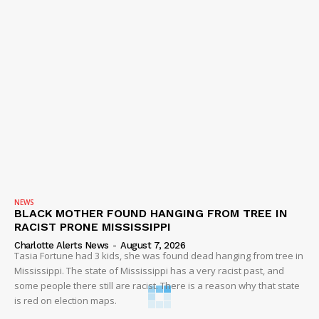
NEWS
BLACK MOTHER FOUND HANGING FROM TREE IN
RACIST PRONE MISSISSIPPI
Charlotte Alerts News
-
August 7, 2026
Tasia Fortune had 3 kids, she was found dead hanging from tree in
Mississippi. The state of Mississippi has a very racist past, and
some people there still are racist. There is a reason why that state
is red on election maps.