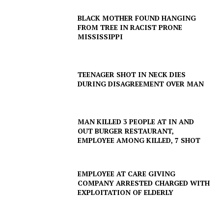
BLACK MOTHER FOUND HANGING
FROM TREE IN RACIST PRONE
MISSISSIPPI
TEENAGER SHOT IN NECK DIES
DURING DISAGREEMENT OVER MAN
MAN KILLED 3 PEOPLE AT IN AND
OUT BURGER RESTAURANT,
EMPLOYEE AMONG KILLED, 7 SHOT
EMPLOYEE AT CARE GIVING
COMPANY ARRESTED CHARGED WITH
EXPLOITATION OF ELDERLY