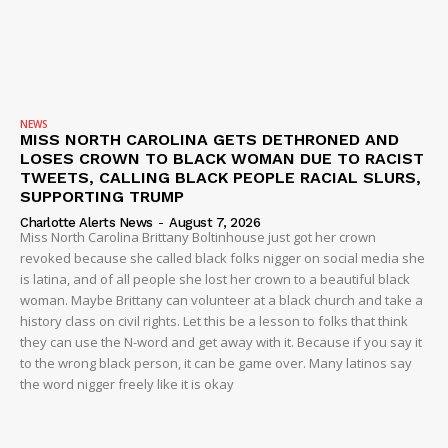
NEWS
MISS NORTH CAROLINA GETS DETHRONED AND
LOSES CROWN TO BLACK WOMAN DUE TO RACIST
TWEETS, CALLING BLACK PEOPLE RACIAL SLURS,
SUPPORTING TRUMP
Charlotte Alerts News
-
August 7, 2026
Miss North Carolina Brittany Boltinhouse just got her crown
revoked because she called black folks nigger on social media she
is latina, and of all people she lost her crown to a beautiful black
woman. Maybe Brittany can volunteer at a black church and take a
history class on civil rights. Let this be a lesson to folks that think
they can use the N-word and get away with it. Because if you say it
to the wrong black person, it can be game over. Many latinos say
the word nigger freely like it is okay