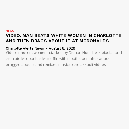
NEWS
VIDEO: MAN BEATS WHITE WOMEN IN CHARLOTTE
AND THEN BRAGS ABOUT IT AT MCDONALDS
Charlotte Alerts News
-
August 8, 2026
Video: Innocent women attacked by Diquan Hunt, he is bipolar and
then ate Mcdoanld's Mcmuffin with mouth open after attack,
bragged about it and remixed music to the assault videos