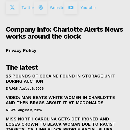
Twitter
Website
Youtube
Company Info: Charlotte Alerts News
works around the clock
Privacy Policy
The latest
25 POUNDS OF COCAINE FOUND IN STORAGE UNIT
DURING AUCTION
DRUGS
August 8, 2026
VIDEO: MAN BEATS WHITE WOMEN IN CHARLOTTE
AND THEN BRAGS ABOUT IT AT MCDONALDS
NEWS
August 8, 2026
MISS NORTH CAROLINA GETS DETHRONED AND
LOSES CROWN TO BLACK WOMAN DUE TO RACIST
TWEETS, CALLING BLACK PEOPLE RACIAL SLURS,