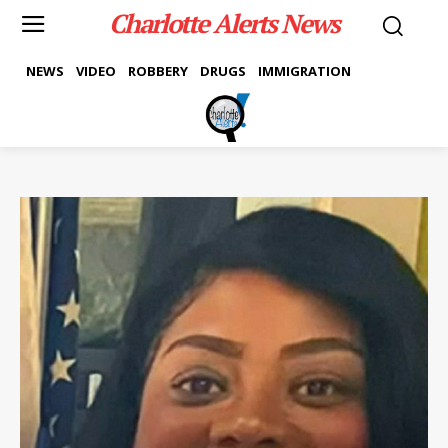
Charlotte Alerts News
NEWS
VIDEO
ROBBERY
DRUGS
IMMIGRATION