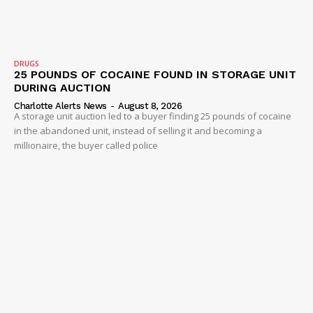
Company
DRUGS
25 POUNDS OF COCAINE FOUND IN STORAGE UNIT
NEWS
DURING AUCTION
VIDEO
Charlotte Alerts News
-
August 8, 2026
A storage unit auction led to a buyer finding 25 pounds of cocaine
ROBBERY
in the abandoned unit, instead of selling it and becoming a
millionaire, the buyer called police
DRUGS
IMMIGRATION