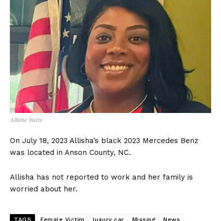
Allisha Watts
On July 18, 2023 Allisha’s black 2023 Mercedes Benz
was located in Anson County, NC.
Allisha has not reported to work and her family is
worried about her.
TAGS
Female Victim
luxury car
Missing
News