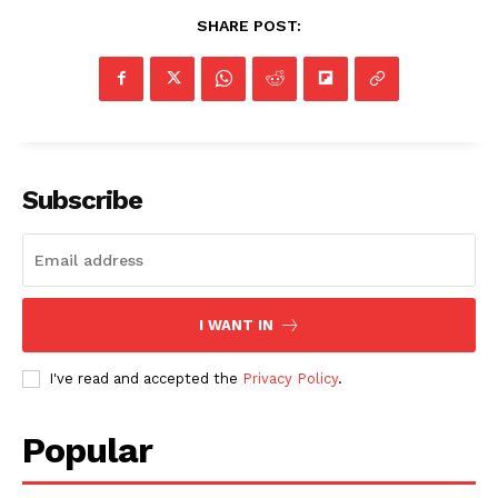
SHARE POST:
Subscribe
I WANT IN
I've read and accepted the
Privacy Policy
.
Popular