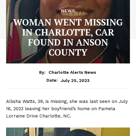
NEWS
WOMAN WENT MISSING
IN CHARLOTTE, CAR
FOUND IN ANSON
COUNTY
By:
Charlotte Alerts News
July 25, 2023
Date:
Allisha Watts, 39, is missing, she was last seen on July
16, 2023 leaving her boyfriend’s home on Pamela
Lorraine Drive Charlotte, NC.