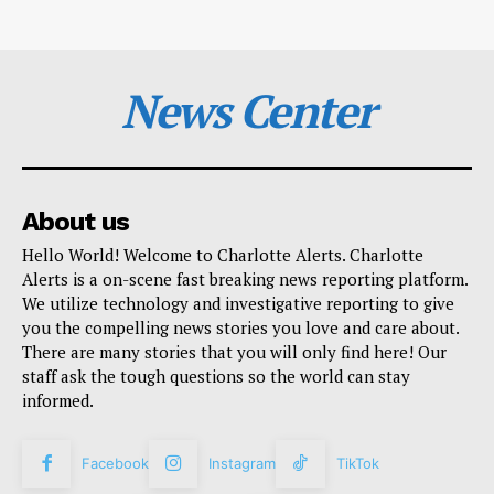
News Center
About us
Hello World! Welcome to Charlotte Alerts. Charlotte
Alerts is a on-scene fast breaking news reporting platform.
We utilize technology and investigative reporting to give
you the compelling news stories you love and care about.
There are many stories that you will only find here! Our
staff ask the tough questions so the world can stay
informed.
Facebook
Instagram
TikTok