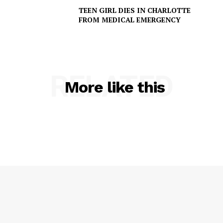
TEEN GIRL DIES IN CHARLOTTE
FROM MEDICAL EMERGENCY
RELATED
More like this
SUBSCRIBE NOW