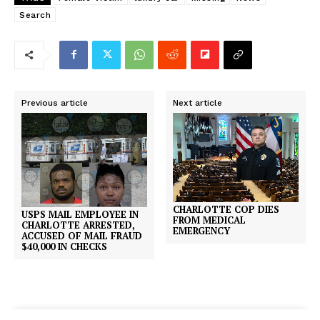
Search
Previous article
Next article
CHARLOTTE COP DIES
USPS MAIL EMPLOYEE IN
FROM MEDICAL
CHARLOTTE ARRESTED,
EMERGENCY
ACCUSED OF MAIL FRAUD
$40,000 IN CHECKS