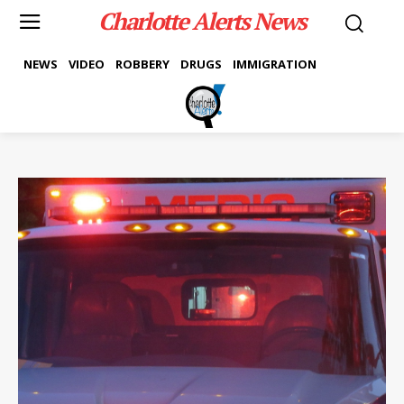
Charlotte Alerts News
NEWS
VIDEO
ROBBERY
DRUGS
IMMIGRATION