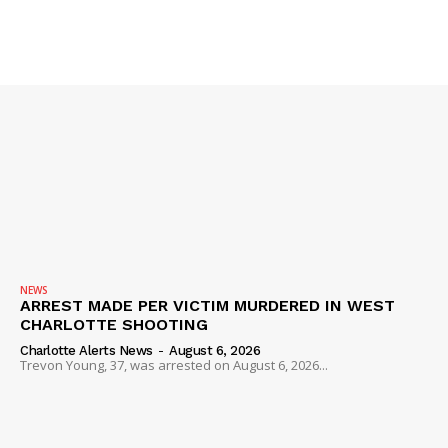
SUBSCRIBE NOW
Company
NEWS
ARREST MADE PER VICTIM MURDERED IN WEST
CHARLOTTE SHOOTING
NEWS
Charlotte Alerts News
-
August 6, 2026
VIDEO
Trevon Young, 37, was arrested on August 6, 2026...
ROBBERY
DRUGS