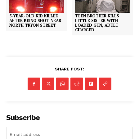
5-YEAR-OLD KID KILLED
TEEN BROTHER KILLS
AFTER BEING SHOT NEAR
LITTLE SISTER WITH
NORTH TRYON STREET
LOADED GUN, ADULT
CHARGED
SHARE POST:
Subscribe