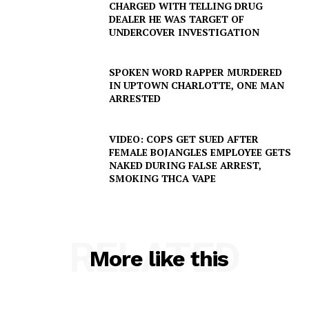
CHARGED WITH TELLING DRUG
DEALER HE WAS TARGET OF
UNDERCOVER INVESTIGATION
SPOKEN WORD RAPPER MURDERED
IN UPTOWN CHARLOTTE, ONE MAN
ARRESTED
VIDEO: COPS GET SUED AFTER
FEMALE BOJANGLES EMPLOYEE GETS
NAKED DURING FALSE ARREST,
SMOKING THCA VAPE
RELATED
More like this