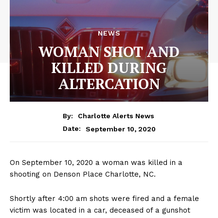
NEWS
WOMAN SHOT AND
KILLED DURING
ALTERCATION
By:
Charlotte Alerts News
September 10, 2020
Date:
On September 10, 2020 a woman was killed in a
shooting on Denson Place Charlotte, NC.
Shortly after 4:00 am shots were fired and a female
victim was located in a car, deceased of a gunshot