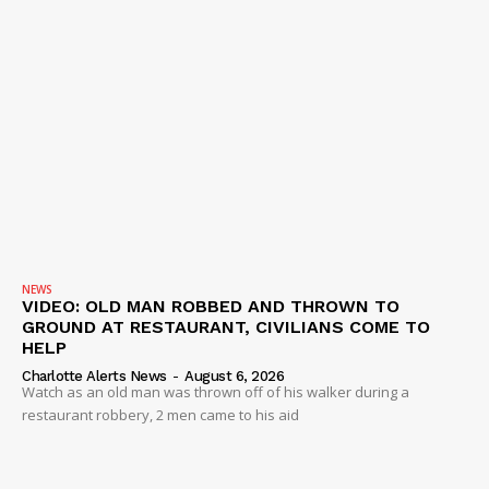
IMMIGRATION
NEWS
VIDEO: OLD MAN ROBBED AND THROWN TO
GROUND AT RESTAURANT, CIVILIANS COME TO
HELP
Charlotte Alerts News
-
August 6, 2026
Watch as an old man was thrown off of his walker during a
restaurant robbery, 2 men came to his aid