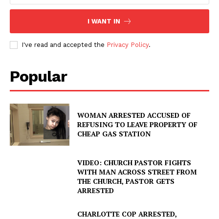
I WANT IN
I've read and accepted the
Privacy Policy
.
Popular
WOMAN ARRESTED ACCUSED OF
REFUSING TO LEAVE PROPERTY OF
CHEAP GAS STATION
VIDEO: CHURCH PASTOR FIGHTS
WITH MAN ACROSS STREET FROM
THE CHURCH, PASTOR GETS
ARRESTED
CHARLOTTE COP ARRESTED,