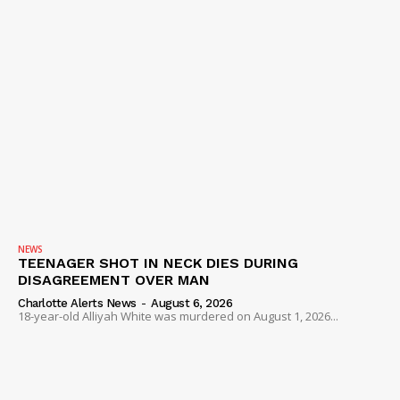
NEWS
TEENAGER SHOT IN NECK DIES DURING
DISAGREEMENT OVER MAN
Charlotte Alerts News
-
August 6, 2026
18-year-old Alliyah White was murdered on August 1, 2026...