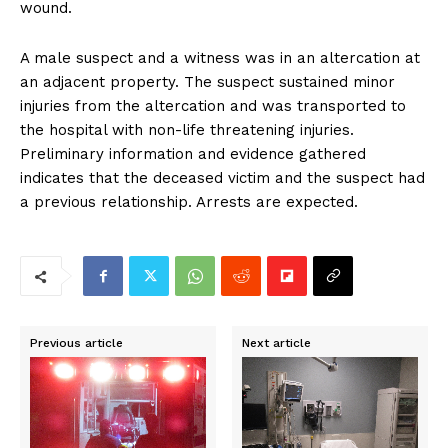
wound.
A male suspect and a witness was in an altercation at
an adjacent property. The suspect sustained minor
injuries from the altercation and was transported to
the hospital with non-life threatening injuries.
Preliminary information and evidence gathered
indicates that the deceased victim and the suspect had
a previous relationship. Arrests are expected.
Previous article
Next article