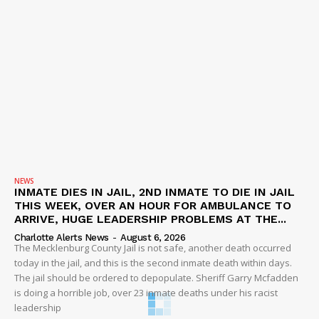
NEWS
INMATE DIES IN JAIL, 2ND INMATE TO DIE IN JAIL
THIS WEEK, OVER AN HOUR FOR AMBULANCE TO
ARRIVE, HUGE LEADERSHIP PROBLEMS AT THE...
Charlotte Alerts News
-
August 6, 2026
The Mecklenburg County Jail is not safe, another death occurred
today in the jail, and this is the second inmate death within days.
The jail should be ordered to depopulate. Sheriff Garry Mcfadden
is doing a horrible job, over 23 inmate deaths under his racist
leadership