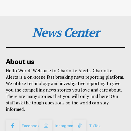
News Center
About us
Hello World! Welcome to Charlotte Alerts. Charlotte
Alerts is a on-scene fast breaking news reporting platform.
We utilize technology and investigative reporting to give
you the compelling news stories you love and care about.
There are many stories that you will only find here! Our
staff ask the tough questions so the world can stay
informed.
Facebook
Instagram
TikTok