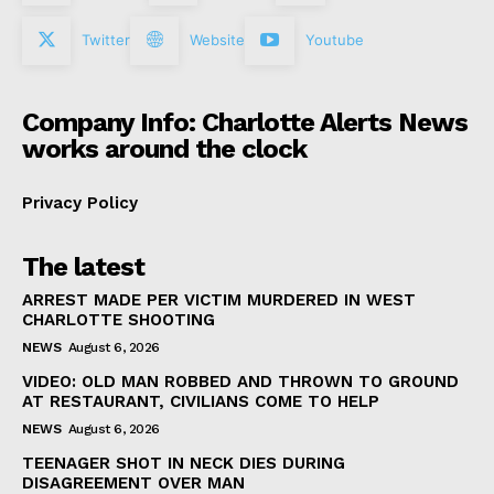
Twitter
Website
Youtube
Company Info: Charlotte Alerts News
works around the clock
Privacy Policy
The latest
ARREST MADE PER VICTIM MURDERED IN WEST
CHARLOTTE SHOOTING
NEWS
August 6, 2026
VIDEO: OLD MAN ROBBED AND THROWN TO GROUND
AT RESTAURANT, CIVILIANS COME TO HELP
NEWS
August 6, 2026
TEENAGER SHOT IN NECK DIES DURING
DISAGREEMENT OVER MAN