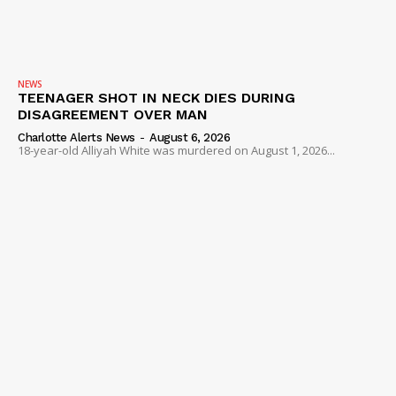
NEWS
TEENAGER SHOT IN NECK DIES DURING
DISAGREEMENT OVER MAN
Charlotte Alerts News
-
August 6, 2026
18-year-old Alliyah White was murdered on August 1, 2026...