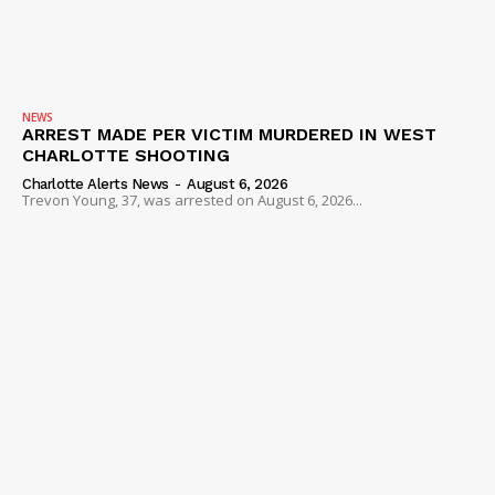
NEWS
VIDEO
ROBBERY
DRUGS
NEWS
ARREST MADE PER VICTIM MURDERED IN WEST
IMMIGRATION
CHARLOTTE SHOOTING
Charlotte Alerts News
-
August 6, 2026
Trevon Young, 37, was arrested on August 6, 2026...