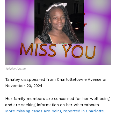
Tahaley Payton
Tahaley disappeared from Charlottetowne Avenue on
November 20, 2024.
Her family members are concerned for her well being
and are seeking information on her whereabouts.
More missing cases are being reported in Charlotte.