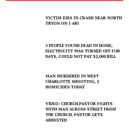
VICTIM DIES IN CRASH NEAR NORTH
TRYON ON I-485
3 PEOPLE FOUND DEAD IN HOME,
ELECTRICITY WAS TURNED OFF FOR
DAYS, COULD NOT PAY $2,000 BILL
MAN MURDERED IN WEST
CHARLOTTE SHOOTING, 2
HOMICIDES TODAY
VIDEO: CHURCH PASTOR FIGHTS
WITH MAN ACROSS STREET FROM
THE CHURCH, PASTOR GETS
ARRESTED