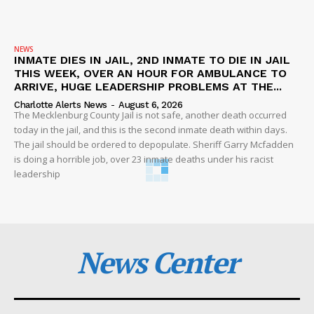
NEWS
INMATE DIES IN JAIL, 2ND INMATE TO DIE IN JAIL
THIS WEEK, OVER AN HOUR FOR AMBULANCE TO
ARRIVE, HUGE LEADERSHIP PROBLEMS AT THE...
Charlotte Alerts News
-
August 6, 2026
The Mecklenburg County Jail is not safe, another death occurred
today in the jail, and this is the second inmate death within days.
The jail should be ordered to depopulate. Sheriff Garry Mcfadden
is doing a horrible job, over 23 inmate deaths under his racist
leadership
News Center