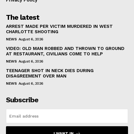
Privacy Policy
The latest
ARREST MADE PER VICTIM MURDERED IN WEST
CHARLOTTE SHOOTING
NEWS
August 6, 2026
VIDEO: OLD MAN ROBBED AND THROWN TO GROUND
AT RESTAURANT, CIVILIANS COME TO HELP
NEWS
August 6, 2026
TEENAGER SHOT IN NECK DIES DURING
DISAGREEMENT OVER MAN
NEWS
August 6, 2026
Subscribe
I WANT IN