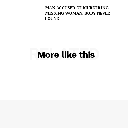
MAN ACCUSED OF MURDERING
MISSING WOMAN, BODY NEVER
FOUND
RELATED
More like this
SUBSCRIBE NOW
Company