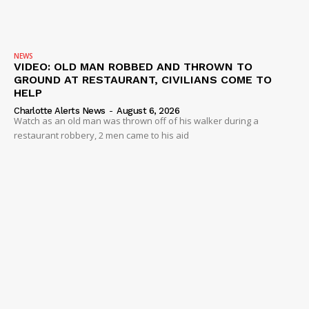
NEWS
VIDEO: OLD MAN ROBBED AND THROWN TO
GROUND AT RESTAURANT, CIVILIANS COME TO
HELP
Charlotte Alerts News
-
August 6, 2026
Watch as an old man was thrown off of his walker during a
restaurant robbery, 2 men came to his aid