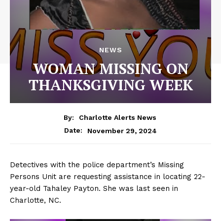
NEWS
WOMAN MISSING ON
THANKSGIVING WEEK
By:
Charlotte Alerts News
November 29, 2024
Date:
Detectives with the police department’s Missing
Persons Unit are requesting assistance in locating 22-
year-old Tahaley Payton. She was last seen in
Charlotte, NC.