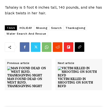
Tahaley is 5 foot 6 inches tall, 140 pounds, and she has
black twists in her hair.
TAGS
HOLIDAY
Missing
Search
Thanksgiving
Water Search And Rescue
Previous article
Next article
MAN FOUND DEAD ON
VICTIM KILLED IN
WEST BLVD.
SHOOTING ON SOUTH
THANKSGIVING NIGHT
BLVD