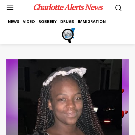
Charlotte Alerts News
NEWS
VIDEO
ROBBERY
DRUGS
IMMIGRATION