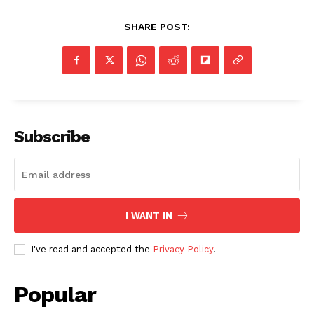
SHARE POST:
Subscribe
I WANT IN
I've read and accepted the
Privacy Policy
.
Popular