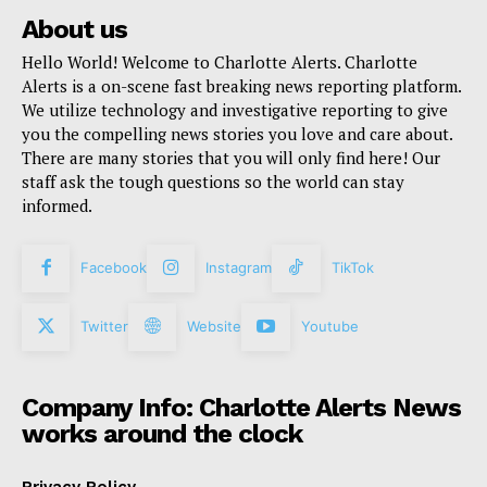
About us
Hello World! Welcome to Charlotte Alerts. Charlotte
Alerts is a on-scene fast breaking news reporting platform.
We utilize technology and investigative reporting to give
you the compelling news stories you love and care about.
There are many stories that you will only find here! Our
staff ask the tough questions so the world can stay
informed.
Facebook
Instagram
TikTok
Twitter
Website
Youtube
Company Info: Charlotte Alerts News
works around the clock