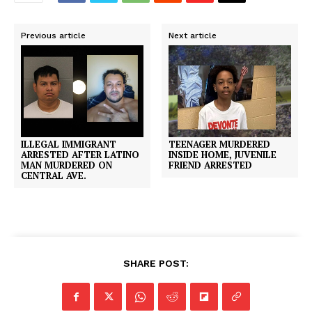
Previous article
Next article
ILLEGAL IMMIGRANT
TEENAGER MURDERED
ARRESTED AFTER LATINO
INSIDE HOME, JUVENILE
MAN MURDERED ON
FRIEND ARRESTED
CENTRAL AVE.
SHARE POST: