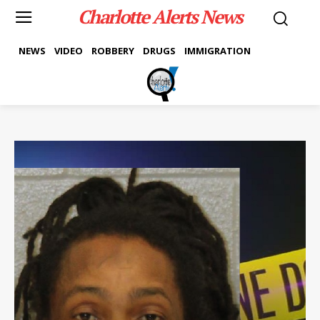
Charlotte Alerts News
NEWS
VIDEO
ROBBERY
DRUGS
IMMIGRATION