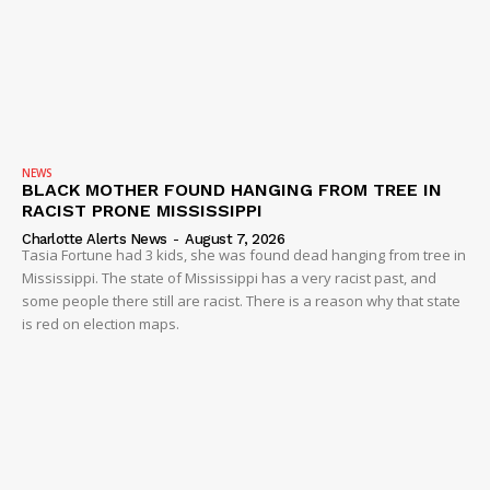
NEWS
BLACK MOTHER FOUND HANGING FROM TREE IN
RACIST PRONE MISSISSIPPI
Charlotte Alerts News
-
August 7, 2026
Tasia Fortune had 3 kids, she was found dead hanging from tree in
Mississippi. The state of Mississippi has a very racist past, and
some people there still are racist. There is a reason why that state
is red on election maps.