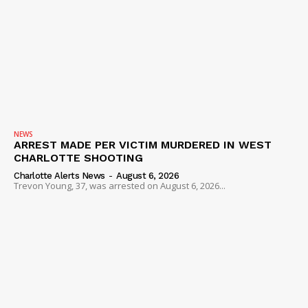
NEWS
ARREST MADE PER VICTIM MURDERED IN WEST
CHARLOTTE SHOOTING
Charlotte Alerts News
-
August 6, 2026
Trevon Young, 37, was arrested on August 6, 2026...