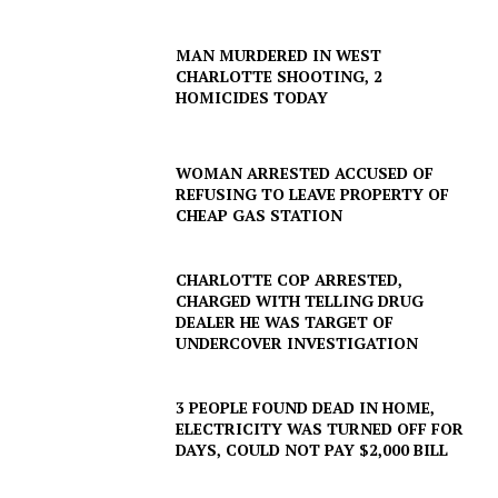
MAN MURDERED IN WEST
CHARLOTTE SHOOTING, 2
HOMICIDES TODAY
WOMAN ARRESTED ACCUSED OF
REFUSING TO LEAVE PROPERTY OF
CHEAP GAS STATION
CHARLOTTE COP ARRESTED,
CHARGED WITH TELLING DRUG
DEALER HE WAS TARGET OF
UNDERCOVER INVESTIGATION
3 PEOPLE FOUND DEAD IN HOME,
ELECTRICITY WAS TURNED OFF FOR
DAYS, COULD NOT PAY $2,000 BILL