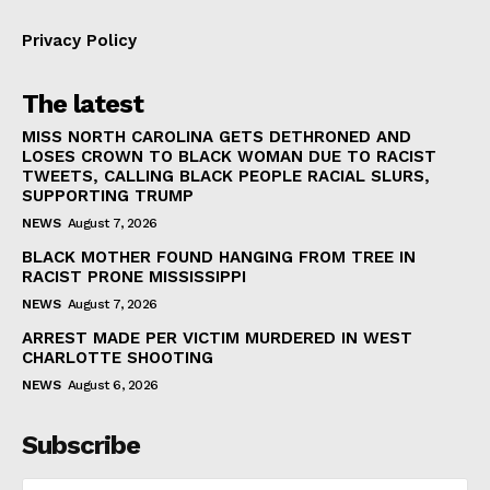
Privacy Policy
The latest
MISS NORTH CAROLINA GETS DETHRONED AND
LOSES CROWN TO BLACK WOMAN DUE TO RACIST
TWEETS, CALLING BLACK PEOPLE RACIAL SLURS,
SUPPORTING TRUMP
NEWS
August 7, 2026
BLACK MOTHER FOUND HANGING FROM TREE IN
RACIST PRONE MISSISSIPPI
NEWS
August 7, 2026
ARREST MADE PER VICTIM MURDERED IN WEST
CHARLOTTE SHOOTING
NEWS
August 6, 2026
Subscribe