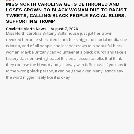
MISS NORTH CAROLINA GETS DETHRONED AND
LOSES CROWN TO BLACK WOMAN DUE TO RACIST
TWEETS, CALLING BLACK PEOPLE RACIAL SLURS,
SUPPORTING TRUMP
Charlotte Alerts News
-
August 7, 2026
Miss North Carolina Brittany Boltinhouse just got her crown
revoked because she called black folks nigger on social media she
is latina, and of all people she lost her crown to a beautiful black
woman. Maybe Brittany can volunteer at a black church and take a
history class on civil rights. Let this be a lesson to folks that think
they can use the N-word and get away with it. Because if you say it
to the wrong black person, it can be game over. Many latinos say
the word nigger freely like it is okay