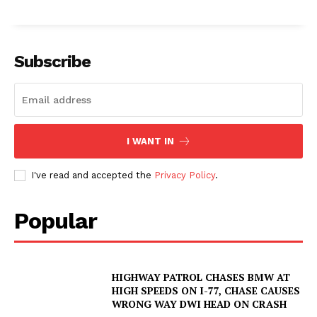
Subscribe
I WANT IN
I've read and accepted the
Privacy Policy
.
Popular
HIGHWAY PATROL CHASES BMW AT
HIGH SPEEDS ON I-77, CHASE CAUSES
WRONG WAY DWI HEAD ON CRASH