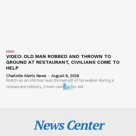
NEWS
VIDEO: OLD MAN ROBBED AND THROWN TO
GROUND AT RESTAURANT, CIVILIANS COME TO
HELP
Charlotte Alerts News
-
August 6, 2026
Watch as an old man was thrown off of his walker during a
restaurant robbery, 2 men came to his aid
News Center