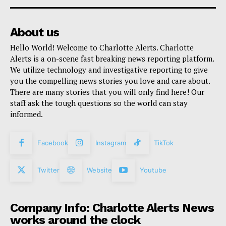
About us
Hello World! Welcome to Charlotte Alerts. Charlotte
Alerts is a on-scene fast breaking news reporting platform.
We utilize technology and investigative reporting to give
you the compelling news stories you love and care about.
There are many stories that you will only find here! Our
staff ask the tough questions so the world can stay
informed.
Facebook
Instagram
TikTok
Twitter
Website
Youtube
Company Info: Charlotte Alerts News
works around the clock