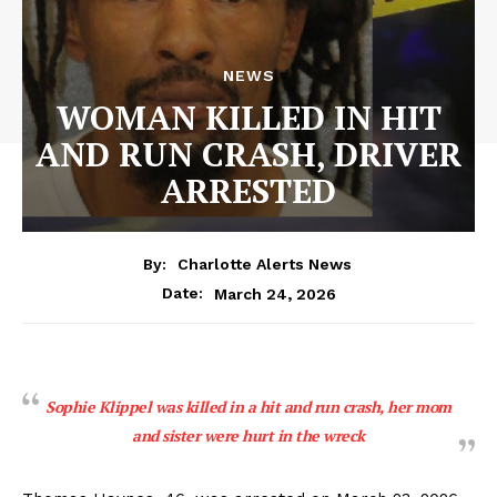
NEWS
WOMAN KILLED IN HIT
AND RUN CRASH, DRIVER
ARRESTED
By:
Charlotte Alerts News
March 24, 2026
Date:
Sophie Klippel was killed in a hit and run crash, her mom
and sister were hurt in the wreck