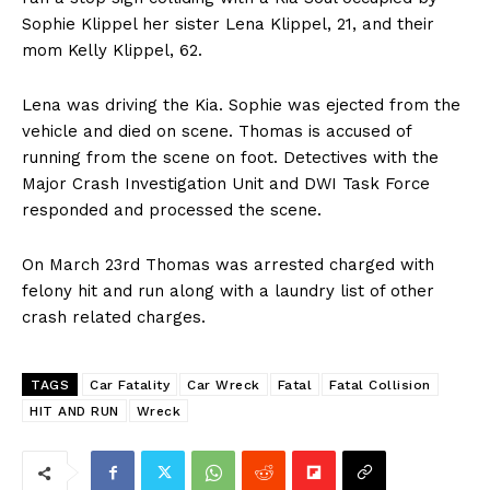
Sophie Klippel her sister Lena Klippel, 21, and their
mom Kelly Klippel, 62.
Lena was driving the Kia. Sophie was ejected from the
vehicle and died on scene. Thomas is accused of
running from the scene on foot. Detectives with the
Major Crash Investigation Unit and DWI Task Force
responded and processed the scene.
On March 23rd Thomas was arrested charged with
felony hit and run along with a laundry list of other
crash related charges.
TAGS
Car Fatality
Car Wreck
Fatal
Fatal Collision
HIT AND RUN
Wreck