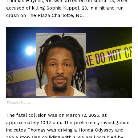
Thomas Haynes, 46, was arrested on March 23, 2026
accused of killing Sophie Klippel, 23, in a hit and run
crash on The Plaza Charlotte, NC.
Thomas Haynes
The fatal collision was on March 12, 2026, at
approximately 10:12 p.m. The preliminary investigation
indicates Thomas was driving a Honda Odyssey and
ran a stop sign colliding with a Kia Soul occupied by