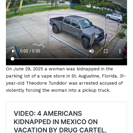
On June 29, 2025 a woman was kidnapped in the
parking lot of a vape store in St. Augustine, Florida. 31-
year-old Theodore Tundidor was arrested accused of
violently forcing the woman into a pickup truck.