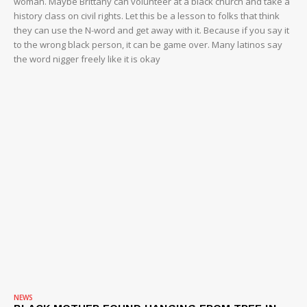
woman. Maybe Brittany can volunteer at a black church and take a
history class on civil rights. Let this be a lesson to folks that think
they can use the N-word and get away with it. Because if you say it
to the wrong black person, it can be game over. Many latinos say
the word nigger freely like it is okay
NEWS