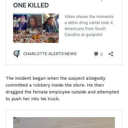
The incident began when the suspect allegedly
committed a robbery inside the store. He then
dragged the female employee outside and attempted
to push her into his truck.