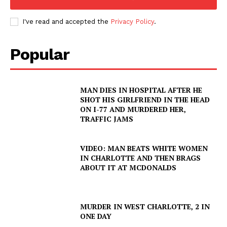
I've read and accepted the
Privacy Policy
.
Popular
MAN DIES IN HOSPITAL AFTER HE
SHOT HIS GIRLFRIEND IN THE HEAD
ON I-77 AND MURDERED HER,
TRAFFIC JAMS
VIDEO: MAN BEATS WHITE WOMEN
IN CHARLOTTE AND THEN BRAGS
ABOUT IT AT MCDONALDS
MURDER IN WEST CHARLOTTE, 2 IN
ONE DAY