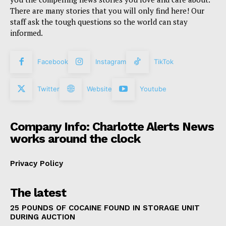
There are many stories that you will only find here! Our
staff ask the tough questions so the world can stay
informed.
Facebook
Instagram
TikTok
Twitter
Website
Youtube
Company Info: Charlotte Alerts News
works around the clock
Privacy Policy
The latest
25 POUNDS OF COCAINE FOUND IN STORAGE UNIT
DURING AUCTION