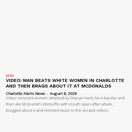
NEWS
VIDEO: MAN BEATS WHITE WOMEN IN CHARLOTTE
AND THEN BRAGS ABOUT IT AT MCDONALDS
Charlotte Alerts News
-
August 8, 2026
Video: Innocent women attacked by Diquan Hunt, he is bipolar and
then ate Mcdoanld's Mcmuffin with mouth open after attack,
bragged about it and remixed music to the assault videos