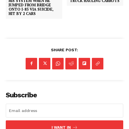
HIS SYSTEM WHEN HE
TRUCK HAULING CARROTS
JUMPED FROM BRIDGE
ONTO I-85 VIA SUICIDE,
HIT BY 2 CARS
SHARE POST:
Subscribe
I WANT IN