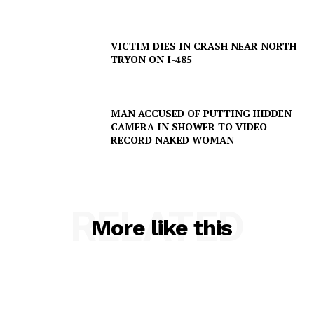
SUBSCRIBE NOW
VICTIM DIES IN CRASH NEAR NORTH
TRYON ON I-485
Company
MAN ACCUSED OF PUTTING HIDDEN
CAMERA IN SHOWER TO VIDEO
NEWS
RECORD NAKED WOMAN
VIDEO
ROBBERY
DRUGS
RELATED
More like this
IMMIGRATION