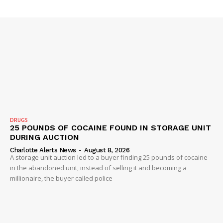
DRUGS
25 POUNDS OF COCAINE FOUND IN STORAGE UNIT
DURING AUCTION
Charlotte Alerts News
-
August 8, 2026
A storage unit auction led to a buyer finding 25 pounds of cocaine
in the abandoned unit, instead of selling it and becoming a
millionaire, the buyer called police