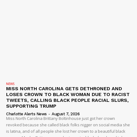
NEWS
MISS NORTH CAROLINA GETS DETHRONED AND
LOSES CROWN TO BLACK WOMAN DUE TO RACIST
TWEETS, CALLING BLACK PEOPLE RACIAL SLURS,
SUPPORTING TRUMP
Charlotte Alerts News
-
August 7, 2026
Miss North Carolina Brittany Boltinhouse just got her crown
revoked because she called black folks nigger on social media she
is latina, and of all people she lost her crown to a beautiful black