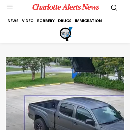
Charlotte Alerts News
NEWS
VIDEO
ROBBERY
DRUGS
IMMIGRATION