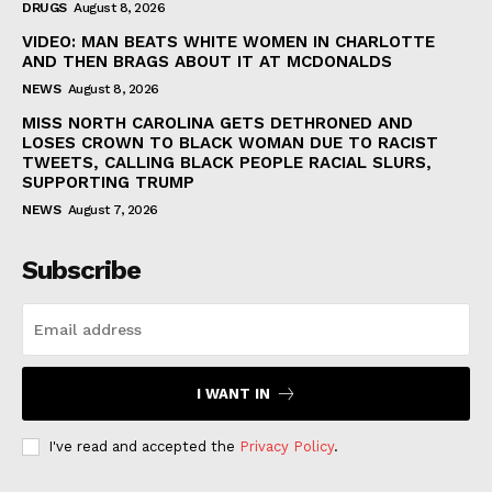
DRUGS
August 8, 2026
VIDEO: MAN BEATS WHITE WOMEN IN CHARLOTTE
AND THEN BRAGS ABOUT IT AT MCDONALDS
NEWS
August 8, 2026
MISS NORTH CAROLINA GETS DETHRONED AND
LOSES CROWN TO BLACK WOMAN DUE TO RACIST
TWEETS, CALLING BLACK PEOPLE RACIAL SLURS,
SUPPORTING TRUMP
NEWS
August 7, 2026
Subscribe
I WANT IN
I've read and accepted the
Privacy Policy
.