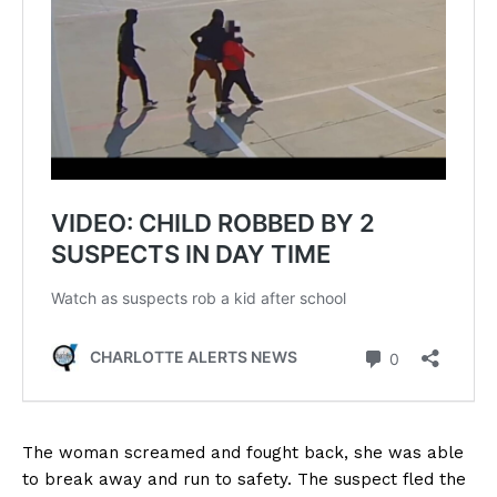
The woman screamed and fought back, she was able
to break away and run to safety. The suspect fled the