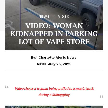
NEWS
VIDEO
VIDEO: WOMAN
KIDNAPPED IN PARKING
LOT OF VAPE STORE
By:
Charlotte Alerts News
July 26, 2025
Date:
Video shows a woman being pulled to a man’s truck
during a kidnapping