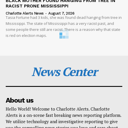
BLACK MOTHER FOUND HANGING FROM TREE IN
RACIST PRONE MISSISSIPPI
Charlotte Alerts News
-
August 7, 2026
Tasia Fortune had 3 kids, she was found dead hanging from tree in
Mississippi. The state of Mississippi has a very racist past, and
some people there still are racist. There is a reason why that state
is red on election maps.
News Center
About us
Hello World! Welcome to Charlotte Alerts. Charlotte
Alerts is a on-scene fast breaking news reporting platform.
We utilize technology and investigative reporting to give
you the compelling news stories you love and care about.