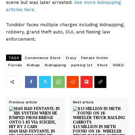
scene but was later arrested.
See more kidnapping
articles here.
Tundidor faces multiple charges including kidnapping,
robbery, grand theft auto, DUI, and fleeing law
enforcement.
TAGS
Convenience Store
Crazy
Female Victim
Florida
Kidnap
Kidnapping
parking lot
Store
VIDEO
Previous article
Next article
$15 MILLION IN METH
MAN HAD FENTANYL IN
FOUND ON 18- WHEELER