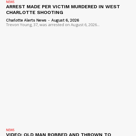
NEWS
ARREST MADE PER VICTIM MURDERED IN WEST
CHARLOTTE SHOOTING
Charlotte Alerts News
-
August 6, 2026
Trevon Young, 37, was arrested on August 6, 2026...
NEWS
VIDEO: OLD MAN ROBBED AND THROWN TO