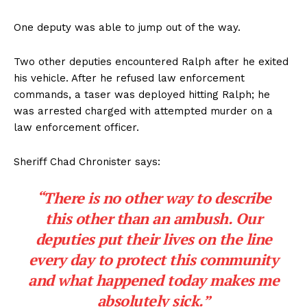
One deputy was able to jump out of the way.
Two other deputies encountered Ralph after he exited
his vehicle. After he refused law enforcement
commands, a taser was deployed hitting Ralph; he
was arrested charged with attempted murder on a
law enforcement officer.
Sheriff Chad Chronister says:
“There is no other way to describe
this other than an ambush.
Our
deputies put their lives on the line
every day to protect this community
and what happened today makes me
absolutely sick.”