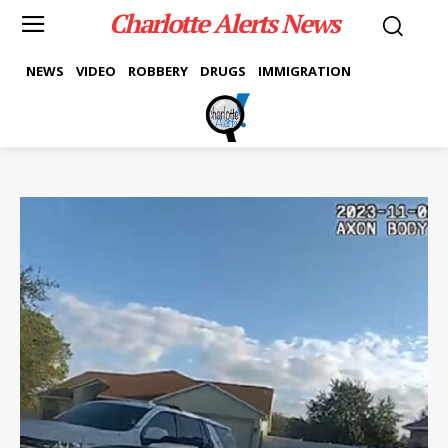
Charlotte Alerts News
NEWS
VIDEO
ROBBERY
DRUGS
IMMIGRATION