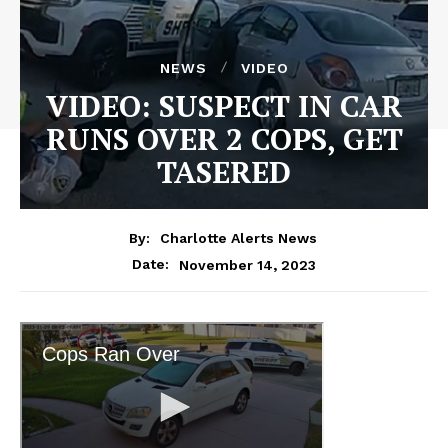
NEWS
VIDEO
VIDEO: SUSPECT IN CAR
RUNS OVER 2 COPS, GET
TASERED
By:
Charlotte Alerts News
November 14, 2023
Date: