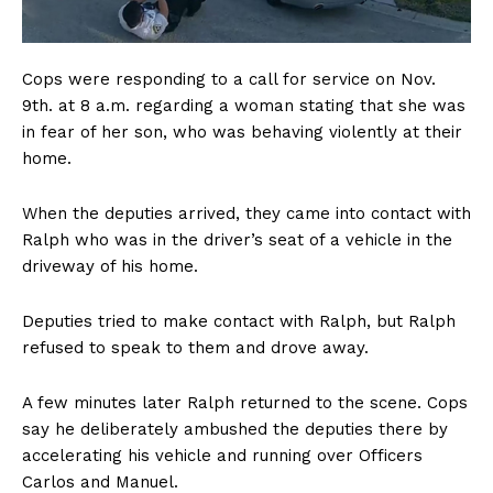
Cops were responding to a call for service on Nov.
9th. at 8 a.m. regarding a woman stating that she was
in fear of her son, who was behaving violently at their
home.
When the deputies arrived, they came into contact with
Ralph who was in the driver’s seat of a vehicle in the
driveway of his home.
Deputies tried to make contact with Ralph, but Ralph
refused to speak to them and drove away.
A few minutes later Ralph returned to the scene. Cops
say he deliberately ambushed the deputies there by
accelerating his vehicle and running over Officers
Carlos and Manuel.