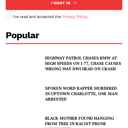
I WANT IN
I've read and accepted the
Privacy Policy
.
Popular
HIGHWAY PATROL CHASES BMW AT
HIGH SPEEDS ON I-77, CHASE CAUSES
WRONG WAY DWI HEAD ON CRASH
SPOKEN WORD RAPPER MURDERED
IN UPTOWN CHARLOTTE, ONE MAN
ARRESTED
BLACK MOTHER FOUND HANGING
FROM TREE IN RACIST PRONE