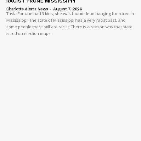
RACIST PRONE MISSISSIPPI
Charlotte Alerts News
-
August 7, 2026
Tasia Fortune had 3 kids, she was found dead hanging from tree in
Mississippi. The state of Mississippi has a very racist past, and
some people there still are racist. There is a reason why that state
is red on election maps.