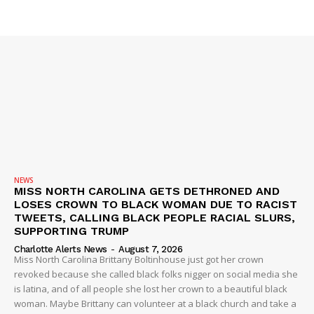
NEWS
MISS NORTH CAROLINA GETS DETHRONED AND
LOSES CROWN TO BLACK WOMAN DUE TO RACIST
TWEETS, CALLING BLACK PEOPLE RACIAL SLURS,
SUPPORTING TRUMP
Charlotte Alerts News
-
August 7, 2026
Miss North Carolina Brittany Boltinhouse just got her crown
revoked because she called black folks nigger on social media she
is latina, and of all people she lost her crown to a beautiful black
woman. Maybe Brittany can volunteer at a black church and take a