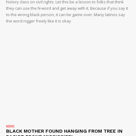
history class on civil rights. Let this be a lesson to folks that think
they can use the N-word and get away with it. Because if you say it
to the wrong black person, it can be game over. Many latinos say
the word nigger freely like it is okay
NEWS
BLACK MOTHER FOUND HANGING FROM TREE IN