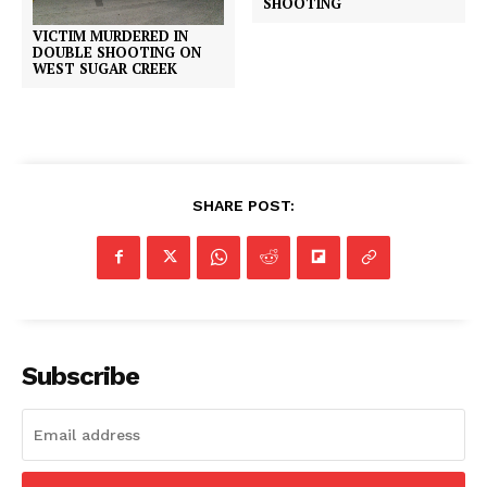
SHOOTING
VICTIM MURDERED IN
DOUBLE SHOOTING ON
WEST SUGAR CREEK
SHARE POST:
Subscribe