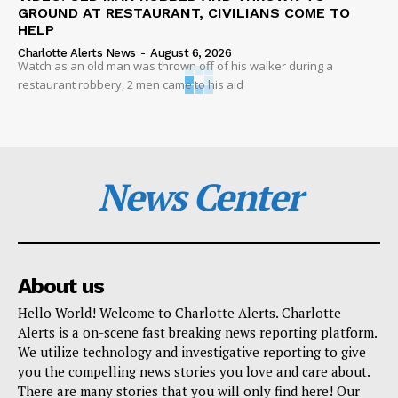
GROUND AT RESTAURANT, CIVILIANS COME TO
HELP
Charlotte Alerts News
-
August 6, 2026
Watch as an old man was thrown off of his walker during a
restaurant robbery, 2 men came to his aid
News Center
About us
Hello World! Welcome to Charlotte Alerts. Charlotte
Alerts is a on-scene fast breaking news reporting platform.
We utilize technology and investigative reporting to give
you the compelling news stories you love and care about.
There are many stories that you will only find here! Our