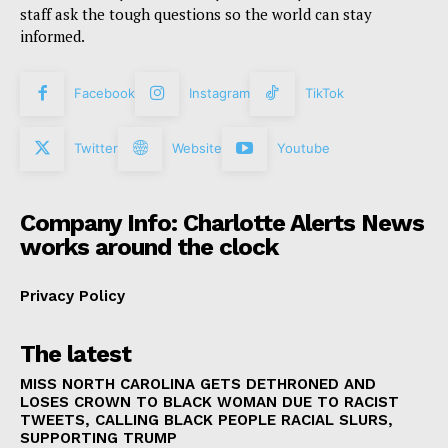
staff ask the tough questions so the world can stay
informed.
Facebook
Instagram
TikTok
Twitter
Website
Youtube
Company Info: Charlotte Alerts News
works around the clock
Privacy Policy
The latest
MISS NORTH CAROLINA GETS DETHRONED AND
LOSES CROWN TO BLACK WOMAN DUE TO RACIST
TWEETS, CALLING BLACK PEOPLE RACIAL SLURS,
SUPPORTING TRUMP