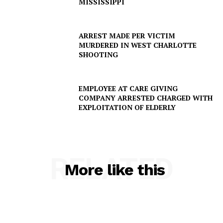
MISSISSIPPI
SUBSCRIBE NOW
ARREST MADE PER VICTIM
MURDERED IN WEST CHARLOTTE
SHOOTING
Company
EMPLOYEE AT CARE GIVING
NEWS
COMPANY ARRESTED CHARGED WITH
VIDEO
EXPLOITATION OF ELDERLY
ROBBERY
DRUGS
IMMIGRATION
RELATED
More like this