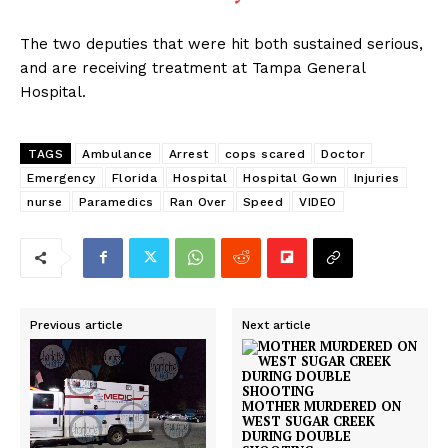
The two deputies that were hit both sustained serious,
and are receiving treatment at Tampa General
Hospital.
TAGS
Ambulance
Arrest
cops scared
Doctor
Emergency
Florida
Hospital
Hospital Gown
Injuries
nurse
Paramedics
Ran Over
Speed
VIDEO
Previous article
Next article
MOTHER MURDERED ON
WEST SUGAR CREEK
DURING DOUBLE