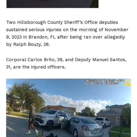
Two Hillsborough County Sheriff’s Office deputies
sustained serious injuries on the morning of November
9, 2023 in Brandon, FL after being ran over allegedly
by Ralph Bouzy, 28.
Corporal Carlos Brito, 39, and Deputy Manuel Santos,
31, are the injured officers.