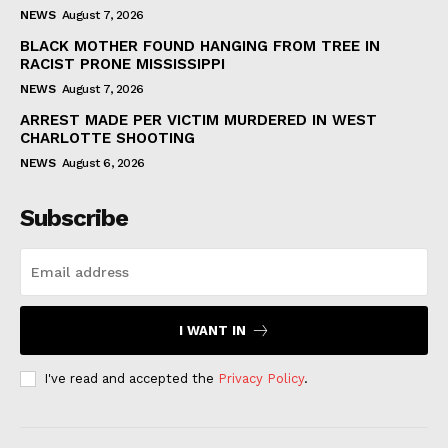
NEWS
August 7, 2026
BLACK MOTHER FOUND HANGING FROM TREE IN
RACIST PRONE MISSISSIPPI
NEWS
August 7, 2026
ARREST MADE PER VICTIM MURDERED IN WEST
CHARLOTTE SHOOTING
NEWS
August 6, 2026
Subscribe
I WANT IN
I've read and accepted the
Privacy Policy
.