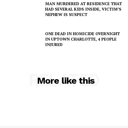
MAN MURDERED AT RESIDENCE THAT
HAD SEVERAL KIDS INSIDE, VICTIM’S
NEPHEW IS SUSPECT
ONE DEAD IN HOMICIDE OVERNIGHT
IN UPTOWN CHARLOTTE, 4 PEOPLE
INJURED
RELATED
More like this
SUBSCRIBE NOW