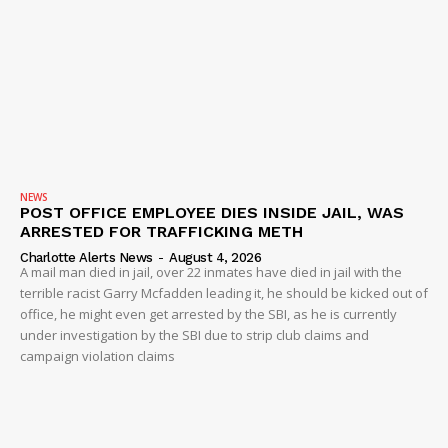
Company
NEWS
VIDEO
ROBBERY
DRUGS
NEWS
POST OFFICE EMPLOYEE DIES INSIDE JAIL, WAS
IMMIGRATION
ARRESTED FOR TRAFFICKING METH
Charlotte Alerts News
-
August 4, 2026
A mail man died in jail, over 22 inmates have died in jail with the
terrible racist Garry Mcfadden leading it, he should be kicked out of
office, he might even get arrested by the SBI, as he is currently
under investigation by the SBI due to strip club claims and
campaign violation claims