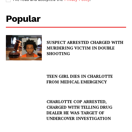
Popular
SUSPECT ARRESTED CHARGED WITH
MURDERING VICTIM IN DOUBLE
SHOOTING
TEEN GIRL DIES IN CHARLOTTE
FROM MEDICAL EMERGENCY
CHARLOTTE COP ARRESTED,
CHARGED WITH TELLING DRUG
DEALER HE WAS TARGET OF
UNDERCOVER INVESTIGATION