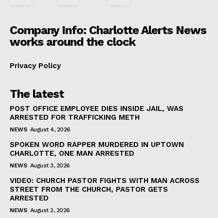
Company Info: Charlotte Alerts News
works around the clock
Privacy Policy
The latest
POST OFFICE EMPLOYEE DIES INSIDE JAIL, WAS
ARRESTED FOR TRAFFICKING METH
NEWS
August 4, 2026
SPOKEN WORD RAPPER MURDERED IN UPTOWN
CHARLOTTE, ONE MAN ARRESTED
NEWS
August 3, 2026
VIDEO: CHURCH PASTOR FIGHTS WITH MAN ACROSS
STREET FROM THE CHURCH, PASTOR GETS
ARRESTED
NEWS
August 2, 2026