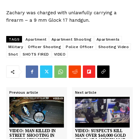
Zachary was charged with unlawfully carrying a
firearm – a 9 mm Glock 17 handgun.
TAGS
Apartment
Apartment Shooting
Apartments
Military
Officer Shooting
Police Officer
Shooting Video
Shot
SHOTS FIRED
VIDEO
Previous article
Next article
VIDEO: MAN KILLED IN
VIDEO: SUSPECTS KILL
STREET SHOOTING IN
MAN OVER $60,000 GOLD