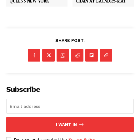
QUEENS NEW YORK
CHAIN AT LAUNDRY-MAT
SHARE POST:
Subscribe
I WANT IN
I've read and accepted the
Privacy Policy
.