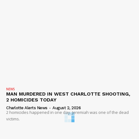
NEWS
MAN MURDERED IN WEST CHARLOTTE SHOOTING,
2 HOMICIDES TODAY
Charlotte Alerts News
-
August 2, 2026
2 homicides happened in one day. Jeremiah was one of the dead
victims.