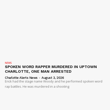
NEWS
SPOKEN WORD RAPPER MURDERED IN UPTOWN
CHARLOTTE, ONE MAN ARRESTED
Charlotte Alerts News
-
August 3, 2026
Erick had the stage name Woody and he performed spoken word
rap battles. He was murdered in a shooting