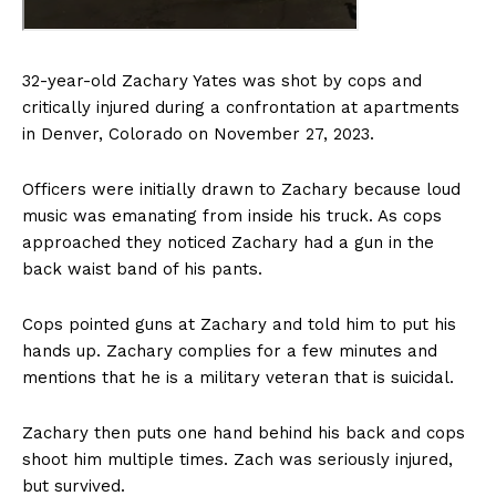
32-year-old Zachary Yates was shot by cops and
critically injured during a confrontation at apartments
in Denver, Colorado on November 27, 2023.
Officers were initially drawn to Zachary because loud
music was emanating from inside his truck. As cops
approached they noticed Zachary had a gun in the
back waist band of his pants.
Cops pointed guns at Zachary and told him to put his
hands up. Zachary complies for a few minutes and
mentions that he is a military veteran that is suicidal.
Zachary then puts one hand behind his back and cops
shoot him multiple times. Zach was seriously injured,
but survived.