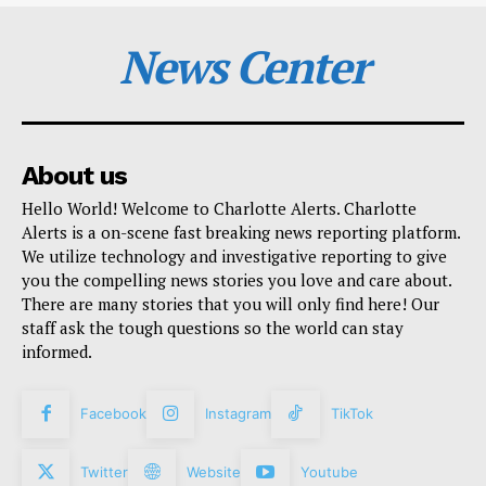
News Center
About us
Hello World! Welcome to Charlotte Alerts. Charlotte
Alerts is a on-scene fast breaking news reporting platform.
We utilize technology and investigative reporting to give
you the compelling news stories you love and care about.
There are many stories that you will only find here! Our
staff ask the tough questions so the world can stay
informed.
Facebook
Instagram
TikTok
Twitter
Website
Youtube