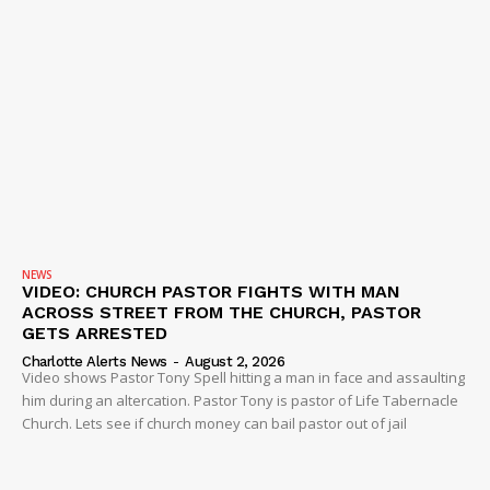
NEWS
VIDEO: CHURCH PASTOR FIGHTS WITH MAN
ACROSS STREET FROM THE CHURCH, PASTOR
GETS ARRESTED
Charlotte Alerts News
-
August 2, 2026
Video shows Pastor Tony Spell hitting a man in face and assaulting
him during an altercation. Pastor Tony is pastor of Life Tabernacle
Church. Lets see if church money can bail pastor out of jail