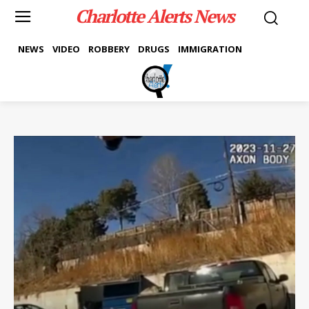
Charlotte Alerts News
NEWS
VIDEO
ROBBERY
DRUGS
IMMIGRATION