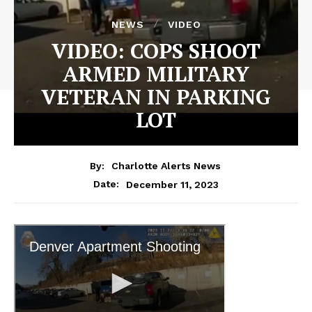
NEWS
VIDEO
VIDEO: COPS SHOOT
ARMED MILITARY
VETERAN IN PARKING
LOT
By:
Charlotte Alerts News
December 11, 2023
Date: