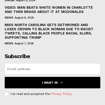
DRUGS
August 8, 2026
VIDEO: MAN BEATS WHITE WOMEN IN CHARLOTTE
AND THEN BRAGS ABOUT IT AT MCDONALDS
NEWS
August 8, 2026
MISS NORTH CAROLINA GETS DETHRONED AND
LOSES CROWN TO BLACK WOMAN DUE TO RACIST
TWEETS, CALLING BLACK PEOPLE RACIAL SLURS,
SUPPORTING TRUMP
NEWS
August 7, 2026
Subscribe
I WANT IN
I've read and accepted the
Privacy Policy
.