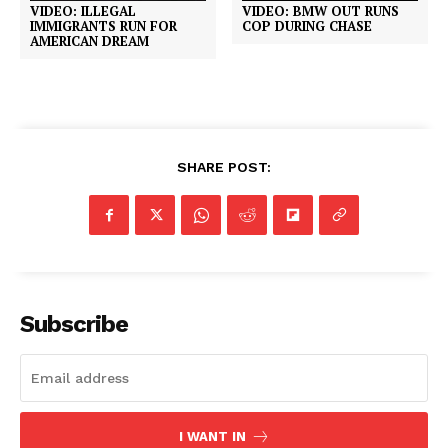
VIDEO: ILLEGAL
VIDEO: BMW OUT RUNS
IMMIGRANTS RUN FOR
COP DURING CHASE
AMERICAN DREAM
SHARE POST:
Subscribe
I WANT IN