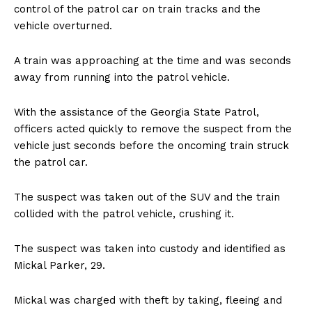
control of the patrol car on train tracks and the
vehicle overturned.
A train was approaching at the time and was seconds
away from running into the patrol vehicle.
With the assistance of the Georgia State Patrol,
officers acted quickly to remove the suspect from the
vehicle just seconds before the oncoming train struck
the patrol car.
The suspect was taken out of the SUV and the train
collided with the patrol vehicle, crushing it.
The suspect was taken into custody and identified as
Mickal Parker, 29.
Mickal was charged with theft by taking, fleeing and