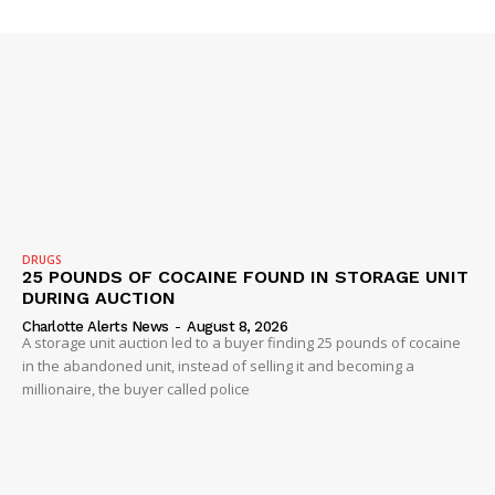
ROBBERY
DRUGS
IMMIGRATION
DRUGS
25 POUNDS OF COCAINE FOUND IN STORAGE UNIT
DURING AUCTION
Charlotte Alerts News
-
August 8, 2026
A storage unit auction led to a buyer finding 25 pounds of cocaine
in the abandoned unit, instead of selling it and becoming a
millionaire, the buyer called police