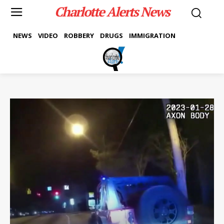
Charlotte Alerts News
NEWS
VIDEO
ROBBERY
DRUGS
IMMIGRATION