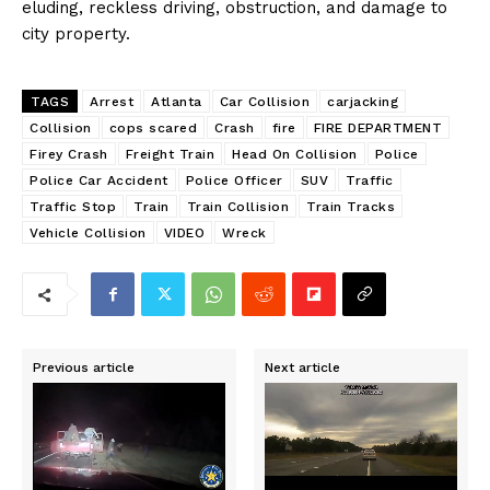
eluding, reckless driving, obstruction, and damage to
city property.
TAGS
Arrest
Atlanta
Car Collision
carjacking
Collision
cops scared
Crash
fire
FIRE DEPARTMENT
Firey Crash
Freight Train
Head On Collision
Police
Police Car Accident
Police Officer
SUV
Traffic
Traffic Stop
Train
Train Collision
Train Tracks
Vehicle Collision
VIDEO
Wreck
Previous article
Next article