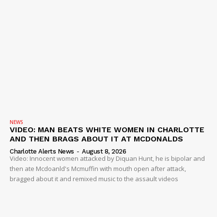
NEWS
VIDEO: MAN BEATS WHITE WOMEN IN CHARLOTTE
AND THEN BRAGS ABOUT IT AT MCDONALDS
Charlotte Alerts News
-
August 8, 2026
Video: Innocent women attacked by Diquan Hunt, he is bipolar and
then ate Mcdoanld's Mcmuffin with mouth open after attack,
bragged about it and remixed music to the assault videos