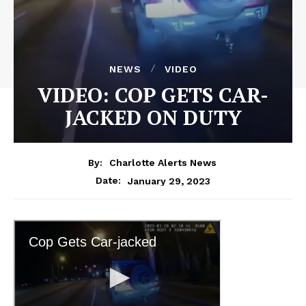
NEWS
VIDEO
VIDEO: COP GETS CAR-
JACKED ON DUTY
By:
Charlotte Alerts News
January 29, 2023
Date: