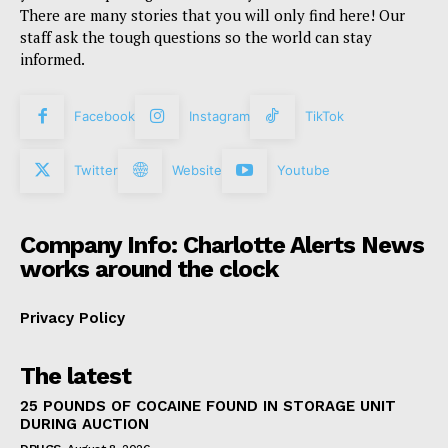
There are many stories that you will only find here! Our
staff ask the tough questions so the world can stay
informed.
Facebook
Instagram
TikTok
Twitter
Website
Youtube
Company Info: Charlotte Alerts News
works around the clock
Privacy Policy
The latest
25 POUNDS OF COCAINE FOUND IN STORAGE UNIT
DURING AUCTION