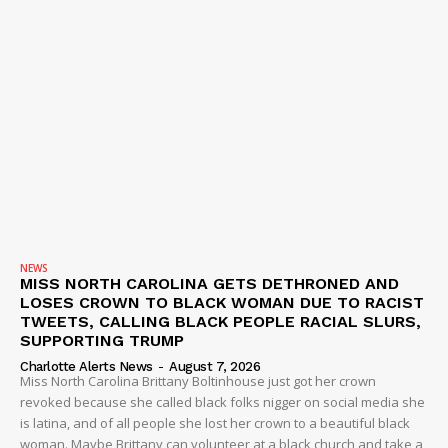
NEWS
MISS NORTH CAROLINA GETS DETHRONED AND
LOSES CROWN TO BLACK WOMAN DUE TO RACIST
TWEETS, CALLING BLACK PEOPLE RACIAL SLURS,
SUPPORTING TRUMP
Charlotte Alerts News
-
August 7, 2026
Miss North Carolina Brittany Boltinhouse just got her crown
revoked because she called black folks nigger on social media she
is latina, and of all people she lost her crown to a beautiful black
woman. Maybe Brittany can volunteer at a black church and take a