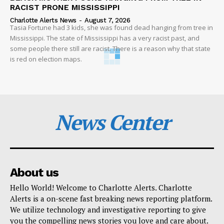
RACIST PRONE MISSISSIPPI
Charlotte Alerts News
-
August 7, 2026
Tasia Fortune had 3 kids, she was found dead hanging from tree in
Mississippi. The state of Mississippi has a very racist past, and
some people there still are racist. There is a reason why that state
is red on election maps.
News Center
About us
Hello World! Welcome to Charlotte Alerts. Charlotte
Alerts is a on-scene fast breaking news reporting platform.
We utilize technology and investigative reporting to give
you the compelling news stories you love and care about.