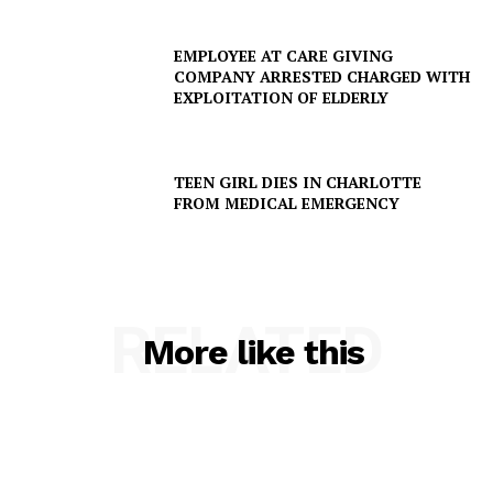
EMPLOYEE AT CARE GIVING
COMPANY ARRESTED CHARGED WITH
EXPLOITATION OF ELDERLY
TEEN GIRL DIES IN CHARLOTTE
FROM MEDICAL EMERGENCY
SUBSCRIBE NOW
RELATED
More like this
Company
NEWS
VIDEO