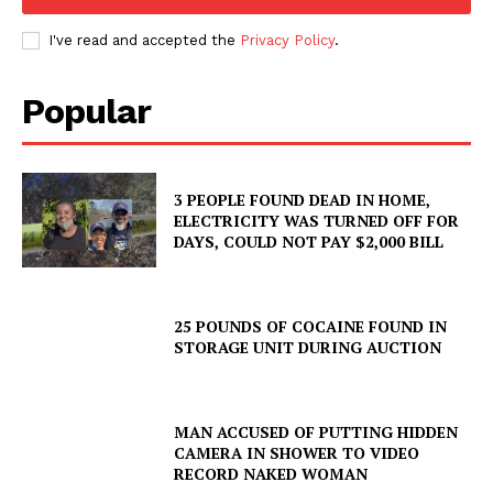
I've read and accepted the
Privacy Policy
.
Popular
3 PEOPLE FOUND DEAD IN HOME,
ELECTRICITY WAS TURNED OFF FOR
DAYS, COULD NOT PAY $2,000 BILL
25 POUNDS OF COCAINE FOUND IN
STORAGE UNIT DURING AUCTION
MAN ACCUSED OF PUTTING HIDDEN
CAMERA IN SHOWER TO VIDEO
RECORD NAKED WOMAN