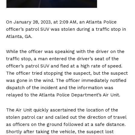
On January 28, 2023, at 2:09 AM, an Atlanta Police
officer’s patrol SUV was stolen during a traffic stop in
Atlanta, GA.
While the officer was speaking with the driver on the
traffic stop, a man entered the driver’s seat of the
officer’s patrol SUV and fled at a high rate of speed.
The officer tried stopping the suspect, but the suspect
was gone in the wind. The officer immediately notified
dispatch of the incident and the information was
relayed to the Atlanta Police Department’s Air Unit.
The Air Unit quickly ascertained the location of the
stolen patrol car and called out the direction of travel
as officers on the ground followed at a safe distance.
Shortly after taking the vehicle, the suspect lost