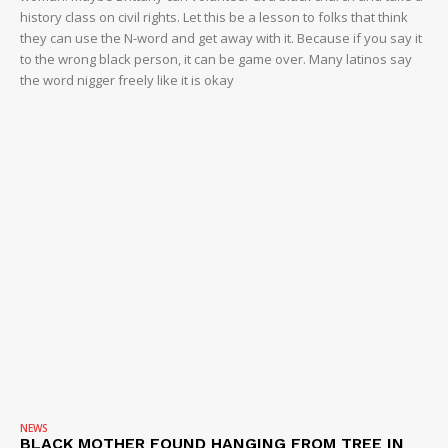
history class on civil rights. Let this be a lesson to folks that think
they can use the N-word and get away with it. Because if you say it
to the wrong black person, it can be game over. Many latinos say
the word nigger freely like it is okay
NEWS
BLACK MOTHER FOUND HANGING FROM TREE IN