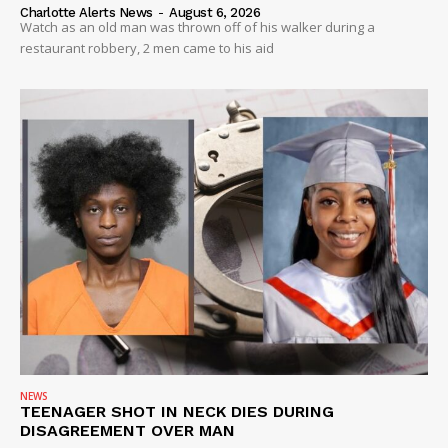
VIDEO
Charlotte Alerts News
-
August 6, 2026
Watch as an old man was thrown off of his walker during a
ROBBERY
restaurant robbery, 2 men came to his aid
DRUGS
IMMIGRATION
NEWS
TEENAGER SHOT IN NECK DIES DURING
DISAGREEMENT OVER MAN