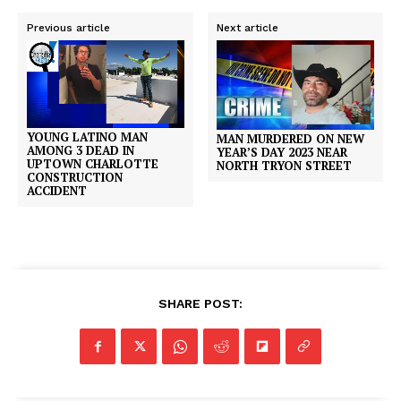
Previous article
Next article
YOUNG LATINO MAN
MAN MURDERED ON NEW
AMONG 3 DEAD IN
YEAR’S DAY 2023 NEAR
UPTOWN CHARLOTTE
NORTH TRYON STREET
CONSTRUCTION
ACCIDENT
SHARE POST: