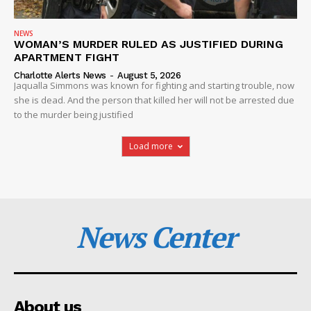
NEWS
WOMAN’S MURDER RULED AS JUSTIFIED DURING
APARTMENT FIGHT
Charlotte Alerts News
-
August 5, 2026
Jaqualla Simmons was known for fighting and starting trouble, now
she is dead. And the person that killed her will not be arrested due
to the murder being justified
Load more
News Center
About us