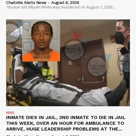
Charlotte Alerts News
-
August 6, 2026
18-year-old Alliyah White was murdered on August 1, 2026...
NEWS
INMATE DIES IN JAIL, 2ND INMATE TO DIE IN JAIL
THIS WEEK, OVER AN HOUR FOR AMBULANCE TO
ARRIVE, HUGE LEADERSHIP PROBLEMS AT THE...