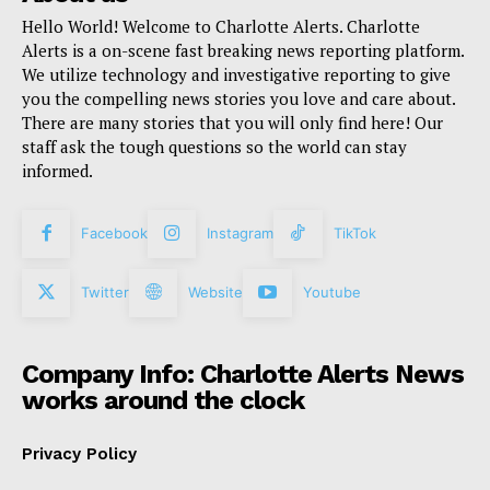
Hello World! Welcome to Charlotte Alerts. Charlotte
Alerts is a on-scene fast breaking news reporting platform.
We utilize technology and investigative reporting to give
you the compelling news stories you love and care about.
There are many stories that you will only find here! Our
staff ask the tough questions so the world can stay
informed.
Facebook
Instagram
TikTok
Twitter
Website
Youtube
Company Info: Charlotte Alerts News
works around the clock
Privacy Policy