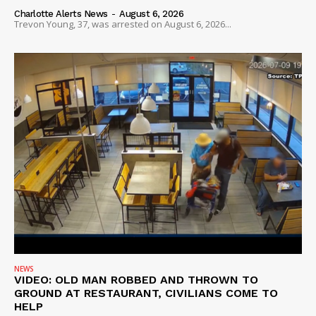
Charlotte Alerts News
-
August 6, 2026
Trevon Young, 37, was arrested on August 6, 2026...
SUBSCRIBE NOW
Company
NEWS
VIDEO: OLD MAN ROBBED AND THROWN TO
GROUND AT RESTAURANT, CIVILIANS COME TO
NEWS
HELP