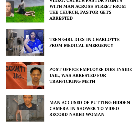
VIDEO: CHURCH PASTOR FIGHTS
WITH MAN ACROSS STREET FROM
THE CHURCH, PASTOR GETS
ARRESTED
TEEN GIRL DIES IN CHARLOTTE
FROM MEDICAL EMERGENCY
POST OFFICE EMPLOYEE DIES INSIDE
JAIL, WAS ARRESTED FOR
TRAFFICKING METH
MAN ACCUSED OF PUTTING HIDDEN
CAMERA IN SHOWER TO VIDEO
RECORD NAKED WOMAN