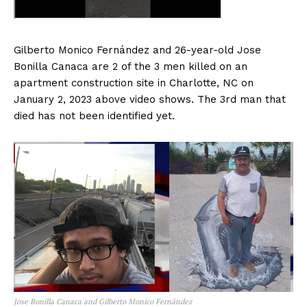
Gilberto Monico Fernández and 26-year-old Jose
Bonilla Canaca are 2 of the 3 men killed on an
apartment construction site in Charlotte, NC on
January 2, 2023 above video shows. The 3rd man that
died has not been identified yet.
Jose Bonilla Canaca and Gilberto Monico Fernández