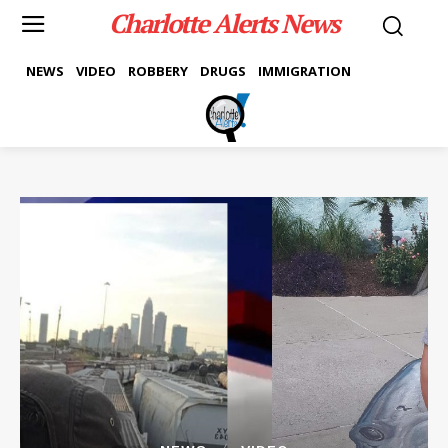
Charlotte Alerts News
NEWS
VIDEO
ROBBERY
DRUGS
IMMIGRATION