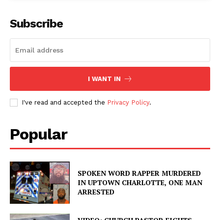
Subscribe
I WANT IN
I've read and accepted the
Privacy Policy
.
Popular
SPOKEN WORD RAPPER MURDERED
IN UPTOWN CHARLOTTE, ONE MAN
ARRESTED