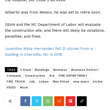
Gilberto was from Mexico, he was set to retire soon.
OSHA and the NC Department of Labor will evaluate
the construction site, and there will likely be violations,
penalties, and fines.
Juventino Mata-Hernandez fell 21 stories from a
building in Charlotte, NC in 2018.
TAGS
3 Dead
Buildings
Business
Business District
Company
Construction
fire
FIRE DEPARTMENT
FIRE TRUCK
Job
Latino
Man Killed
new years
Victim
VIDEO
Work