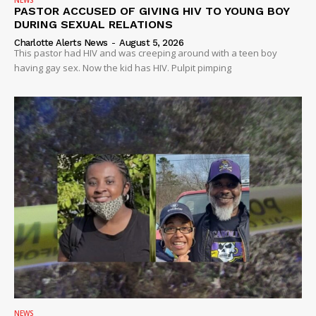
NEWS
PASTOR ACCUSED OF GIVING HIV TO YOUNG BOY
DURING SEXUAL RELATIONS
Charlotte Alerts News
-
August 5, 2026
This pastor had HIV and was creeping around with a teen boy
having gay sex. Now the kid has HIV. Pulpit pimping
NEWS