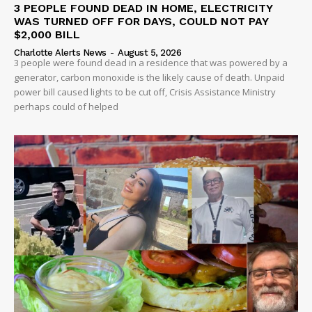
3 PEOPLE FOUND DEAD IN HOME, ELECTRICITY
WAS TURNED OFF FOR DAYS, COULD NOT PAY
$2,000 BILL
Charlotte Alerts News
-
August 5, 2026
3 people were found dead in a residence that was powered by a
generator, carbon monoxide is the likely cause of death. Unpaid
power bill caused lights to be cut off, Crisis Assistance Ministry
perhaps could of helped