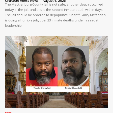
Charlotte Alerts News
-
August 6, 2026
The Mecklenburg County Jail is not safe, another death occurred
today in the jail, and this is the second inmate death within days.
The jail should be ordered to depopulate. Sheriff Garry Mcfadden
is doing a horrible job, over 23 inmate deaths under his racist
leadership