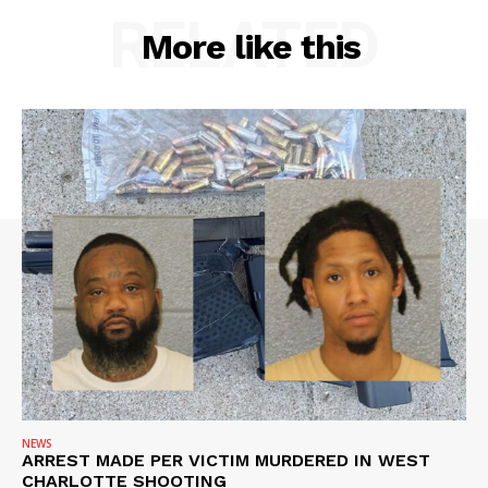
RELATED
More like this
NEWS
ARREST MADE PER VICTIM MURDERED IN WEST
CHARLOTTE SHOOTING