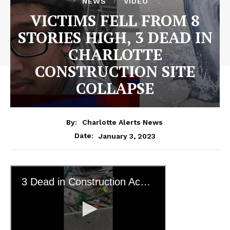
NEWS
VIDEO
VICTIMS FELL FROM 8
STORIES HIGH, 3 DEAD IN
CHARLOTTE
CONSTRUCTION SITE
COLLAPSE
By:
Charlotte Alerts News
January 3, 2023
Date: