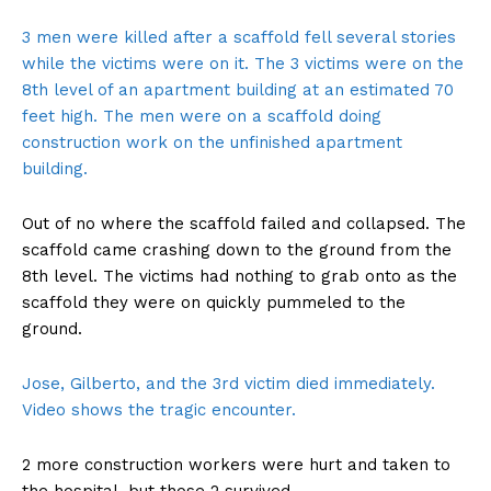
3 men were killed after a scaffold fell several stories
while the victims were on it. The 3 victims were on the
8th level of an apartment building at an estimated 70
feet high. The men were on a scaffold doing
construction work on the unfinished apartment
building.
Out of no where the scaffold failed and collapsed. The
scaffold came crashing down to the ground from the
8th level. The victims had nothing to grab onto as the
scaffold they were on quickly pummeled to the
ground.
Jose, Gilberto, and the 3rd victim died immediately.
Video shows the tragic encounter.
2 more construction workers were hurt and taken to
the hospital, but those 2 survived.