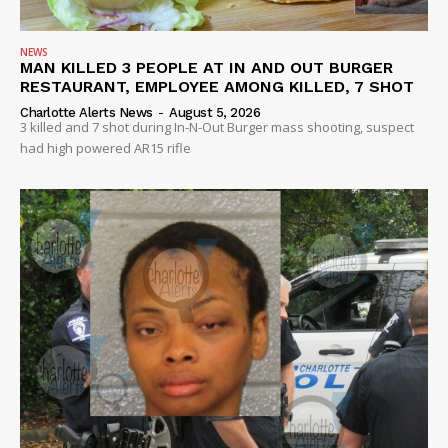
NEWS
MAN KILLED 3 PEOPLE AT IN AND OUT BURGER
RESTAURANT, EMPLOYEE AMONG KILLED, 7 SHOT
Charlotte Alerts News
-
August 5, 2026
3 killed and 7 shot during In-N-Out Burger mass shooting, suspect
had high powered AR15 rifle