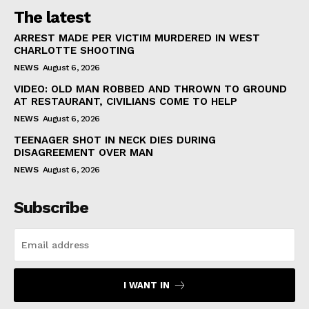
The latest
ARREST MADE PER VICTIM MURDERED IN WEST
CHARLOTTE SHOOTING
NEWS
August 6, 2026
VIDEO: OLD MAN ROBBED AND THROWN TO GROUND
AT RESTAURANT, CIVILIANS COME TO HELP
NEWS
August 6, 2026
TEENAGER SHOT IN NECK DIES DURING
DISAGREEMENT OVER MAN
NEWS
August 6, 2026
Subscribe
I WANT IN