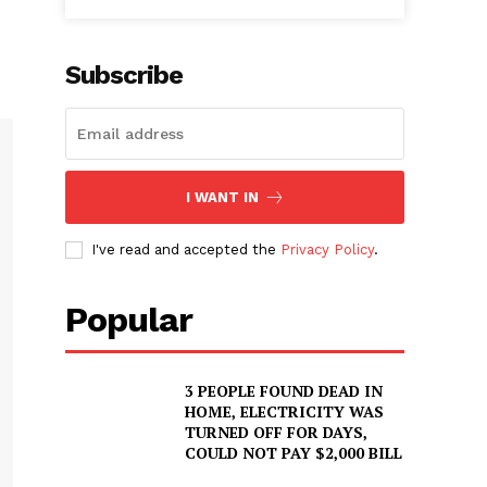
Subscribe
I WANT IN
I've read and accepted the
Privacy Policy
.
Popular
3 PEOPLE FOUND DEAD IN
HOME, ELECTRICITY WAS
TURNED OFF FOR DAYS,
COULD NOT PAY $2,000 BILL