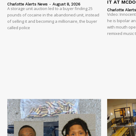
IT AT MCD
Charlotte Alerts News
-
August 8, 2026
A storage unit auction led to a buyer finding 25
Charlotte Alert
Video: Innocen
pounds of cocaine in the abandoned unit, instead
he is bipolar a
of selling it and becoming a millionaire, the buyer
with mouth open
called police
remixed music t