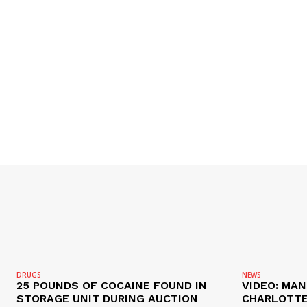
SUBSCRIB
DRUGS
NEWS
25 POUNDS OF COCAINE FOUND IN
VIDEO: MA
STORAGE UNIT DURING AUCTION
CHARLOTTE