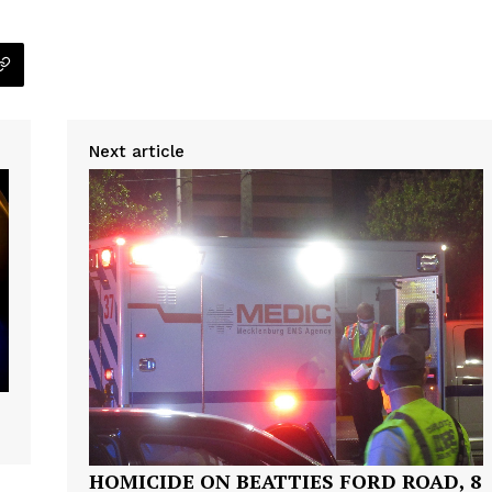
Next article
HOMICIDE ON BEATTIES FORD ROAD, 8