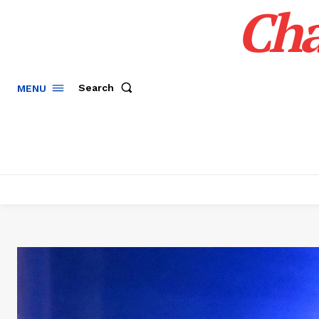
Cha
Search
MENU