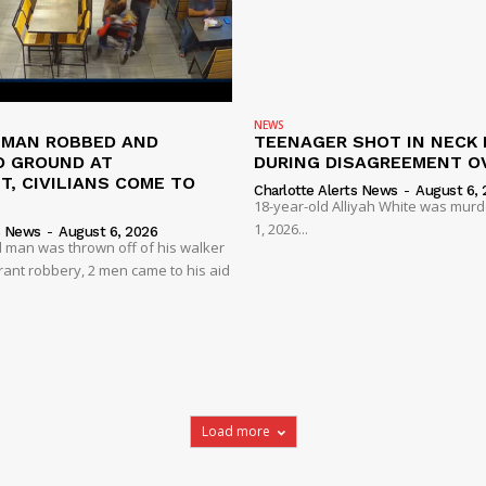
NEWS
D MAN ROBBED AND
TEENAGER SHOT IN NECK 
 GROUND AT
DURING DISAGREEMENT O
, CIVILIANS COME TO
Charlotte Alerts News
-
August 6, 
18-year-old Alliyah White was mur
1, 2026...
s News
-
August 6, 2026
 man was thrown off of his walker
rant robbery, 2 men came to his aid
Load more