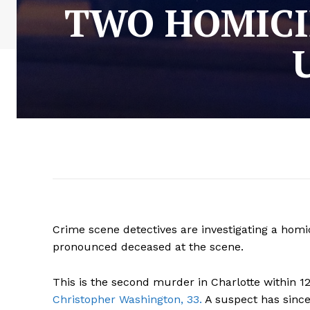
TWO HOMICID
Crime scene detectives are investigating a homi
pronounced deceased at the scene.
This is the second murder in Charlotte within 1
Christopher Washington, 33.
A suspect has since