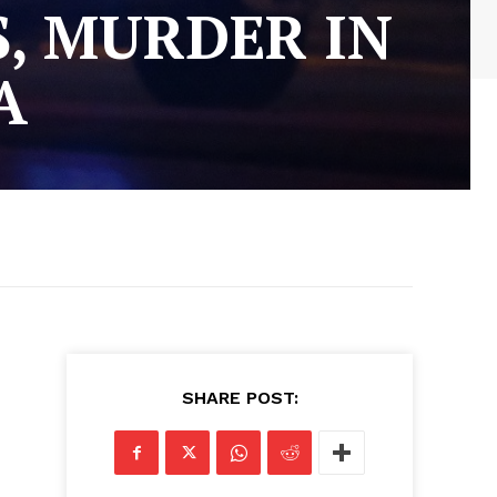
S, MURDER IN
A
SHARE POST: