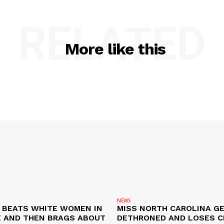
E NOW
RELATED
More like this
NEWS
N BEATS WHITE WOMEN IN
MISS NORTH CAROLINA G
 AND THEN BRAGS ABOUT
DETHRONED AND LOSES 