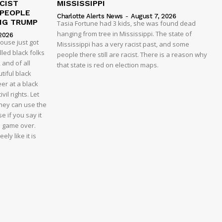
CIST
MISSISSIPPI
 PEOPLE
Charlotte Alerts News
-
August 7, 2026
NG TRUMP
Tasia Fortune had 3 kids, she was found dead
hanging from tree in Mississippi. The state of
2026
house just got
Mississippi has a very racist past, and some
led black folks
people there still are racist. There is a reason why
 and of all
that state is red on election maps.
tiful black
er at a black
vil rights. Let
 they can use the
e if you say it
e game over.
ly like it is