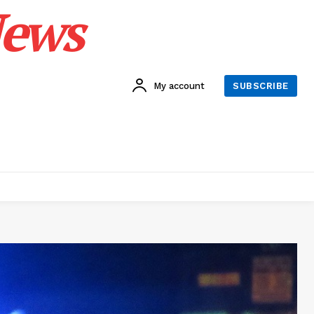
News
My account
SUBSCRIBE