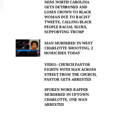
MISS NORTH CAROLINA
GETS DETHRONED AND
LOSES CROWN TO BLACK
WOMAN DUE TO RACIST
TWEETS, CALLING BLACK
PEOPLE RACIAL SLURS,
SUPPORTING TRUMP
MAN MURDERED IN WEST
CHARLOTTE SHOOTING, 2
HOMICIDES TODAY
VIDEO: CHURCH PASTOR
FIGHTS WITH MAN ACROSS
STREET FROM THE CHURCH,
PASTOR GETS ARRESTED
SPOKEN WORD RAPPER
MURDERED IN UPTOWN
CHARLOTTE, ONE MAN
ARRESTED