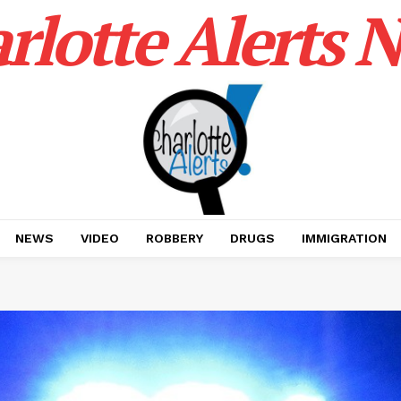
rlotte Alerts 
NEWS
VIDEO
ROBBERY
DRUGS
IMMIGRATION