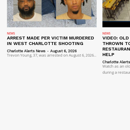
NEWS
NEWS
ARREST MADE PER VICTIM MURDERED
VIDEO: OL
IN WEST CHARLOTTE SHOOTING
THROWN TO
RESTAURANT
Charlotte Alerts News
-
August 6, 2026
HELP
Trevon Young, 37, was arrested on August 6, 2026...
Charlotte Alert
Watch as an old
during a restau