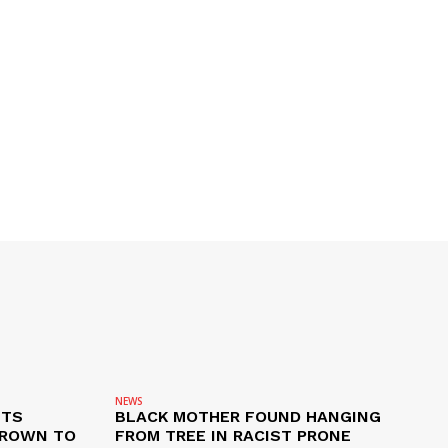
NEWS
ETS
BLACK MOTHER FOUND HANGING
CROWN TO
FROM TREE IN RACIST PRONE