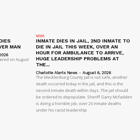
NEWS
DIES
INMATE DIES IN JAIL, 2ND INMATE TO
VER MAN
DIE IN JAIL THIS WEEK, OVER AN
HOUR FOR AMBULANCE TO ARRIVE,
2026
HUGE LEADERSHIP PROBLEMS AT
dered on August
THE...
Charlotte Alerts News
-
August 6, 2026
The Mecklenburg County Jail is not safe, another
death occurred today in the jail, and this is the
second inmate death within days. The jail should
be ordered to depopulate. Sheriff Garry Mcfadden
is doing a horrible job, over 23 inmate deaths
under his racist leadership