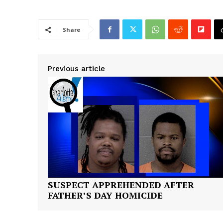
Share
Previous article
SUSPECT APPREHENDED AFTER
FATHER’S DAY HOMICIDE