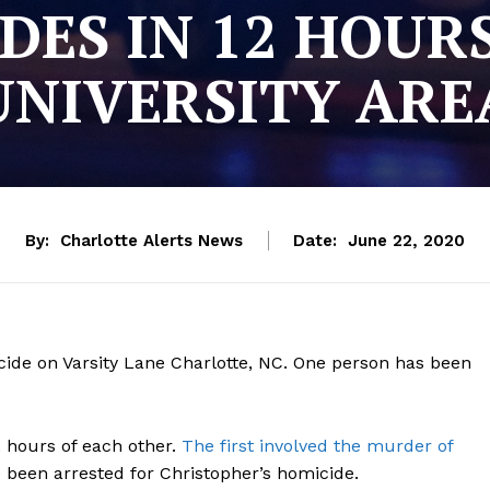
ES IN 12 HOUR
UNIVERSITY ARE
By:
Charlotte Alerts News
Date:
June 22, 2020
cide on Varsity Lane Charlotte, NC. One person has been
2 hours of each other.
The first involved the murder of
 been arrested for Christopher’s homicide.