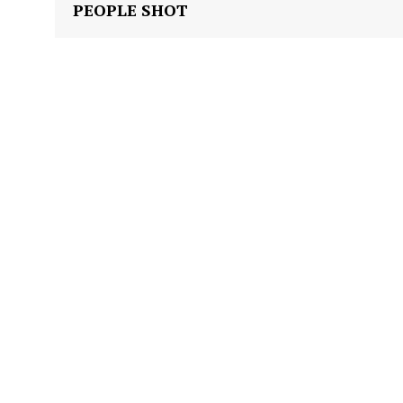
PEOPLE SHOT
Company
NEWS
VIDEO
ROBBERY
DRUGS
IMMIGRATION