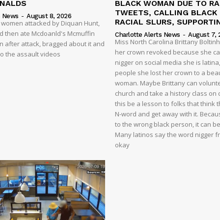
ONALDS
BLACK WOMAN DUE TO RA
TWEETS, CALLING BLACK
s News
-
August 8, 2026
RACIAL SLURS, SUPPORTI
t women attacked by Diquan Hunt,
nd then ate Mcdoanld's Mcmuffin
Charlotte Alerts News
-
August 7, 
Miss North Carolina Brittany Boltin
 after attack, bragged about it and
her crown revoked because she cal
o the assault videos
nigger on social media she is latina,
people she lost her crown to a beau
woman. Maybe Brittany can volunte
church and take a history class on ci
this be a lesson to folks that think
N-word and get away with it. Becaus
to the wrong black person, it can b
Many latinos say the word nigger free
okay