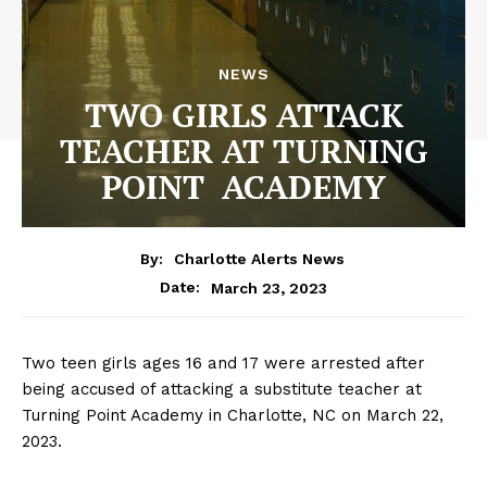
NEWS
TWO GIRLS ATTACK
TEACHER AT TURNING
POINT ACADEMY
By:
Charlotte Alerts News
March 23, 2023
Date:
Two teen girls ages 16 and 17 were arrested after
being accused of attacking a substitute teacher at
Turning Point Academy in Charlotte, NC on March 22,
2023.