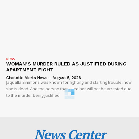
NEWS
WOMAN’S MURDER RULED AS JUSTIFIED DURING
APARTMENT FIGHT
Charlotte Alerts News
-
August 5, 2026
Jaqualla Simmons was known for fighting and starting trouble, now
she is dead. And the person that killed her will not be arrested due
to the murder being justified
News Center