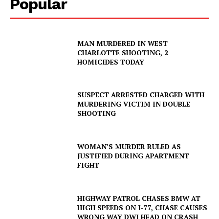
Popular
MAN MURDERED IN WEST
CHARLOTTE SHOOTING, 2
HOMICIDES TODAY
SUSPECT ARRESTED CHARGED WITH
MURDERING VICTIM IN DOUBLE
SHOOTING
WOMAN’S MURDER RULED AS
JUSTIFIED DURING APARTMENT
FIGHT
HIGHWAY PATROL CHASES BMW AT
HIGH SPEEDS ON I-77, CHASE CAUSES
WRONG WAY DWI HEAD ON CRASH