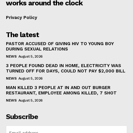
works around the clock
Privacy Policy
The latest
PASTOR ACCUSED OF GIVING HIV TO YOUNG BOY
DURING SEXUAL RELATIONS
NEWS
August 5, 2026
3 PEOPLE FOUND DEAD IN HOME, ELECTRICITY WAS
TURNED OFF FOR DAYS, COULD NOT PAY $2,000 BILL
NEWS
August 5, 2026
MAN KILLED 3 PEOPLE AT IN AND OUT BURGER
RESTAURANT, EMPLOYEE AMONG KILLED, 7 SHOT
NEWS
August 5, 2026
Subscribe