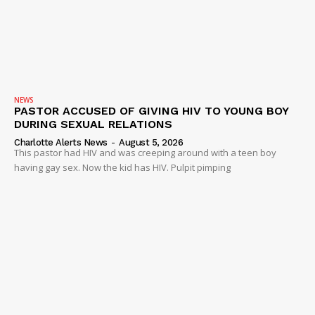
Company
NEWS
VIDEO
ROBBERY
DRUGS
NEWS
PASTOR ACCUSED OF GIVING HIV TO YOUNG BOY
IMMIGRATION
DURING SEXUAL RELATIONS
Charlotte Alerts News
-
August 5, 2026
This pastor had HIV and was creeping around with a teen boy
having gay sex. Now the kid has HIV. Pulpit pimping