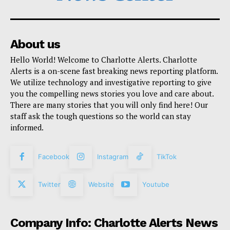
About us
Hello World! Welcome to Charlotte Alerts. Charlotte
Alerts is a on-scene fast breaking news reporting platform.
We utilize technology and investigative reporting to give
you the compelling news stories you love and care about.
There are many stories that you will only find here! Our
staff ask the tough questions so the world can stay
informed.
Facebook
Instagram
TikTok
Twitter
Website
Youtube
Company Info: Charlotte Alerts News