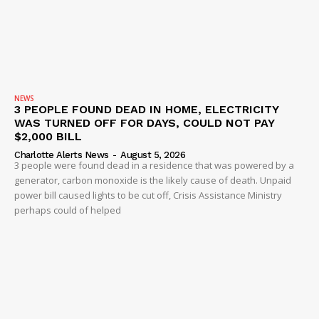
NEWS
3 PEOPLE FOUND DEAD IN HOME, ELECTRICITY
WAS TURNED OFF FOR DAYS, COULD NOT PAY
$2,000 BILL
Charlotte Alerts News
-
August 5, 2026
3 people were found dead in a residence that was powered by a
generator, carbon monoxide is the likely cause of death. Unpaid
power bill caused lights to be cut off, Crisis Assistance Ministry
perhaps could of helped