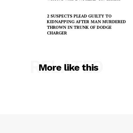
2 SUSPECTS PLEAD GUILTY TO
KIDNAPPING AFTER MAN MURDERED
THROWN IN TRUNK OF DODGE
CHARGER
RELATED
More like this
SUBSCRIBE NOW