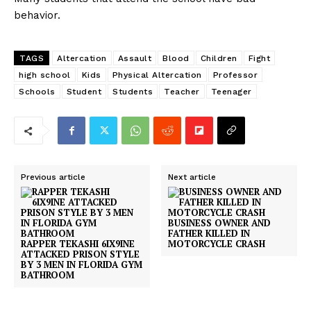
behavior.
TAGS
Altercation
Assault
Blood
Children
Fight
high school
Kids
Physical Altercation
Professor
Schools
Student
Students
Teacher
Teenager
Previous article
Next article
BUSINESS OWNER AND
FATHER KILLED IN
RAPPER TEKASHI 6IX9INE
MOTORCYCLE CRASH
ATTACKED PRISON STYLE
BY 3 MEN IN FLORIDA GYM
BATHROOM