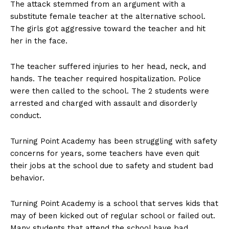
The attack stemmed from an argument with a
substitute female teacher at the alternative school.
The girls got aggressive toward the teacher and hit
her in the face.
The teacher suffered injuries to her head, neck, and
hands. The teacher required hospitalization. Police
were then called to the school. The 2 students were
arrested and charged with assault and disorderly
conduct.
Turning Point Academy has been struggling with safety
concerns for years, some teachers have even quit
their jobs at the school due to safety and student bad
behavior.
Turning Point Academy is a school that serves kids that
may of been kicked out of regular school or failed out.
Many students that attend the school have bad