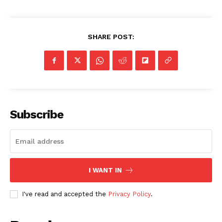
SHARE POST:
Subscribe
I WANT IN
I've read and accepted the
Privacy Policy
.