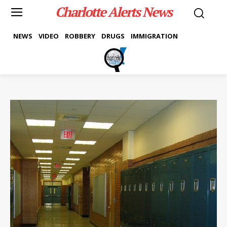
Charlotte Alerts News
NEWS
VIDEO
ROBBERY
DRUGS
IMMIGRATION