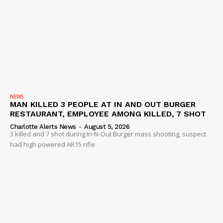
NEWS
MAN KILLED 3 PEOPLE AT IN AND OUT BURGER
RESTAURANT, EMPLOYEE AMONG KILLED, 7 SHOT
Charlotte Alerts News
-
August 5, 2026
3 killed and 7 shot during In-N-Out Burger mass shooting, suspect
had high powered AR15 rifle