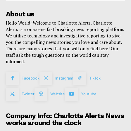
About us
Hello World! Welcome to Charlotte Alerts. Charlotte
Alerts is a on-scene fast breaking news reporting platform.
We utilize technology and investigative reporting to give
you the compelling news stories you love and care about.
There are many stories that you will only find here! Our
staff ask the tough questions so the world can stay
informed.
Facebook
Instagram
TikTok
Twitter
Website
Youtube
Company Info: Charlotte Alerts News
works around the clock