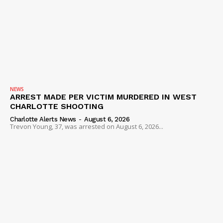
NEWS
ARREST MADE PER VICTIM MURDERED IN WEST
CHARLOTTE SHOOTING
Charlotte Alerts News
-
August 6, 2026
Trevon Young, 37, was arrested on August 6, 2026...