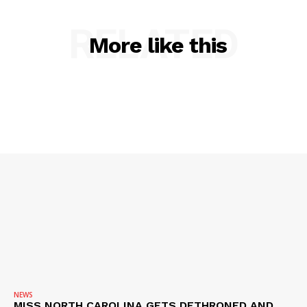
RELATED
More like this
NEWS
MISS NORTH CAROLINA GETS DETHRONED AND