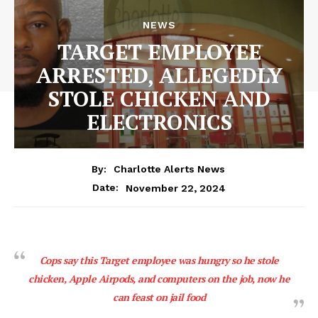
NEWS
TARGET EMPLOYEE
ARRESTED, ALLEGEDLY
STOLE CHICKEN AND
ELECTRONICS
By:
Charlotte Alerts News
November 22, 2024
Date:
Cops say this Target employee was hungry so he stole
chicken, Apple Airpods, and computers on the job, now he
can feast on jail food