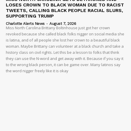
LOSES CROWN TO BLACK WOMAN DUE TO RACIST
TWEETS, CALLING BLACK PEOPLE RACIAL SLURS,
SUPPORTING TRUMP
Charlotte Alerts News
-
August 7, 2026
Miss North Carolina Brittany Boltinhouse just got her crown
revoked because she called black folks nigger on social media she
is latina, and of all people she lost her crown to a beautiful black
woman. Maybe Brittany can volunteer at a black church and take a
history class on civil rights. Let this be a lesson to folks that think
they can use the N-word and get away with it. Because if you say it
to the wrong black person, it can be game over. Many latinos say
the word nigger freely like it is okay