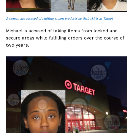
2 women are accused of stuffing stolen products up their skirts at Target
Michael is accused of taking items from locked and
secure areas while fulfilling orders over the course of
two years.