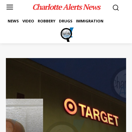
Charlotte Alerts News
NEWS
VIDEO
ROBBERY
DRUGS
IMMIGRATION