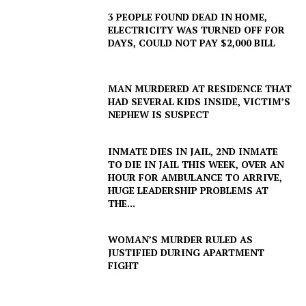
3 PEOPLE FOUND DEAD IN HOME,
ELECTRICITY WAS TURNED OFF FOR
DAYS, COULD NOT PAY $2,000 BILL
MAN MURDERED AT RESIDENCE THAT
HAD SEVERAL KIDS INSIDE, VICTIM’S
NEPHEW IS SUSPECT
INMATE DIES IN JAIL, 2ND INMATE
TO DIE IN JAIL THIS WEEK, OVER AN
HOUR FOR AMBULANCE TO ARRIVE,
HUGE LEADERSHIP PROBLEMS AT
THE...
WOMAN’S MURDER RULED AS
JUSTIFIED DURING APARTMENT
FIGHT