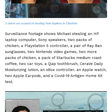
2 sisters are accused of stealing from Sephora in Charlotte
Surveillance footage shows Michael stealing an HP
laptop computer, Sony speakers, two packs of
chicken, a Playstation 5 controller, a pair of Ray Ban
sunglasses, two Nintendo video games, two more
packs of chicken, a pack of Starbucks medium roast
coffee, two car toys, a Quip toothbrush, CeraVe Daily
Moisturizing lotion, an xBox controller, an Apple watch,
two Apple Earpods, and a Covid-19 Antigen Home Kit
test.