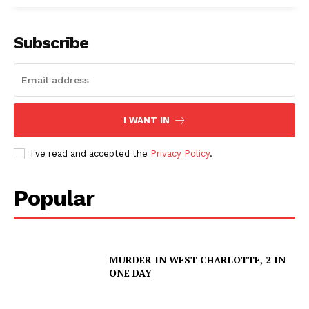
Subscribe
SUBSCRIBE NOW
I WANT IN
Company
I've read and accepted the
Privacy Policy
.
NEWS
Popular
VIDEO
ROBBERY
DRUGS
MURDER IN WEST CHARLOTTE, 2 IN
IMMIGRATION
ONE DAY