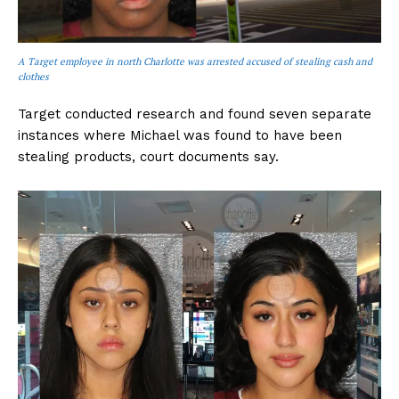
A Target employee in north Charlotte was arrested accused of stealing cash and
clothes
Target conducted research and found seven separate
instances where Michael was found to have been
stealing products, court documents say.