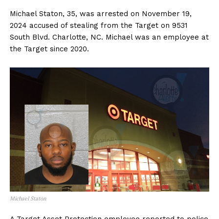
Michael Staton, 35, was arrested on November 19,
2024 accused of stealing from the Target on 9531
South Blvd. Charlotte, NC. Michael was an employee at
the Target since 2020.
Michael Staton