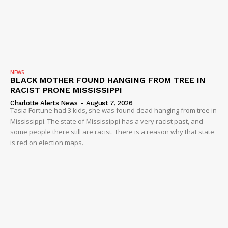
NEWS
BLACK MOTHER FOUND HANGING FROM TREE IN
RACIST PRONE MISSISSIPPI
Charlotte Alerts News
-
August 7, 2026
Tasia Fortune had 3 kids, she was found dead hanging from tree in
Mississippi. The state of Mississippi has a very racist past, and
some people there still are racist. There is a reason why that state
is red on election maps.