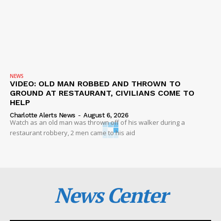
NEWS
VIDEO: OLD MAN ROBBED AND THROWN TO
GROUND AT RESTAURANT, CIVILIANS COME TO
HELP
Charlotte Alerts News
-
August 6, 2026
Watch as an old man was thrown off of his walker during a
restaurant robbery, 2 men came to his aid
News Center