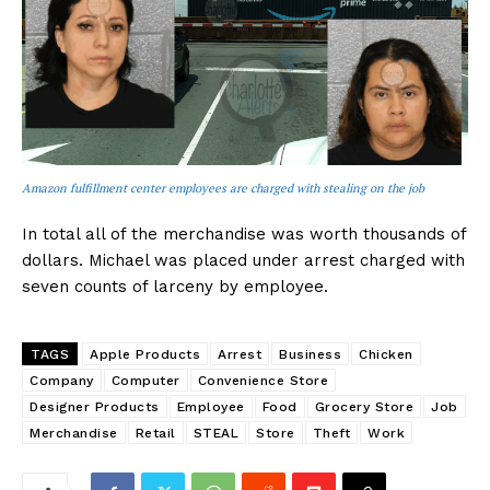
Amazon fulfillment center employees are charged with stealing on the job
In total all of the merchandise was worth thousands of
dollars. Michael was placed under arrest charged with
seven counts of larceny by employee.
TAGS
Apple Products
Arrest
Business
Chicken
Company
Computer
Convenience Store
Designer Products
Employee
Food
Grocery Store
Job
Merchandise
Retail
STEAL
Store
Theft
Work