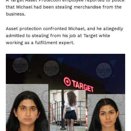
A Target Asset Protection employee reported to police
that Michael had been stealing merchandise from the
business.
Asset protection confronted Michael, and he allegedly
admitted to stealing from his job at Target while
working as a fulfillment expert.