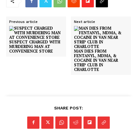
Previous article
Next article
SUSPECT CHARGED WITH
MURDERING MAN AT
CONVENIENCE STORE
MAN DIES FROM
FENTANYL, MDMA, &
COCAINE IN VAN NEAR
STRIP CLUB IN
CHARLOTTE
SHARE POST: