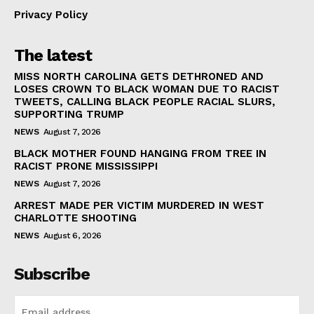
Privacy Policy
The latest
MISS NORTH CAROLINA GETS DETHRONED AND
LOSES CROWN TO BLACK WOMAN DUE TO RACIST
TWEETS, CALLING BLACK PEOPLE RACIAL SLURS,
SUPPORTING TRUMP
NEWS
August 7, 2026
BLACK MOTHER FOUND HANGING FROM TREE IN
RACIST PRONE MISSISSIPPI
NEWS
August 7, 2026
ARREST MADE PER VICTIM MURDERED IN WEST
CHARLOTTE SHOOTING
NEWS
August 6, 2026
Subscribe