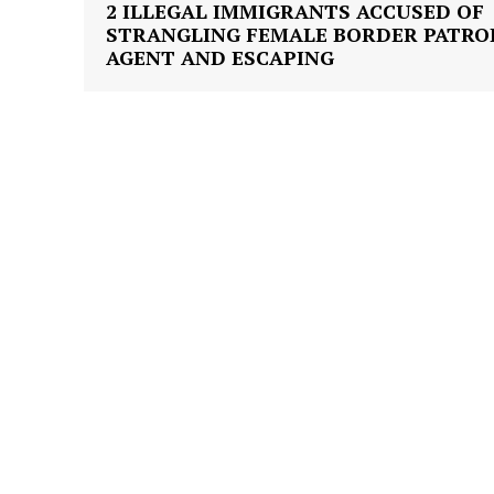
2 ILLEGAL IMMIGRANTS ACCUSED OF
STRANGLING FEMALE BORDER PATRO
AGENT AND ESCAPING