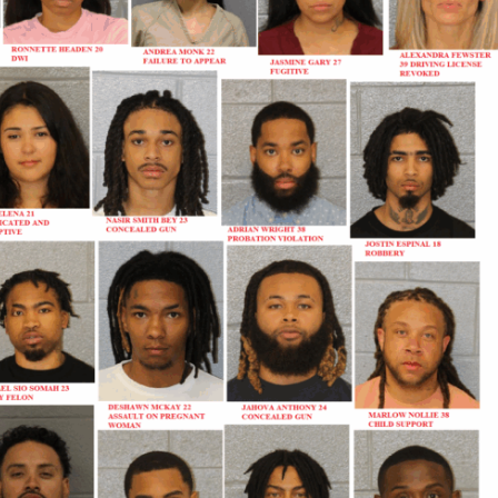
Company
NEWS
VIDEO