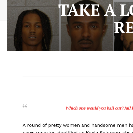
TAKE A 
R
Which one would you bail out? Jail 
A round of pretty women and handsome men have 
news reporter identified as Kayla Solomon, she 