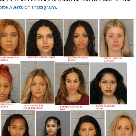
otte Alerts on Instagram.