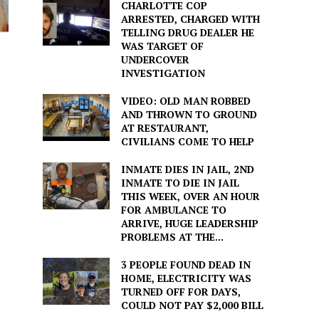
CHARLOTTE COP
ARRESTED, CHARGED WITH
TELLING DRUG DEALER HE
WAS TARGET OF
UNDERCOVER
INVESTIGATION
VIDEO: OLD MAN ROBBED
AND THROWN TO GROUND
AT RESTAURANT,
CIVILIANS COME TO HELP
INMATE DIES IN JAIL, 2ND
INMATE TO DIE IN JAIL
THIS WEEK, OVER AN HOUR
FOR AMBULANCE TO
ARRIVE, HUGE LEADERSHIP
PROBLEMS AT THE...
3 PEOPLE FOUND DEAD IN
HOME, ELECTRICITY WAS
TURNED OFF FOR DAYS,
COULD NOT PAY $2,000 BILL