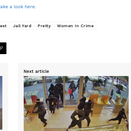
take a look here.
rest
Jail Yard
Pretty
Women In Crime
Next article