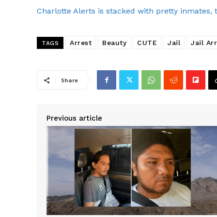
Charlotte Alerts is stacked with pretty inmates, 
Arrest
Beauty
CUTE
Jail
Jail Ar
TAGS
Share
Previous article