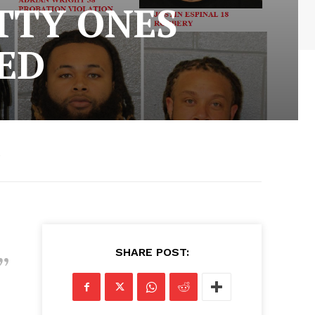
TTY ONES
ED
5
SHARE POST: