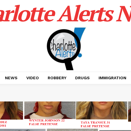
rlotte Alerts 
NEWS
VIDEO
ROBBERY
DRUGS
IMMIGRATION