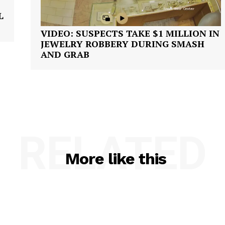
L
VIDEO: SUSPECTS TAKE $1 MILLION IN
JEWELRY ROBBERY DURING SMASH
AND GRAB
RELATED
More like this