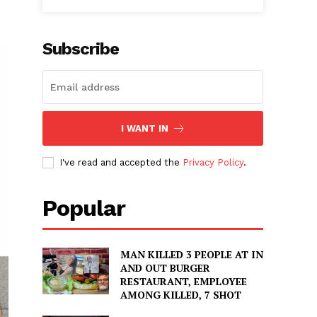
Subscribe
I WANT IN
I've read and accepted the
Privacy Policy
.
Popular
MAN KILLED 3 PEOPLE AT IN
AND OUT BURGER
RESTAURANT, EMPLOYEE
AMONG KILLED, 7 SHOT