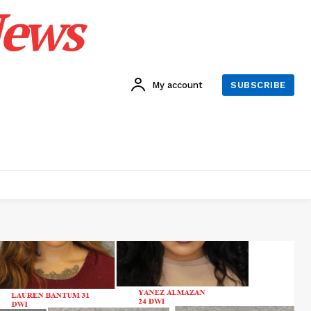
News
My account
SUBSCRIBE