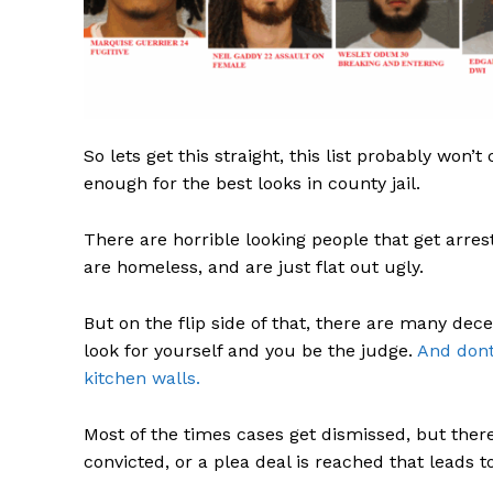
SUBSCRIB
So lets get this straight, this list probably won’t
enough for the best looks in county jail.
There are horrible looking people that get arres
are homeless, and are just flat out ugly.
But on the flip side of that, there are many de
look for yourself and you be the judge.
And dont
kitchen walls.
Most of the times cases get dismissed, but ther
convicted, or a plea deal is reached that leads