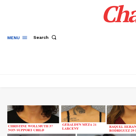
Cha
Search
MENU