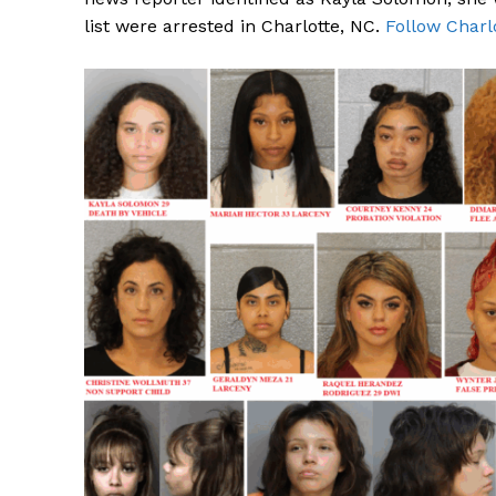
list were arrested in Charlotte, NC.
Follow Charl