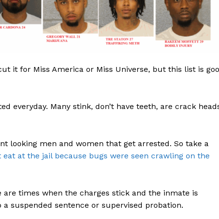
ROBBERY
DRUGS
IMMIGRATION
E NOW
 cut it for Miss America or Miss Universe, but this list is go
ted everyday. Many stink, don’t have teeth, are crack head
cent looking men and women that get arrested. So take a
 eat at the jail because bugs were seen crawling on the
e are times when the charges stick and the inmate is
 to a suspended sentence or supervised probation.