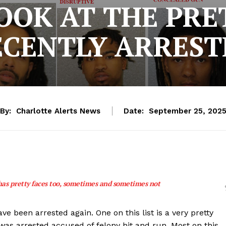
LOOK AT THE PRE
ECENTLY ARREST
By:
Charlotte Alerts News
Date:
September 25, 202
has pretty faces too, sometimes and sometimes not
been arrested again. One on this list is a very pretty
was arrested accused of felony hit and run. Most on this