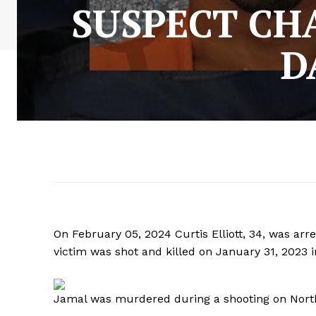
SUSPECT CH
D
On February 05, 2024 Curtis Elliott, 34, was ar
victim was shot and killed on January 31, 2023 i
Jamal was murdered during a shooting on North