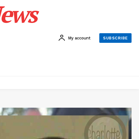
News
My account
SUBSCRIBE