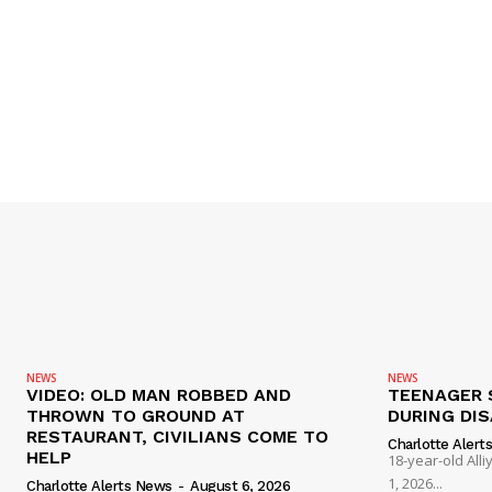
NEWS
NEWS
VIDEO: OLD MAN ROBBED AND
TEENAGER 
THROWN TO GROUND AT
DURING DI
RESTAURANT, CIVILIANS COME TO
Charlotte Alert
HELP
18-year-old Al
1, 2026...
Charlotte Alerts News
-
August 6, 2026