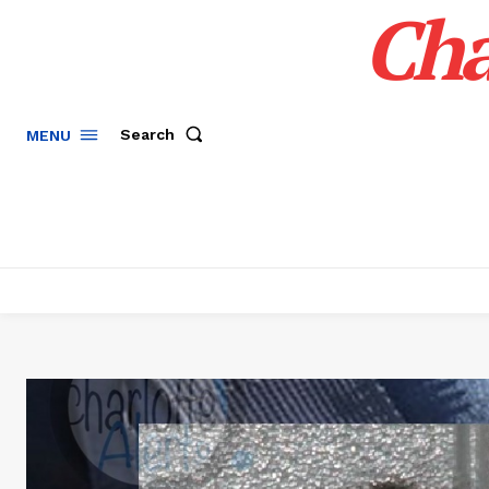
Cha
Search
MENU