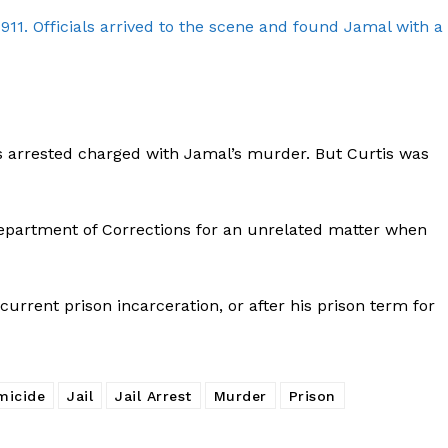
911. Officials arrived to the scene and found Jamal with a
as arrested charged with Jamal’s murder. But Curtis was
Department of Corrections for an unrelated matter when
s current prison incarceration, or after his prison term for
Company
micide
Jail
Jail Arrest
Murder
Prison
NEWS
VIDEO