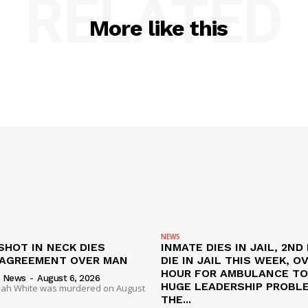
RELATED
More like this
NEWS
SHOT IN NECK DIES
INMATE DIES IN JAIL, 2ND
SAGREEMENT OVER MAN
DIE IN JAIL THIS WEEK, O
HOUR FOR AMBULANCE TO 
s News
-
August 6, 2026
HUGE LEADERSHIP PROBL
liyah White was murdered on August
THE...