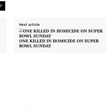
ROBBERY
DRUGS
IMMIGRATION
Next article
E NOW
ONE KILLED IN HOMICIDE ON SUPER
BOWL SUNDAY