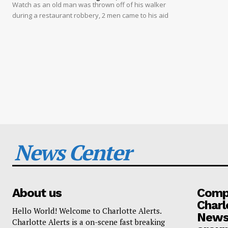
Watch as an old man was thrown off of his walker
during a restaurant robbery, 2 men came to his aid
News Center
About us
Compa
Charl
Hello World! Welcome to Charlotte Alerts.
News
Charlotte Alerts is a on-scene fast breaking