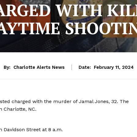
ARGED WITH KIL
AYTIME SHOOTI
By:
Charlotte Alerts News
Date:
February 11, 2024
rested charged with the murder of Jamal Jones, 32. The
n Charlotte, NC.
 Davidson Street at 8 a.m.