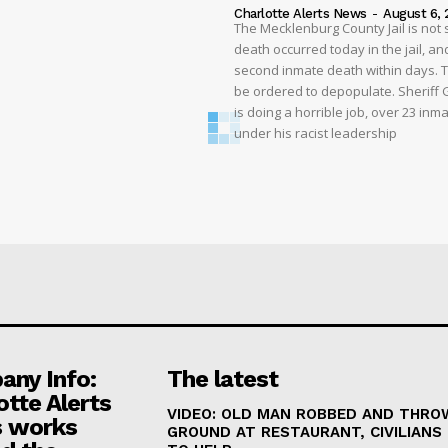
Charlotte Alerts News
-
August 6, 
The Mecklenburg County Jail is not 
death occurred today in the jail, and
second inmate death within days. T
be ordered to depopulate. Sheriff
is doing a horrible job, over 23 inm
under his racist leadership
ny Info:
The latest
otte Alerts
VIDEO: OLD MAN ROBBED AND THRO
 works
GROUND AT RESTAURANT, CIVILIANS