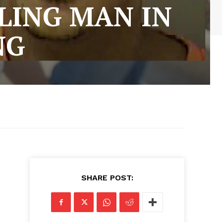
LING MAN IN
NG
SHARE POST: