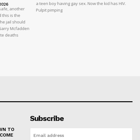
a teen boy having gay sex. Now the kid has HIV.
2026
safe, another
Pulpit pimping
 this is the
he jail should
 Garry Mcfadden
ate deaths
Subscribe
WN TO
 COME