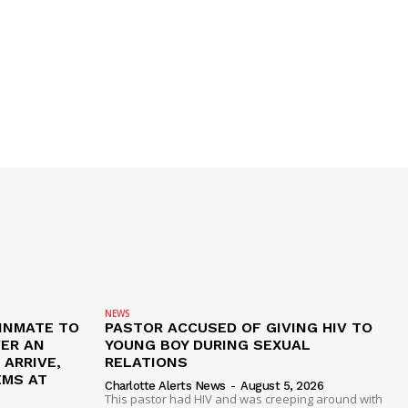
NEWS
 INMATE TO
PASTOR ACCUSED OF GIVING HIV TO
VER AN
YOUNG BOY DURING SEXUAL
ARRIVE,
RELATIONS
EMS AT
Charlotte Alerts News
-
August 5, 2026
This pastor had HIV and was creeping around with