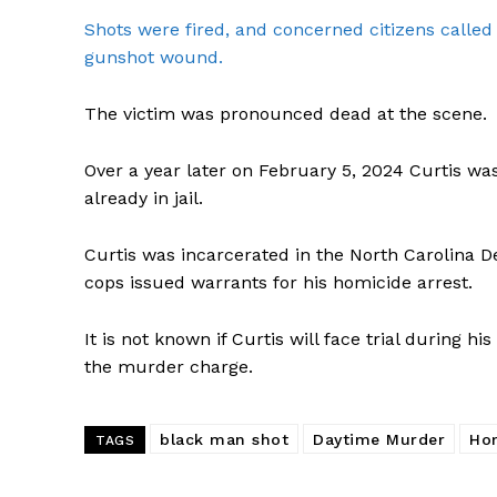
Shots were fired, and concerned citizens called 
gunshot wound.
The victim was pronounced dead at the scene.
Over a year later on February 5, 2024 Curtis w
already in jail.
Curtis was incarcerated in the North Carolina 
cops issued warrants for his homicide arrest.
It is not known if Curtis will face trial during hi
the murder charge.
black man shot
Daytime Murder
Ho
TAGS