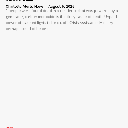
Charlotte Alerts News
-
August 5, 2026
3 people were found dead in a residence that was powered by a
generator, carbon monoxide is the likely cause of death. Unpaid
power bill caused lights to be cut off, Crisis Assistance Ministry
perhaps could of helped
NEWS