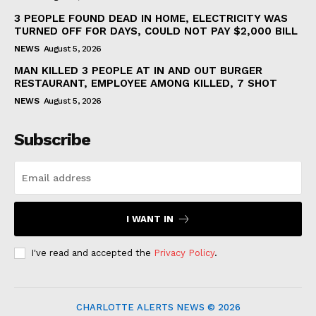
3 PEOPLE FOUND DEAD IN HOME, ELECTRICITY WAS
TURNED OFF FOR DAYS, COULD NOT PAY $2,000 BILL
NEWS
August 5, 2026
MAN KILLED 3 PEOPLE AT IN AND OUT BURGER
RESTAURANT, EMPLOYEE AMONG KILLED, 7 SHOT
NEWS
August 5, 2026
Subscribe
I WANT IN
I've read and accepted the
Privacy Policy
.
CHARLOTTE ALERTS NEWS © 2026