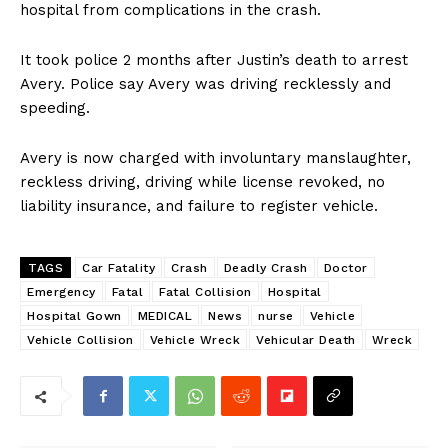
hospital from complications in the crash.
It took police 2 months after Justin’s death to arrest
Avery. Police say Avery was driving recklessly and
speeding.
Avery is now charged with involuntary manslaughter,
reckless driving, driving while license revoked, no
liability insurance, and failure to register vehicle.
TAGS
Car Fatality
Crash
Deadly Crash
Doctor
Emergency
Fatal
Fatal Collision
Hospital
Hospital Gown
MEDICAL
News
nurse
Vehicle
Vehicle Collision
Vehicle Wreck
Vehicular Death
Wreck