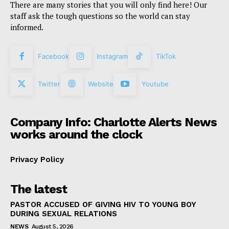
There are many stories that you will only find here! Our
staff ask the tough questions so the world can stay
informed.
Facebook
Instagram
TikTok
Twitter
Website
Youtube
Company Info: Charlotte Alerts News
works around the clock
Privacy Policy
The latest
PASTOR ACCUSED OF GIVING HIV TO YOUNG BOY
DURING SEXUAL RELATIONS
NEWS
August 5, 2026