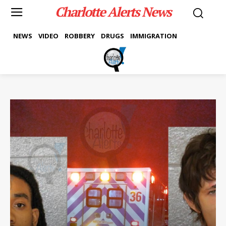
Charlotte Alerts News
NEWS
VIDEO
ROBBERY
DRUGS
IMMIGRATION