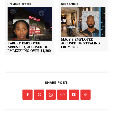
Previous article
Next article
MACY’S EMPLOYEE
TARGET EMPLOYEE
ACCUSED OF STEALING
ARRESTED, ACCUSED OF
FROM JOB
EMBEZZLING OVER $1,200
SHARE POST: