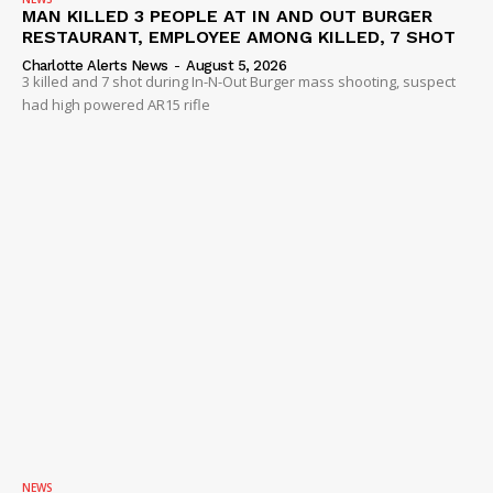
MAN KILLED 3 PEOPLE AT IN AND OUT BURGER
RESTAURANT, EMPLOYEE AMONG KILLED, 7 SHOT
Charlotte Alerts News
-
August 5, 2026
3 killed and 7 shot during In-N-Out Burger mass shooting, suspect
had high powered AR15 rifle
NEWS