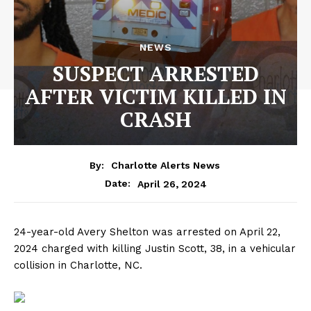
NEWS
SUSPECT ARRESTED
AFTER VICTIM KILLED IN
CRASH
By:
Charlotte Alerts News
April 26, 2024
Date:
24-year-old Avery Shelton was arrested on April 22,
2024 charged with killing Justin Scott, 38, in a vehicular
collision in Charlotte, NC.