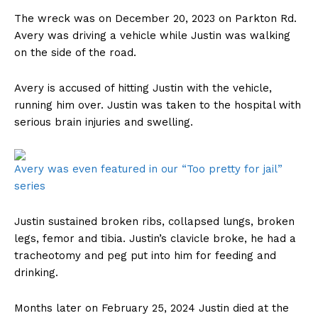
The wreck was on December 20, 2023 on Parkton Rd.
Avery was driving a vehicle while Justin was walking
on the side of the road.
Avery is accused of hitting Justin with the vehicle,
running him over. Justin was taken to the hospital with
serious brain injuries and swelling.
Avery was even featured in our “Too pretty for jail”
series
Justin sustained broken ribs, collapsed lungs, broken
legs, femor and tibia. Justin’s clavicle broke, he had a
tracheotomy and peg put into him for feeding and
drinking.
Months later on February 25, 2024 Justin died at the