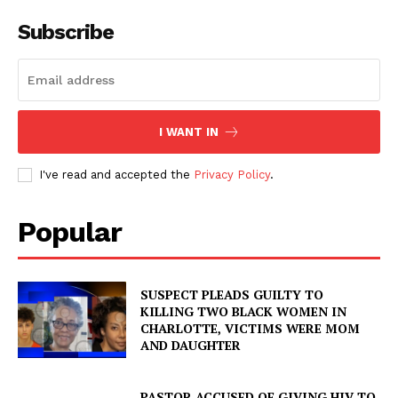
Subscribe
I WANT IN
I've read and accepted the
Privacy Policy
.
Popular
SUSPECT PLEADS GUILTY TO
KILLING TWO BLACK WOMEN IN
CHARLOTTE, VICTIMS WERE MOM
AND DAUGHTER
PASTOR ACCUSED OF GIVING HIV TO