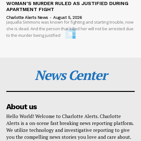
WOMAN’S MURDER RULED AS JUSTIFIED DURING
APARTMENT FIGHT
Charlotte Alerts News
-
August 5, 2026
Jaqualla Simmons was known for fighting and starting trouble, now
she is dead. And the person that killed her will not be arrested due
to the murder being justified
News Center
About us
Hello World! Welcome to Charlotte Alerts. Charlotte
Alerts is a on-scene fast breaking news reporting platform.
We utilize technology and investigative reporting to give
you the compelling news stories you love and care about.