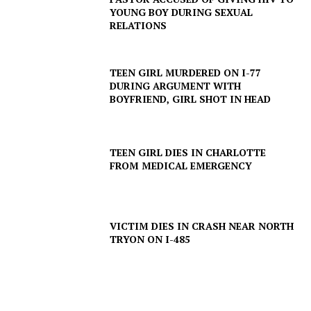
YOUNG BOY DURING SEXUAL
RELATIONS
TEEN GIRL MURDERED ON I-77
DURING ARGUMENT WITH
BOYFRIEND, GIRL SHOT IN HEAD
TEEN GIRL DIES IN CHARLOTTE
FROM MEDICAL EMERGENCY
VICTIM DIES IN CRASH NEAR NORTH
TRYON ON I-485