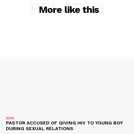
RELATED
SUBSCRIBE NOW
More like this
Company
NEWS
VIDEO
ROBBERY
DRUGS
IMMIGRATION
NEWS
PASTOR ACCUSED OF GIVING HIV TO YOUNG BOY
DURING SEXUAL RELATIONS