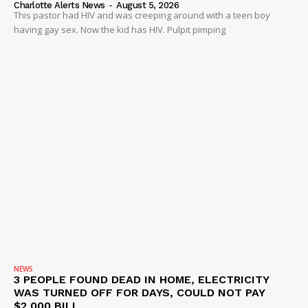
Charlotte Alerts News
-
August 5, 2026
This pastor had HIV and was creeping around with a teen boy
having gay sex. Now the kid has HIV. Pulpit pimping
NEWS
3 PEOPLE FOUND DEAD IN HOME, ELECTRICITY
WAS TURNED OFF FOR DAYS, COULD NOT PAY
$2,000 BILL