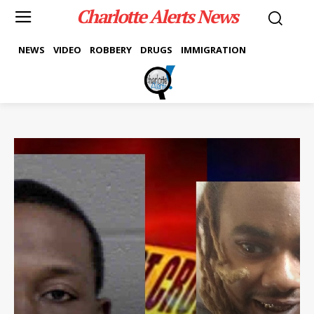
Charlotte Alerts News
NEWS
VIDEO
ROBBERY
DRUGS
IMMIGRATION