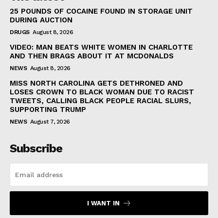
25 POUNDS OF COCAINE FOUND IN STORAGE UNIT
DURING AUCTION
DRUGS
August 8, 2026
VIDEO: MAN BEATS WHITE WOMEN IN CHARLOTTE
AND THEN BRAGS ABOUT IT AT MCDONALDS
NEWS
August 8, 2026
MISS NORTH CAROLINA GETS DETHRONED AND
LOSES CROWN TO BLACK WOMAN DUE TO RACIST
TWEETS, CALLING BLACK PEOPLE RACIAL SLURS,
SUPPORTING TRUMP
NEWS
August 7, 2026
Subscribe
I WANT IN