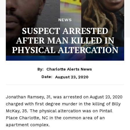
NEWS
SUSPECT ARRESTED
AFTER MAN KILLED IN
PHYSICAL ALTERCATION
By:
Charlotte Alerts News
August 23, 2020
Date:
Jonathan Ramsey, 31, was arrested on August 23, 2020
charged with first degree murder in the killing of Billy
McKay, 35. The physical altercation was on Pintail
Place Charlotte, NC in the common area of an
apartment complex.