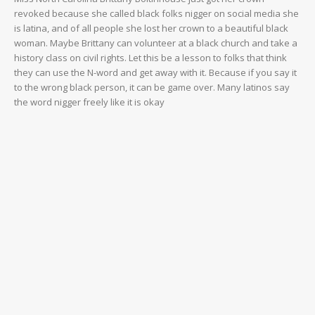
revoked because she called black folks nigger on social media she
is latina, and of all people she lost her crown to a beautiful black
woman. Maybe Brittany can volunteer at a black church and take a
history class on civil rights. Let this be a lesson to folks that think
they can use the N-word and get away with it. Because if you say it
to the wrong black person, it can be game over. Many latinos say
the word nigger freely like it is okay