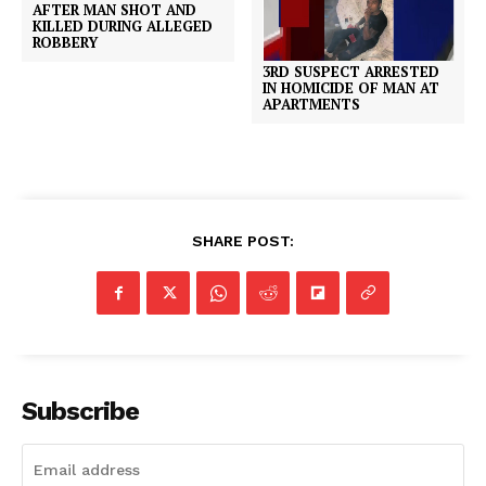
AFTER MAN SHOT AND
KILLED DURING ALLEGED
ROBBERY
3RD SUSPECT ARRESTED
IN HOMICIDE OF MAN AT
APARTMENTS
SHARE POST:
Subscribe