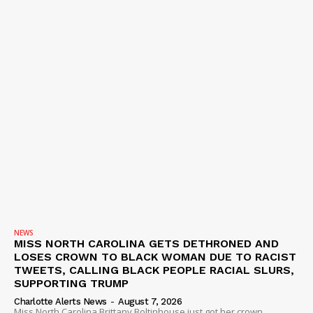
NEWS
MISS NORTH CAROLINA GETS DETHRONED AND
LOSES CROWN TO BLACK WOMAN DUE TO RACIST
TWEETS, CALLING BLACK PEOPLE RACIAL SLURS,
SUPPORTING TRUMP
Charlotte Alerts News
-
August 7, 2026
Miss North Carolina Brittany Boltinhouse just got her crown