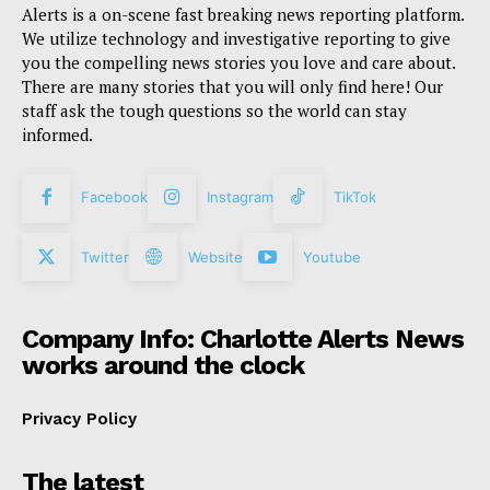
Alerts is a on-scene fast breaking news reporting platform.
We utilize technology and investigative reporting to give
you the compelling news stories you love and care about.
There are many stories that you will only find here! Our
staff ask the tough questions so the world can stay
informed.
Facebook
Instagram
TikTok
Twitter
Website
Youtube
Company Info: Charlotte Alerts News
works around the clock
Privacy Policy
The latest