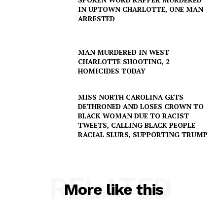
IN UPTOWN CHARLOTTE, ONE MAN
ARRESTED
MAN MURDERED IN WEST
CHARLOTTE SHOOTING, 2
HOMICIDES TODAY
MISS NORTH CAROLINA GETS
DETHRONED AND LOSES CROWN TO
BLACK WOMAN DUE TO RACIST
TWEETS, CALLING BLACK PEOPLE
RACIAL SLURS, SUPPORTING TRUMP
RELATED
More like this