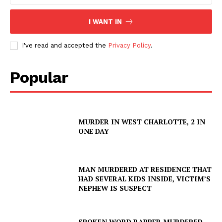
I WANT IN
I've read and accepted the
Privacy Policy
.
Popular
MURDER IN WEST CHARLOTTE, 2 IN
ONE DAY
MAN MURDERED AT RESIDENCE THAT
HAD SEVERAL KIDS INSIDE, VICTIM’S
NEPHEW IS SUSPECT
SPOKEN WORD RAPPER MURDERED