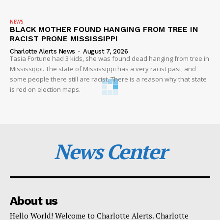
NEWS
BLACK MOTHER FOUND HANGING FROM TREE IN
RACIST PRONE MISSISSIPPI
Charlotte Alerts News
-
August 7, 2026
Tasia Fortune had 3 kids, she was found dead hanging from tree in
Mississippi. The state of Mississippi has a very racist past, and
some people there still are racist. There is a reason why that state
is red on election maps.
News Center
About us
Hello World! Welcome to Charlotte Alerts. Charlotte