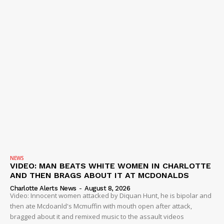
VIDEO
ROBBERY
DRUGS
IMMIGRATION
NEWS
VIDEO: MAN BEATS WHITE WOMEN IN CHARLOTTE
AND THEN BRAGS ABOUT IT AT MCDONALDS
Charlotte Alerts News
-
August 8, 2026
Video: Innocent women attacked by Diquan Hunt, he is bipolar and
then ate Mcdoanld's Mcmuffin with mouth open after attack,
bragged about it and remixed music to the assault videos