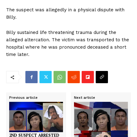
The suspect was allegedly in a physical dispute with
Billy.
Billy sustained life threatening trauma during the
alleged altercation. The victim was transported to the
hospital where he was pronounced deceased a short
time later.
Previous article
Next article
2ND SUSPECT ARRESTED