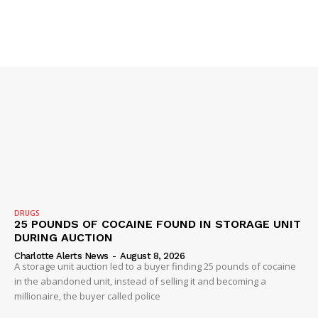
SUBSCRIBE NOW
DRUGS
25 POUNDS OF COCAINE FOUND IN STORAGE UNIT
DURING AUCTION
Charlotte Alerts News
-
August 8, 2026
A storage unit auction led to a buyer finding 25 pounds of cocaine
in the abandoned unit, instead of selling it and becoming a
Company
millionaire, the buyer called police
NEWS