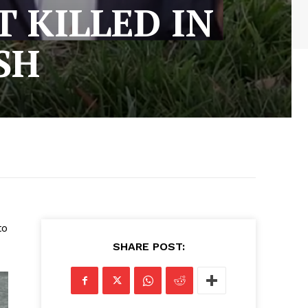
 KILLED IN
SH
to
SHARE POST: