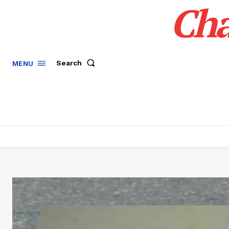
Cha
Search
MENU