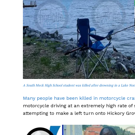
SUBSCRIB
A South Meck High School student was killed after drowning in a Lake No
Many people have been killed in motorcycle cras
motorcycle driving at an extremely high rate of
attempting to make a left turn onto Hickory Gro