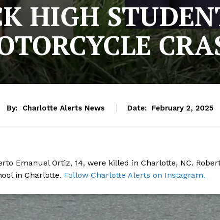
K HIGH STUDENT
OTORCYCLE CRA
By:
Charlotte Alerts News
Date:
February 2, 2025
rto Emanuel Ortiz, 14, were killed in Charlotte, NC. Rober
ol in Charlotte.
Follow Charlotte Alerts on Instagram.