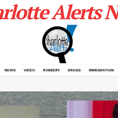
rlotte Alerts 
NEWS
VIDEO
ROBBERY
DRUGS
IMMIGRATION