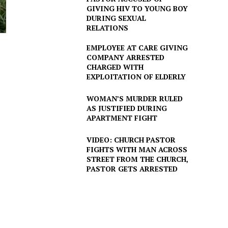
GIVING HIV TO YOUNG BOY
DURING SEXUAL
RELATIONS
EMPLOYEE AT CARE GIVING
COMPANY ARRESTED
CHARGED WITH
EXPLOITATION OF ELDERLY
WOMAN’S MURDER RULED
AS JUSTIFIED DURING
APARTMENT FIGHT
VIDEO: CHURCH PASTOR
FIGHTS WITH MAN ACROSS
STREET FROM THE CHURCH,
PASTOR GETS ARRESTED