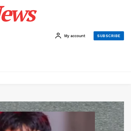
News
My account
SUBSCRIBE