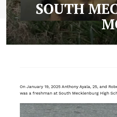
SOUTH MEC
M
On January 19, 2025 Anthony Ayala, 25, and Robe
was a freshman at South Mecklenburg High Scho