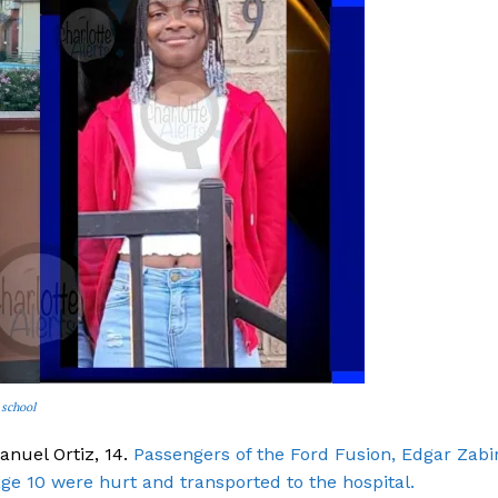
 school
anuel Ortiz, 14.
Passengers of the Ford Fusion, Edgar Zabi
age 10 were hurt and transported to the hospital.