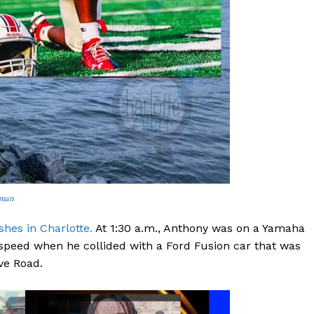
ROBBERY
DRUGS
IMMIGRATION
E NOW
rman
hes in Charlotte.
At 1:30 a.m., Anthony was on a Yamaha
 speed when he collided with a Ford Fusion car that was
ve Road.