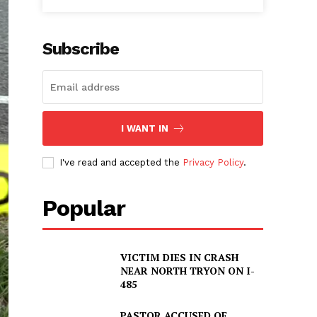
Subscribe
I WANT IN
I've read and accepted the
Privacy Policy
.
Popular
VICTIM DIES IN CRASH
NEAR NORTH TRYON ON I-
485
PASTOR ACCUSED OF