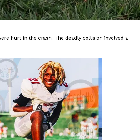
re hurt in the crash. The deadly collision involved a
Company
NEWS
VIDEO