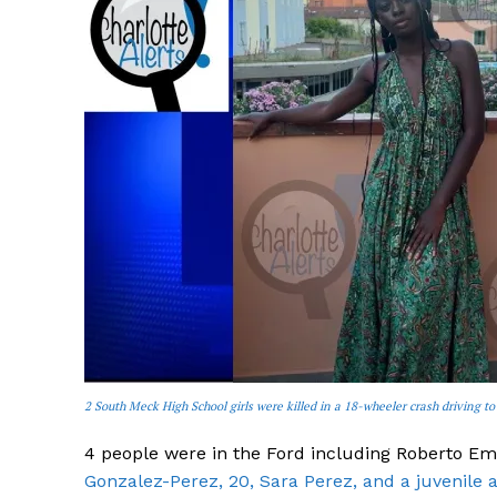
2 South Meck High School girls were killed in a 18-wheeler crash driving to
4 people were in the Ford including Roberto Em
Gonzalez-Perez, 20, Sara Perez, and a juvenile 