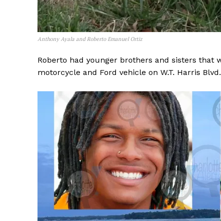
Anthony Ayala and Roberto Emanuel Ortiz
Roberto had younger brothers and sisters that we
motorcycle and Ford vehicle on W.T. Harris Blvd.