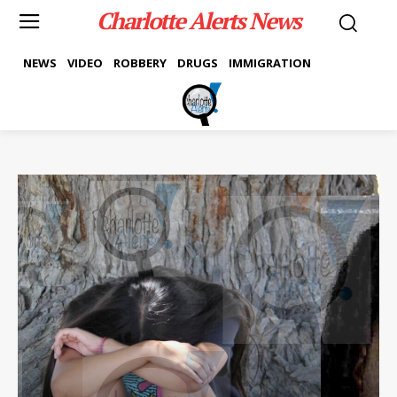
Charlotte Alerts News
NEWS
VIDEO
ROBBERY
DRUGS
IMMIGRATION