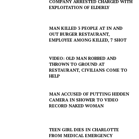
COMPANY ARRESTED CHARGED WITH
EXPLOITATION OF ELDERLY
SUBSCRIBE NOW
MAN KILLED 3 PEOPLE AT IN AND
OUT BURGER RESTAURANT,
EMPLOYEE AMONG KILLED, 7 SHOT
Company
VIDEO: OLD MAN ROBBED AND
NEWS
THROWN TO GROUND AT
RESTAURANT, CIVILIANS COME TO
VIDEO
HELP
ROBBERY
DRUGS
MAN ACCUSED OF PUTTING HIDDEN
CAMERA IN SHOWER TO VIDEO
IMMIGRATION
RECORD NAKED WOMAN
TEEN GIRL DIES IN CHARLOTTE
FROM MEDICAL EMERGENCY