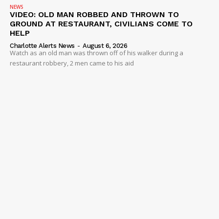
NEWS
VIDEO: OLD MAN ROBBED AND THROWN TO
GROUND AT RESTAURANT, CIVILIANS COME TO
HELP
Charlotte Alerts News
-
August 6, 2026
Watch as an old man was thrown off of his walker during a
restaurant robbery, 2 men came to his aid