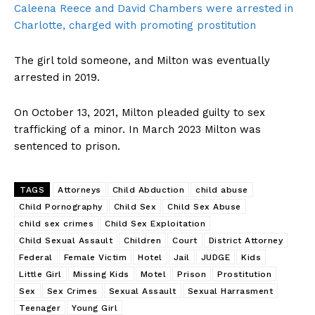
Caleena Reece and David Chambers were arrested in
Charlotte, charged with promoting prostitution
The girl told someone, and Milton was eventually
arrested in 2019.
On October 13, 2021, Milton pleaded guilty to sex
trafficking of a minor. In March 2023 Milton was
sentenced to prison.
TAGS
Attorneys
Child Abduction
child abuse
Child Pornography
Child Sex
Child Sex Abuse
child sex crimes
Child Sex Exploitation
Child Sexual Assault
Children
Court
District Attorney
Federal
Female Victim
Hotel
Jail
JUDGE
Kids
Little Girl
Missing Kids
Motel
Prison
Prostitution
Sex
Sex Crimes
Sexual Assault
Sexual Harrasment
Teenager
Young Girl