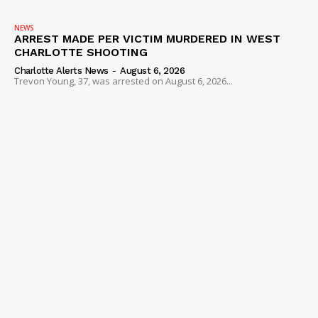
NEWS
ARREST MADE PER VICTIM MURDERED IN WEST
CHARLOTTE SHOOTING
Charlotte Alerts News
-
August 6, 2026
Trevon Young, 37, was arrested on August 6, 2026...