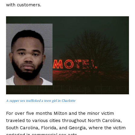
with customers.
A rapper sex trafficked a teen girl in Charlotte
For over five months Milton and the minor victim
traveled to various cities throughout North Carolina,
South Carolina, Florida, and Georgia, where the victim