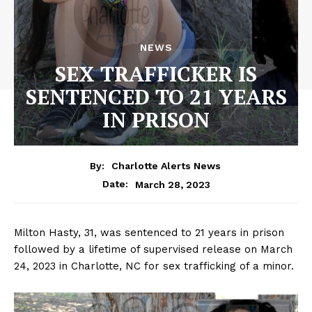
NEWS
SEX TRAFFICKER IS
SENTENCED TO 21 YEARS
IN PRISON
By:
Charlotte Alerts News
March 28, 2023
Date:
Milton Hasty, 31, was sentenced to 21 years in prison
followed by a lifetime of supervised release on March
24, 2023 in Charlotte, NC for sex trafficking of a minor.