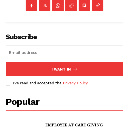
Subscribe
I WANT IN
I've read and accepted the
Privacy Policy
.
Popular
EMPLOYEE AT CARE GIVING