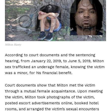
Milton Hasty
According to court documents and the sentencing
hearing, from January 22, 2019, to June 5, 2019, Milton
sex trafficked an underage female, knowing the victim
was a minor, for his financial benefit.
Court documents show that Milton met the victim
through a mutual female acquaintance. Upon meeting
the victim, Milton took photographs of the victim,
posted escort advertisements online, booked hotel
rooms, and arranged the victim’s sexual encounters