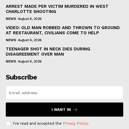
ARREST MADE PER VICTIM MURDERED IN WEST
CHARLOTTE SHOOTING
NEWS
August 6, 2026
VIDEO: OLD MAN ROBBED AND THROWN TO GROUND
AT RESTAURANT, CIVILIANS COME TO HELP
NEWS
August 6, 2026
TEENAGER SHOT IN NECK DIES DURING
DISAGREEMENT OVER MAN
NEWS
August 6, 2026
Subscribe
I WANT IN
I've read and accepted the
Privacy Policy
.