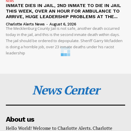
NEWS
INMATE DIES IN JAIL, 2ND INMATE TO DIE IN JAIL
THIS WEEK, OVER AN HOUR FOR AMBULANCE TO
ARRIVE, HUGE LEADERSHIP PROBLEMS AT THE...
Charlotte Alerts News
-
August 6, 2026
The Mecklenburg County Jail is not safe, another death occurred
today in the jail, and this is the second inmate death within days.
The jail should be ordered to depopulate. Sheriff Garry Mcfadden
is doing a horrible job, over 23 inmate deaths under his racist
leadership
News Center
About us
Hello World! Welcome to Charlotte Alerts. Charlotte