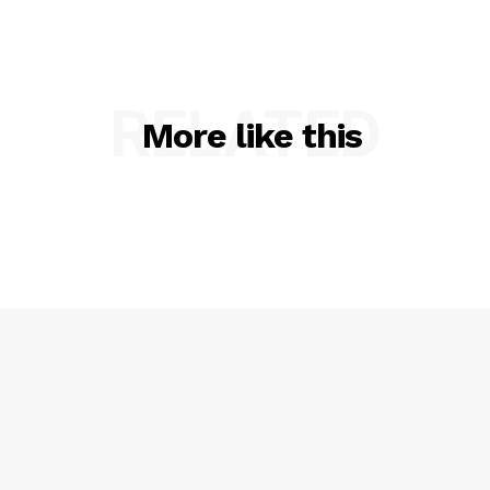
RELATED
More like this