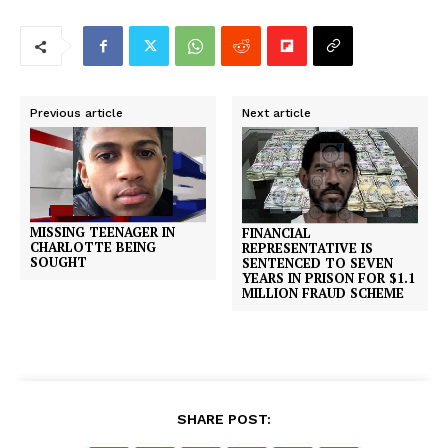
Previous article
Next article
MISSING TEENAGER IN
FINANCIAL
CHARLOTTE BEING
REPRESENTATIVE IS
SOUGHT
SENTENCED TO SEVEN
YEARS IN PRISON FOR $1.1
MILLION FRAUD SCHEME
SHARE POST: