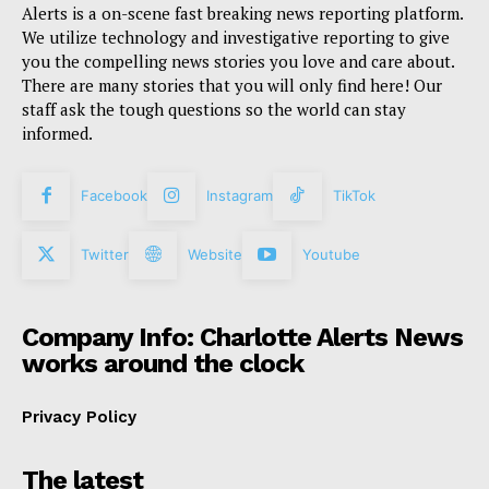
Alerts is a on-scene fast breaking news reporting platform.
We utilize technology and investigative reporting to give
you the compelling news stories you love and care about.
There are many stories that you will only find here! Our
staff ask the tough questions so the world can stay
informed.
Facebook
Instagram
TikTok
Twitter
Website
Youtube
Company Info: Charlotte Alerts News
works around the clock
Privacy Policy
The latest