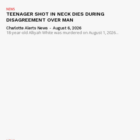
NEWS
TEENAGER SHOT IN NECK DIES DURING
DISAGREEMENT OVER MAN
Charlotte Alerts News
-
August 6, 2026
18-year-old Alliyah White was murdered on August 1, 2026...