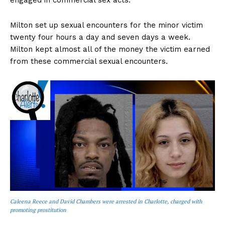
engaged in commercial sex acts.
Milton set up sexual encounters for the minor victim
twenty four hours a day and seven days a week.
Milton kept almost all of the money the victim earned
from these commercial sexual encounters.
Caleena Reece and David Chambers were arrested in Charlotte, charged with
promoting prostitution