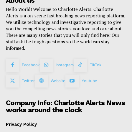
About us
Hello World! Welcome to Charlotte Alerts. Charlotte
Alerts is a on-scene fast breaking news reporting platform.
We utilize technology and investigative reporting to give
you the compelling news stories you love and care about.
There are many stories that you will only find here! Our
staff ask the tough questions so the world can stay
informed.
Facebook
Instagram
TikTok
Twitter
Website
Youtube
Company Info: Charlotte Alerts News
works around the clock
Privacy Policy