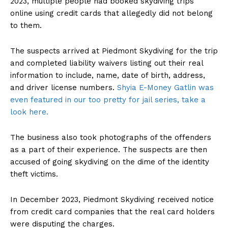
2023, multiple people had booked skydiving trips
online using credit cards that allegedly did not belong
to them.
The suspects arrived at Piedmont Skydiving for the trip
and completed liability waivers listing out their real
information to include, name, date of birth, address,
and driver license numbers.
Shyia E-Money Gatlin was
even featured in our too pretty for jail series, take a
look here.
The business also took photographs of the offenders
as a part of their experience. The suspects are then
accused of going skydiving on the dime of the identity
theft victims.
In December 2023, Piedmont Skydiving received notice
from credit card companies that the real card holders
were disputing the charges.