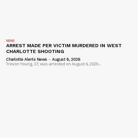
NEWS
ARREST MADE PER VICTIM MURDERED IN WEST
CHARLOTTE SHOOTING
Charlotte Alerts News
-
August 6, 2026
Trevon Young, 37, was arrested on August 6, 2026...