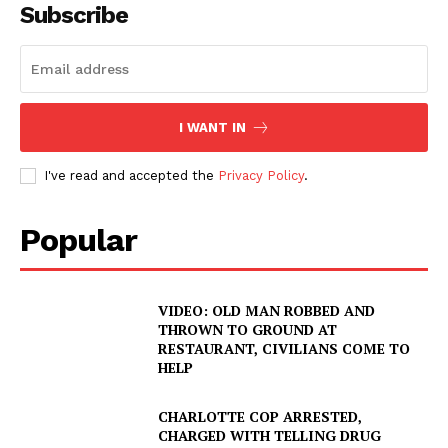
Subscribe
I WANT IN
I've read and accepted the
Privacy Policy
.
Popular
VIDEO: OLD MAN ROBBED AND
THROWN TO GROUND AT
RESTAURANT, CIVILIANS COME TO
HELP
CHARLOTTE COP ARRESTED,
CHARGED WITH TELLING DRUG