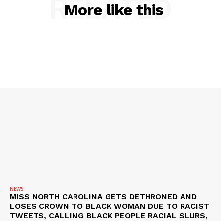
RELATED
More like this
NEWS
VIDEO
ROBBERY
DRUGS
IMMIGRATION
NEWS
MISS NORTH CAROLINA GETS DETHRONED AND
LOSES CROWN TO BLACK WOMAN DUE TO RACIST
TWEETS, CALLING BLACK PEOPLE RACIAL SLURS,