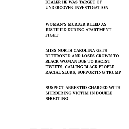
DEALER HE WAS TARGET OF
UNDERCOVER INVESTIGATION
WOMAN’S MURDER RULED AS
JUSTIFIED DURING APARTMENT
FIGHT
MISS NORTH CAROLINA GETS
DETHRONED AND LOSES CROWN TO
BLACK WOMAN DUE TO RACIST
TWEETS, CALLING BLACK PEOPLE
RACIAL SLURS, SUPPORTING TRUMP
SUSPECT ARRESTED CHARGED WITH
SUBSCRIBE NOW
MURDERING VICTIM IN DOUBLE
SHOOTING
Company