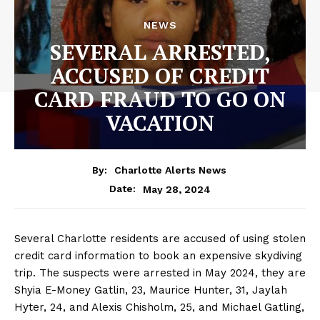
NEWS
SEVERAL ARRESTED,
ACCUSED OF CREDIT
CARD FRAUD TO GO ON
VACATION
By:
Charlotte Alerts News
May 28, 2024
Date:
Several Charlotte residents are accused of using stolen
credit card information to book an expensive skydiving
trip. The suspects were arrested in May 2024, they are
Shyia E-Money Gatlin, 23, Maurice Hunter, 31, Jaylah
Hyter, 24, and Alexis Chisholm, 25, and Michael Gatling,