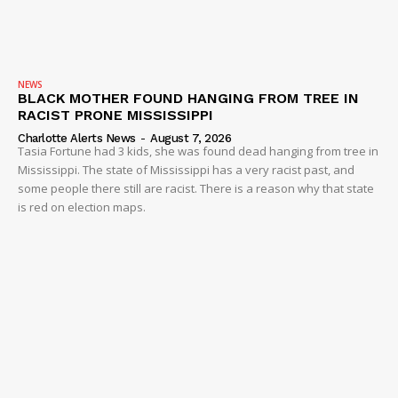
NEWS
BLACK MOTHER FOUND HANGING FROM TREE IN
RACIST PRONE MISSISSIPPI
Charlotte Alerts News
-
August 7, 2026
Tasia Fortune had 3 kids, she was found dead hanging from tree in
Mississippi. The state of Mississippi has a very racist past, and
some people there still are racist. There is a reason why that state
is red on election maps.