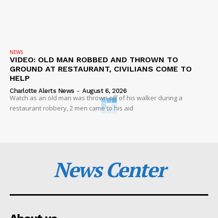
NEWS
VIDEO: OLD MAN ROBBED AND THROWN TO
GROUND AT RESTAURANT, CIVILIANS COME TO
HELP
Charlotte Alerts News
-
August 6, 2026
Watch as an old man was thrown off of his walker during a
restaurant robbery, 2 men came to his aid
News Center