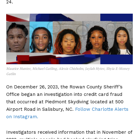
24.
Maurice Hunter, Michael Gatling, Alexis Chisholm, Jaylah Hyter, Shyia E-Money
Gatlin
On December 26, 2023, the Rowan County Sheriff’s
Office began an investigation into credit card fraud
that occurred at Piedmont Skydiving located at 500
Airport Road in Salisbury, NC.
Follow Charlotte Alerts
on Instagram.
Investigators received information that in November of