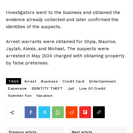
Investigators went to the business and obtained the
evidence already collected and later confirmed the
identities of the suspects.
Arrest warrants were obtained for Shyia, Maurice,
Jaylah, Alexis, and Michael. The suspects were
arrested in May 2024 charged with obtaining property
by false pretenses.
TAGS
Arrest
Business
Credit Card
Entertainment
Expensive
IDENTITY THEFT
Jail
Line Of Credit
Summer Fun
Vacation
Previous article
Next article