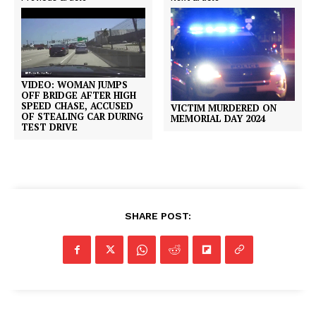
VIDEO: WOMAN JUMPS
OFF BRIDGE AFTER HIGH
SPEED CHASE, ACCUSED
VICTIM MURDERED ON
OF STEALING CAR DURING
MEMORIAL DAY 2024
TEST DRIVE
SHARE POST: