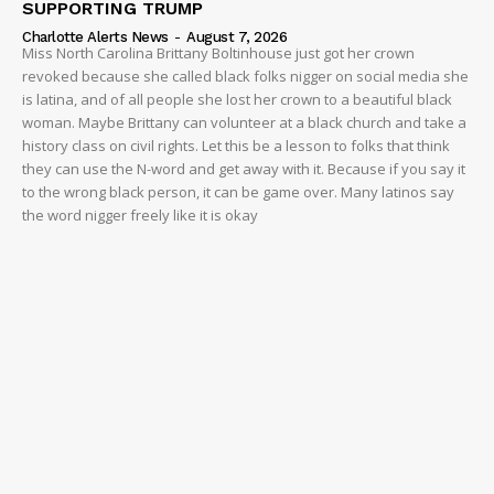
SUPPORTING TRUMP
Charlotte Alerts News
-
August 7, 2026
Miss North Carolina Brittany Boltinhouse just got her crown
revoked because she called black folks nigger on social media she
is latina, and of all people she lost her crown to a beautiful black
woman. Maybe Brittany can volunteer at a black church and take a
history class on civil rights. Let this be a lesson to folks that think
they can use the N-word and get away with it. Because if you say it
to the wrong black person, it can be game over. Many latinos say
the word nigger freely like it is okay