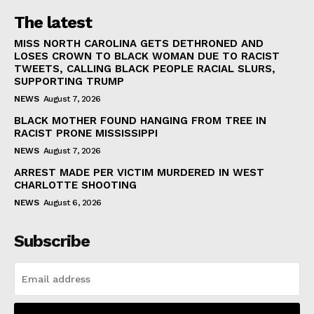
The latest
MISS NORTH CAROLINA GETS DETHRONED AND
LOSES CROWN TO BLACK WOMAN DUE TO RACIST
TWEETS, CALLING BLACK PEOPLE RACIAL SLURS,
SUPPORTING TRUMP
NEWS
August 7, 2026
BLACK MOTHER FOUND HANGING FROM TREE IN
RACIST PRONE MISSISSIPPI
NEWS
August 7, 2026
ARREST MADE PER VICTIM MURDERED IN WEST
CHARLOTTE SHOOTING
NEWS
August 6, 2026
Subscribe