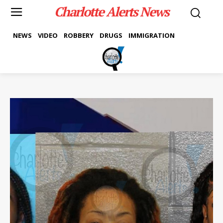
Charlotte Alerts News
NEWS
VIDEO
ROBBERY
DRUGS
IMMIGRATION