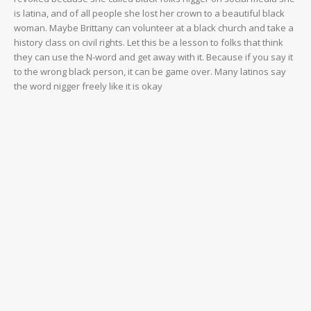
is latina, and of all people she lost her crown to a beautiful black
woman. Maybe Brittany can volunteer at a black church and take a
history class on civil rights. Let this be a lesson to folks that think
they can use the N-word and get away with it. Because if you say it
to the wrong black person, it can be game over. Many latinos say
the word nigger freely like it is okay