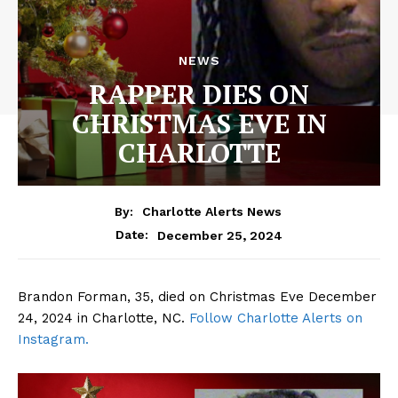
NEWS
RAPPER DIES ON
CHRISTMAS EVE IN
CHARLOTTE
By:
Charlotte Alerts News
December 25, 2024
Date:
Brandon Forman, 35, died on Christmas Eve December
24, 2024 in Charlotte, NC.
Follow Charlotte Alerts on
Instagram.