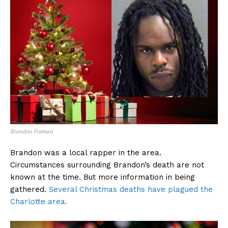
Brandon Forman
Brandon was a local rapper in the area.
Circumstances surrounding Brandon’s death are not
known at the time. But more information in being
gathered.
Several Christmas deaths have plagued the
Charlotte area.