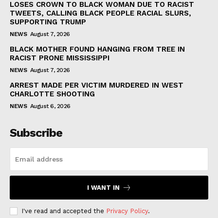
LOSES CROWN TO BLACK WOMAN DUE TO RACIST
TWEETS, CALLING BLACK PEOPLE RACIAL SLURS,
SUPPORTING TRUMP
NEWS
August 7, 2026
BLACK MOTHER FOUND HANGING FROM TREE IN
RACIST PRONE MISSISSIPPI
NEWS
August 7, 2026
ARREST MADE PER VICTIM MURDERED IN WEST
CHARLOTTE SHOOTING
NEWS
August 6, 2026
Subscribe
I WANT IN
I've read and accepted the
Privacy Policy
.