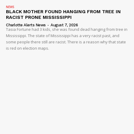
NEWS
BLACK MOTHER FOUND HANGING FROM TREE IN
RACIST PRONE MISSISSIPPI
Charlotte Alerts News
-
August 7, 2026
Tasia Fortune had 3 kids, she was found dead hanging from tree in
Mississippi. The state of Mississippi has a very racist past, and
some people there still are racist. There is a reason why that state
is red on election maps.