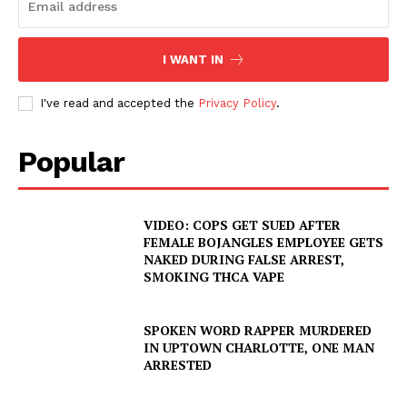
I WANT IN
I've read and accepted the
Privacy Policy
.
Popular
VIDEO: COPS GET SUED AFTER
FEMALE BOJANGLES EMPLOYEE GETS
NAKED DURING FALSE ARREST,
SMOKING THCA VAPE
SPOKEN WORD RAPPER MURDERED
IN UPTOWN CHARLOTTE, ONE MAN
ARRESTED