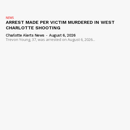
NEWS
ARREST MADE PER VICTIM MURDERED IN WEST
CHARLOTTE SHOOTING
Charlotte Alerts News
-
August 6, 2026
Trevon Young, 37, was arrested on August 6, 2026...