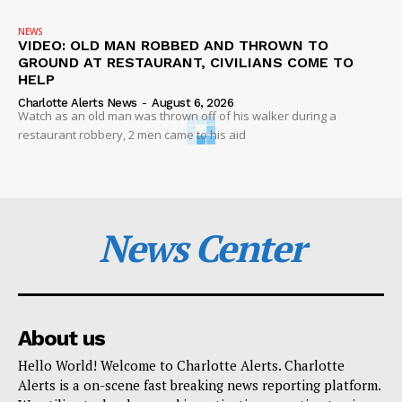
NEWS
VIDEO: OLD MAN ROBBED AND THROWN TO
GROUND AT RESTAURANT, CIVILIANS COME TO
HELP
Charlotte Alerts News
-
August 6, 2026
Watch as an old man was thrown off of his walker during a
restaurant robbery, 2 men came to his aid
News Center
About us
Hello World! Welcome to Charlotte Alerts. Charlotte
Alerts is a on-scene fast breaking news reporting platform.