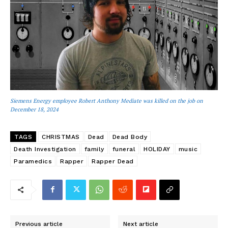
Siemens Energy employee Robert Anthony Mediate was killed on the job on
December 18, 2024
TAGS
CHRISTMAS
Dead
Dead Body
Death Investigation
family
funeral
HOLIDAY
music
Paramedics
Rapper
Rapper Dead
Previous article
Next article