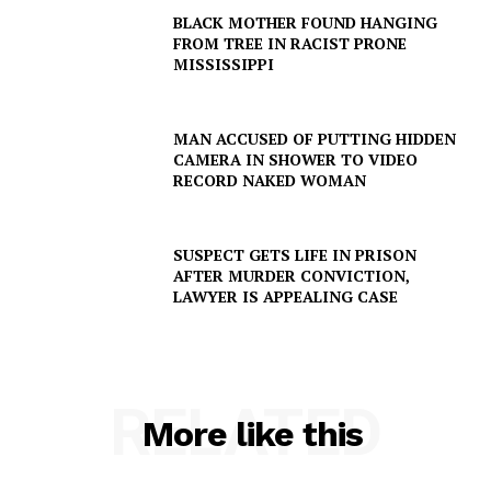
BLACK MOTHER FOUND HANGING
FROM TREE IN RACIST PRONE
SUBSCRIBE NOW
MISSISSIPPI
MAN ACCUSED OF PUTTING HIDDEN
CAMERA IN SHOWER TO VIDEO
Company
RECORD NAKED WOMAN
NEWS
SUSPECT GETS LIFE IN PRISON
VIDEO
AFTER MURDER CONVICTION,
ROBBERY
LAWYER IS APPEALING CASE
DRUGS
IMMIGRATION
RELATED
More like this