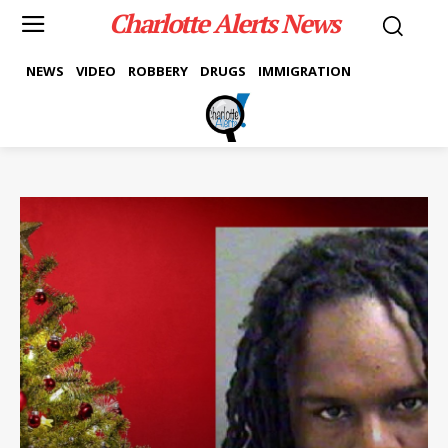
Charlotte Alerts News
NEWS
VIDEO
ROBBERY
DRUGS
IMMIGRATION