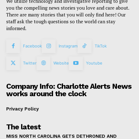
We utilize technology and investigative reporting to give
you the compelling news stories you love and care about.
There are many stories that you will only find here! Our
staff ask the tough questions so the world can stay
informed.
Facebook
Instagram
TikTok
Twitter
Website
Youtube
Company Info: Charlotte Alerts News
works around the clock
Privacy Policy
The latest
MISS NORTH CAROLINA GETS DETHRONED AND