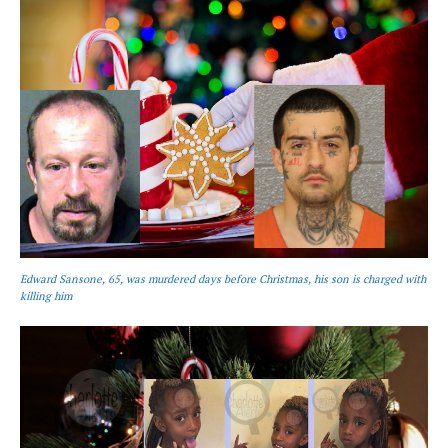
Edward Sansone, 65, was murdered days before Christmas, his son is charged with
killing him