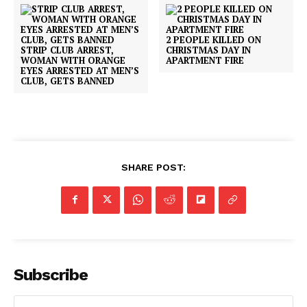
2 PEOPLE KILLED ON
STRIP CLUB ARREST,
CHRISTMAS DAY IN
WOMAN WITH ORANGE
APARTMENT FIRE
EYES ARRESTED AT MEN’S
CLUB, GETS BANNED
SHARE POST:
Subscribe