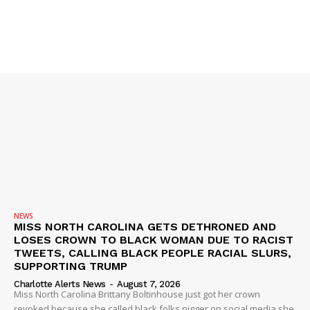
NEWS
MISS NORTH CAROLINA GETS DETHRONED AND
LOSES CROWN TO BLACK WOMAN DUE TO RACIST
TWEETS, CALLING BLACK PEOPLE RACIAL SLURS,
SUPPORTING TRUMP
Charlotte Alerts News
-
August 7, 2026
Miss North Carolina Brittany Boltinhouse just got her crown
revoked because she called black folks nigger on social media she