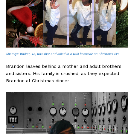
Shamiya Walker, 16, was shot and killed in a wild homicide on Christmas Eve
Brandon leaves behind a mother and adult brothers
and sisters. His family is crushed, as they expected
Brandon at Christmas dinner.