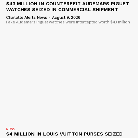
$43 MILLION IN COUNTERFEIT AUDEMARS PIGUET
WATCHES SEIZED IN COMMERCIAL SHIPMENT
Charlotte Alerts News
-
August 9, 2026
Fake Audemars Piguet watches were intercepted worth $43 million
NEWS
$4 MILLION IN LOUIS VUITTON PURSES SEIZED