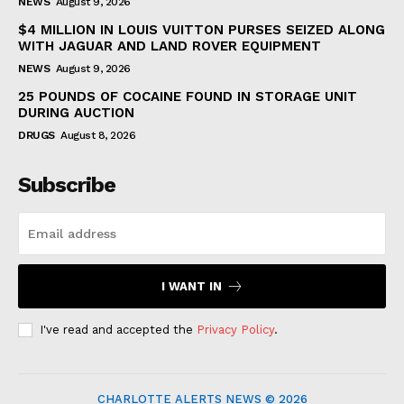
NEWS
August 9, 2026
$4 MILLION IN LOUIS VUITTON PURSES SEIZED ALONG
WITH JAGUAR AND LAND ROVER EQUIPMENT
NEWS
August 9, 2026
25 POUNDS OF COCAINE FOUND IN STORAGE UNIT
DURING AUCTION
DRUGS
August 8, 2026
Subscribe
I WANT IN
I've read and accepted the
Privacy Policy
.
CHARLOTTE ALERTS NEWS © 2026