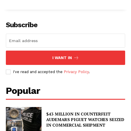
Subscribe
I WANT IN
I've read and accepted the
Privacy Policy
.
Popular
$43 MILLION IN COUNTERFEIT
AUDEMARS PIGUET WATCHES SEIZED
IN COMMERCIAL SHIPMENT