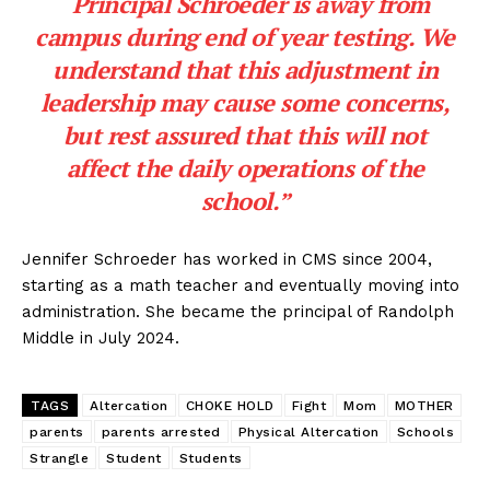
“Principal Schroeder is away from
campus during end of year testing. We
understand that this adjustment in
leadership may cause some concerns,
but rest assured that this will not
affect the daily operations of the
school.”
Jennifer Schroeder has worked in CMS since 2004,
starting as a math teacher and eventually moving into
administration. She became the principal of Randolph
Middle in July 2024.
TAGS
Altercation
CHOKE HOLD
Fight
Mom
MOTHER
parents
parents arrested
Physical Altercation
Schools
Strangle
Student
Students