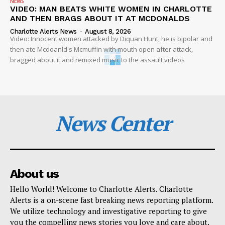
NEWS
VIDEO: MAN BEATS WHITE WOMEN IN CHARLOTTE
AND THEN BRAGS ABOUT IT AT MCDONALDS
Charlotte Alerts News
-
August 8, 2026
Video: Innocent women attacked by Diquan Hunt, he is bipolar and
then ate Mcdoanld's Mcmuffin with mouth open after attack,
bragged about it and remixed music to the assault videos
News Center
About us
Hello World! Welcome to Charlotte Alerts. Charlotte
Alerts is a on-scene fast breaking news reporting platform.
We utilize technology and investigative reporting to give
you the compelling news stories you love and care about.