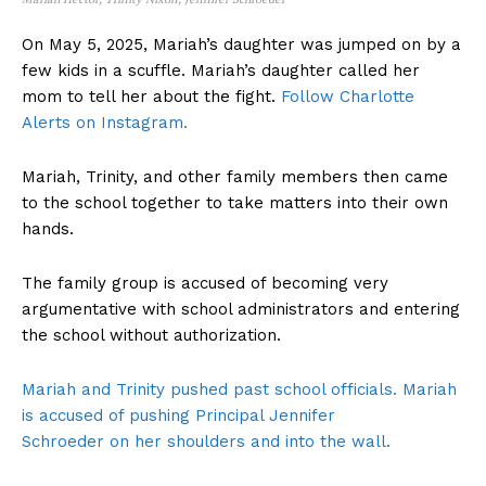
On May 5, 2025, Mariah’s daughter was jumped on by a
few kids in a scuffle. Mariah’s daughter called her
mom to tell her about the fight.
Follow Charlotte
Alerts on Instagram.
Mariah, Trinity, and other family members then came
to the school together to take matters into their own
hands.
The family group is accused of becoming very
argumentative with school administrators and entering
the school without authorization.
Mariah and Trinity pushed past school officials. Mariah
is accused of pushing Principal Jennifer
Schroeder on her shoulders and into the wall.