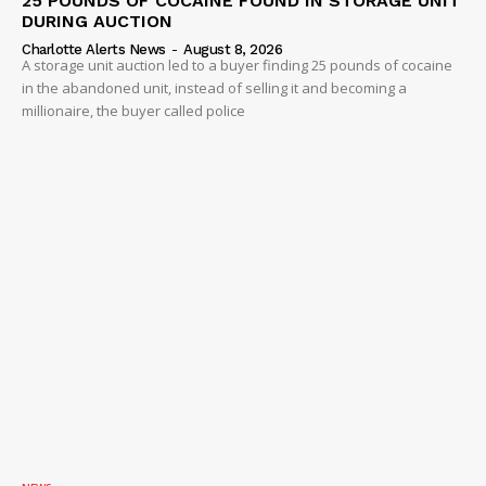
25 POUNDS OF COCAINE FOUND IN STORAGE UNIT
DURING AUCTION
Charlotte Alerts News
-
August 8, 2026
A storage unit auction led to a buyer finding 25 pounds of cocaine
in the abandoned unit, instead of selling it and becoming a
millionaire, the buyer called police