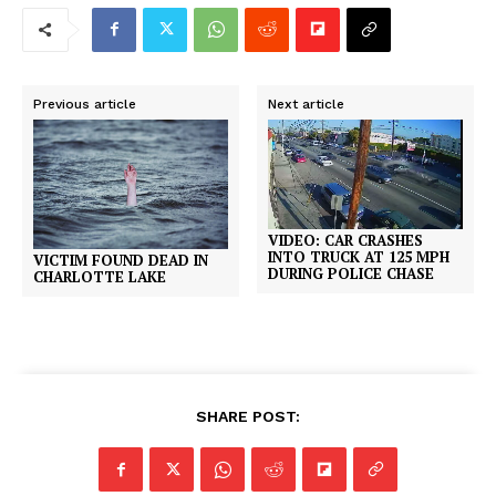
Previous article
Next article
VIDEO: CAR CRASHES
INTO TRUCK AT 125 MPH
VICTIM FOUND DEAD IN
DURING POLICE CHASE
CHARLOTTE LAKE
SHARE POST: