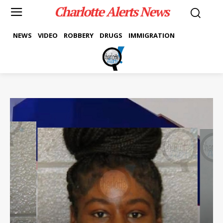
Charlotte Alerts News
NEWS
VIDEO
ROBBERY
DRUGS
IMMIGRATION