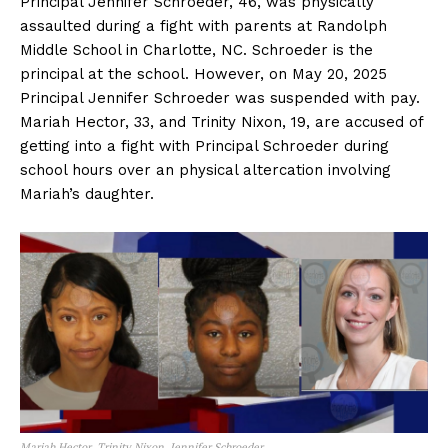
Principal Jennifer Schroeder, 46, was physically
assaulted during a fight with parents at Randolph
Middle School in Charlotte, NC. Schroeder is the
principal at the school. However, on May 20, 2025
Principal Jennifer Schroeder was suspended with pay.
Mariah Hector, 33, and Trinity Nixon, 19, are accused of
getting into a fight with Principal Schroeder during
school hours over an physical altercation involving
Mariah’s daughter.
Mariah Hector, Trinity Nixon, Jennifer Schroeder