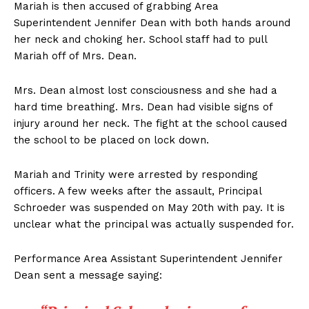
Mariah is then accused of grabbing Area
Superintendent Jennifer Dean with both hands around
her neck and choking her. School staff had to pull
Mariah off of Mrs. Dean.
Mrs. Dean almost lost consciousness and she had a
hard time breathing. Mrs. Dean had visible signs of
injury around her neck. The fight at the school caused
the school to be placed on lock down.
Mariah and Trinity were arrested by responding
officers. A few weeks after the assault, Principal
Schroeder was suspended on May 20th with pay. It is
unclear what the principal was actually suspended for.
Performance Area Assistant Superintendent Jennifer
Dean sent a message saying: