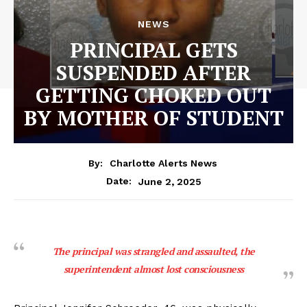
NEWS
PRINCIPAL GETS
SUSPENDED AFTER
GETTING CHOKED OUT
BY MOTHER OF STUDENT
By:
Charlotte Alerts News
June 2, 2025
Date:
The principal was strangled and assaulted, the
superintendent almost lost consciousness