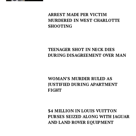
SUBSCRIBE NOW
ARREST MADE PER VICTIM
MURDERED IN WEST CHARLOTTE
SHOOTING
Company
TEENAGER SHOT IN NECK DIES
NEWS
DURING DISAGREEMENT OVER MAN
VIDEO
ROBBERY
WOMAN’S MURDER RULED AS
DRUGS
JUSTIFIED DURING APARTMENT
IMMIGRATION
FIGHT
$4 MILLION IN LOUIS VUITTON
PURSES SEIZED ALONG WITH JAGUAR
AND LAND ROVER EQUIPMENT