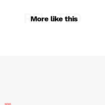
RELATED
More like this
NEWS