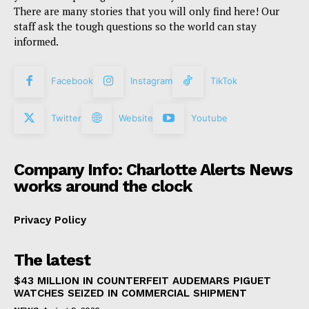
There are many stories that you will only find here! Our
staff ask the tough questions so the world can stay
informed.
Facebook
Instagram
TikTok
Twitter
Website
Youtube
Company Info: Charlotte Alerts News
works around the clock
Privacy Policy
The latest
$43 MILLION IN COUNTERFEIT AUDEMARS PIGUET
WATCHES SEIZED IN COMMERCIAL SHIPMENT