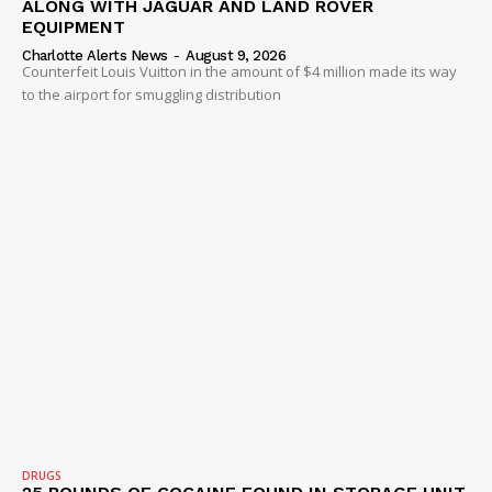
ALONG WITH JAGUAR AND LAND ROVER
EQUIPMENT
Charlotte Alerts News
-
August 9, 2026
Counterfeit Louis Vuitton in the amount of $4 million made its way
to the airport for smuggling distribution
DRUGS