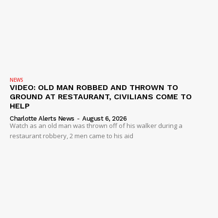
Company
NEWS
VIDEO
ROBBERY
DRUGS
NEWS
VIDEO: OLD MAN ROBBED AND THROWN TO
IMMIGRATION
GROUND AT RESTAURANT, CIVILIANS COME TO
HELP
Charlotte Alerts News
-
August 6, 2026
Watch as an old man was thrown off of his walker during a
restaurant robbery, 2 men came to his aid