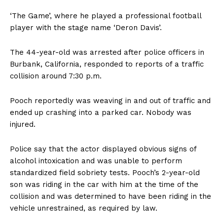
‘The Game’, where he played a professional football
player with the stage name ‘Deron Davis’.
The 44-year-old was arrested after police officers in
Burbank, California, responded to reports of a traffic
collision around 7:30 p.m.
Pooch reportedly was weaving in and out of traffic and
ended up crashing into a parked car. Nobody was
injured.
Police say that the actor displayed obvious signs of
alcohol intoxication and was unable to perform
standardized field sobriety tests. Pooch’s 2-year-old
son was riding in the car with him at the time of the
collision and was determined to have been riding in the
vehicle unrestrained, as required by law.