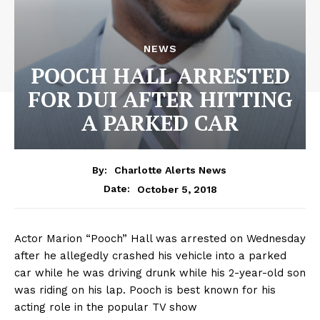
NEWS
POOCH HALL ARRESTED
FOR DUI AFTER HITTING
A PARKED CAR
By:
Charlotte Alerts News
October 5, 2018
Date:
Actor Marion “Pooch” Hall was arrested on Wednesday
after he allegedly crashed his vehicle into a parked
car while he was driving drunk while his 2-year-old son
was riding on his lap. Pooch is best known for his
acting role in the popular TV show