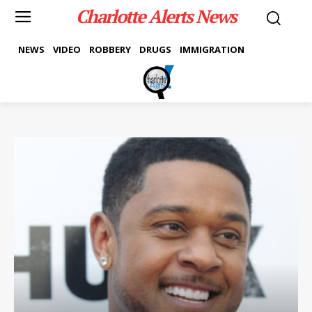
Charlotte Alerts News
NEWS
VIDEO
ROBBERY
DRUGS
IMMIGRATION