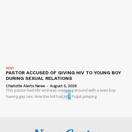
NEWS
PASTOR ACCUSED OF GIVING HIV TO YOUNG BOY
DURING SEXUAL RELATIONS
Charlotte Alerts News
-
August 5, 2026
This pastor had HIV and was creeping around with a teen boy
having gay sex. Now the kid has HIV. Pulpit pimping