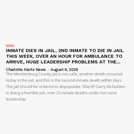
NEWS
INMATE DIES IN JAIL, 2ND INMATE TO DIE IN JAIL
THIS WEEK, OVER AN HOUR FOR AMBULANCE TO
ARRIVE, HUGE LEADERSHIP PROBLEMS AT THE...
Charlotte Alerts News
-
August 6, 2026
The Mecklenburg County Jail is not safe, another death occurred
today in the jail, and this is the second inmate death within days.
The jail should be ordered to depopulate. Sheriff Garry Mcfadden
is doing a horrible job, over 23 inmate deaths under his racist
leadership