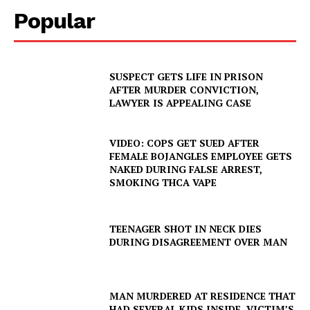
Popular
SUSPECT GETS LIFE IN PRISON
AFTER MURDER CONVICTION,
LAWYER IS APPEALING CASE
VIDEO: COPS GET SUED AFTER
FEMALE BOJANGLES EMPLOYEE GETS
NAKED DURING FALSE ARREST,
SMOKING THCA VAPE
TEENAGER SHOT IN NECK DIES
DURING DISAGREEMENT OVER MAN
MAN MURDERED AT RESIDENCE THAT
HAD SEVERAL KIDS INSIDE, VICTIM’S