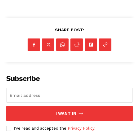
SHARE POST:
Subscribe
I WANT IN
I've read and accepted the
Privacy Policy
.