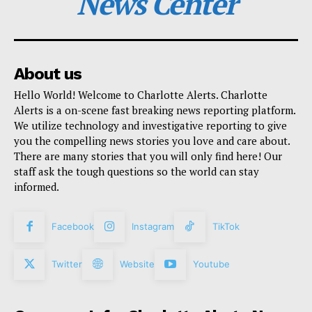
News Center
About us
Hello World! Welcome to Charlotte Alerts. Charlotte
Alerts is a on-scene fast breaking news reporting platform.
We utilize technology and investigative reporting to give
you the compelling news stories you love and care about.
There are many stories that you will only find here! Our
staff ask the tough questions so the world can stay
informed.
Facebook
Instagram
TikTok
Twitter
Website
Youtube