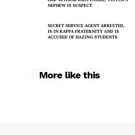
NEPHEW IS SUSPECT
SECRET SERVICE AGENT ARRESTED,
IS IN KAPPA FRATERNITY AND IS
ACCUSED OF HAZING STUDENTS
RELATED
More like this
SUBSCRIBE NOW