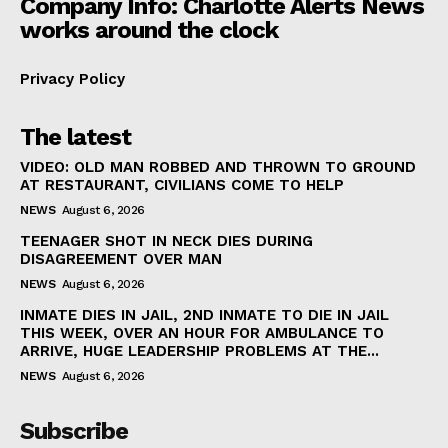
Company Info: Charlotte Alerts News
works around the clock
Privacy Policy
The latest
VIDEO: OLD MAN ROBBED AND THROWN TO GROUND
AT RESTAURANT, CIVILIANS COME TO HELP
NEWS
August 6, 2026
TEENAGER SHOT IN NECK DIES DURING
DISAGREEMENT OVER MAN
NEWS
August 6, 2026
INMATE DIES IN JAIL, 2ND INMATE TO DIE IN JAIL
THIS WEEK, OVER AN HOUR FOR AMBULANCE TO
ARRIVE, HUGE LEADERSHIP PROBLEMS AT THE...
NEWS
August 6, 2026
Subscribe