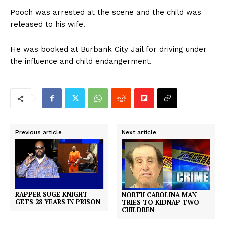
Pooch was arrested at the scene and the child was
released to his wife.
He was booked at Burbank City Jail for driving under
the influence and child endangerment.
Previous article
Next article
RAPPER SUGE KNIGHT
NORTH CAROLINA MAN
GETS 28 YEARS IN PRISON
TRIES TO KIDNAP TWO
CHILDREN