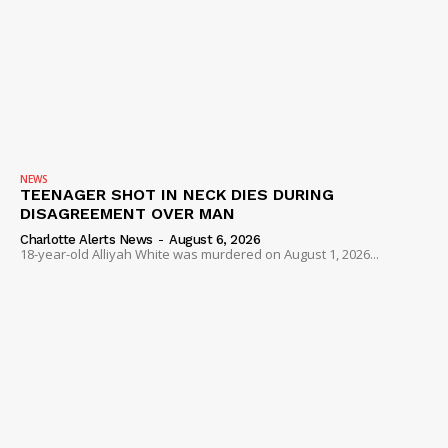
NEWS
TEENAGER SHOT IN NECK DIES DURING
DISAGREEMENT OVER MAN
Charlotte Alerts News
-
August 6, 2026
18-year-old Alliyah White was murdered on August 1, 2026...