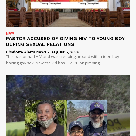
NEWS
PASTOR ACCUSED OF GIVING HIV TO YOUNG BOY
DURING SEXUAL RELATIONS
Charlotte Alerts News
-
August 5, 2026
This pastor had HIV and was creeping around with a teen boy
having gay sex. Now the kid has HIV. Pulpit pimping