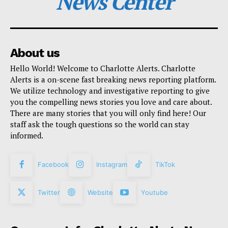
News Center
About us
Hello World! Welcome to Charlotte Alerts. Charlotte
Alerts is a on-scene fast breaking news reporting platform.
We utilize technology and investigative reporting to give
you the compelling news stories you love and care about.
There are many stories that you will only find here! Our
staff ask the tough questions so the world can stay
informed.
Facebook
Instagram
TikTok
Twitter
Website
Youtube