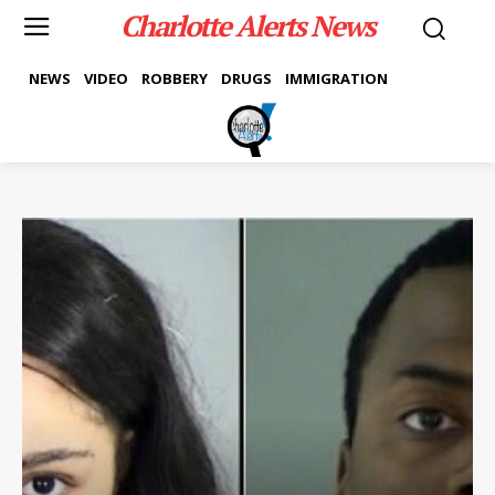
Charlotte Alerts News
NEWS
VIDEO
ROBBERY
DRUGS
IMMIGRATION