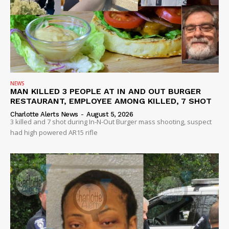
NEWS
MAN KILLED 3 PEOPLE AT IN AND OUT BURGER
RESTAURANT, EMPLOYEE AMONG KILLED, 7 SHOT
Charlotte Alerts News
-
August 5, 2026
3 killed and 7 shot during In-N-Out Burger mass shooting, suspect
had high powered AR15 rifle