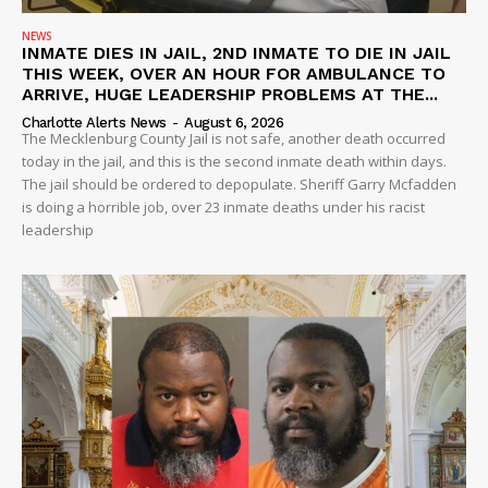
NEWS
INMATE DIES IN JAIL, 2ND INMATE TO DIE IN JAIL
THIS WEEK, OVER AN HOUR FOR AMBULANCE TO
ARRIVE, HUGE LEADERSHIP PROBLEMS AT THE...
Charlotte Alerts News
-
August 6, 2026
The Mecklenburg County Jail is not safe, another death occurred
today in the jail, and this is the second inmate death within days.
The jail should be ordered to depopulate. Sheriff Garry Mcfadden
is doing a horrible job, over 23 inmate deaths under his racist
leadership