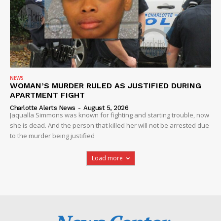
NEWS
WOMAN’S MURDER RULED AS JUSTIFIED DURING
APARTMENT FIGHT
Charlotte Alerts News
-
August 5, 2026
Jaqualla Simmons was known for fighting and starting trouble, now
she is dead. And the person that killed her will not be arrested due
to the murder being justified
Load more