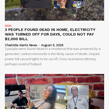
NEWS
3 PEOPLE FOUND DEAD IN HOME, ELECTRICITY
WAS TURNED OFF FOR DAYS, COULD NOT PAY
$2,000 BILL
Charlotte Alerts News
-
August 5, 2026
3 people were found dead in a residence that was powered by a
generator, carbon monoxide is the likely cause of death. Unpaid
power bill caused lights to be cut off, Crisis Assistance Ministry
perhaps could of helped