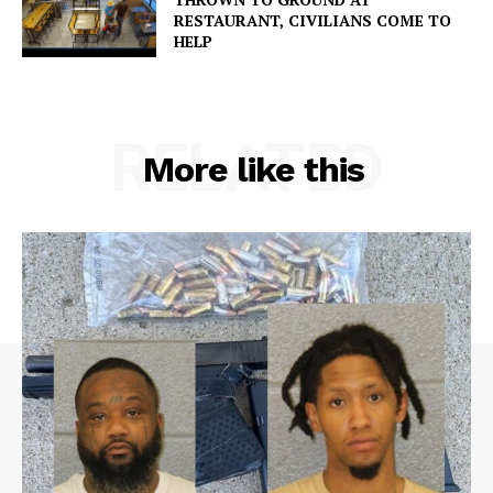
RESTAURANT, CIVILIANS COME TO
HELP
RELATED
More like this