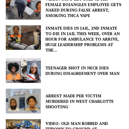
FEMALE BOJANGLES EMPLOYEE GETS
NAKED DURING FALSE ARREST,
SMOKING THCA VAPE
INMATE DIES IN JAIL, 2ND INMATE
TO DIE IN JAIL THIS WEEK, OVER AN
HOUR FOR AMBULANCE TO ARRIVE,
HUGE LEADERSHIP PROBLEMS AT
THE...
TEENAGER SHOT IN NECK DIES
DURING DISAGREEMENT OVER MAN
ARREST MADE PER VICTIM
MURDERED IN WEST CHARLOTTE
SHOOTING
VIDEO: OLD MAN ROBBED AND
THROWN TO GROUND AT