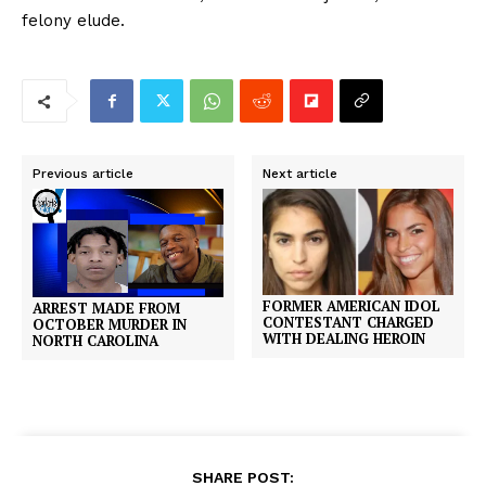
felony elude.
Previous article
Next article
FORMER AMERICAN IDOL
ARREST MADE FROM
CONTESTANT CHARGED
OCTOBER MURDER IN
WITH DEALING HEROIN
NORTH CAROLINA
SHARE POST: