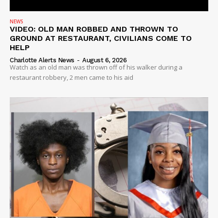
NEWS
VIDEO: OLD MAN ROBBED AND THROWN TO
GROUND AT RESTAURANT, CIVILIANS COME TO
HELP
Charlotte Alerts News
-
August 6, 2026
Watch as an old man was thrown off of his walker during a
restaurant robbery, 2 men came to his aid
SUBSCRIBE NOW
Company