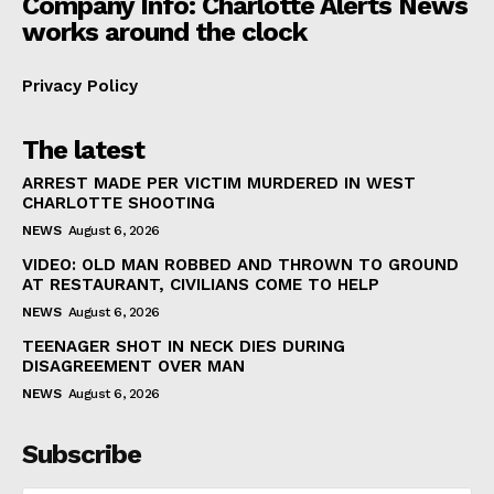
Company Info: Charlotte Alerts News
works around the clock
Privacy Policy
The latest
ARREST MADE PER VICTIM MURDERED IN WEST
CHARLOTTE SHOOTING
NEWS
August 6, 2026
VIDEO: OLD MAN ROBBED AND THROWN TO GROUND
AT RESTAURANT, CIVILIANS COME TO HELP
NEWS
August 6, 2026
TEENAGER SHOT IN NECK DIES DURING
DISAGREEMENT OVER MAN
NEWS
August 6, 2026
Subscribe