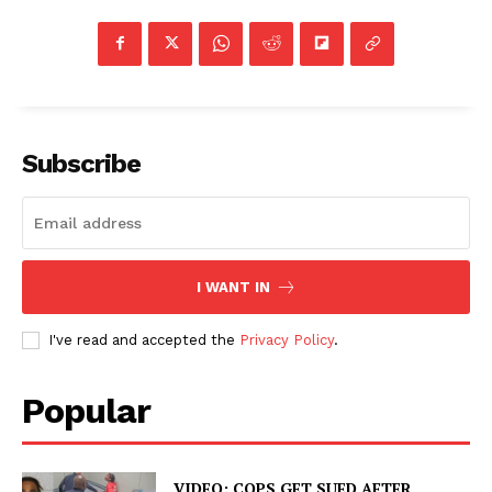
Subscribe
I WANT IN
I've read and accepted the
Privacy Policy
.
Popular
VIDEO: COPS GET SUED AFTER