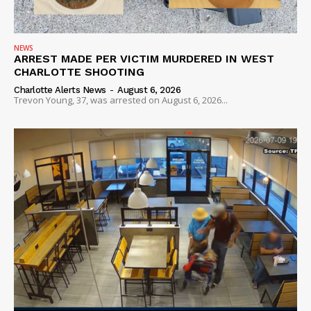
NEWS
ARREST MADE PER VICTIM MURDERED IN WEST
CHARLOTTE SHOOTING
Charlotte Alerts News
-
August 6, 2026
Trevon Young, 37, was arrested on August 6, 2026...