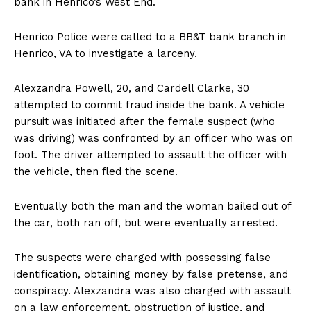
bank in Henrico’s West End.
Henrico Police were called to a BB&T bank branch in
Henrico, VA to investigate a larceny.
Alexzandra Powell, 20, and Cardell Clarke, 30
attempted to commit fraud inside the bank. A vehicle
pursuit was initiated after the female suspect (who
was driving) was confronted by an officer who was on
foot. The driver attempted to assault the officer with
the vehicle, then fled the scene.
Eventually both the man and the woman bailed out of
the car, both ran off, but were eventually arrested.
The suspects were charged with possessing false
identification, obtaining money by false pretense, and
conspiracy. Alexzandra was also charged with assault
on a law enforcement, obstruction of justice, and