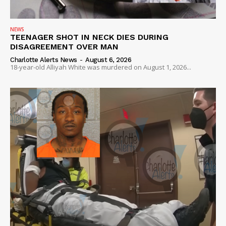
NEWS
VIDEO
NEWS
TEENAGER SHOT IN NECK DIES DURING
ROBBERY
DISAGREEMENT OVER MAN
DRUGS
Charlotte Alerts News
-
August 6, 2026
18-year-old Alliyah White was murdered on August 1, 2026...
IMMIGRATION