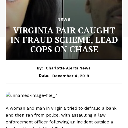
NEWS
VIRGINIA PAIR CAUGHT
IN FRAUD SCHEME, LEAD
COPS ON CHASE
By:
Charlotte Alerts News
December 4, 2018
Date:
A woman and man in Virginia tried to defraud a bank
and then ran from police. with assaulting a law
enforcement officer following an incident outside a