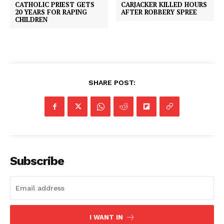
CATHOLIC PRIEST GETS
CARJACKER KILLED HOURS
20 YEARS FOR RAPING
AFTER ROBBERY SPREE
CHILDREN
SHARE POST:
Subscribe
I WANT IN