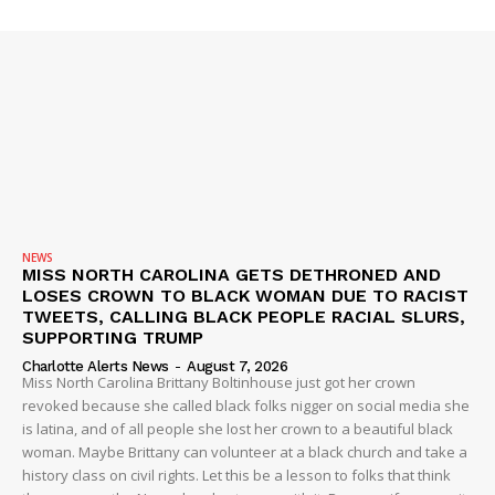
NEWS
SUBSCRIBE NOW
MISS NORTH CAROLINA GETS DETHRONED AND
LOSES CROWN TO BLACK WOMAN DUE TO RACIST
TWEETS, CALLING BLACK PEOPLE RACIAL SLURS,
SUPPORTING TRUMP
Charlotte Alerts News
-
August 7, 2026
Company
Miss North Carolina Brittany Boltinhouse just got her crown
revoked because she called black folks nigger on social media she
is latina, and of all people she lost her crown to a beautiful black
NEWS
woman. Maybe Brittany can volunteer at a black church and take a
VIDEO
history class on civil rights. Let this be a lesson to folks that think