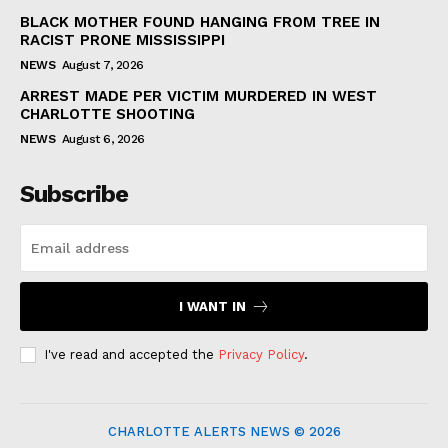
BLACK MOTHER FOUND HANGING FROM TREE IN
RACIST PRONE MISSISSIPPI
NEWS
August 7, 2026
ARREST MADE PER VICTIM MURDERED IN WEST
CHARLOTTE SHOOTING
NEWS
August 6, 2026
Subscribe
I WANT IN
I've read and accepted the
Privacy Policy
.
CHARLOTTE ALERTS NEWS © 2026