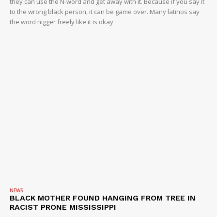
they can use the N-word and get away with it. Because if you say it
ROBBERY
to the wrong black person, it can be game over. Many latinos say
DRUGS
the word nigger freely like it is okay
IMMIGRATION
NEWS
BLACK MOTHER FOUND HANGING FROM TREE IN
RACIST PRONE MISSISSIPPI