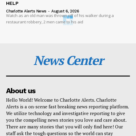
HELP
Charlotte Alerts News
-
August 6, 2026
Watch as an old man was thrown off of his walker during a
restaurant robbery, 2 men came to his aid
News Center
About us
Hello World! Welcome to Charlotte Alerts. Charlotte
Alerts is a on-scene fast breaking news reporting platform.
We utilize technology and investigative reporting to give
you the compelling news stories you love and care about.
There are many stories that you will only find here! Our
staff ask the tough questions so the world can stay