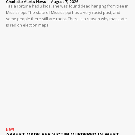
Charlotte Alerts News
-
August 7, 2026
Tasia Fortune had 3 kids, she was found dead hanging from tree in
Mississippi. The state of Mississippi has a very racist past, and
some people there still are racist. There is a reason why that state
is red on election maps.
NEWS
ARREST MADE PER VICTIM MURDERED IN WEST