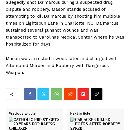
allegedly shot Da’marcus during a suspected drug
dispute and robbery. Mason stands accused of
attempting to kill Da’marcus by shooting him multiple
times on Lightspun Lane in Charlotte, NC. Da’marcus
sustained several gunshot wounds and was
transported to Carolinas Medical Center where he was
hospitalized for days.
Mason was arrested a week later and charged with
Attempted Murder and Robbery with Dangerous
Weapon.
Previous article
Next article