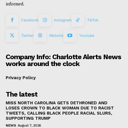
informed.
Facebook
Instagram
TikTok
Twitter
Website
Youtube
Company Info: Charlotte Alerts News
works around the clock
Privacy Policy
The latest
MISS NORTH CAROLINA GETS DETHRONED AND
LOSES CROWN TO BLACK WOMAN DUE TO RACIST
TWEETS, CALLING BLACK PEOPLE RACIAL SLURS,
SUPPORTING TRUMP
NEWS
August 7, 2026