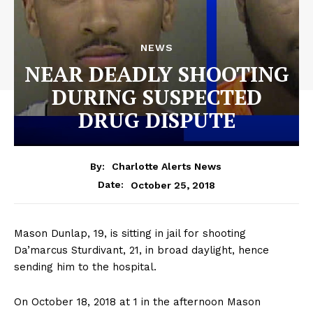
NEWS
NEAR DEADLY SHOOTING
DURING SUSPECTED
DRUG DISPUTE
By:
Charlotte Alerts News
October 25, 2018
Date:
Mason Dunlap, 19, is sitting in jail for shooting
Da’marcus Sturdivant, 21, in broad daylight, hence
sending him to the hospital.
On October 18, 2018 at 1 in the afternoon Mason