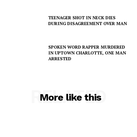
TEENAGER SHOT IN NECK DIES
DURING DISAGREEMENT OVER MAN
SPOKEN WORD RAPPER MURDERED
IN UPTOWN CHARLOTTE, ONE MAN
ARRESTED
RELATED
More like this