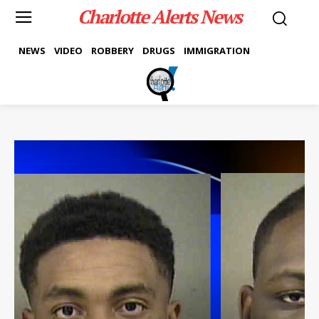
Charlotte Alerts News
NEWS
VIDEO
ROBBERY
DRUGS
IMMIGRATION