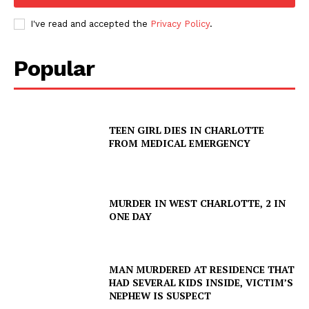
I've read and accepted the
Privacy Policy
.
Popular
TEEN GIRL DIES IN CHARLOTTE
FROM MEDICAL EMERGENCY
MURDER IN WEST CHARLOTTE, 2 IN
ONE DAY
MAN MURDERED AT RESIDENCE THAT
HAD SEVERAL KIDS INSIDE, VICTIM’S
NEPHEW IS SUSPECT