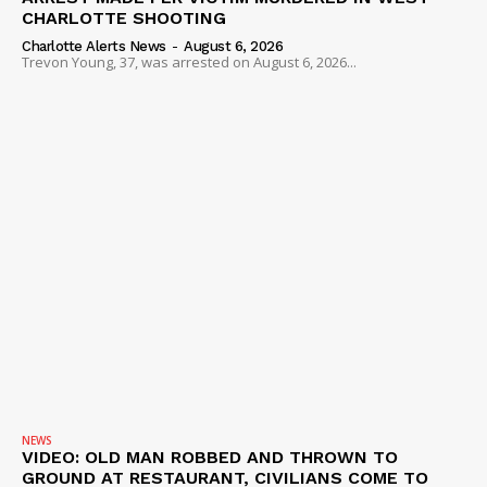
CHARLOTTE SHOOTING
Charlotte Alerts News
-
August 6, 2026
Trevon Young, 37, was arrested on August 6, 2026...
NEWS
VIDEO: OLD MAN ROBBED AND THROWN TO
GROUND AT RESTAURANT, CIVILIANS COME TO