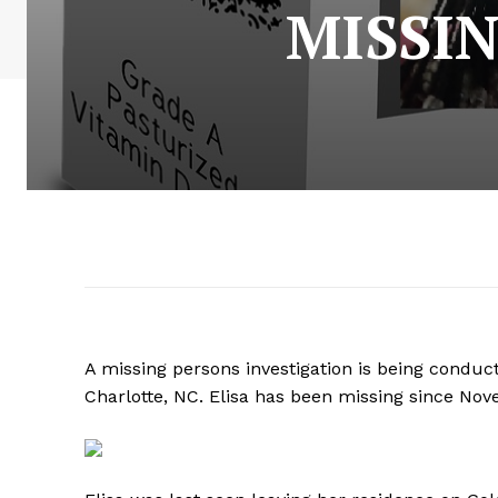
MISSIN
A missing persons investigation is being conduct
Charlotte, NC. Elisa has been missing since No