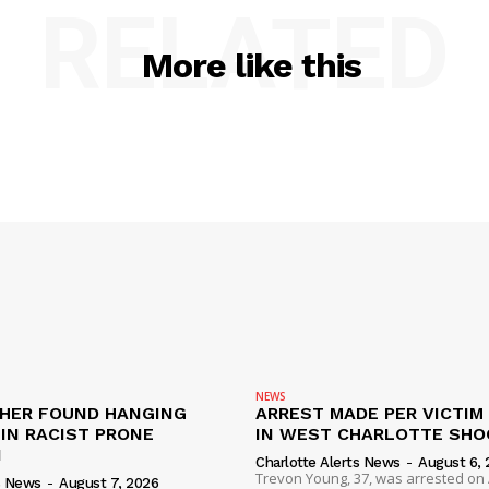
RELATED
More like this
NEWS
HER FOUND HANGING
ARREST MADE PER VICTIM
IN RACIST PRONE
IN WEST CHARLOTTE SHO
I
Charlotte Alerts News
-
August 6, 
Trevon Young, 37, was arrested on A
s News
-
August 7, 2026