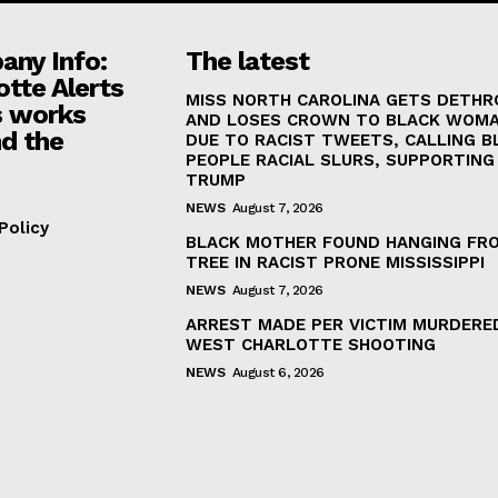
ny Info:
The latest
otte Alerts
MISS NORTH CAROLINA GETS DETH
 works
AND LOSES CROWN TO BLACK WOM
d the
DUE TO RACIST TWEETS, CALLING B
PEOPLE RACIAL SLURS, SUPPORTING
TRUMP
NEWS
August 7, 2026
Policy
BLACK MOTHER FOUND HANGING FR
TREE IN RACIST PRONE MISSISSIPPI
NEWS
August 7, 2026
ARREST MADE PER VICTIM MURDERED
WEST CHARLOTTE SHOOTING
NEWS
August 6, 2026