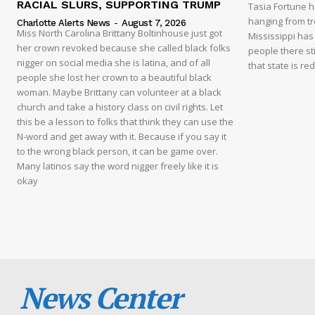
RACIAL SLURS, SUPPORTING TRUMP
Tasia Fortune 
hanging from tre
Charlotte Alerts News
-
August 7, 2026
Miss North Carolina Brittany Boltinhouse just got
Mississippi has
her crown revoked because she called black folks
people there sti
nigger on social media she is latina, and of all
that state is re
people she lost her crown to a beautiful black
woman. Maybe Brittany can volunteer at a black
church and take a history class on civil rights. Let
this be a lesson to folks that think they can use the
N-word and get away with it. Because if you say it
to the wrong black person, it can be game over.
Many latinos say the word nigger freely like it is
okay
News Center