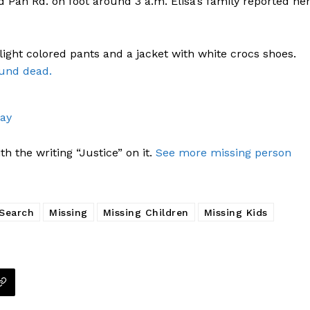
d Pan Rd. on foot around 3 a.m. Elisa’s family reported he
 light colored pants and a jacket with white crocs shoes.
ound dead.
way
h the writing “Justice” on it.
See more missing person
 Search
Missing
Missing Children
Missing Kids
Company