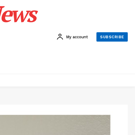
News
My account
SUBSCRIBE