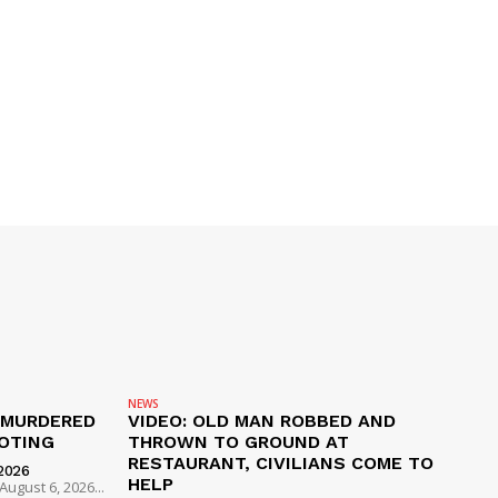
NEWS
 MURDERED
VIDEO: OLD MAN ROBBED AND
OTING
THROWN TO GROUND AT
RESTAURANT, CIVILIANS COME TO
2026
HELP
ugust 6, 2026...