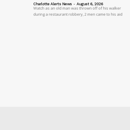
Charlotte Alerts News
-
August 6, 2026
Watch as an old man was thrown off of his walker
during a restaurant robbery, 2 men came to his aid