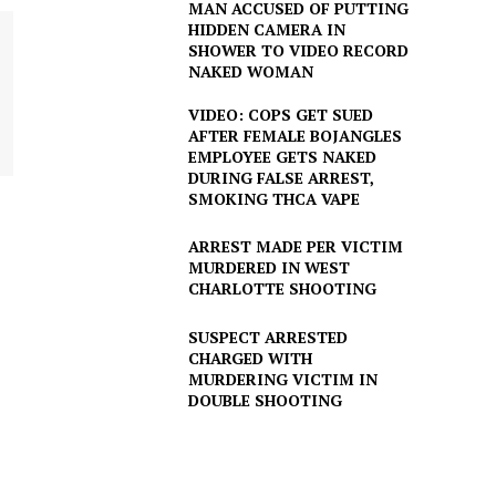
MAN ACCUSED OF PUTTING
HIDDEN CAMERA IN
SHOWER TO VIDEO RECORD
NAKED WOMAN
VIDEO: COPS GET SUED
AFTER FEMALE BOJANGLES
EMPLOYEE GETS NAKED
DURING FALSE ARREST,
SMOKING THCA VAPE
ARREST MADE PER VICTIM
MURDERED IN WEST
CHARLOTTE SHOOTING
SUSPECT ARRESTED
CHARGED WITH
MURDERING VICTIM IN
DOUBLE SHOOTING