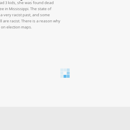
had 3 kids, she was found dead
e in Mississippi. The state of
 a very racist past, and some
ll are racist. There is a reason why
d on election maps.