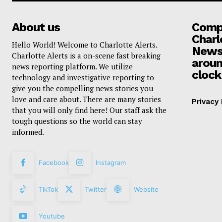
About us
Compa
Charl
Hello World! Welcome to Charlotte Alerts.
News
Charlotte Alerts is a on-scene fast breaking
aroun
news reporting platform. We utilize
clock
technology and investigative reporting to
give you the compelling news stories you
love and care about. There are many stories
Privacy 
that you will only find here! Our staff ask the
tough questions so the world can stay
informed.
Facebook
Instagram
TikTok
Twitter
Website
Youtube