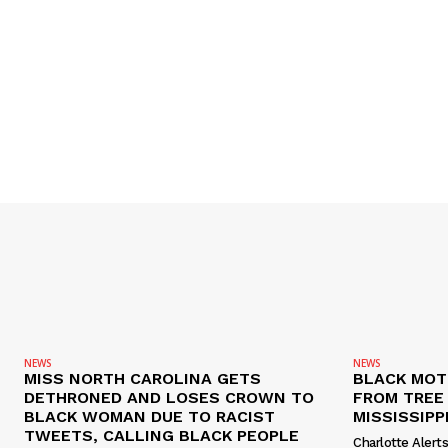
NEWS
NEWS
MISS NORTH CAROLINA GETS
BLACK MOT
DETHRONED AND LOSES CROWN TO
FROM TREE 
BLACK WOMAN DUE TO RACIST
MISSISSIPP
TWEETS, CALLING BLACK PEOPLE
Charlotte Alert