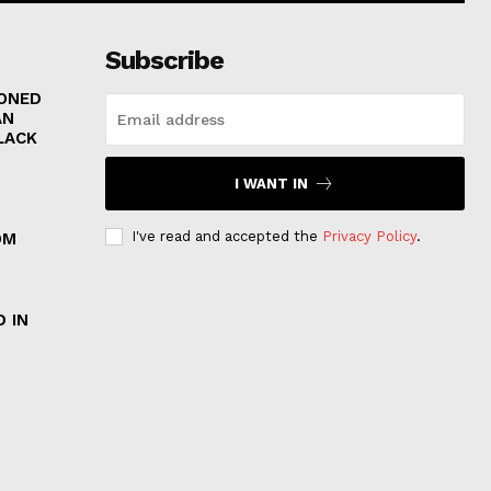
Subscribe
RONED
AN
LACK
I WANT IN
I've read and accepted the
Privacy Policy
.
OM
 IN