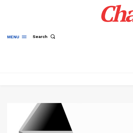
Cha
Search
MENU