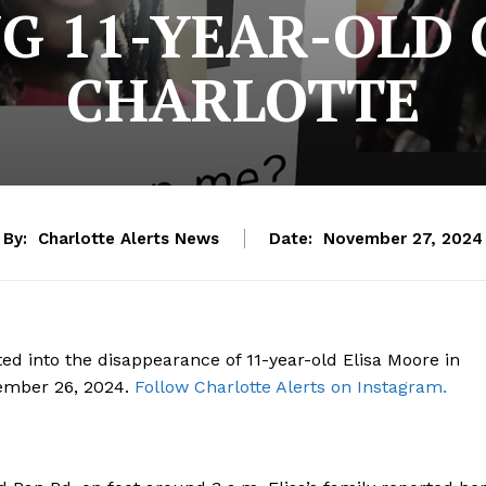
G 11-YEAR-OLD 
CHARLOTTE
By:
Charlotte Alerts News
Date:
November 27, 2024
ed into the disappearance of 11-year-old Elisa Moore in
vember 26, 2024.
Follow Charlotte Alerts on Instagram.