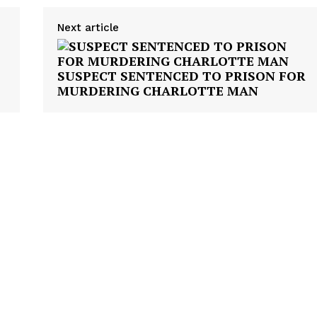
NEWS
Next article
VIDEO
ROBBERY
SUSPECT SENTENCED TO PRISON FOR
DRUGS
MURDERING CHARLOTTE MAN
IMMIGRATION
E NOW