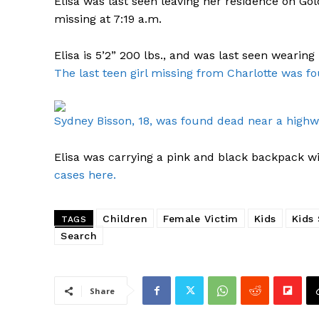
Elisa was last seen leaving her residence on Gol
missing at 7:19 a.m.
Elisa is 5’2” 200 lbs., and was last seen wearing
The last teen girl missing from Charlotte was f
Sydney Bisson, 18, was found dead near a high
Elisa was carrying a pink and black backpack wit
cases here.
Children
Female Victim
Kids
Kids
TAGS
Search
Share