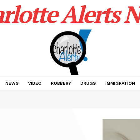
rlotte Alerts 
NEWS
VIDEO
ROBBERY
DRUGS
IMMIGRATION