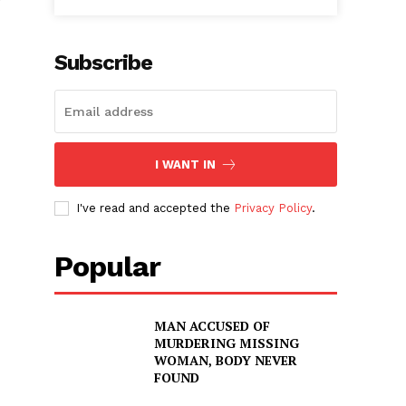
r
Subscribe
I WANT IN
I've read and accepted the
Privacy Policy
.
Popular
MAN ACCUSED OF
MURDERING MISSING
WOMAN, BODY NEVER
FOUND