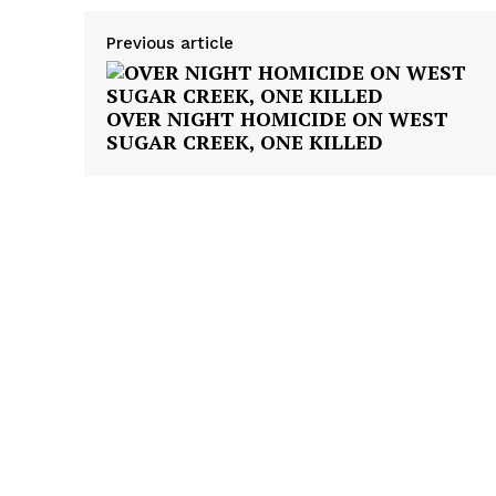
Previous article
OVER NIGHT HOMICIDE ON WEST
SUGAR CREEK, ONE KILLED
SUBSCRIB