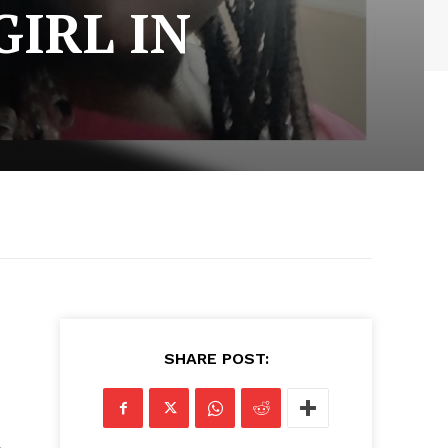
GIRL IN
SHARE POST: