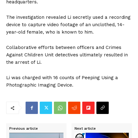
headquarters.
The investigation revealed Li secretly used a recording
device to capture video footage of an unclothed, 14-
year-old female, who is known to him.
Collaborative efforts between officers and Crimes
Against Children Unit detectives ultimately resulted in
the arrest of Li.
Li was charged with 16 counts of Peeping Using a
Photographic Imaging Device.
Previous article
Next article