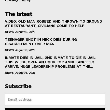
The latest
VIDEO: OLD MAN ROBBED AND THROWN TO GROUND
AT RESTAURANT, CIVILIANS COME TO HELP
NEWS
August 6, 2026
TEENAGER SHOT IN NECK DIES DURING
DISAGREEMENT OVER MAN
NEWS
August 6, 2026
INMATE DIES IN JAIL, 2ND INMATE TO DIE IN JAIL
THIS WEEK, OVER AN HOUR FOR AMBULANCE TO
ARRIVE, HUGE LEADERSHIP PROBLEMS AT THE...
NEWS
August 6, 2026
Subscribe