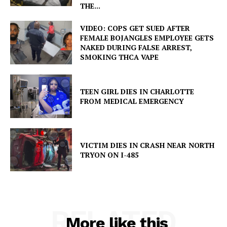
THE...
VIDEO: COPS GET SUED AFTER
FEMALE BOJANGLES EMPLOYEE GETS
NAKED DURING FALSE ARREST,
SMOKING THCA VAPE
TEEN GIRL DIES IN CHARLOTTE
FROM MEDICAL EMERGENCY
VICTIM DIES IN CRASH NEAR NORTH
TRYON ON I-485
RELATED
More like this