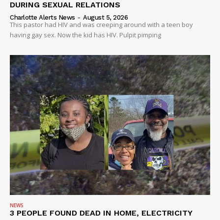
DURING SEXUAL RELATIONS
Charlotte Alerts News
-
August 5, 2026
This pastor had HIV and was creeping around with a teen boy
having gay sex. Now the kid has HIV. Pulpit pimping
NEWS
3 PEOPLE FOUND DEAD IN HOME, ELECTRICITY