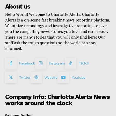
About us
Hello World! Welcome to Charlotte Alerts. Charlotte
Alerts is a on-scene fast breaking news reporting platform.
We utilize technology and investigative reporting to give
you the compelling news stories you love and care about.
There are many stories that you will only find here! Our
staff ask the tough questions so the world can stay
informed.
Facebook
Instagram
TikTok
Twitter
Website
Youtube
Company Info: Charlotte Alerts News
works around the clock
Privacy Policy