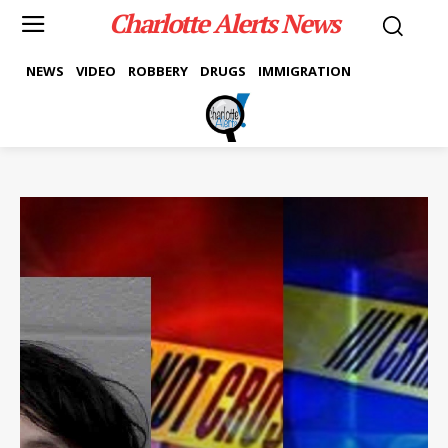
Charlotte Alerts News
NEWS
VIDEO
ROBBERY
DRUGS
IMMIGRATION