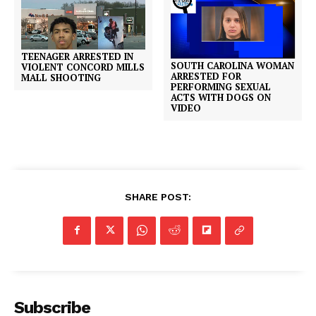
TEENAGER ARRESTED IN
SOUTH CAROLINA WOMAN
VIOLENT CONCORD MILLS
ARRESTED FOR
MALL SHOOTING
PERFORMING SEXUAL
ACTS WITH DOGS ON
VIDEO
SHARE POST:
Subscribe