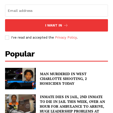
I WANT IN
I've read and accepted the
Privacy Policy
.
Popular
MAN MURDERED IN WEST
CHARLOTTE SHOOTING, 2
HOMICIDES TODAY
INMATE DIES IN JAIL, 2ND INMATE
TO DIE IN JAIL THIS WEEK, OVER AN
HOUR FOR AMBULANCE TO ARRIVE,
HUGE LEADERSHIP PROBLEMS AT