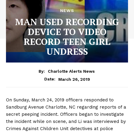
NEWS
MAN USED RECORDING
DEVICE TO VIDEO
RECORD TEEN GIRL
UNDRESS
By:
Charlotte Alerts News
March 26, 2019
Date:
On Sunday, March 24, 2019 officers responded to
Sandburg Avenue Charlotte, NC regarding reports of a
secret peeping incident. Officers began to investigate
the incident while on scene, and Li was interviewed by
Crimes Against Children Unit detectives at police