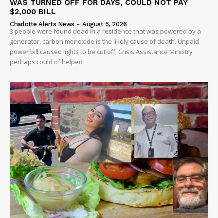
WAS TURNED OFF FOR DAYS, COULD NOT PAY
$2,000 BILL
Charlotte Alerts News
-
August 5, 2026
3 people were found dead in a residence that was powered by a
generator, carbon monoxide is the likely cause of death. Unpaid
power bill caused lights to be cut off, Crisis Assistance Ministry
perhaps could of helped