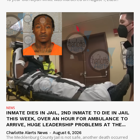
SUBSCRIBE NOW
NEWS
INMATE DIES IN JAIL, 2ND INMATE TO DIE IN JAIL
THIS WEEK, OVER AN HOUR FOR AMBULANCE TO
Company
ARRIVE, HUGE LEADERSHIP PROBLEMS AT THE...
Charlotte Alerts News
-
August 6, 2026
The Mecklenburg County Jail is not safe, another death occurred
NEWS