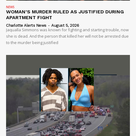
NEWS
WOMAN’S MURDER RULED AS JUSTIFIED DURING
APARTMENT FIGHT
Charlotte Alerts News
-
August 5, 2026
Jaqualla Simmons was known for fighting and starting trouble, now
she is dead. And the person that killed her will not be arrested due
to the murder being justified