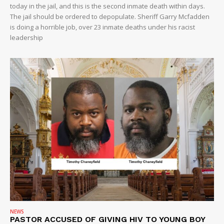
today in the jail, and this is the second inmate death within days.
VIDEO
The jail should be ordered to depopulate. Sheriff Garry Mcfadden
is doing a horrible job, over 23 inmate deaths under his racist
ROBBERY
leadership
DRUGS
IMMIGRATION
NEWS
PASTOR ACCUSED OF GIVING HIV TO YOUNG BOY