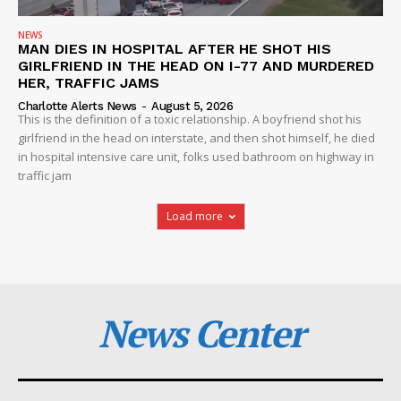
NEWS
MAN DIES IN HOSPITAL AFTER HE SHOT HIS
GIRLFRIEND IN THE HEAD ON I-77 AND MURDERED
HER, TRAFFIC JAMS
Charlotte Alerts News
-
August 5, 2026
This is the definition of a toxic relationship. A boyfriend shot his
girlfriend in the head on interstate, and then shot himself, he died
in hospital intensive care unit, folks used bathroom on highway in
traffic jam
Load more
News Center