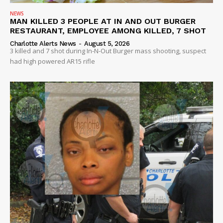
NEWS
MAN KILLED 3 PEOPLE AT IN AND OUT BURGER
RESTAURANT, EMPLOYEE AMONG KILLED, 7 SHOT
Charlotte Alerts News
-
August 5, 2026
3 killed and 7 shot during In-N-Out Burger mass shooting, suspect
had high powered AR15 rifle