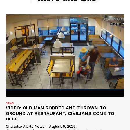
NEWS
VIDEO: OLD MAN ROBBED AND THROWN TO
GROUND AT RESTAURANT, CIVILIANS COME TO
HELP
Charlotte Alerts News
-
August 6, 2026