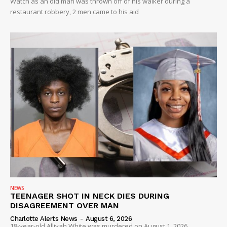
Watch as an old man was thrown off of his walker during a
restaurant robbery, 2 men came to his aid
NEWS
TEENAGER SHOT IN NECK DIES DURING
DISAGREEMENT OVER MAN
Charlotte Alerts News
-
August 6, 2026
18-year-old Alliyah White was murdered on August 1, 2026...