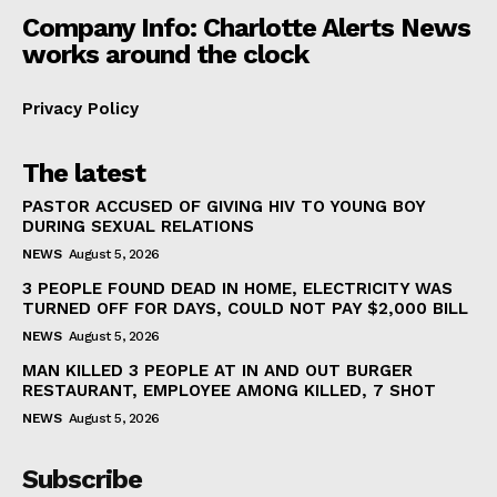
Company Info: Charlotte Alerts News
works around the clock
Privacy Policy
The latest
PASTOR ACCUSED OF GIVING HIV TO YOUNG BOY
DURING SEXUAL RELATIONS
NEWS
August 5, 2026
3 PEOPLE FOUND DEAD IN HOME, ELECTRICITY WAS
TURNED OFF FOR DAYS, COULD NOT PAY $2,000 BILL
NEWS
August 5, 2026
MAN KILLED 3 PEOPLE AT IN AND OUT BURGER
RESTAURANT, EMPLOYEE AMONG KILLED, 7 SHOT
NEWS
August 5, 2026
Subscribe