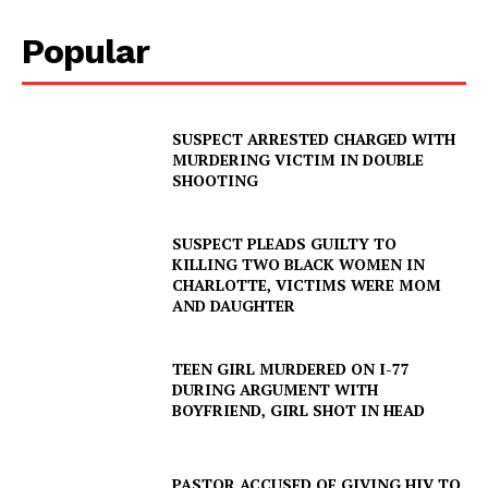
Popular
SUSPECT ARRESTED CHARGED WITH
MURDERING VICTIM IN DOUBLE
SHOOTING
SUSPECT PLEADS GUILTY TO
KILLING TWO BLACK WOMEN IN
CHARLOTTE, VICTIMS WERE MOM
AND DAUGHTER
TEEN GIRL MURDERED ON I-77
DURING ARGUMENT WITH
BOYFRIEND, GIRL SHOT IN HEAD
PASTOR ACCUSED OF GIVING HIV TO