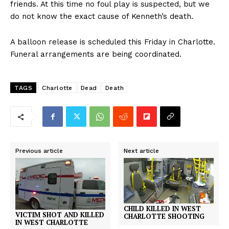
friends. At this time no foul play is suspected, but we
do not know the exact cause of Kenneth’s death.
A balloon release is scheduled this Friday in Charlotte.
Funeral arrangements are being coordinated.
TAGS
Charlotte
Dead
Death
Previous article
Next article
CHILD KILLED IN WEST
VICTIM SHOT AND KILLED
CHARLOTTE SHOOTING
IN WEST CHARLOTTE