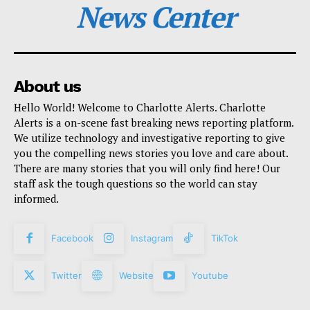
News Center
About us
Hello World! Welcome to Charlotte Alerts. Charlotte
Alerts is a on-scene fast breaking news reporting platform.
We utilize technology and investigative reporting to give
you the compelling news stories you love and care about.
There are many stories that you will only find here! Our
staff ask the tough questions so the world can stay
informed.
Facebook
Instagram
TikTok
Twitter
Website
Youtube