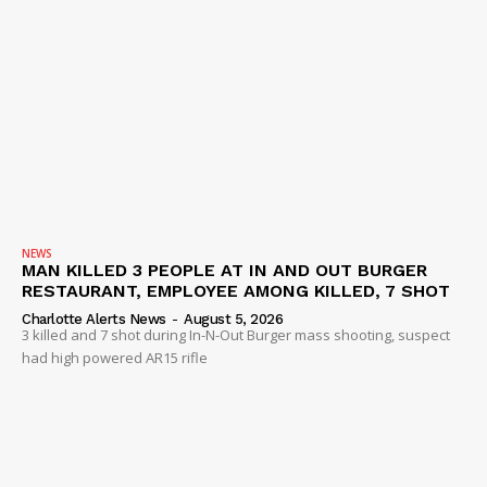
NEWS
MAN KILLED 3 PEOPLE AT IN AND OUT BURGER
RESTAURANT, EMPLOYEE AMONG KILLED, 7 SHOT
Charlotte Alerts News
-
August 5, 2026
3 killed and 7 shot during In-N-Out Burger mass shooting, suspect
had high powered AR15 rifle