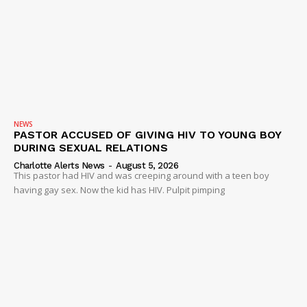
SUBSCRIBE NOW
NEWS
PASTOR ACCUSED OF GIVING HIV TO YOUNG BOY
DURING SEXUAL RELATIONS
Company
Charlotte Alerts News
-
August 5, 2026
This pastor had HIV and was creeping around with a teen boy
having gay sex. Now the kid has HIV. Pulpit pimping
NEWS
VIDEO
ROBBERY
DRUGS
IMMIGRATION