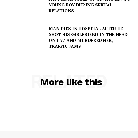
YOUNG BOY DURING SEXUAL
RELATIONS
MAN DIES IN HOSPITAL AFTER HE
SHOT HIS GIRLFRIEND IN THE HEAD
ON I-77 AND MURDERED HER,
TRAFFIC JAMS
RELATED
More like this