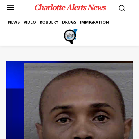
Charlotte Alerts News
NEWS
VIDEO
ROBBERY
DRUGS
IMMIGRATION