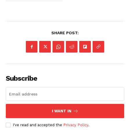
SHARE POST:
Subscribe
I WANT IN
I've read and accepted the
Privacy Policy
.