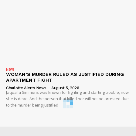
NEWS
WOMAN’S MURDER RULED AS JUSTIFIED DURING
APARTMENT FIGHT
Charlotte Alerts News
-
August 5, 2026
Jaqualla Simmons was known for fighting and starting trouble, now
she is dead. And the person that killed her will not be arrested due
to the murder being justified