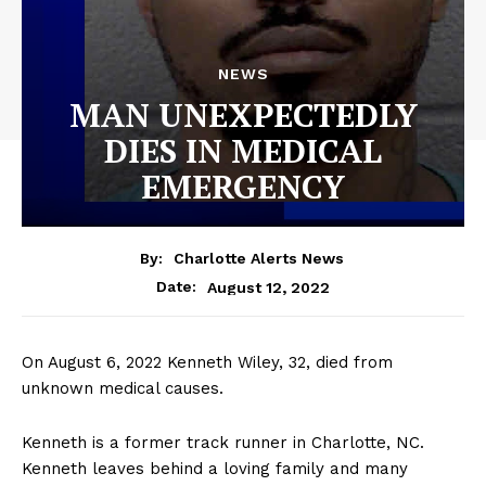
NEWS
MAN UNEXPECTEDLY
DIES IN MEDICAL
EMERGENCY
By:
Charlotte Alerts News
August 12, 2022
Date:
On August 6, 2022 Kenneth Wiley, 32, died from
unknown medical causes.
Kenneth is a former track runner in Charlotte, NC.
Kenneth leaves behind a loving family and many