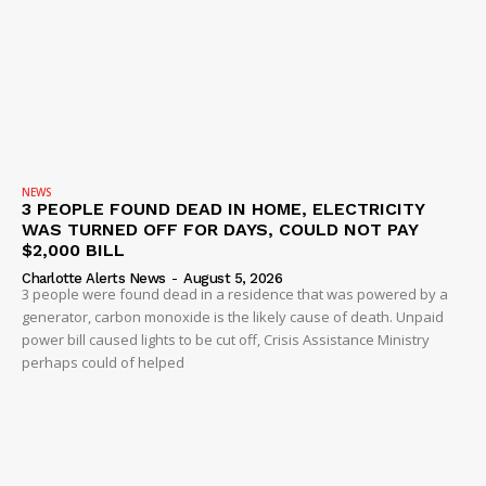
NEWS
3 PEOPLE FOUND DEAD IN HOME, ELECTRICITY
WAS TURNED OFF FOR DAYS, COULD NOT PAY
$2,000 BILL
Charlotte Alerts News
-
August 5, 2026
3 people were found dead in a residence that was powered by a
generator, carbon monoxide is the likely cause of death. Unpaid
power bill caused lights to be cut off, Crisis Assistance Ministry
perhaps could of helped