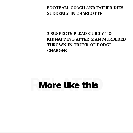
FOOTBALL COACH AND FATHER DIES
SUDDENLY IN CHARLOTTE
2 SUSPECTS PLEAD GUILTY TO
KIDNAPPING AFTER MAN MURDERED
THROWN IN TRUNK OF DODGE
CHARGER
RELATED
More like this
SUBSCRIBE NOW