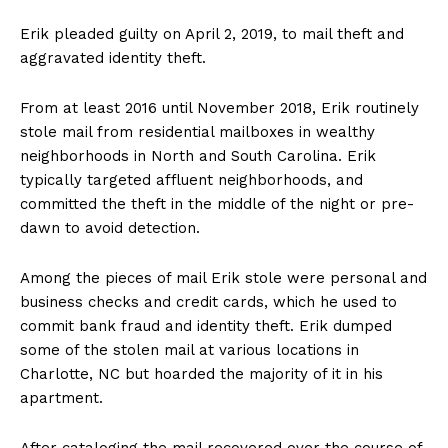
Erik pleaded guilty on April 2, 2019, to mail theft and
aggravated identity theft.
From at least 2016 until November 2018, Erik routinely
stole mail from residential mailboxes in wealthy
neighborhoods in North and South Carolina. Erik
typically targeted affluent neighborhoods, and
committed the theft in the middle of the night or pre-
dawn to avoid detection.
Among the pieces of mail Erik stole were personal and
business checks and credit cards, which he used to
commit bank fraud and identity theft. Erik dumped
some of the stolen mail at various locations in
Charlotte, NC but hoarded the majority of it in his
apartment.