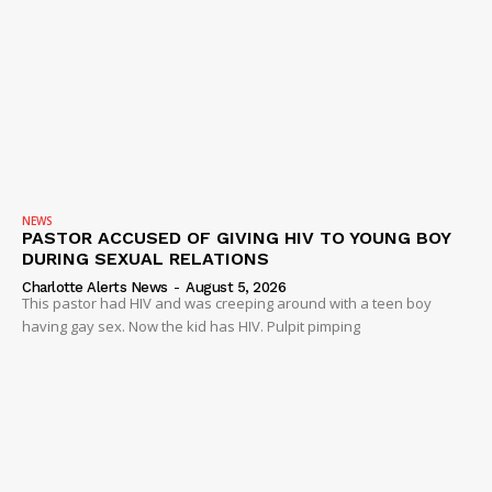
Company
NEWS
VIDEO
ROBBERY
DRUGS
IMMIGRATION
NEWS
PASTOR ACCUSED OF GIVING HIV TO YOUNG BOY
DURING SEXUAL RELATIONS
Charlotte Alerts News
-
August 5, 2026
This pastor had HIV and was creeping around with a teen boy
having gay sex. Now the kid has HIV. Pulpit pimping