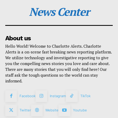
News Center
About us
Hello World! Welcome to Charlotte Alerts. Charlotte
Alerts is a on-scene fast breaking news reporting platform.
We utilize technology and investigative reporting to give
you the compelling news stories you love and care about.
There are many stories that you will only find here! Our
staff ask the tough questions so the world can stay
informed.
Facebook
Instagram
TikTok
Twitter
Website
Youtube