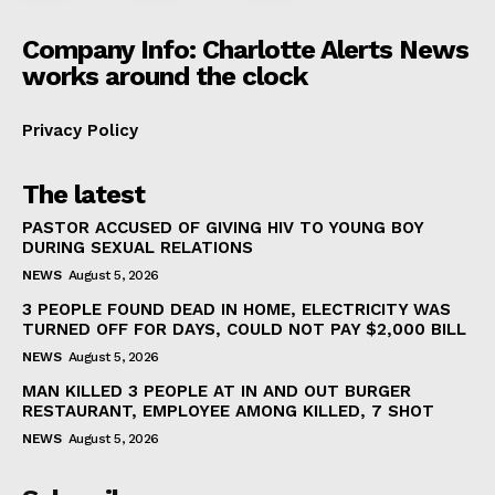
Company Info: Charlotte Alerts News
works around the clock
Privacy Policy
The latest
PASTOR ACCUSED OF GIVING HIV TO YOUNG BOY
DURING SEXUAL RELATIONS
NEWS
August 5, 2026
3 PEOPLE FOUND DEAD IN HOME, ELECTRICITY WAS
TURNED OFF FOR DAYS, COULD NOT PAY $2,000 BILL
NEWS
August 5, 2026
MAN KILLED 3 PEOPLE AT IN AND OUT BURGER
RESTAURANT, EMPLOYEE AMONG KILLED, 7 SHOT
NEWS
August 5, 2026