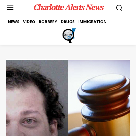
Charlotte Alerts News
NEWS
VIDEO
ROBBERY
DRUGS
IMMIGRATION