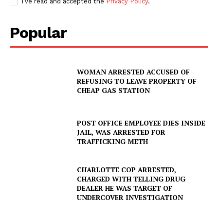
I've read and accepted the
Privacy Policy
.
Popular
WOMAN ARRESTED ACCUSED OF
REFUSING TO LEAVE PROPERTY OF
CHEAP GAS STATION
POST OFFICE EMPLOYEE DIES INSIDE
JAIL, WAS ARRESTED FOR
TRAFFICKING METH
CHARLOTTE COP ARRESTED,
CHARGED WITH TELLING DRUG
DEALER HE WAS TARGET OF
UNDERCOVER INVESTIGATION