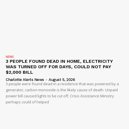
NEWS
3 PEOPLE FOUND DEAD IN HOME, ELECTRICITY
WAS TURNED OFF FOR DAYS, COULD NOT PAY
$2,000 BILL
Charlotte Alerts News
-
August 5, 2026
3 people were found dead in a residence that was powered by a
generator, carbon monoxide is the likely cause of death. Unpaid
power bill caused lights to be cut off, Crisis Assistance Ministry
perhaps could of helped