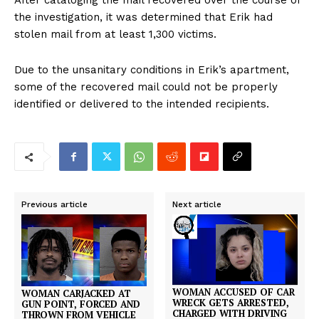
After cataloging the mail recovered over the course of
the investigation, it was determined that Erik had
stolen mail from at least 1,300 victims.
Due to the unsanitary conditions in Erik’s apartment,
some of the recovered mail could not be properly
identified or delivered to the intended recipients.
Previous article
Next article
WOMAN ACCUSED OF CAR
WOMAN CARJACKED AT
WRECK GETS ARRESTED,
GUN POINT, FORCED AND
CHARGED WITH DRIVING
THROWN FROM VEHICLE