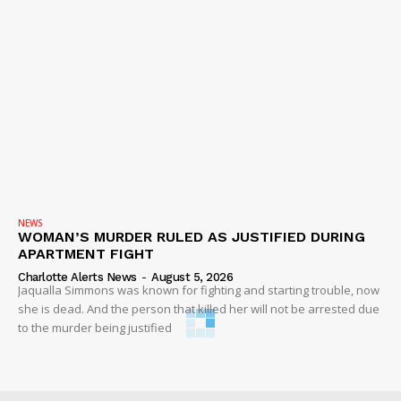
NEWS
WOMAN’S MURDER RULED AS JUSTIFIED DURING
APARTMENT FIGHT
Charlotte Alerts News
-
August 5, 2026
Jaqualla Simmons was known for fighting and starting trouble, now
she is dead. And the person that killed her will not be arrested due
to the murder being justified