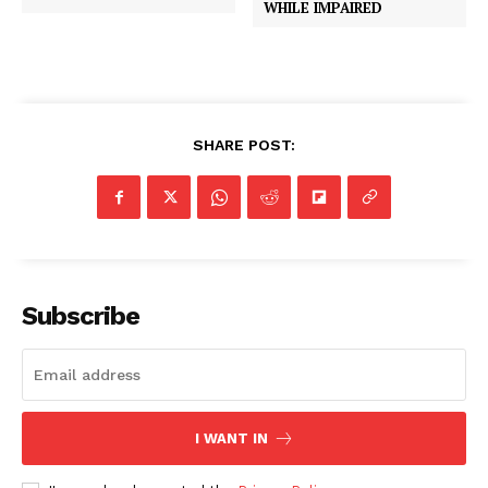
WHILE IMPAIRED
SHARE POST:
Subscribe
I WANT IN