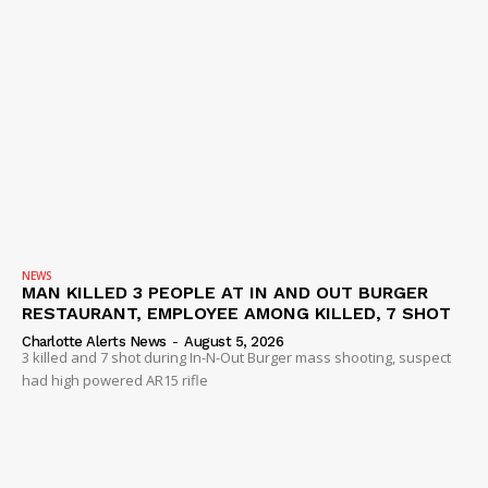
NEWS
MAN KILLED 3 PEOPLE AT IN AND OUT BURGER
RESTAURANT, EMPLOYEE AMONG KILLED, 7 SHOT
Charlotte Alerts News
-
August 5, 2026
3 killed and 7 shot during In-N-Out Burger mass shooting, suspect
had high powered AR15 rifle