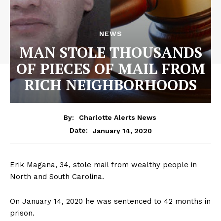
NEWS
MAN STOLE THOUSANDS
OF PIECES OF MAIL FROM
RICH NEIGHBORHOODS
By:
Charlotte Alerts News
January 14, 2020
Date:
Erik Magana, 34, stole mail from wealthy people in
North and South Carolina.
On January 14, 2020 he was sentenced to 42 months in
prison.