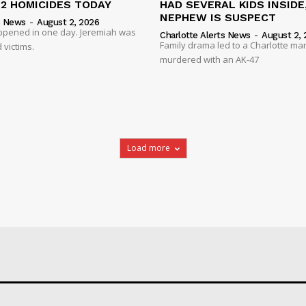
 2 HOMICIDES TODAY
HAD SEVERAL KIDS INSIDE,
NEPHEW IS SUSPECT
s News
-
August 2, 2026
ppened in one day. Jeremiah was
Charlotte Alerts News
-
August 2, 
Family drama led to a Charlotte ma
 victims.
murdered with an AK-47
Load more