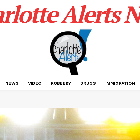
rlotte Alerts 
NEWS
VIDEO
ROBBERY
DRUGS
IMMIGRATION