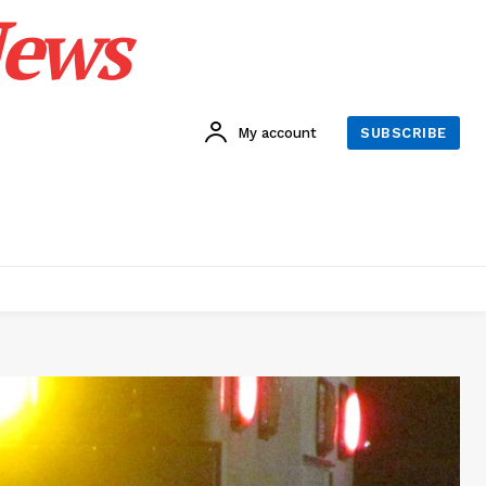
News
My account
SUBSCRIBE