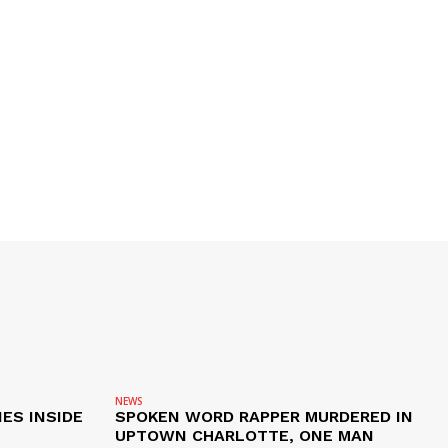
NEWS
ES INSIDE
SPOKEN WORD RAPPER MURDERED IN
UPTOWN CHARLOTTE, ONE MAN