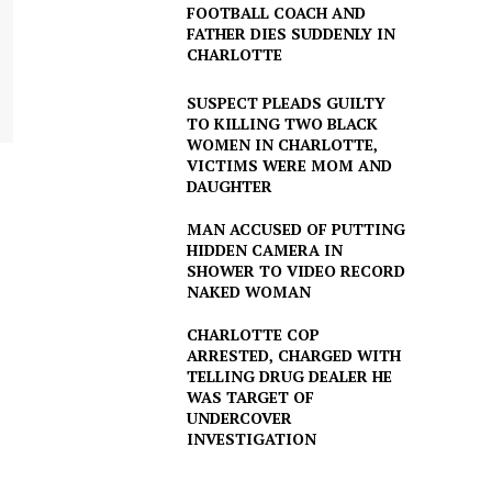
FOOTBALL COACH AND
FATHER DIES SUDDENLY IN
CHARLOTTE
SUSPECT PLEADS GUILTY
TO KILLING TWO BLACK
WOMEN IN CHARLOTTE,
VICTIMS WERE MOM AND
DAUGHTER
MAN ACCUSED OF PUTTING
HIDDEN CAMERA IN
SHOWER TO VIDEO RECORD
NAKED WOMAN
CHARLOTTE COP
ARRESTED, CHARGED WITH
TELLING DRUG DEALER HE
WAS TARGET OF
UNDERCOVER
INVESTIGATION