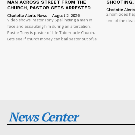
MAN ACROSS STREET FROM THE
SHOOTING,
CHURCH, PASTOR GETS ARRESTED
Charlotte Alert
2 homicides ha
Charlotte Alerts News
-
August 2, 2026
Video shows Pastor Tony Spell hitting a man in
one of the dead
face and assaulting him during an altercation.
Pastor Tony is pastor of Life Tabernacle Church.
Lets see if church money can bail pastor out of jail
News Center