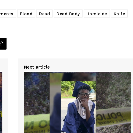
tments
Blood
Dead
Dead Body
Homicide
Knife
Next article