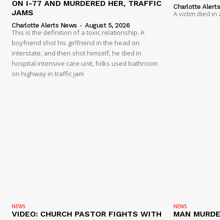
ON I-77 AND MURDERED HER, TRAFFIC
Charlotte Alert
JAMS
A victim died in
Charlotte Alerts News
-
August 5, 2026
This is the definition of a toxic relationship. A
boyfriend shot his girlfriend in the head on
interstate, and then shot himself, he died in
hospital intensive care unit, folks used bathroom
on highway in traffic jam
NEWS
NEWS
VIDEO: CHURCH PASTOR FIGHTS WITH
MAN MURDE