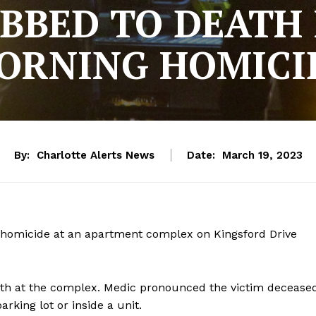
BBED TO DEATH 
ORNING HOMICI
By:
Charlotte Alerts News
Date:
March 19, 2023
a homicide at an apartment complex on Kingsford Drive
ath at the complex. Medic pronounced the victim decease
parking lot or inside a unit.