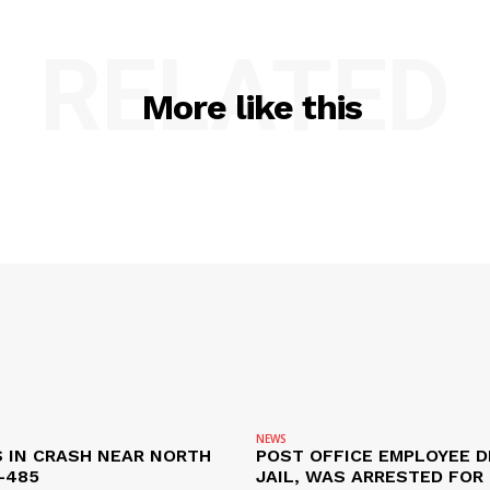
RELATED
More like this
NEWS
S IN CRASH NEAR NORTH
POST OFFICE EMPLOYEE DI
-485
JAIL, WAS ARRESTED FOR