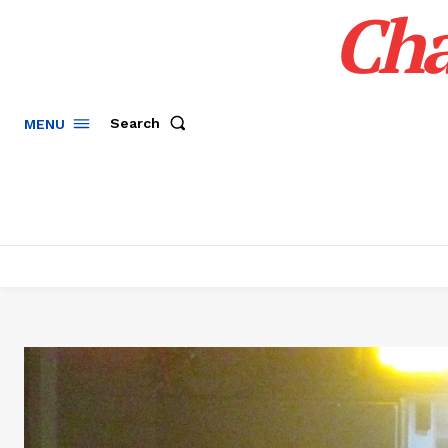
Cha
Search
MENU