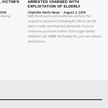
 VICTIM’S
ARRESTED CHARGED WITH
EXPLOITATION OF ELDERLY
2026
Charlotte Alerts News
-
August 2, 2026
n being
With fresh perm and eyebrows arched, the
suspect is accused of blowing $1,300 on an old
man's credit card that had dementia. If you or
someone you know suffers from sugar daddy
addiction call 18888- No Daddy-No, you can remain
anonymous