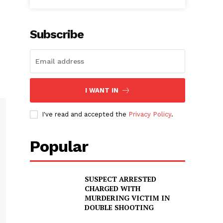
Subscribe
I WANT IN
I've read and accepted the
Privacy Policy
.
Popular
SUSPECT ARRESTED
CHARGED WITH
MURDERING VICTIM IN
DOUBLE SHOOTING