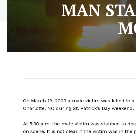
MAN STA
M
On March 19, 2023 a male victim was killed in 
Charlotte, NC during St. Patrick’s Day weekend.
At 5:30 a.m. the male victim was stabbed to de
on scene. It is not clear if the victim was in the 