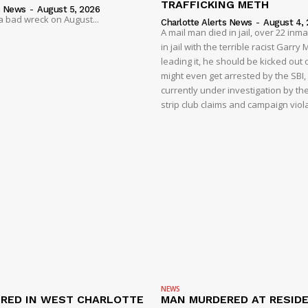
TRAFFICKING METH
s News
-
August 5, 2026
 a bad wreck on August...
Charlotte Alerts News
-
August 4,
A mail man died in jail, over 22 inm
in jail with the terrible racist Garr
leading it, he should be kicked out o
might even get arrested by the SBI, 
currently under investigation by th
strip club claims and campaign viol
NEWS
RED IN WEST CHARLOTTE
MAN MURDERED AT RESID