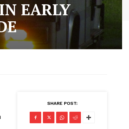
IN EARLY
DE
SHARE POST:
d