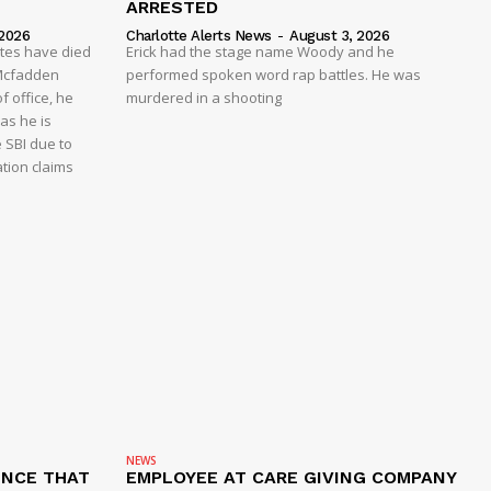
ARRESTED
 2026
Charlotte Alerts News
-
August 3, 2026
ates have died
Erick had the stage name Woody and he
y Mcfadden
performed spoken word rap battles. He was
f office, he
murdered in a shooting
as he is
e SBI due to
ation claims
NEWS
ENCE THAT
EMPLOYEE AT CARE GIVING COMPANY