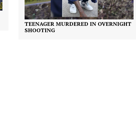
TEENAGER MURDERED IN OVERNIGHT
SHOOTING
Company
NEWS
VIDEO
ROBBERY
DRUGS
IMMIGRATION
E NOW