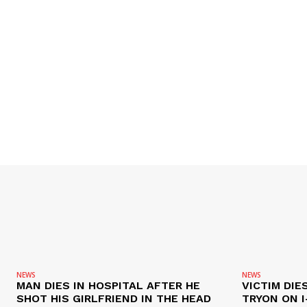
NEWS
NEWS
MAN DIES IN HOSPITAL AFTER HE
VICTIM DIE
SHOT HIS GIRLFRIEND IN THE HEAD
TRYON ON I