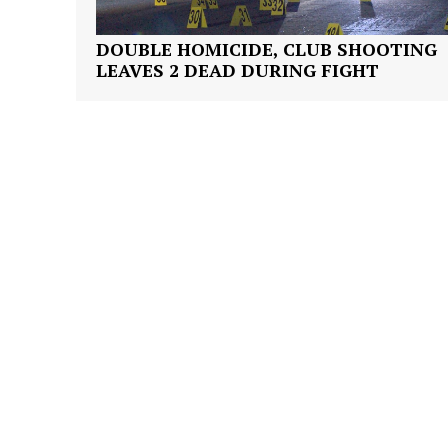
DOUBLE HOMICIDE, CLUB SHOOTING
LEAVES 2 DEAD DURING FIGHT
SUBSCRIB