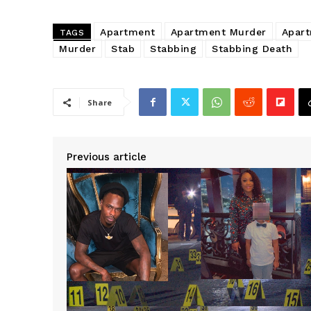
Apartment
Apartment Murder
Apar
TAGS
Murder
Stab
Stabbing
Stabbing Death
Share
Previous article