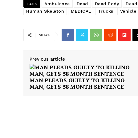
Ambulance
Dead
Dead Body
Dead
TAGS
Human Skeleton
MEDICAL
Trucks
Vehicle
Share
Previous article
MAN PLEADS GUILTY TO KILLING
MAN, GETS 58 MONTH SENTENCE