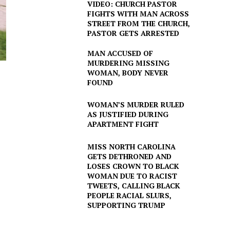
VIDEO: CHURCH PASTOR
FIGHTS WITH MAN ACROSS
STREET FROM THE CHURCH,
PASTOR GETS ARRESTED
MAN ACCUSED OF
MURDERING MISSING
WOMAN, BODY NEVER
FOUND
WOMAN’S MURDER RULED
AS JUSTIFIED DURING
APARTMENT FIGHT
MISS NORTH CAROLINA
GETS DETHRONED AND
LOSES CROWN TO BLACK
WOMAN DUE TO RACIST
TWEETS, CALLING BLACK
PEOPLE RACIAL SLURS,
SUPPORTING TRUMP