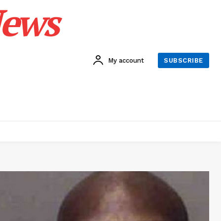
News
My account
SUBSCRIBE