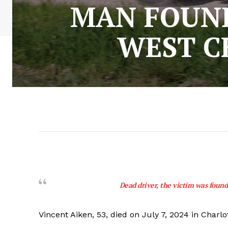
MAN FOUND
WEST C
Dead driver, the victim was found
Vincent Aiken, 53, died on July 7, 2024 in Charlo