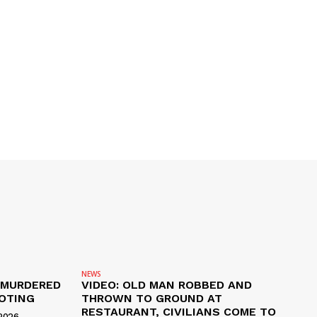
NEWS
 MURDERED
VIDEO: OLD MAN ROBBED AND
OTING
THROWN TO GROUND AT
RESTAURANT, CIVILIANS COME TO
2026