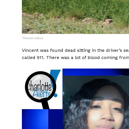
Vincent Aiken
Vincent was found dead sitting in the driver’s s
called 911. There was a lot of blood coming fro