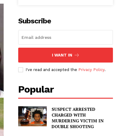
Subscribe
I WANT IN
I've read and accepted the
Privacy Policy
.
Popular
SUSPECT ARRESTED
CHARGED WITH
MURDERING VICTIM IN
DOUBLE SHOOTING