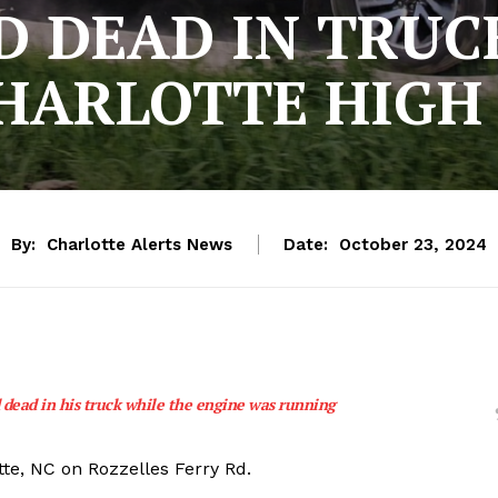
 DEAD IN TRUC
HARLOTTE HIGH
By:
Charlotte Alerts News
Date:
October 23, 2024
 dead in his truck while the engine was running
tte, NC on Rozzelles Ferry Rd.