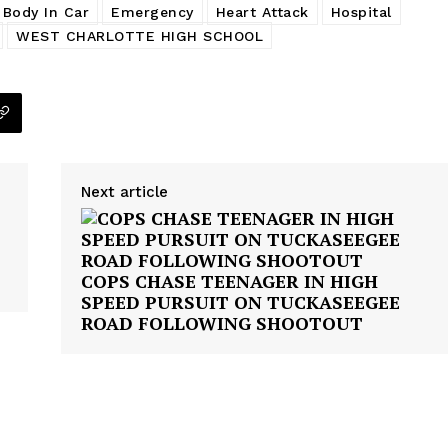
 Body In Car
Emergency
Heart Attack
Hospital
WEST CHARLOTTE HIGH SCHOOL
Next article
COPS CHASE TEENAGER IN HIGH
SPEED PURSUIT ON TUCKASEEGEE
ROAD FOLLOWING SHOOTOUT