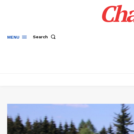
Cha
Search
MENU