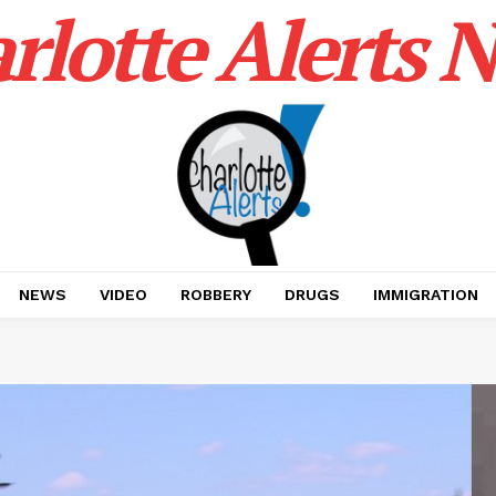
rlotte Alerts 
NEWS
VIDEO
ROBBERY
DRUGS
IMMIGRATION