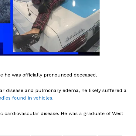
ROBBERY
DRUGS
IMMIGRATION
E NOW
e he was officially pronounced deceased.
lar disease and pulmonary edema, he likely suffered a
dies found in vehicles.
otic cardiovascular disease. He was a graduate of West