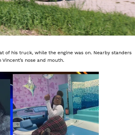
eat of his truck, while the engine was on. Nearby standers
m Vincent’s nose and mouth.
Company
NEWS
VIDEO