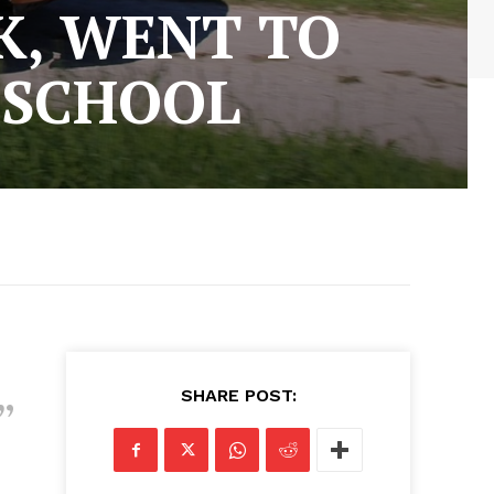
K, WENT TO
 SCHOOL
SHARE POST: