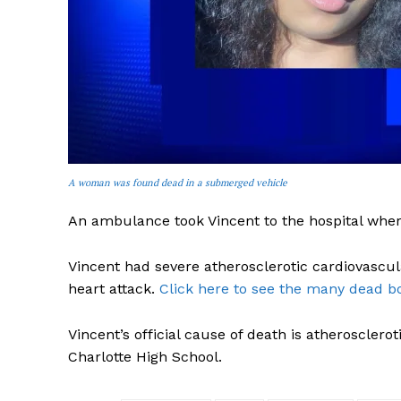
SUBSCRIB
A woman was found dead in a submerged vehicle
An ambulance took Vincent to the hospital wher
Vincent had severe atherosclerotic cardiovascu
heart attack.
Click here to see the many dead bo
Vincent’s official cause of death is atheroscler
Charlotte High School.