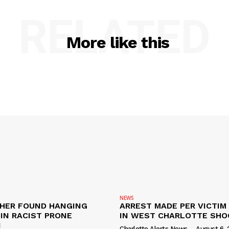
RELATED
More like this
NEWS
HER FOUND HANGING
ARREST MADE PER VICTIM
IN RACIST PRONE
IN WEST CHARLOTTE SHO
I
Charlotte Alerts News
-
August 6, 