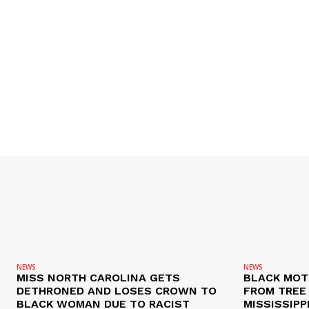
NEWS
NEWS
MISS NORTH CAROLINA GETS
BLACK MOT
DETHRONED AND LOSES CROWN TO
FROM TREE 
BLACK WOMAN DUE TO RACIST
MISSISSIPP