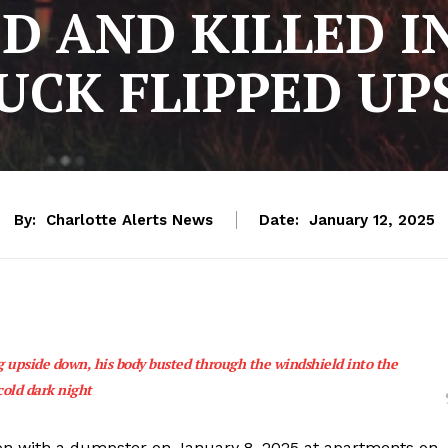
D AND KILLED 
UCK FLIPPED U
By:
Charlotte Alerts News
Date:
January 12, 2025
ng upside down, his body busted through the windshield into the
cold dark night
ision with a dumpster on January 8, 2025 at apartments on