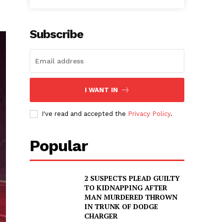
Subscribe
I WANT IN
I've read and accepted the
Privacy Policy
.
Popular
2 SUSPECTS PLEAD GUILTY
TO KIDNAPPING AFTER
MAN MURDERED THROWN
IN TRUNK OF DODGE
CHARGER