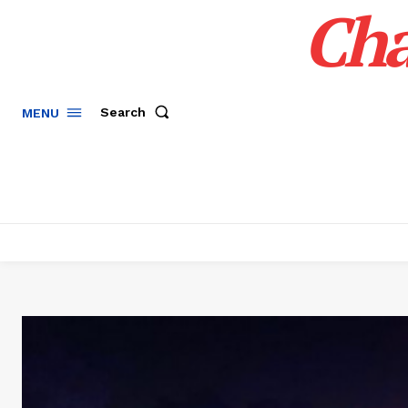
Cha
Search
MENU