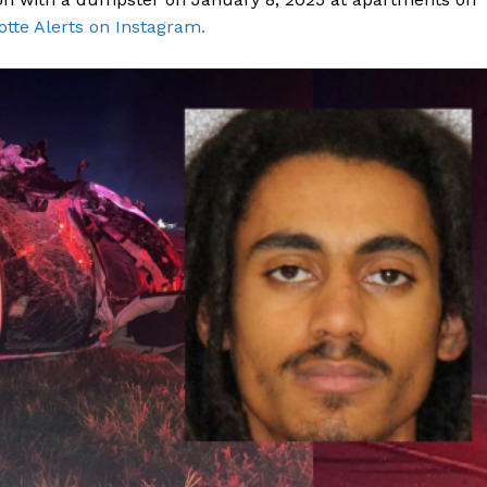
otte Alerts on Instagram.