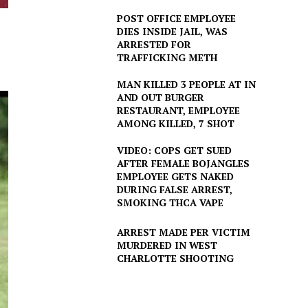
POST OFFICE EMPLOYEE
DIES INSIDE JAIL, WAS
ARRESTED FOR
TRAFFICKING METH
MAN KILLED 3 PEOPLE AT IN
AND OUT BURGER
RESTAURANT, EMPLOYEE
AMONG KILLED, 7 SHOT
VIDEO: COPS GET SUED
AFTER FEMALE BOJANGLES
EMPLOYEE GETS NAKED
DURING FALSE ARREST,
SMOKING THCA VAPE
ARREST MADE PER VICTIM
MURDERED IN WEST
CHARLOTTE SHOOTING