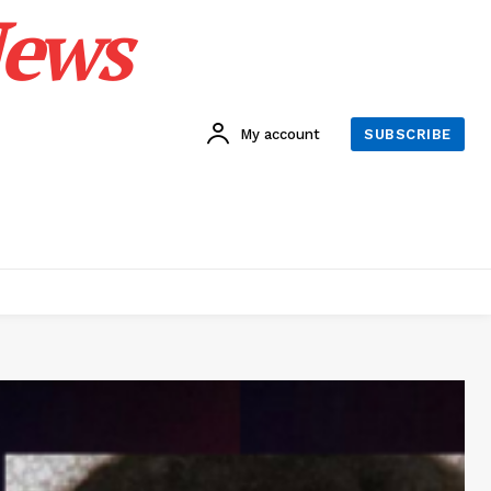
News
My account
SUBSCRIBE