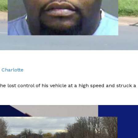
ROBBERY
DRUGS
IMMIGRATION
E NOW
 Charlotte
he lost control of his vehicle at a high speed and struck a