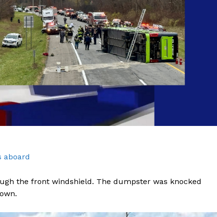
s aboard
rough the front windshield. The dumpster was knocked
down.