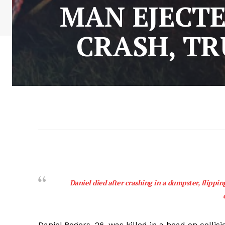
MAN EJECTE
CRASH, TR
Daniel died after crashing in a dumpster, flippi
Daniel Rogers, 26, was killed in a head on coll