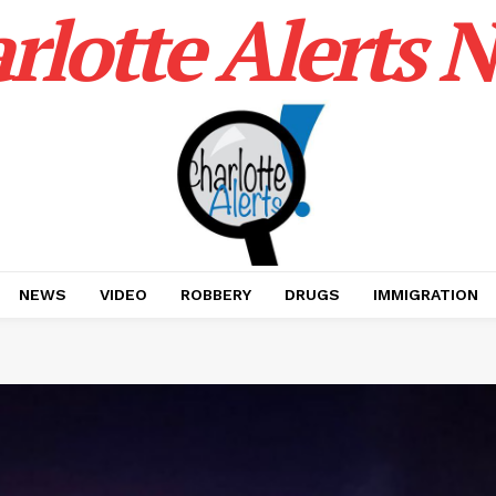
rlotte Alerts 
NEWS
VIDEO
ROBBERY
DRUGS
IMMIGRATION