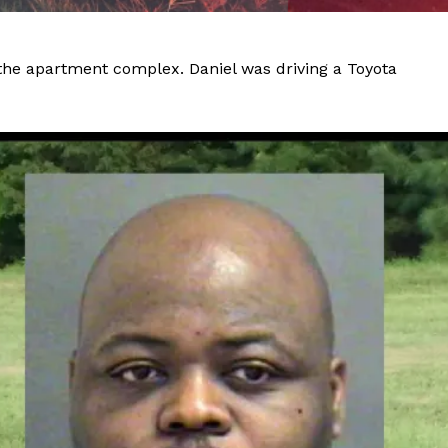
 the apartment complex. Daniel was driving a Toyota
Company
NEWS
VIDEO