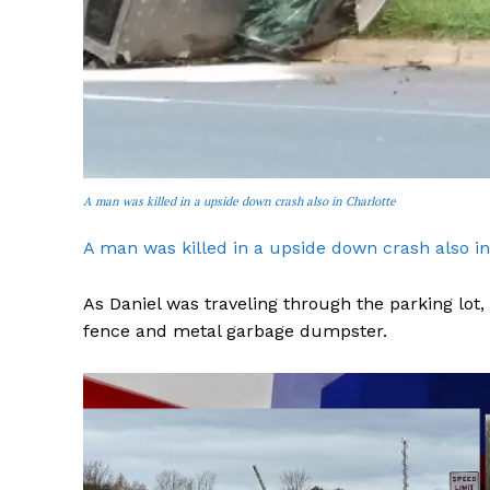
SUBSCRIB
A man was killed in a upside down crash also in Charlotte
A man was killed in a upside down crash also in
As Daniel was traveling through the parking lot, 
fence and metal garbage dumpster.