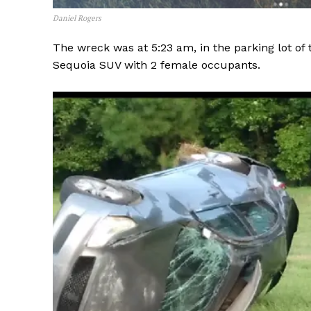
Daniel Rogers
The wreck was at 5:23 am, in the parking lot of
Sequoia SUV with 2 female occupants.