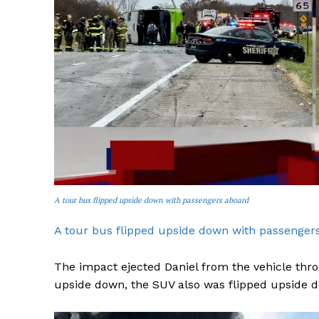
A tour bus flipped upside down with passengers aboard
A tour bus flipped upside down with passenger
The impact ejected Daniel from the vehicle th
upside down, the SUV also was flipped upside 