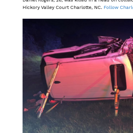
Hickory Valley Court Charlotte, NC.
Follow Charl