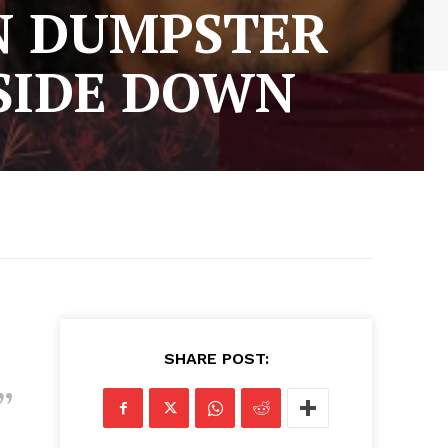
IN DUMPSTER
PSIDE DOWN
SHARE POST: