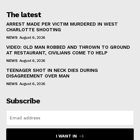
The latest
ARREST MADE PER VICTIM MURDERED IN WEST
CHARLOTTE SHOOTING
NEWS
August 6, 2026
VIDEO: OLD MAN ROBBED AND THROWN TO GROUND
AT RESTAURANT, CIVILIANS COME TO HELP
NEWS
August 6, 2026
TEENAGER SHOT IN NECK DIES DURING
DISAGREEMENT OVER MAN
NEWS
August 6, 2026
Subscribe
I WANT IN