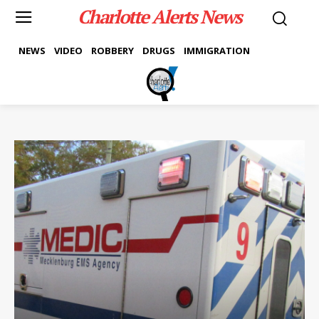
Charlotte Alerts News
NEWS
VIDEO
ROBBERY
DRUGS
IMMIGRATION