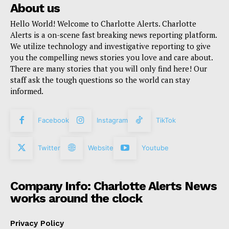
About us
Hello World! Welcome to Charlotte Alerts. Charlotte
Alerts is a on-scene fast breaking news reporting platform.
We utilize technology and investigative reporting to give
you the compelling news stories you love and care about.
There are many stories that you will only find here! Our
staff ask the tough questions so the world can stay
informed.
Facebook
Instagram
TikTok
Twitter
Website
Youtube
Company Info: Charlotte Alerts News
works around the clock
Privacy Policy