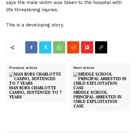
says the male victim was taken to the hospital with
life threatening injuries.
This is a developing story.
Previous article
Next article
MAN ROBS CHARLOTTE
CASINO, SENTENCED TO 7
MIDDLE SCHOOL
YEARS
PRINCIPAL ARRESTED IN
CHILD EXPLOITATION
CASE