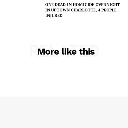
ONE DEAD IN HOMICIDE OVERNIGHT
IN UPTOWN CHARLOTTE, 4 PEOPLE
INJURED
RELATED
More like this