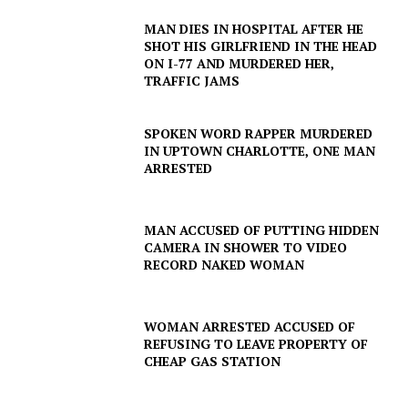
MAN DIES IN HOSPITAL AFTER HE
SHOT HIS GIRLFRIEND IN THE HEAD
ON I-77 AND MURDERED HER,
TRAFFIC JAMS
SPOKEN WORD RAPPER MURDERED
IN UPTOWN CHARLOTTE, ONE MAN
ARRESTED
MAN ACCUSED OF PUTTING HIDDEN
CAMERA IN SHOWER TO VIDEO
RECORD NAKED WOMAN
WOMAN ARRESTED ACCUSED OF
REFUSING TO LEAVE PROPERTY OF
CHEAP GAS STATION