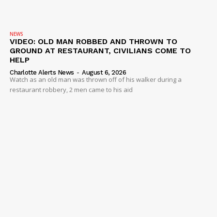
NEWS
VIDEO: OLD MAN ROBBED AND THROWN TO
GROUND AT RESTAURANT, CIVILIANS COME TO
HELP
Charlotte Alerts News
-
August 6, 2026
Watch as an old man was thrown off of his walker during a
restaurant robbery, 2 men came to his aid