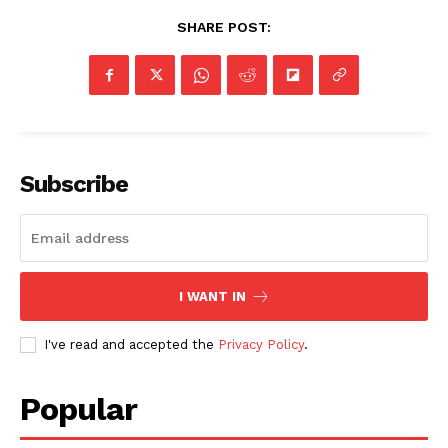
SHARE POST:
Subscribe
I WANT IN
I've read and accepted the
Privacy Policy
.
Popular