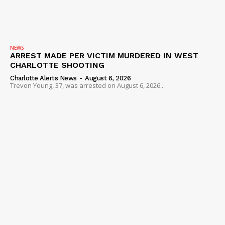
SUBSCRIBE NOW
NEWS
ARREST MADE PER VICTIM MURDERED IN WEST
CHARLOTTE SHOOTING
Charlotte Alerts News
-
August 6, 2026
Trevon Young, 37, was arrested on August 6, 2026...
Company
NEWS
VIDEO
ROBBERY
DRUGS
IMMIGRATION