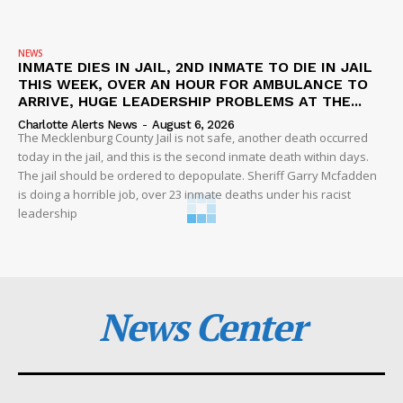
NEWS
INMATE DIES IN JAIL, 2ND INMATE TO DIE IN JAIL
THIS WEEK, OVER AN HOUR FOR AMBULANCE TO
ARRIVE, HUGE LEADERSHIP PROBLEMS AT THE...
Charlotte Alerts News
-
August 6, 2026
The Mecklenburg County Jail is not safe, another death occurred
today in the jail, and this is the second inmate death within days.
The jail should be ordered to depopulate. Sheriff Garry Mcfadden
is doing a horrible job, over 23 inmate deaths under his racist
leadership
News Center