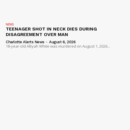
NEWS
TEENAGER SHOT IN NECK DIES DURING
DISAGREEMENT OVER MAN
Charlotte Alerts News
-
August 6, 2026
18-year-old Alliyah White was murdered on August 1, 2026...