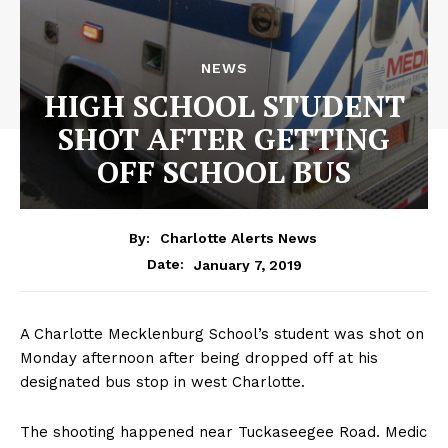
NEWS
HIGH SCHOOL STUDENT
SHOT AFTER GETTING
OFF SCHOOL BUS
By:
Charlotte Alerts News
January 7, 2019
Date:
A Charlotte Mecklenburg School’s student was shot on
Monday afternoon after being dropped off at his
designated bus stop in west Charlotte.
The shooting happened near Tuckaseegee Road. Medic