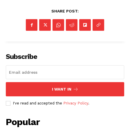
SHARE POST:
Subscribe
I WANT IN
I've read and accepted the
Privacy Policy
.
Popular