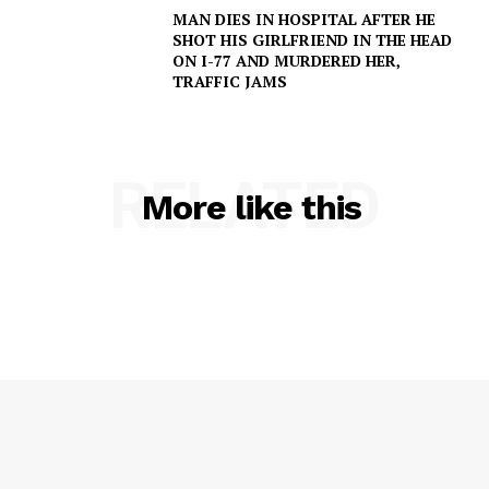
MAN DIES IN HOSPITAL AFTER HE
SHOT HIS GIRLFRIEND IN THE HEAD
ON I-77 AND MURDERED HER,
TRAFFIC JAMS
SUBSCRIBE NOW
RELATED
More like this
Company
NEWS
VIDEO
ROBBERY
DRUGS
IMMIGRATION