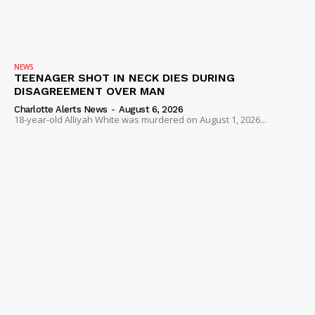
NEWS
TEENAGER SHOT IN NECK DIES DURING
DISAGREEMENT OVER MAN
Charlotte Alerts News
-
August 6, 2026
18-year-old Alliyah White was murdered on August 1, 2026...