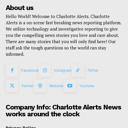
About us
Hello World! Welcome to Charlotte Alerts. Charlotte
Alerts is a on-scene fast breaking news reporting platform.
We utilize technology and investigative reporting to give
you the compelling news stories you love and care about.
There are many stories that you will only find here! Our
staff ask the tough questions so the world can stay
informed.
Facebook
Instagram
TikTok
Twitter
Website
Youtube
Company Info: Charlotte Alerts News
works around the clock