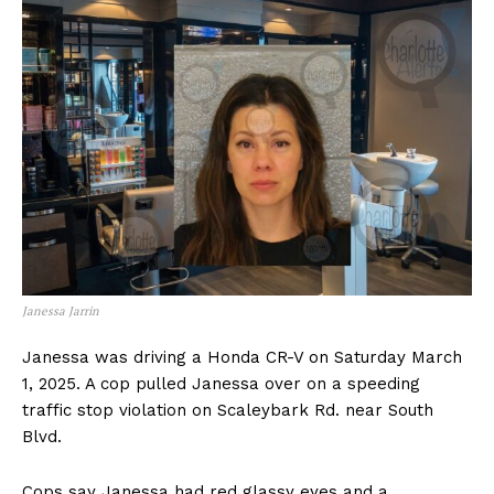
Janessa Jarrin
Janessa was driving a Honda CR-V on Saturday March
1, 2025. A cop pulled Janessa over on a speeding
traffic stop violation on Scaleybark Rd. near South
Blvd.
Cops say Janessa had red glassy eyes and a