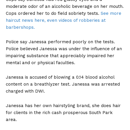
moderate odor of an alcoholic beverage on her mouth.
Cops ordered her to do field sobriety tests.
See more
haircut news here, even videos of robberies at
barbershops.
Police say Janessa performed poorly on the tests.
Police believed Janessa was under the influence of an
impairing substance that appreciably impaired her
mental and or physical faculties.
Janessa is accused of blowing a 0.14 blood alcohol
content on a breathlyzer test. Janessa was arrested
charged with DWI.
Janessa has her own hairstyling brand, she does hair
for clients in the rich cash prosperous South Park
area.