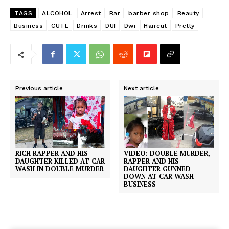
TAGS
ALCOHOL
Arrest
Bar
barber shop
Beauty
Business
CUTE
Drinks
DUI
Dwi
Haircut
Pretty
Previous article
Next article
RICH RAPPER AND HIS
VIDEO: DOUBLE MURDER,
DAUGHTER KILLED AT CAR
RAPPER AND HIS
WASH IN DOUBLE MURDER
DAUGHTER GUNNED
DOWN AT CAR WASH
BUSINESS