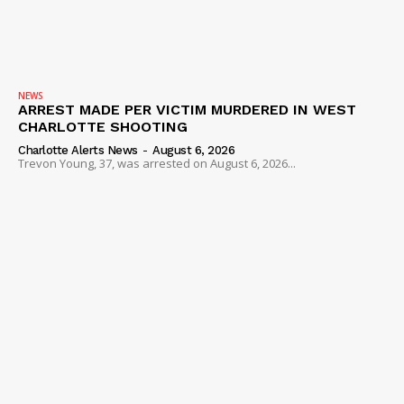
NEWS
ARREST MADE PER VICTIM MURDERED IN WEST
CHARLOTTE SHOOTING
Charlotte Alerts News
-
August 6, 2026
Trevon Young, 37, was arrested on August 6, 2026...