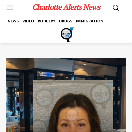
Charlotte Alerts News
NEWS
VIDEO
ROBBERY
DRUGS
IMMIGRATION