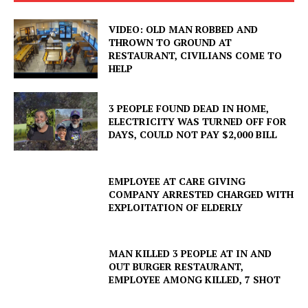
VIDEO: OLD MAN ROBBED AND
THROWN TO GROUND AT
RESTAURANT, CIVILIANS COME TO
HELP
3 PEOPLE FOUND DEAD IN HOME,
ELECTRICITY WAS TURNED OFF FOR
DAYS, COULD NOT PAY $2,000 BILL
EMPLOYEE AT CARE GIVING
COMPANY ARRESTED CHARGED WITH
EXPLOITATION OF ELDERLY
MAN KILLED 3 PEOPLE AT IN AND
OUT BURGER RESTAURANT,
EMPLOYEE AMONG KILLED, 7 SHOT