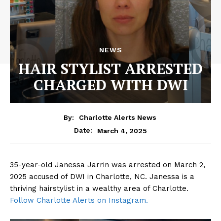
NEWS
HAIR STYLIST ARRESTED
CHARGED WITH DWI
By:
Charlotte Alerts News
March 4, 2025
Date:
35-year-old Janessa Jarrin was arrested on March 2,
2025 accused of DWI in Charlotte, NC. Janessa is a
thriving hairstylist in a wealthy area of Charlotte.
Follow Charlotte Alerts on Instagram.