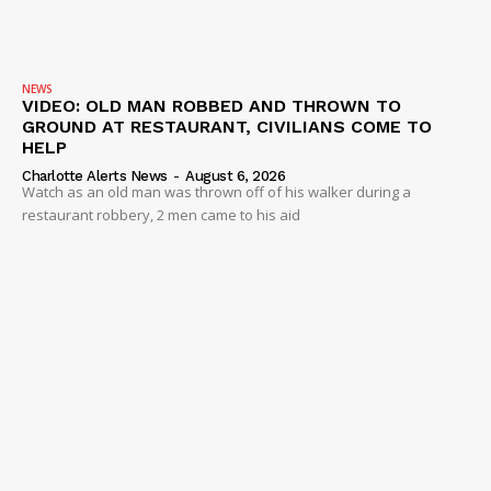
NEWS
VIDEO: OLD MAN ROBBED AND THROWN TO
GROUND AT RESTAURANT, CIVILIANS COME TO
HELP
Charlotte Alerts News
-
August 6, 2026
Watch as an old man was thrown off of his walker during a
restaurant robbery, 2 men came to his aid