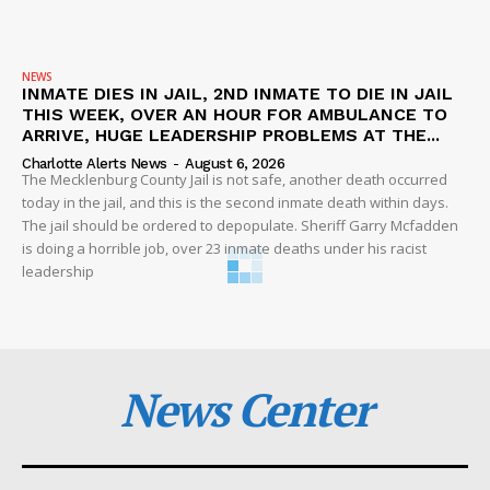
NEWS
INMATE DIES IN JAIL, 2ND INMATE TO DIE IN JAIL
THIS WEEK, OVER AN HOUR FOR AMBULANCE TO
ARRIVE, HUGE LEADERSHIP PROBLEMS AT THE...
Charlotte Alerts News
-
August 6, 2026
The Mecklenburg County Jail is not safe, another death occurred
today in the jail, and this is the second inmate death within days.
The jail should be ordered to depopulate. Sheriff Garry Mcfadden
is doing a horrible job, over 23 inmate deaths under his racist
leadership
News Center