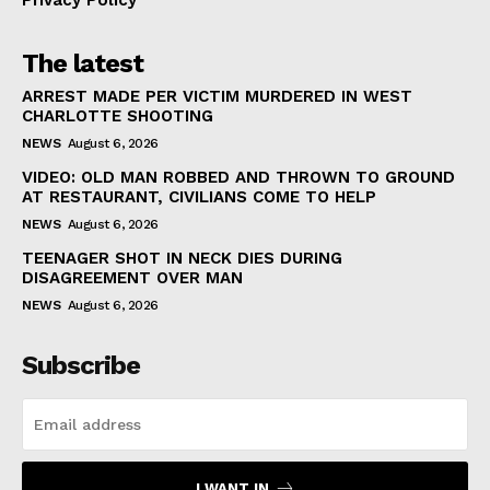
Privacy Policy
The latest
ARREST MADE PER VICTIM MURDERED IN WEST
CHARLOTTE SHOOTING
NEWS
August 6, 2026
VIDEO: OLD MAN ROBBED AND THROWN TO GROUND
AT RESTAURANT, CIVILIANS COME TO HELP
NEWS
August 6, 2026
TEENAGER SHOT IN NECK DIES DURING
DISAGREEMENT OVER MAN
NEWS
August 6, 2026
Subscribe
I WANT IN