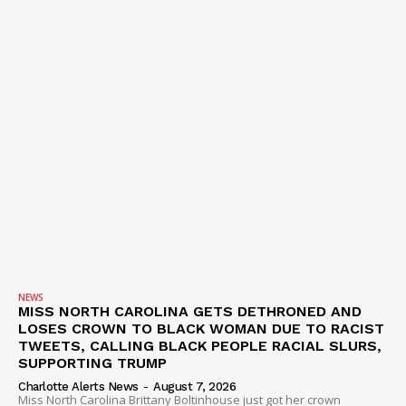
NEWS
MISS NORTH CAROLINA GETS DETHRONED AND
LOSES CROWN TO BLACK WOMAN DUE TO RACIST
TWEETS, CALLING BLACK PEOPLE RACIAL SLURS,
SUPPORTING TRUMP
Charlotte Alerts News
-
August 7, 2026
Miss North Carolina Brittany Boltinhouse just got her crown