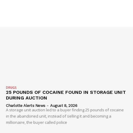
SUBSCRIBE NOW
Company
NEWS
VIDEO
ROBBERY
DRUGS
25 POUNDS OF COCAINE FOUND IN STORAGE UNIT
DRUGS
DURING AUCTION
IMMIGRATION
Charlotte Alerts News
-
August 8, 2026
A storage unit auction led to a buyer finding 25 pounds of cocaine
in the abandoned unit, instead of selling it and becoming a
millionaire, the buyer called police