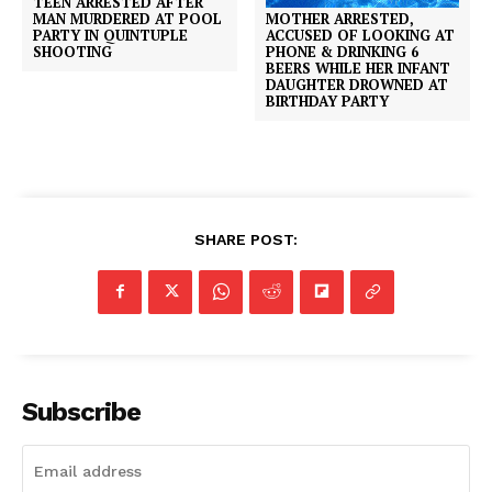
TEEN ARRESTED AFTER
MOTHER ARRESTED,
MAN MURDERED AT POOL
ACCUSED OF LOOKING AT
PARTY IN QUINTUPLE
PHONE & DRINKING 6
SHOOTING
BEERS WHILE HER INFANT
DAUGHTER DROWNED AT
BIRTHDAY PARTY
SHARE POST:
Subscribe