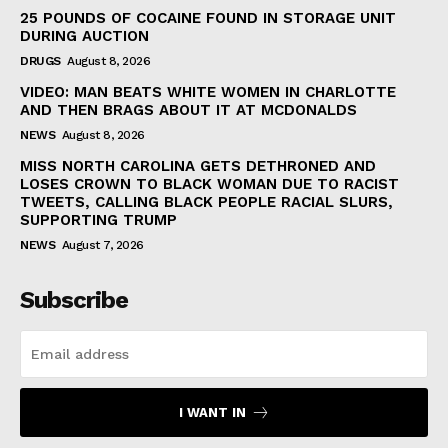
25 POUNDS OF COCAINE FOUND IN STORAGE UNIT
DURING AUCTION
DRUGS
August 8, 2026
VIDEO: MAN BEATS WHITE WOMEN IN CHARLOTTE
AND THEN BRAGS ABOUT IT AT MCDONALDS
NEWS
August 8, 2026
MISS NORTH CAROLINA GETS DETHRONED AND
LOSES CROWN TO BLACK WOMAN DUE TO RACIST
TWEETS, CALLING BLACK PEOPLE RACIAL SLURS,
SUPPORTING TRUMP
NEWS
August 7, 2026
Subscribe
I WANT IN