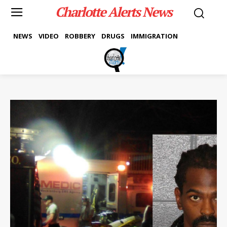
Charlotte Alerts News
NEWS
VIDEO
ROBBERY
DRUGS
IMMIGRATION