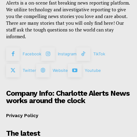
Alerts is a on-scene fast breaking news reporting platform.
We utilize technology and investigative reporting to give
you the compelling news stories you love and care about.
There are many stories that you will only find here! Our
staff ask the tough questions so the world can stay
informed.
Facebook
Instagram
TikTok
Twitter
Website
Youtube
Company Info: Charlotte Alerts News
works around the clock
Privacy Policy
The latest