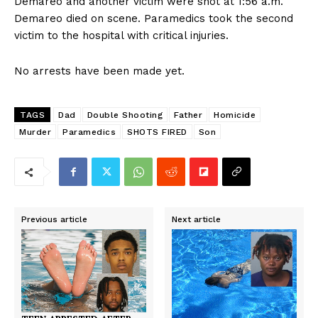
Demareo and another victim were shot at 1:56 a.m.
Demareo died on scene. Paramedics took the second
victim to the hospital with critical injuries.
No arrests have been made yet.
TAGS
Dad
Double Shooting
Father
Homicide
Murder
Paramedics
SHOTS FIRED
Son
Previous article
Next article