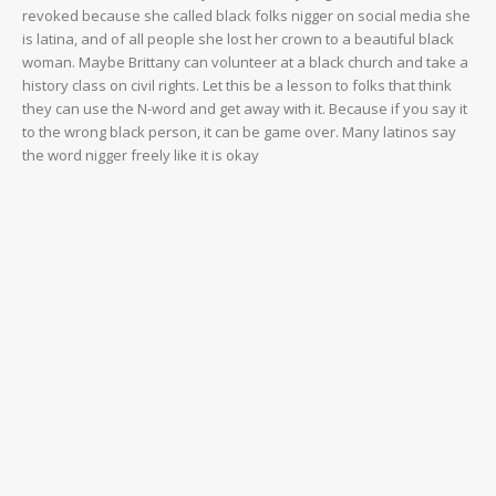
revoked because she called black folks nigger on social media she
is latina, and of all people she lost her crown to a beautiful black
woman. Maybe Brittany can volunteer at a black church and take a
history class on civil rights. Let this be a lesson to folks that think
they can use the N-word and get away with it. Because if you say it
to the wrong black person, it can be game over. Many latinos say
the word nigger freely like it is okay