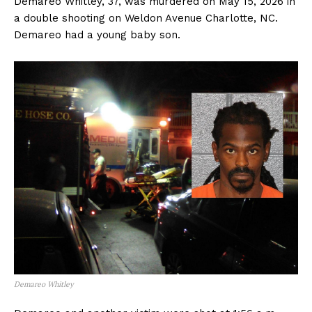
Demareo Whitley, 37, was murdered on May 15, 2026 in
a double shooting on Weldon Avenue Charlotte, NC.
Demareo had a young baby son.
Demareo Whitley