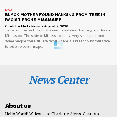
NEWS
BLACK MOTHER FOUND HANGING FROM TREE IN
RACIST PRONE MISSISSIPPI
Charlotte Alerts News
-
August 7, 2026
Tasia Fortune had 3 kids, she was found dead hanging from tree in
Mississippi. The state of Mississippi has a very racist past, and
some people there still are racist. There is a reason why that state
is red on election maps.
News Center
About us
Hello World! Welcome to Charlotte Alerts. Charlotte