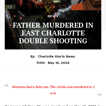
NEWS
FATHER MURDERED IN
EAST CHARLOTTE
DOUBLE SHOOTING
By:
Charlotte Alerts News
May 16, 2026
Date:
Demareo had a baby son. The victim was murdered at 2
a.m.