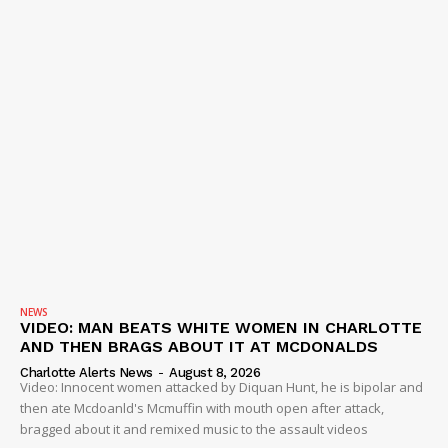
NEWS
VIDEO: MAN BEATS WHITE WOMEN IN CHARLOTTE
AND THEN BRAGS ABOUT IT AT MCDONALDS
Charlotte Alerts News
-
August 8, 2026
Video: Innocent women attacked by Diquan Hunt, he is bipolar and
then ate Mcdoanld's Mcmuffin with mouth open after attack,
bragged about it and remixed music to the assault videos