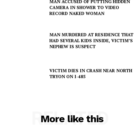
MAN ACCUSED OF PUTTING HIDDEN
CAMERA IN SHOWER TO VIDEO
RECORD NAKED WOMAN
MAN MURDERED AT RESIDENCE THAT
HAD SEVERAL KIDS INSIDE, VICTIM’S
NEPHEW IS SUSPECT
VICTIM DIES IN CRASH NEAR NORTH
TRYON ON I-485
RELATED
More like this