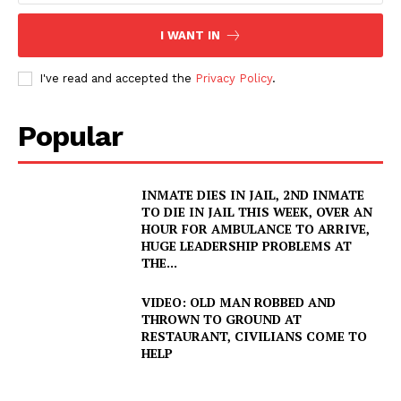
I WANT IN
I've read and accepted the
Privacy Policy
.
Popular
INMATE DIES IN JAIL, 2ND INMATE
TO DIE IN JAIL THIS WEEK, OVER AN
HOUR FOR AMBULANCE TO ARRIVE,
HUGE LEADERSHIP PROBLEMS AT
THE...
VIDEO: OLD MAN ROBBED AND
THROWN TO GROUND AT
RESTAURANT, CIVILIANS COME TO
HELP