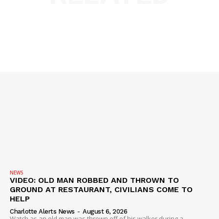
NEWS
VIDEO: OLD MAN ROBBED AND THROWN TO
GROUND AT RESTAURANT, CIVILIANS COME TO
HELP
Charlotte Alerts News
-
August 6, 2026
Watch as an old man was thrown off of his walker during a