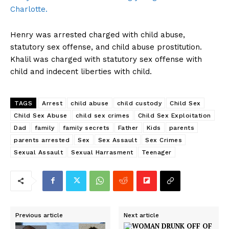
Charlotte.
Henry was arrested charged with child abuse,
statutory sex offense, and child abuse prostitution.
Khalil was charged with statutory sex offense with
child and indecent liberties with child.
TAGS
Arrest
child abuse
child custody
Child Sex
Child Sex Abuse
child sex crimes
Child Sex Exploitation
Dad
family
family secrets
Father
Kids
parents
parents arrested
Sex
Sex Assault
Sex Crimes
Sexual Assault
Sexual Harrasment
Teenager
Previous article
Next article