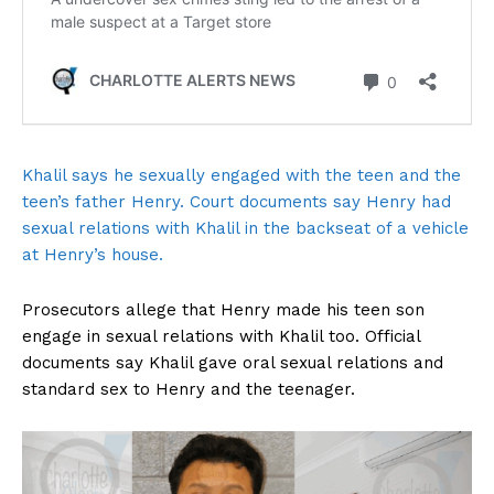
Khalil says he sexually engaged with the teen and the
teen’s father Henry. Court documents say Henry had
sexual relations with Khalil in the backseat of a vehicle
at Henry’s house.
Prosecutors allege that Henry made his teen son
engage in sexual relations with Khalil too. Official
documents say Khalil gave oral sexual relations and
standard sex to Henry and the teenager.