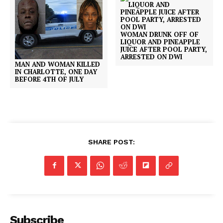
WOMAN DRUNK OFF OF
LIQUOR AND PINEAPPLE
JUICE AFTER POOL PARTY,
ARRESTED ON DWI
MAN AND WOMAN KILLED
IN CHARLOTTE, ONE DAY
BEFORE 4TH OF JULY
SHARE POST:
Subscribe