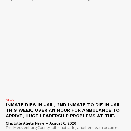
NEWS
INMATE DIES IN JAIL, 2ND INMATE TO DIE IN JAIL
THIS WEEK, OVER AN HOUR FOR AMBULANCE TO
ARRIVE, HUGE LEADERSHIP PROBLEMS AT THE...
Charlotte Alerts News
-
August 6, 2026
The Mecklenburg County Jail is not safe, another death occurred