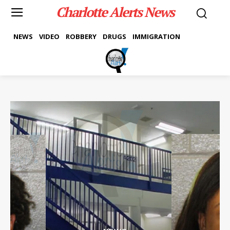
Charlotte Alerts News
NEWS
VIDEO
ROBBERY
DRUGS
IMMIGRATION