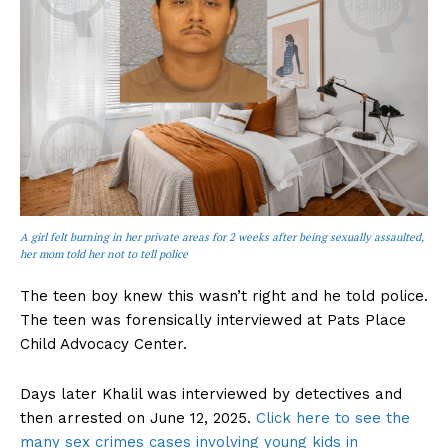
A girl felt burning in her private areas for 2 weeks after being sexually assaulted,
her mom told her not to tell police
The teen boy knew this wasn’t right and he told police.
The teen was forensically interviewed at Pats Place
Child Advocacy Center.
Days later Khalil was interviewed by detectives and
then arrested on June 12, 2025.
Click here to see the
many sex crimes cases involving young kids in