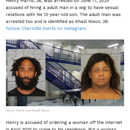
Henry Harris, 36, was arrested on June 17, 2025
accused of hiring a adult man in a wig to have sexual
relations with his 13-year-old son. The adult man was
arrested too and is identified as Khalil Nixon, 28.
Follow Charlotte Alerts on Instagram.
Henry Harris and Khalil Nixon
Henry is accused of ordering a woman off the internet
in April 2025 to come to his residence. But a woman