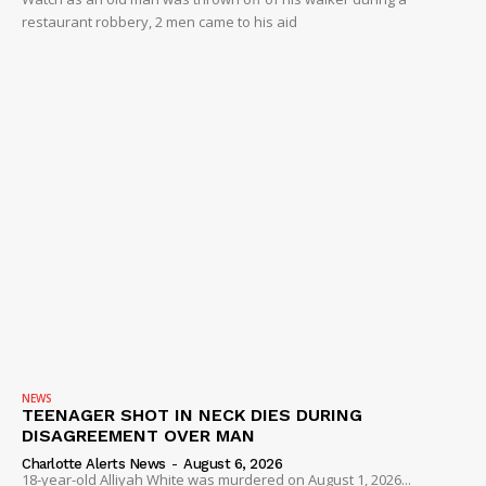
restaurant robbery, 2 men came to his aid
NEWS
TEENAGER SHOT IN NECK DIES DURING
DISAGREEMENT OVER MAN
Charlotte Alerts News
-
August 6, 2026
18-year-old Alliyah White was murdered on August 1, 2026...