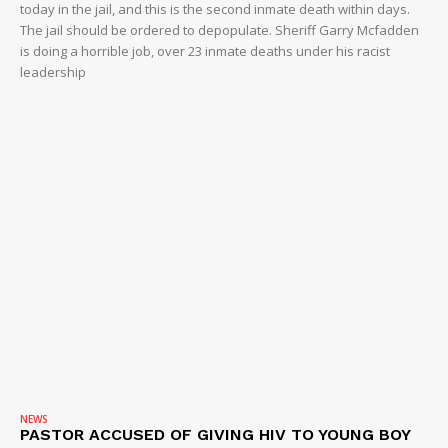
today in the jail, and this is the second inmate death within days.
The jail should be ordered to depopulate. Sheriff Garry Mcfadden
is doing a horrible job, over 23 inmate deaths under his racist
leadership
NEWS
PASTOR ACCUSED OF GIVING HIV TO YOUNG BOY