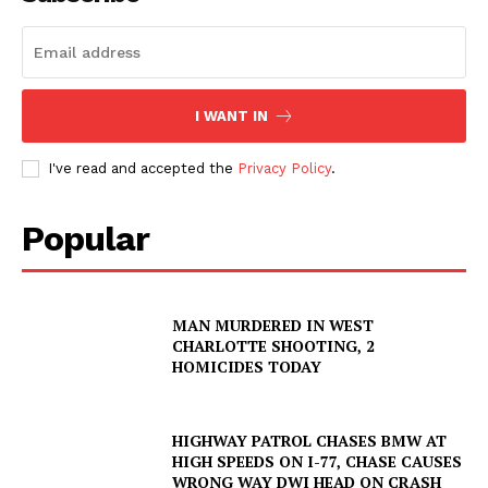
I WANT IN
I've read and accepted the
Privacy Policy
.
Popular
SUBSCRIBE NOW
MAN MURDERED IN WEST
CHARLOTTE SHOOTING, 2
Company
HOMICIDES TODAY
NEWS
HIGHWAY PATROL CHASES BMW AT
VIDEO
HIGH SPEEDS ON I-77, CHASE CAUSES
WRONG WAY DWI HEAD ON CRASH
ROBBERY