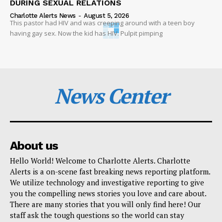
DURING SEXUAL RELATIONS
Charlotte Alerts News
-
August 5, 2026
This pastor had HIV and was creeping around with a teen boy
having gay sex. Now the kid has HIV. Pulpit pimping
News Center
About us
Hello World! Welcome to Charlotte Alerts. Charlotte
Alerts is a on-scene fast breaking news reporting platform.
We utilize technology and investigative reporting to give
you the compelling news stories you love and care about.
There are many stories that you will only find here! Our
staff ask the tough questions so the world can stay