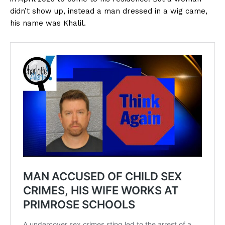
didn’t show up, instead a man dressed in a wig came,
his name was Khalil.