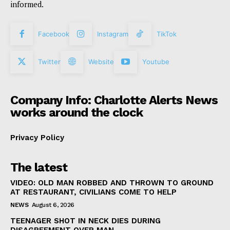
informed.
Facebook
Instagram
TikTok
Twitter
Website
Youtube
Company Info: Charlotte Alerts News
works around the clock
Privacy Policy
The latest
VIDEO: OLD MAN ROBBED AND THROWN TO GROUND
AT RESTAURANT, CIVILIANS COME TO HELP
NEWS
August 6, 2026
TEENAGER SHOT IN NECK DIES DURING
DISAGREEMENT OVER MAN