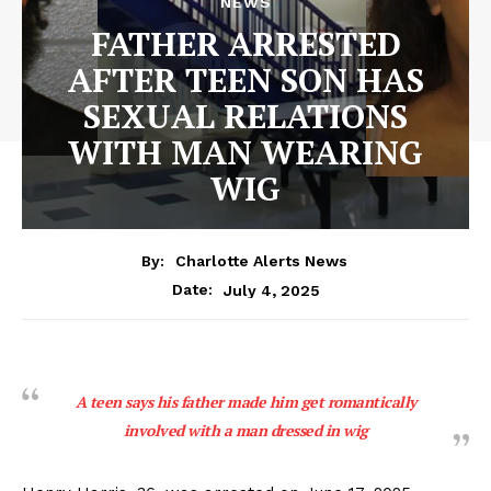
NEWS
FATHER ARRESTED
AFTER TEEN SON HAS
SEXUAL RELATIONS
WITH MAN WEARING
WIG
By:
Charlotte Alerts News
July 4, 2025
Date:
A teen says his father made him get romantically
involved with a man dressed in wig