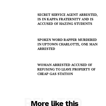
DRUGS
IMMIGRATION
SECRET SERVICE AGENT ARRESTED,
IS IN KAPPA FRATERNITY AND IS
ACCUSED OF HAZING STUDENTS
SPOKEN WORD RAPPER MURDERED
IN UPTOWN CHARLOTTE, ONE MAN
ARRESTED
WOMAN ARRESTED ACCUSED OF
REFUSING TO LEAVE PROPERTY OF
CHEAP GAS STATION
RELATED
More like this