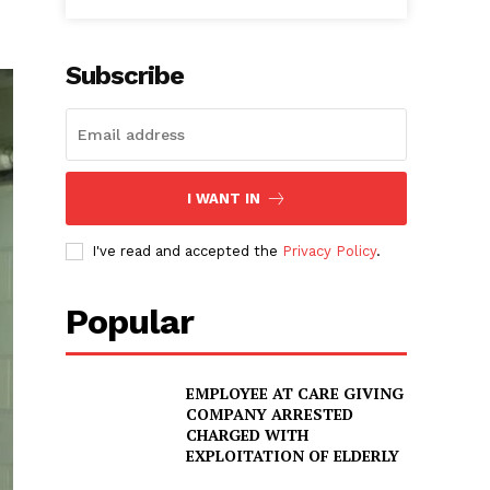
Subscribe
I WANT IN
I've read and accepted the
Privacy Policy
.
Popular
EMPLOYEE AT CARE GIVING
COMPANY ARRESTED
CHARGED WITH
EXPLOITATION OF ELDERLY