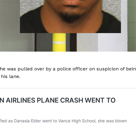
e was pulled over by a police officer on suspicion of bei
his lane.
Company
NEWS
VIDEO