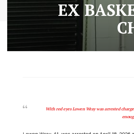
EX BASK
C
With red eyes Lowen Wray was arrested charged
enoug
Lowen Wray, 41, was arrested on April 18, 2026 