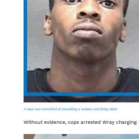
A man was convicted of assaulting a woman and firing shots
Without evidence, cops arrested Wray charging