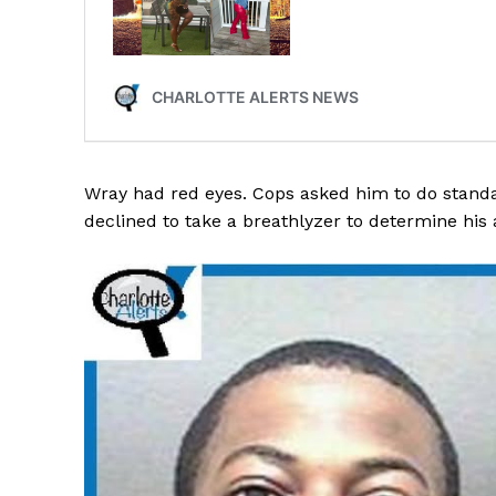
SUBSCRIB
Wray had red eyes. Cops asked him to do standar
declined to take a breathlyzer to determine his 