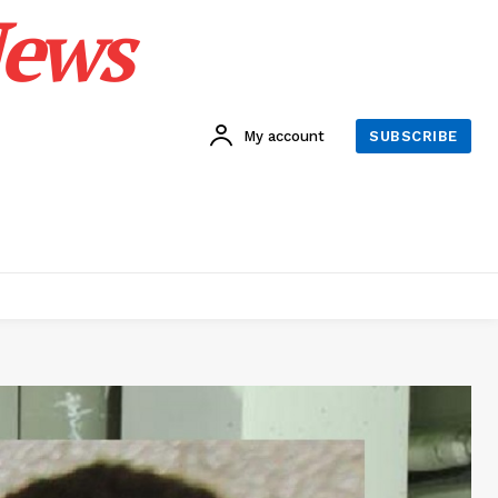
News
My account
SUBSCRIBE