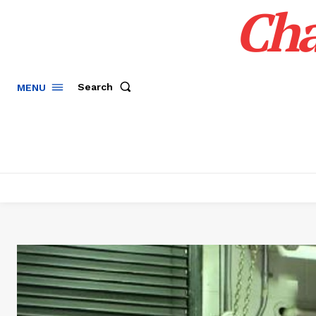
Cha
Search
MENU