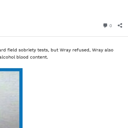
ROBBERY
DRUGS
IMMIGRATION
E NOW
d field sobriety tests, but Wray refused, Wray also
alcohol blood content.