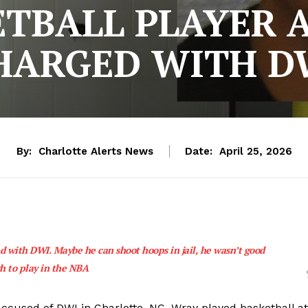
ETBALL PLAYER 
HARGED WITH D
By:
Charlotte Alerts News
Date:
April 25, 2026
 with DWI. Maybe he can shoot hoops in jail, he wasn’t good
h to play in the NBA
accused of DWI in Charlotte, NC. Wray played basketball at