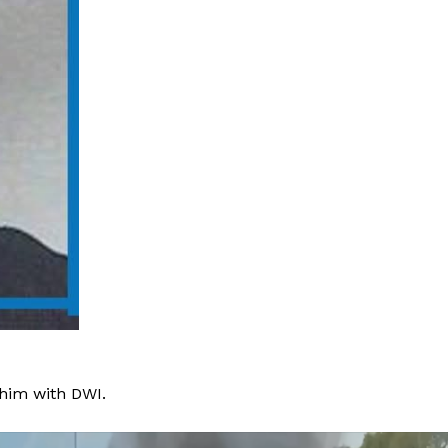
 him with DWI.