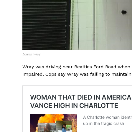
Lowen Wray
Wray was driving near Beatties Ford Road when h
impaired. Cops say Wray was failing to maintain 