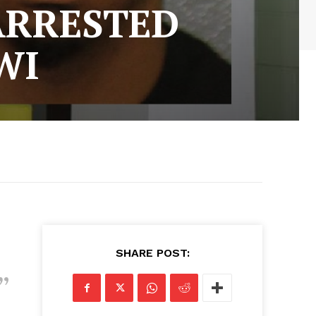
ARRESTED
WI
SHARE POST: