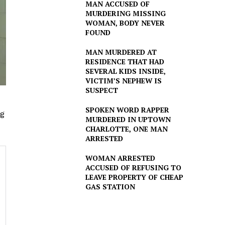
MAN ACCUSED OF
MURDERING MISSING
WOMAN, BODY NEVER
FOUND
MAN MURDERED AT
RESIDENCE THAT HAD
SEVERAL KIDS INSIDE,
VICTIM’S NEPHEW IS
SUSPECT
SPOKEN WORD RAPPER
ng
MURDERED IN UPTOWN
CHARLOTTE, ONE MAN
ARRESTED
WOMAN ARRESTED
ACCUSED OF REFUSING TO
LEAVE PROPERTY OF CHEAP
GAS STATION