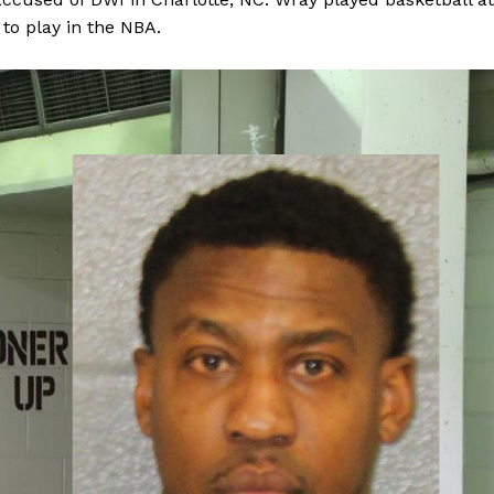
to play in the NBA.