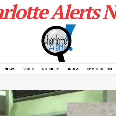
rlotte Alerts 
NEWS
VIDEO
ROBBERY
DRUGS
IMMIGRATION