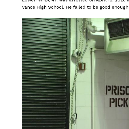
Vance High School. He failed to be good enough 