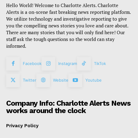
Hello World! Welcome to Charlotte Alerts. Charlotte
Alerts is a on-scene fast breaking news reporting platform.
We utilize technology and investigative reporting to give
you the compelling news stories you love and care about.
There are many stories that you will only find here! Our
staff ask the tough questions so the world can stay
informed.
Facebook
Instagram
TikTok
Twitter
Website
Youtube
Company Info: Charlotte Alerts News
works around the clock
Privacy Policy