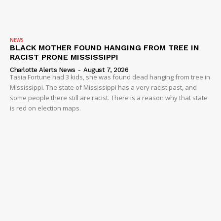
NEWS
BLACK MOTHER FOUND HANGING FROM TREE IN
RACIST PRONE MISSISSIPPI
Charlotte Alerts News
-
August 7, 2026
Tasia Fortune had 3 kids, she was found dead hanging from tree in
Mississippi. The state of Mississippi has a very racist past, and
some people there still are racist. There is a reason why that state
is red on election maps.