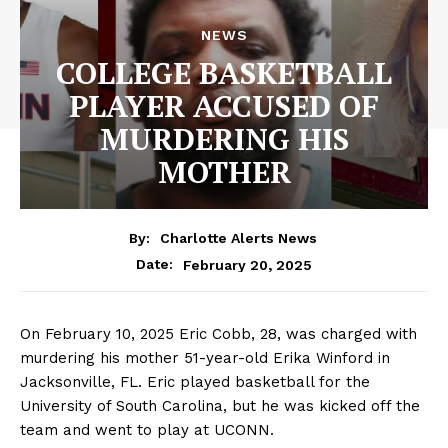
NEWS
COLLEGE BASKETBALL
PLAYER ACCUSED OF
MURDERING HIS
MOTHER
By:
Charlotte Alerts News
February 20, 2025
Date:
On February 10, 2025 Eric Cobb, 28, was charged with
murdering his mother 51-year-old Erika Winford in
Jacksonville, FL. Eric played basketball for the
University of South Carolina, but he was kicked off the
team and went to play at UCONN.