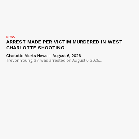
NEWS
ARREST MADE PER VICTIM MURDERED IN WEST
CHARLOTTE SHOOTING
Charlotte Alerts News
-
August 6, 2026
Trevon Young, 37, was arrested on August 6, 2026...