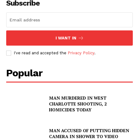
Subscribe
I WANT IN
I've read and accepted the
Privacy Policy
.
Popular
MAN MURDERED IN WEST
CHARLOTTE SHOOTING, 2
HOMICIDES TODAY
MAN ACCUSED OF PUTTING HIDDEN
CAMERA IN SHOWER TO VIDEO