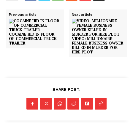
Previous article
Next article
COCAINE HID IN FLOOR
OF COMMERCIAL TRUCK
VIDEO: MILLIONAIRE
TRAILER
FEMALE BUSINESS OWNER
KILLED IN MURDER FOR
HIRE PLOT
SHARE POST: