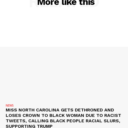
RELATED
More like this
SUBSCRIBE NOW
Company
NEWS
VIDEO
ROBBERY
DRUGS
IMMIGRATION
NEWS
MISS NORTH CAROLINA GETS DETHRONED AND
LOSES CROWN TO BLACK WOMAN DUE TO RACIST
TWEETS, CALLING BLACK PEOPLE RACIAL SLURS,
SUPPORTING TRUMP