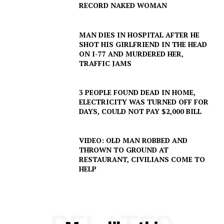
RECORD NAKED WOMAN
MAN DIES IN HOSPITAL AFTER HE
SHOT HIS GIRLFRIEND IN THE HEAD
ON I-77 AND MURDERED HER,
TRAFFIC JAMS
3 PEOPLE FOUND DEAD IN HOME,
ELECTRICITY WAS TURNED OFF FOR
DAYS, COULD NOT PAY $2,000 BILL
VIDEO: OLD MAN ROBBED AND
THROWN TO GROUND AT
RESTAURANT, CIVILIANS COME TO
HELP