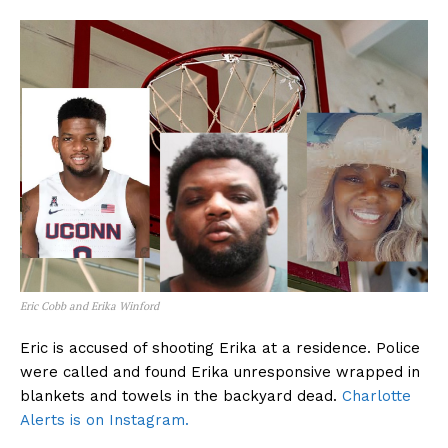
Eric Cobb and Erika Winford
Eric is accused of shooting Erika at a residence. Police
were called and found Erika unresponsive wrapped in
blankets and towels in the backyard dead.
Charlotte
Alerts is on Instagram.