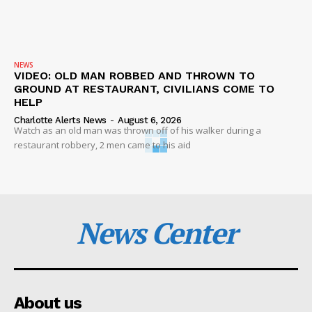
NEWS
VIDEO: OLD MAN ROBBED AND THROWN TO
GROUND AT RESTAURANT, CIVILIANS COME TO
HELP
Charlotte Alerts News
-
August 6, 2026
Watch as an old man was thrown off of his walker during a
restaurant robbery, 2 men came to his aid
News Center
About us