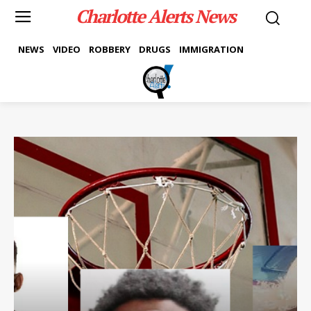
Charlotte Alerts News
NEWS
VIDEO
ROBBERY
DRUGS
IMMIGRATION