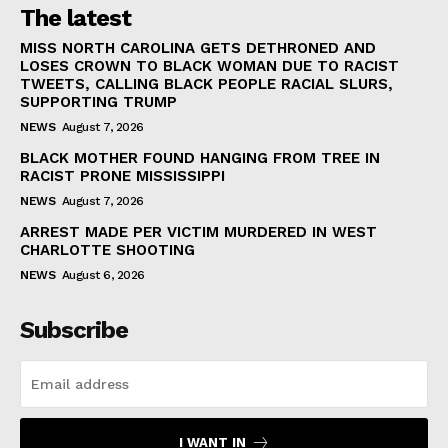
The latest
MISS NORTH CAROLINA GETS DETHRONED AND
LOSES CROWN TO BLACK WOMAN DUE TO RACIST
TWEETS, CALLING BLACK PEOPLE RACIAL SLURS,
SUPPORTING TRUMP
NEWS
August 7, 2026
BLACK MOTHER FOUND HANGING FROM TREE IN
RACIST PRONE MISSISSIPPI
NEWS
August 7, 2026
ARREST MADE PER VICTIM MURDERED IN WEST
CHARLOTTE SHOOTING
NEWS
August 6, 2026
Subscribe
I WANT IN