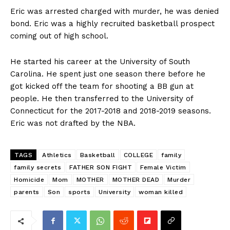
Eric was arrested charged with murder, he was denied
bond. Eric was a highly recruited basketball prospect
coming out of high school.
He started his career at the University of South
Carolina. He spent just one season there before he
got kicked off the team for shooting a BB gun at
people. He then transferred to the University of
Connecticut for the 2017-2018 and 2018-2019 seasons.
Eric was not drafted by the NBA.
TAGS
Athletics
Basketball
COLLEGE
family
family secrets
FATHER SON FIGHT
Female Victim
Homicide
Mom
MOTHER
MOTHER DEAD
Murder
parents
Son
sports
University
woman killed