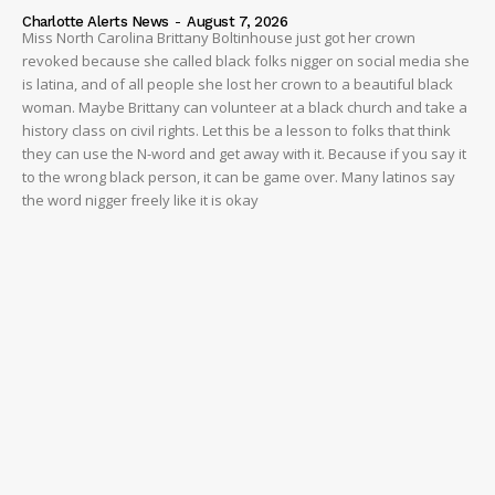
Charlotte Alerts News
-
August 7, 2026
Miss North Carolina Brittany Boltinhouse just got her crown
revoked because she called black folks nigger on social media she
is latina, and of all people she lost her crown to a beautiful black
woman. Maybe Brittany can volunteer at a black church and take a
history class on civil rights. Let this be a lesson to folks that think
they can use the N-word and get away with it. Because if you say it
to the wrong black person, it can be game over. Many latinos say
the word nigger freely like it is okay