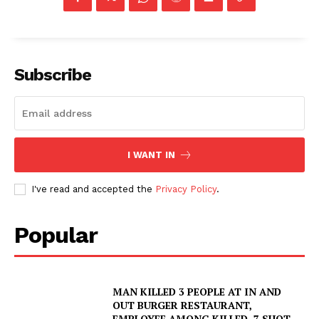
Subscribe
I WANT IN
I've read and accepted the
Privacy Policy
.
Popular
MAN KILLED 3 PEOPLE AT IN AND
OUT BURGER RESTAURANT,
EMPLOYEE AMONG KILLED, 7 SHOT