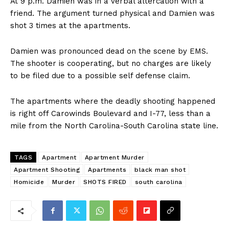
At 9 p.m. Damien was in a verbal altercation with a
friend. The argument turned physical and Damien was
shot 3 times at the apartments.
Damien was pronounced dead on the scene by EMS.
The shooter is cooperating, but no charges are likely
to be filed due to a possible self defense claim.
The apartments where the deadly shooting happened
is right off Carowinds Boulevard and I-77, less than a
mile from the North Carolina-South Carolina state line.
TAGS
Apartment
Apartment Murder
Apartment Shooting
Apartments
black man shot
Homicide
Murder
SHOTS FIRED
south carolina