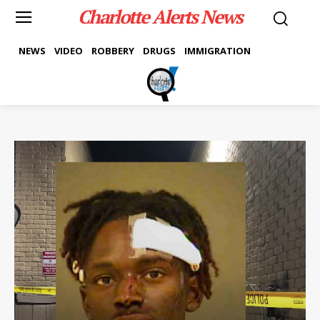
Charlotte Alerts News
NEWS
VIDEO
ROBBERY
DRUGS
IMMIGRATION