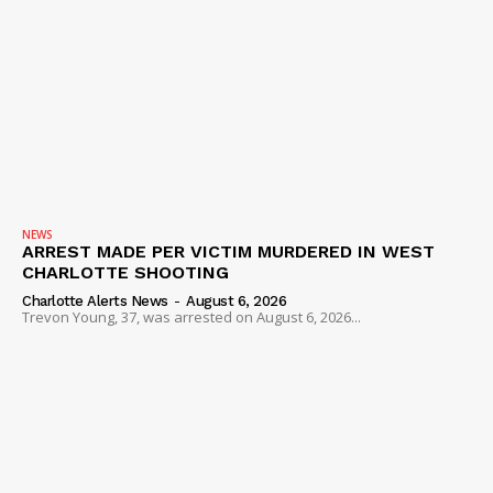
NEWS
ARREST MADE PER VICTIM MURDERED IN WEST
CHARLOTTE SHOOTING
Charlotte Alerts News
-
August 6, 2026
Trevon Young, 37, was arrested on August 6, 2026...