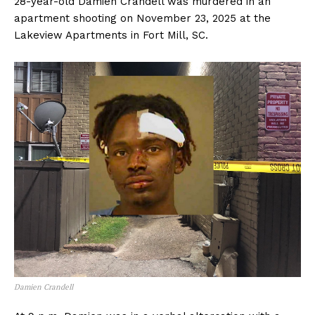
28-year-old Damien Crandell was murdered in an
apartment shooting on November 23, 2025 at the
Lakeview Apartments in Fort Mill, SC.
Damien Crandell