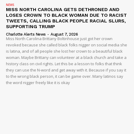
NEWS
MISS NORTH CAROLINA GETS DETHRONED AND
LOSES CROWN TO BLACK WOMAN DUE TO RACIST
TWEETS, CALLING BLACK PEOPLE RACIAL SLURS,
SUPPORTING TRUMP
Charlotte Alerts News
-
August 7, 2026
Miss North Carolina Brittany Boltinhouse just got her crown
revoked because she called black folks nigger on social media she
is latina, and of all people she lost her crown to a beautiful black
woman. Maybe Brittany can volunteer at a black church and take a
history class on civil rights. Let this be a lesson to folks that think
they can use the N-word and get away with it. Because if you say it
to the wrong black person, it can be game over. Many latinos say
the word nigger freely like it is okay