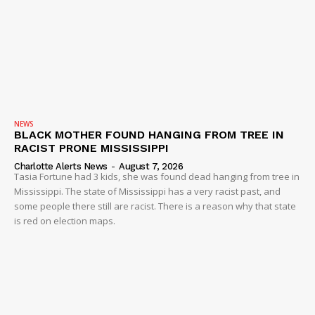
NEWS
BLACK MOTHER FOUND HANGING FROM TREE IN
RACIST PRONE MISSISSIPPI
Charlotte Alerts News
-
August 7, 2026
Tasia Fortune had 3 kids, she was found dead hanging from tree in
Mississippi. The state of Mississippi has a very racist past, and
some people there still are racist. There is a reason why that state
is red on election maps.