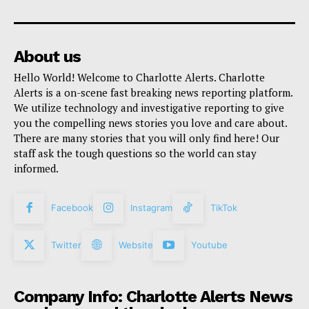
About us
Hello World! Welcome to Charlotte Alerts. Charlotte
Alerts is a on-scene fast breaking news reporting platform.
We utilize technology and investigative reporting to give
you the compelling news stories you love and care about.
There are many stories that you will only find here! Our
staff ask the tough questions so the world can stay
informed.
Facebook
Instagram
TikTok
Twitter
Website
Youtube
Company Info: Charlotte Alerts News