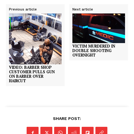
Previous article
Next article
VICTIM MURDERED IN
DOUBLE SHOOTING
OVERNIGHT
VIDEO: BARBER SHOP
CUSTOMER PULLS GUN
ON BARBER OVER
HAIRCUT
SHARE POST: