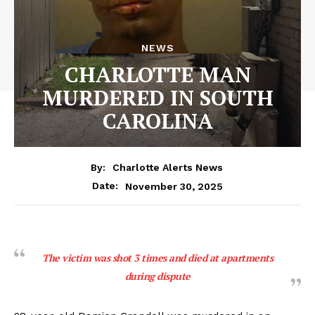
NEWS
CHARLOTTE MAN
MURDERED IN SOUTH
CAROLINA
By:
Charlotte Alerts News
November 30, 2025
Date:
The victim was shot 3 times and died at apartments
during dispute