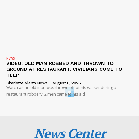
NEWS
VIDEO: OLD MAN ROBBED AND THROWN TO
GROUND AT RESTAURANT, CIVILIANS COME TO
HELP
Charlotte Alerts News
-
August 6, 2026
Watch as an old man was thrown off of his walker during a
restaurant robbery, 2 men came to his aid
News Center