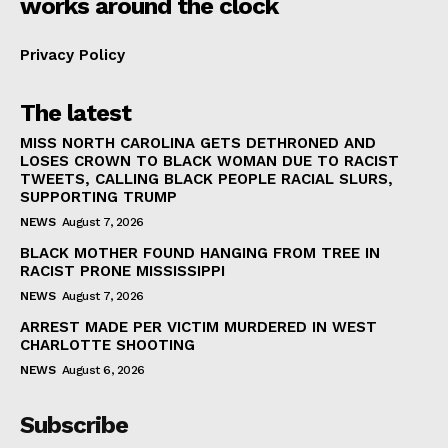
works around the clock
Privacy Policy
The latest
MISS NORTH CAROLINA GETS DETHRONED AND
LOSES CROWN TO BLACK WOMAN DUE TO RACIST
TWEETS, CALLING BLACK PEOPLE RACIAL SLURS,
SUPPORTING TRUMP
NEWS
August 7, 2026
BLACK MOTHER FOUND HANGING FROM TREE IN
RACIST PRONE MISSISSIPPI
NEWS
August 7, 2026
ARREST MADE PER VICTIM MURDERED IN WEST
CHARLOTTE SHOOTING
NEWS
August 6, 2026
Subscribe