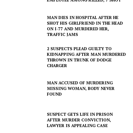
MAN DIES IN HOSPITAL AFTER HE
SHOT HIS GIRLFRIEND IN THE HEAD
ON I-77 AND MURDERED HER,
TRAFFIC JAMS
2 SUSPECTS PLEAD GUILTY TO
KIDNAPPING AFTER MAN MURDERED
THROWN IN TRUNK OF DODGE
CHARGER
MAN ACCUSED OF MURDERING
MISSING WOMAN, BODY NEVER
FOUND
SUSPECT GETS LIFE IN PRISON
AFTER MURDER CONVICTION,
LAWYER IS APPEALING CASE