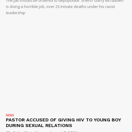
The jail should be ordered to depopulate. Sheriff Garry Mcfadden
is doing a horrible job, over 23 inmate deaths under his racist
leadership
NEWS
PASTOR ACCUSED OF GIVING HIV TO YOUNG BOY
DURING SEXUAL RELATIONS