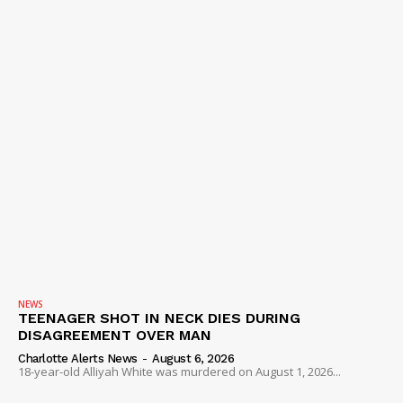
NEWS
TEENAGER SHOT IN NECK DIES DURING
DISAGREEMENT OVER MAN
Charlotte Alerts News
-
August 6, 2026
18-year-old Alliyah White was murdered on August 1, 2026...