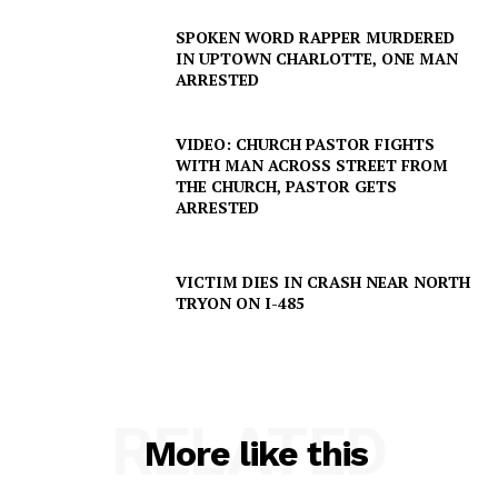
SPOKEN WORD RAPPER MURDERED
IN UPTOWN CHARLOTTE, ONE MAN
ARRESTED
Company
VIDEO: CHURCH PASTOR FIGHTS
NEWS
WITH MAN ACROSS STREET FROM
THE CHURCH, PASTOR GETS
VIDEO
ARRESTED
ROBBERY
DRUGS
VICTIM DIES IN CRASH NEAR NORTH
IMMIGRATION
TRYON ON I-485
RELATED
More like this