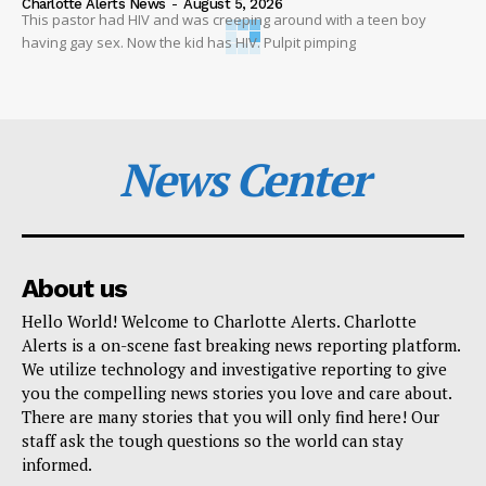
Charlotte Alerts News
-
August 5, 2026
This pastor had HIV and was creeping around with a teen boy
having gay sex. Now the kid has HIV. Pulpit pimping
News Center
About us
Hello World! Welcome to Charlotte Alerts. Charlotte
Alerts is a on-scene fast breaking news reporting platform.
We utilize technology and investigative reporting to give
you the compelling news stories you love and care about.
There are many stories that you will only find here! Our
staff ask the tough questions so the world can stay
informed.