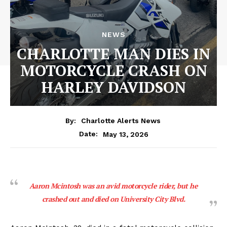
NEWS
CHARLOTTE MAN DIES IN
MOTORCYCLE CRASH ON
HARLEY DAVIDSON
By:
Charlotte Alerts News
May 13, 2026
Date:
Aaron Mcintosh was an avid motorcycle rider, but he
crashed out and died on University City Blvd.