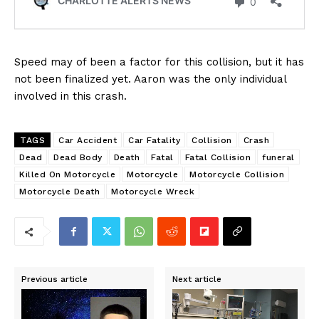
Speed may of been a factor for this collision, but it has
not been finalized yet. Aaron was the only individual
involved in this crash.
TAGS
Car Accident
Car Fatality
Collision
Crash
Dead
Dead Body
Death
Fatal
Fatal Collision
funeral
Killed On Motorcycle
Motorcycle
Motorcycle Collision
Motorcycle Death
Motorcycle Wreck
Previous article
Next article