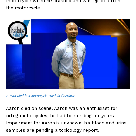
motorcycle when he crashed and was ejected from
the motorcycle.
A man died in a motorcycle crash in Charlotte
Aaron died on scene. Aaron was an enthusiast for
riding motorcycles, he had been riding for years.
Impairment for Aaron is unknown, his blood and urine
samples are pending a toxicology report.