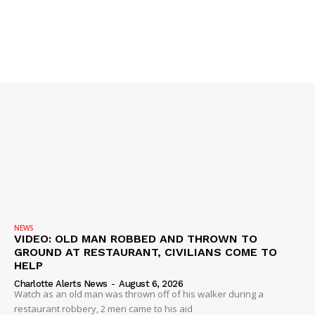
NEWS
VIDEO: OLD MAN ROBBED AND THROWN TO
GROUND AT RESTAURANT, CIVILIANS COME TO
HELP
Charlotte Alerts News
-
August 6, 2026
Watch as an old man was thrown off of his walker during a
restaurant robbery, 2 men came to his aid