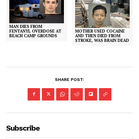
MAN DIES FROM
MOTHER USED COCAINE
FENTANYL OVERDOSE AT
AND THEN DIED FROM
BEACH CAMP GROUNDS
STROKE, WAS BRAIN DEAD
SHARE POST:
Subscribe