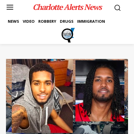
Charlotte Alerts News
NEWS
VIDEO
ROBBERY
DRUGS
IMMIGRATION