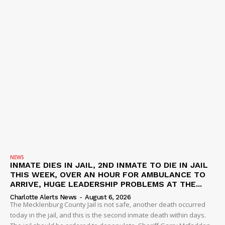
NEWS
INMATE DIES IN JAIL, 2ND INMATE TO DIE IN JAIL
THIS WEEK, OVER AN HOUR FOR AMBULANCE TO
ARRIVE, HUGE LEADERSHIP PROBLEMS AT THE...
Charlotte Alerts News
-
August 6, 2026
The Mecklenburg County Jail is not safe, another death occurred
today in the jail, and this is the second inmate death within days.