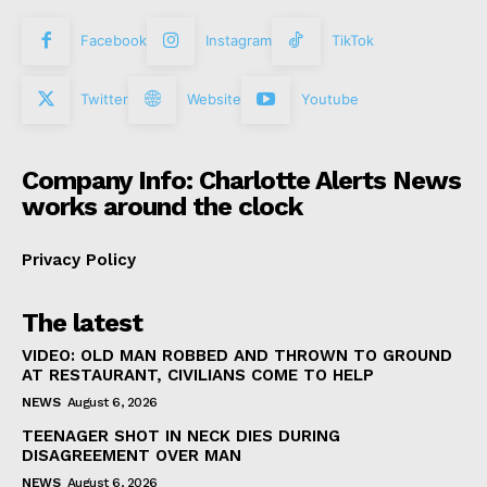
Facebook
Instagram
TikTok
Twitter
Website
Youtube
Company Info: Charlotte Alerts News
works around the clock
Privacy Policy
The latest
VIDEO: OLD MAN ROBBED AND THROWN TO GROUND
AT RESTAURANT, CIVILIANS COME TO HELP
NEWS
August 6, 2026
TEENAGER SHOT IN NECK DIES DURING
DISAGREEMENT OVER MAN
NEWS
August 6, 2026