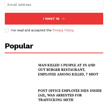
I WANT IN
I've read and accepted the
Privacy Policy
.
Popular
MAN KILLED 3 PEOPLE AT IN AND
OUT BURGER RESTAURANT,
EMPLOYEE AMONG KILLED, 7 SHOT
POST OFFICE EMPLOYEE DIES INSIDE
JAIL, WAS ARRESTED FOR
TRAFFICKING METH
SUBSCRIBE NOW