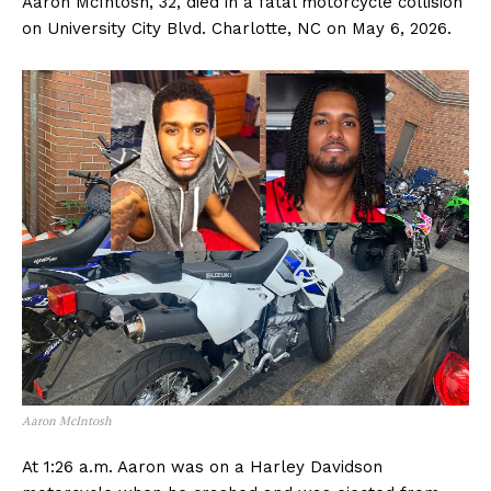
Aaron McIntosh, 32, died in a fatal motorcycle collision
on University City Blvd. Charlotte, NC on May 6, 2026.
Aaron McIntosh
At 1:26 a.m. Aaron was on a Harley Davidson