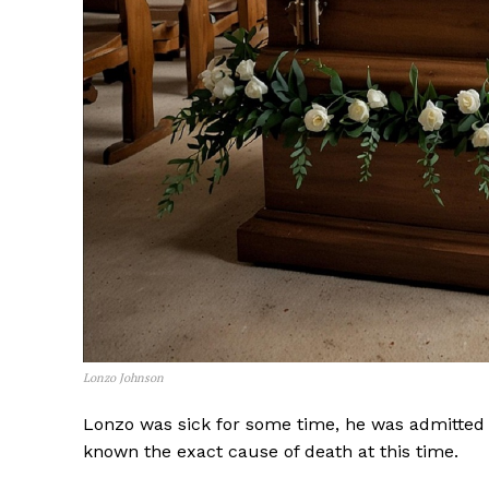
Lonzo Johnson
Lonzo was sick for some time, he was admitted in
SUBSCRIB
known the exact cause of death at this time.