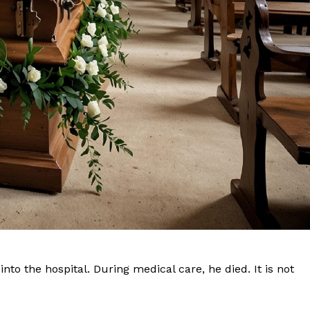
Company
NEWS
VIDEO
ROBBERY
DRUGS
IMMIGRATION
to the hospital. During medical care, he died. It is not
E NOW