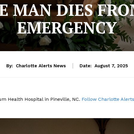
E MAN DIES FRO
EMERGENCY
By:
Charlotte Alerts News
Date:
August 7, 2025
um Health Hospital in Pineville, NC.
Follow Charlotte Alert