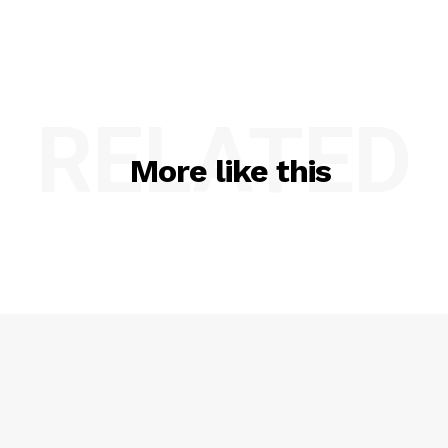
RELATED
More like this