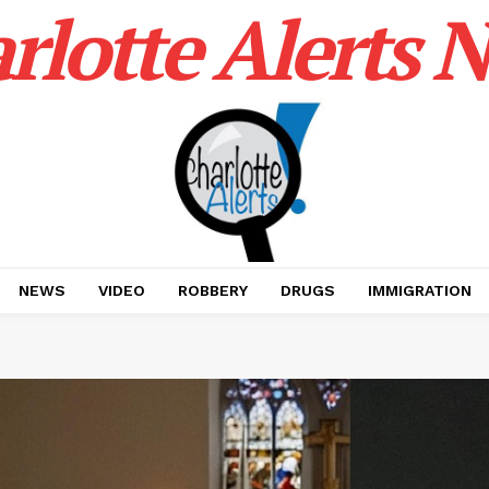
rlotte Alerts 
NEWS
VIDEO
ROBBERY
DRUGS
IMMIGRATION