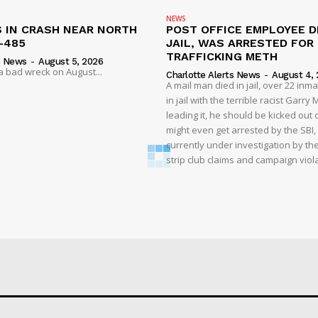
NEWS
S IN CRASH NEAR NORTH
POST OFFICE EMPLOYEE DI
-485
JAIL, WAS ARRESTED FOR
TRAFFICKING METH
s News
-
August 5, 2026
 a bad wreck on August...
Charlotte Alerts News
-
August 4,
A mail man died in jail, over 22 inm
in jail with the terrible racist Garr
leading it, he should be kicked out o
might even get arrested by the SBI, 
currently under investigation by th
strip club claims and campaign viol