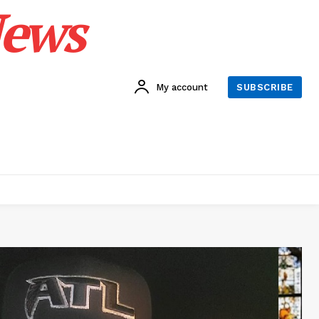
News
My account
SUBSCRIBE