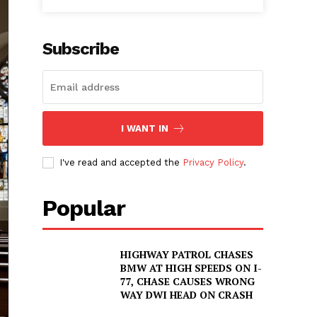
Subscribe
I WANT IN
I've read and accepted the
Privacy Policy
.
Popular
HIGHWAY PATROL CHASES
BMW AT HIGH SPEEDS ON I-
77, CHASE CAUSES WRONG
WAY DWI HEAD ON CRASH