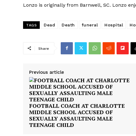
Lonzo is originally from Barnwell, SC. Lonzo enj
Dead
Death
funeral
Hospital
Ho
TAGS
Share
Previous article
FOOTBALL COACH AT CHARLOTTE
MIDDLE SCHOOL ACCUSED OF
SEXUALLY ASSAULTING MALE
TEENAGE CHILD