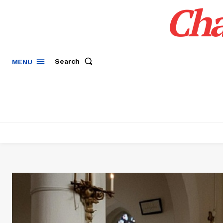
Cha
Search
MENU