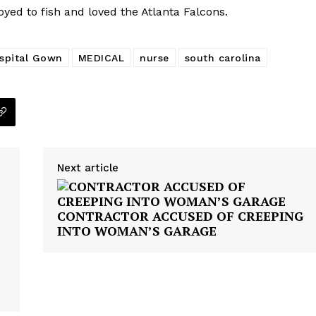
oyed to fish and loved the Atlanta Falcons.
spital Gown
MEDICAL
nurse
south carolina
Next article
CONTRACTOR ACCUSED OF CREEPING
INTO WOMAN’S GARAGE