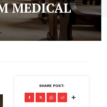
M MEDICAL
s
SHARE POST: