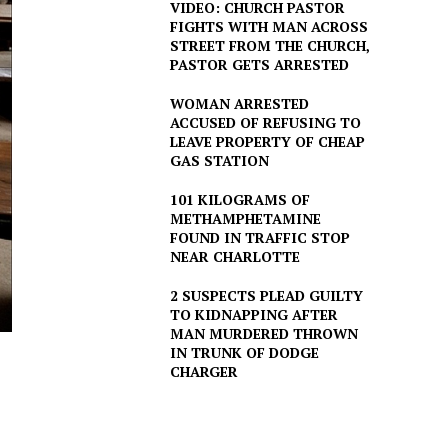
VIDEO: CHURCH PASTOR
FIGHTS WITH MAN ACROSS
STREET FROM THE CHURCH,
PASTOR GETS ARRESTED
WOMAN ARRESTED
ACCUSED OF REFUSING TO
LEAVE PROPERTY OF CHEAP
GAS STATION
101 KILOGRAMS OF
METHAMPHETAMINE
FOUND IN TRAFFIC STOP
NEAR CHARLOTTE
2 SUSPECTS PLEAD GUILTY
TO KIDNAPPING AFTER
MAN MURDERED THROWN
IN TRUNK OF DODGE
CHARGER