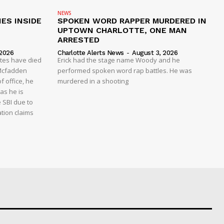
NEWS
ES INSIDE
SPOKEN WORD RAPPER MURDERED IN
UPTOWN CHARLOTTE, ONE MAN
ARRESTED
 2026
Charlotte Alerts News
-
August 3, 2026
ates have died
Erick had the stage name Woody and he
y Mcfadden
performed spoken word rap battles. He was
f office, he
murdered in a shooting
as he is
e SBI due to
ation claims