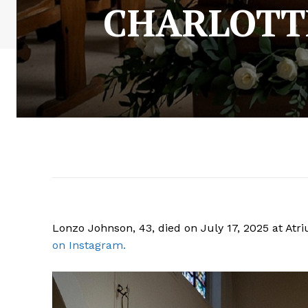
CHARLOTT
Lonzo Johnson, 43, died on July 17, 2025 at Atri
on Instagram.