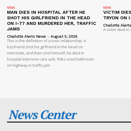
NEWS
NEWS
MAN DIES IN HOSPITAL AFTER HE
VICTIM DIE
SHOT HIS GIRLFRIEND IN THE HEAD
TRYON ON I
ON I-77 AND MURDERED HER, TRAFFIC
Charlotte Alert
JAMS
A victim died in
Charlotte Alerts News
-
August 5, 2026
This is the definition of a toxic relationship. A
boyfriend shot his girlfriend in the head on
interstate, and then shot himself, he died in
hospital intensive care unit, folks used bathroom
on highway in traffic jam
News Center