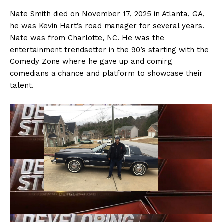
Nate Smith died on November 17, 2025 in Atlanta, GA,
he was Kevin Hart’s road manager for several years.
Nate was from Charlotte, NC. He was the
entertainment trendsetter in the 90’s starting with the
Comedy Zone where he gave up and coming
comedians a chance and platform to showcase their
talent.