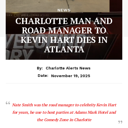
NEWS
CHARLOTTE MAN AND
ROAD MANAGER TO
KEVIN HART DIES IN
ATLANTA
By:
Charlotte Alerts News
November 19, 2025
Date:
Nate Smith was the road manager to celebrity Kevin Hart
for years, he use to host parties at Adams Mark Hotel and
the Comedy Zone in Charlotte