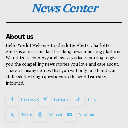
News Center
About us
Hello World! Welcome to Charlotte Alerts. Charlotte
Alerts is a on-scene fast breaking news reporting platform.
We utilize technology and investigative reporting to give
you the compelling news stories you love and care about.
There are many stories that you will only find here! Our
staff ask the tough questions so the world can stay
informed.
Facebook
Instagram
TikTok
Twitter
Website
Youtube