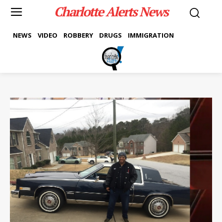
Charlotte Alerts News
NEWS
VIDEO
ROBBERY
DRUGS
IMMIGRATION