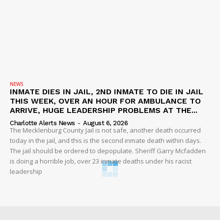
NEWS
INMATE DIES IN JAIL, 2ND INMATE TO DIE IN JAIL
THIS WEEK, OVER AN HOUR FOR AMBULANCE TO
ARRIVE, HUGE LEADERSHIP PROBLEMS AT THE...
Charlotte Alerts News
-
August 6, 2026
The Mecklenburg County Jail is not safe, another death occurred
today in the jail, and this is the second inmate death within days.
The jail should be ordered to depopulate. Sheriff Garry Mcfadden
is doing a horrible job, over 23 inmate deaths under his racist
leadership