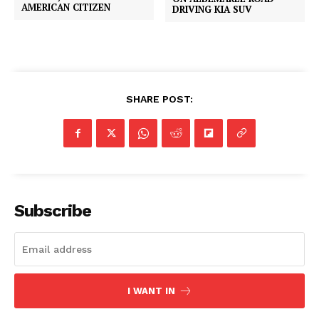
AMERICAN CITIZEN
DRIVING KIA SUV
SHARE POST:
Subscribe
I WANT IN