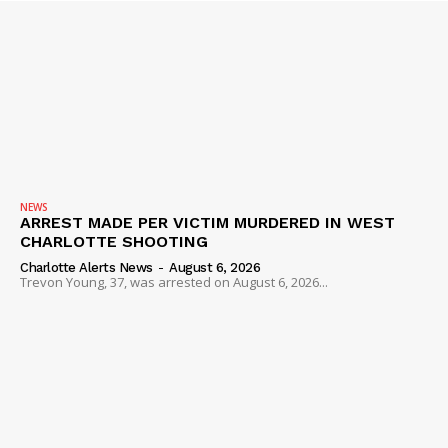
NEWS
ARREST MADE PER VICTIM MURDERED IN WEST
CHARLOTTE SHOOTING
Charlotte Alerts News
-
August 6, 2026
Trevon Young, 37, was arrested on August 6, 2026...