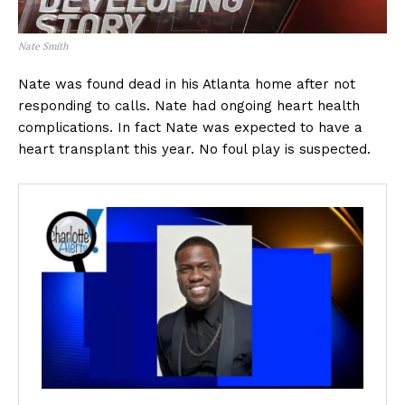
Nate Smith
Nate was found dead in his Atlanta home after not
responding to calls. Nate had ongoing heart health
complications. In fact Nate was expected to have a
heart transplant this year. No foul play is suspected.