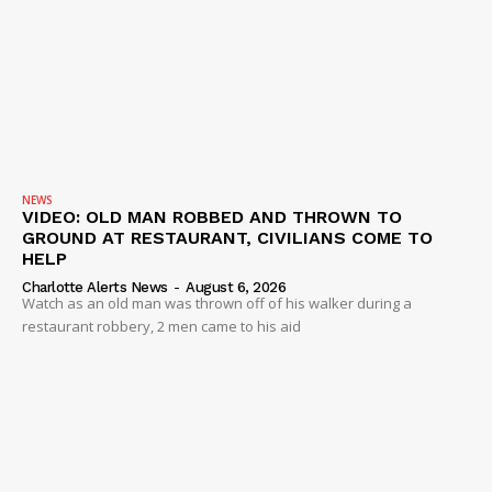
NEWS
VIDEO: OLD MAN ROBBED AND THROWN TO
GROUND AT RESTAURANT, CIVILIANS COME TO
HELP
Charlotte Alerts News
-
August 6, 2026
Watch as an old man was thrown off of his walker during a
restaurant robbery, 2 men came to his aid