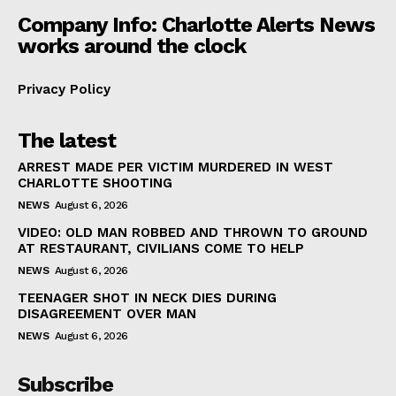
Company Info: Charlotte Alerts News
works around the clock
Privacy Policy
The latest
ARREST MADE PER VICTIM MURDERED IN WEST
CHARLOTTE SHOOTING
NEWS
August 6, 2026
VIDEO: OLD MAN ROBBED AND THROWN TO GROUND
AT RESTAURANT, CIVILIANS COME TO HELP
NEWS
August 6, 2026
TEENAGER SHOT IN NECK DIES DURING
DISAGREEMENT OVER MAN
NEWS
August 6, 2026
Subscribe