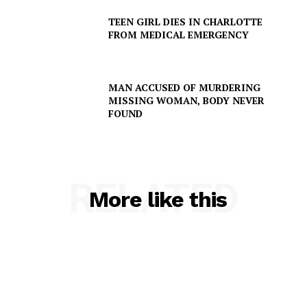
Company
TEEN GIRL DIES IN CHARLOTTE
FROM MEDICAL EMERGENCY
NEWS
VIDEO
ROBBERY
MAN ACCUSED OF MURDERING
MISSING WOMAN, BODY NEVER
DRUGS
FOUND
IMMIGRATION
RELATED
More like this