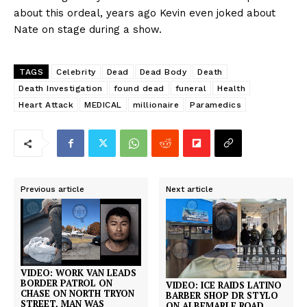
about this ordeal, years ago Kevin even joked about
Nate on stage during a show.
TAGS
Celebrity
Dead
Dead Body
Death
Death Investigation
found dead
funeral
Health
Heart Attack
MEDICAL
millionaire
Paramedics
Previous article
Next article
VIDEO: WORK VAN LEADS
BORDER PATROL ON
VIDEO: ICE RAIDS LATINO
CHASE ON NORTH TRYON
BARBER SHOP DR STYLO
STREET, MAN WAS
ON ALBEMARLE ROAD