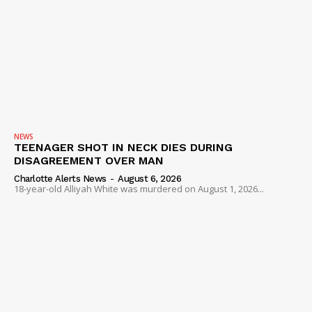
NEWS
TEENAGER SHOT IN NECK DIES DURING
DISAGREEMENT OVER MAN
Charlotte Alerts News
-
August 6, 2026
18-year-old Alliyah White was murdered on August 1, 2026...