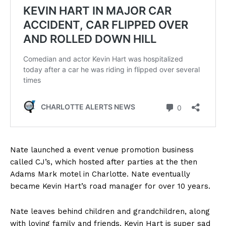
Nate launched a event venue promotion business
called CJ’s, which hosted after parties at the then
Adams Mark motel in Charlotte. Nate eventually
became Kevin Hart’s road manager for over 10 years.
Nate leaves behind children and grandchildren, along
with loving family and friends. Kevin Hart is super sad