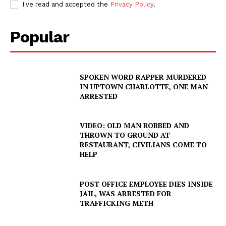
I've read and accepted the
Privacy Policy
.
Popular
SPOKEN WORD RAPPER MURDERED
IN UPTOWN CHARLOTTE, ONE MAN
ARRESTED
VIDEO: OLD MAN ROBBED AND
THROWN TO GROUND AT
RESTAURANT, CIVILIANS COME TO
HELP
SUBSCRIBE NOW
POST OFFICE EMPLOYEE DIES INSIDE
JAIL, WAS ARRESTED FOR
TRAFFICKING METH