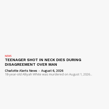
NEWS
TEENAGER SHOT IN NECK DIES DURING
DISAGREEMENT OVER MAN
Charlotte Alerts News
-
August 6, 2026
18-year-old Alliyah White was murdered on August 1, 2026...