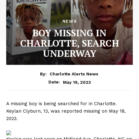
NEWS
BOY MISSING IN
CHARLOTTE, SEARCH
UNDERWAY
By:
Charlotte Alerts News
May 19, 2023
Date:
A missing boy is being searched for in Charlotte.
Keylan Clyburn, 13, was reported missing on May 18,
2023.