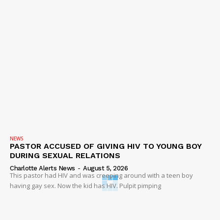
NEWS
PASTOR ACCUSED OF GIVING HIV TO YOUNG BOY
DURING SEXUAL RELATIONS
Charlotte Alerts News
-
August 5, 2026
This pastor had HIV and was creeping around with a teen boy
having gay sex. Now the kid has HIV. Pulpit pimping