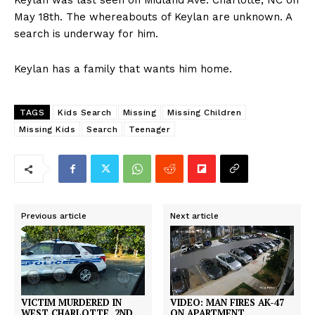
Keylan was last seen on Midland Ave. Charlotte, NC on
May 18th. The whereabouts of Keylan are unknown. A
search is underway for him.
Keylan has a family that wants him home.
TAGS
Kids Search
Missing
Missing Children
Missing Kids
Search
Teenager
Previous article
Next article
VIDEO: MAN FIRES AK-47
VICTIM MURDERED IN
ON APARTMENT
WEST CHARLOTTE, 2ND