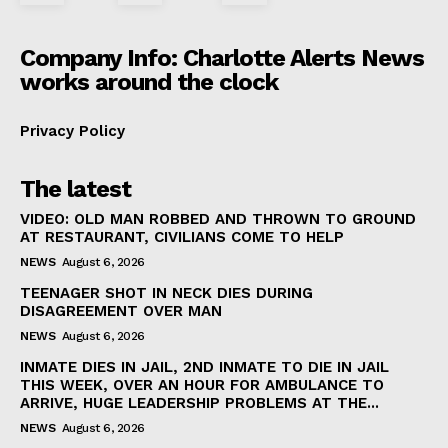
Company Info: Charlotte Alerts News
works around the clock
Privacy Policy
The latest
VIDEO: OLD MAN ROBBED AND THROWN TO GROUND
AT RESTAURANT, CIVILIANS COME TO HELP
NEWS
August 6, 2026
TEENAGER SHOT IN NECK DIES DURING
DISAGREEMENT OVER MAN
NEWS
August 6, 2026
INMATE DIES IN JAIL, 2ND INMATE TO DIE IN JAIL
THIS WEEK, OVER AN HOUR FOR AMBULANCE TO
ARRIVE, HUGE LEADERSHIP PROBLEMS AT THE...
NEWS
August 6, 2026