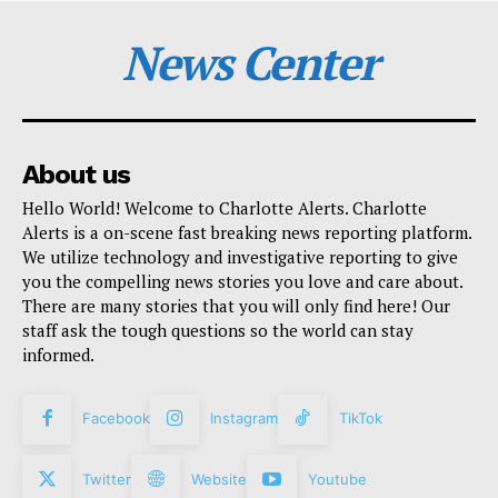
News Center
About us
Hello World! Welcome to Charlotte Alerts. Charlotte
Alerts is a on-scene fast breaking news reporting platform.
We utilize technology and investigative reporting to give
you the compelling news stories you love and care about.
There are many stories that you will only find here! Our
staff ask the tough questions so the world can stay
informed.
Facebook
Instagram
TikTok
Twitter
Website
Youtube