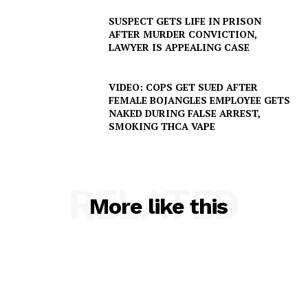
SUSPECT GETS LIFE IN PRISON
AFTER MURDER CONVICTION,
LAWYER IS APPEALING CASE
VIDEO: COPS GET SUED AFTER
FEMALE BOJANGLES EMPLOYEE GETS
NAKED DURING FALSE ARREST,
SMOKING THCA VAPE
RELATED
More like this