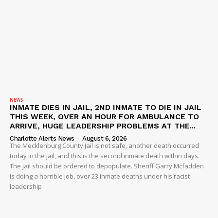
NEWS
INMATE DIES IN JAIL, 2ND INMATE TO DIE IN JAIL
THIS WEEK, OVER AN HOUR FOR AMBULANCE TO
ARRIVE, HUGE LEADERSHIP PROBLEMS AT THE...
Charlotte Alerts News
-
August 6, 2026
The Mecklenburg County Jail is not safe, another death occurred
today in the jail, and this is the second inmate death within days.
The jail should be ordered to depopulate. Sheriff Garry Mcfadden
is doing a horrible job, over 23 inmate deaths under his racist
leadership