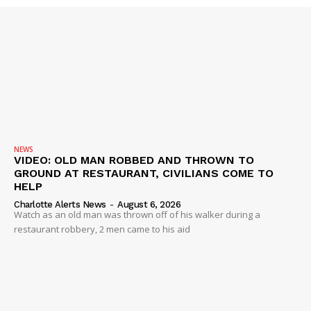
SUBSCRIBE NOW
NEWS
VIDEO: OLD MAN ROBBED AND THROWN TO
GROUND AT RESTAURANT, CIVILIANS COME TO
Company
HELP
Charlotte Alerts News
-
August 6, 2026
Watch as an old man was thrown off of his walker during a
NEWS
restaurant robbery, 2 men came to his aid
VIDEO
ROBBERY
DRUGS
IMMIGRATION