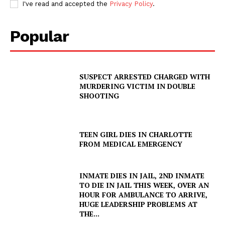
I've read and accepted the
Privacy Policy
.
Popular
SUSPECT ARRESTED CHARGED WITH
MURDERING VICTIM IN DOUBLE
SHOOTING
TEEN GIRL DIES IN CHARLOTTE
FROM MEDICAL EMERGENCY
INMATE DIES IN JAIL, 2ND INMATE
TO DIE IN JAIL THIS WEEK, OVER AN
HOUR FOR AMBULANCE TO ARRIVE,
HUGE LEADERSHIP PROBLEMS AT
THE...