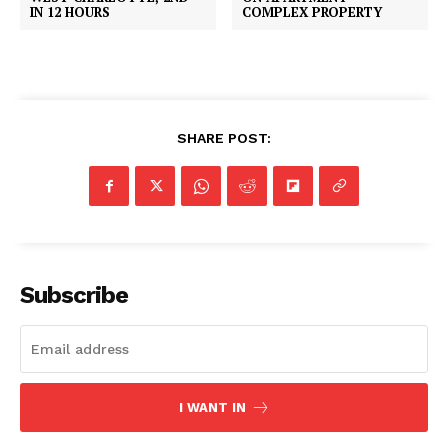
COMPLEX PROPERTY
IN 12 HOURS
SHARE POST:
Subscribe
I WANT IN