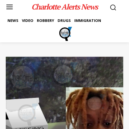
Charlotte Alerts News
NEWS
VIDEO
ROBBERY
DRUGS
IMMIGRATION