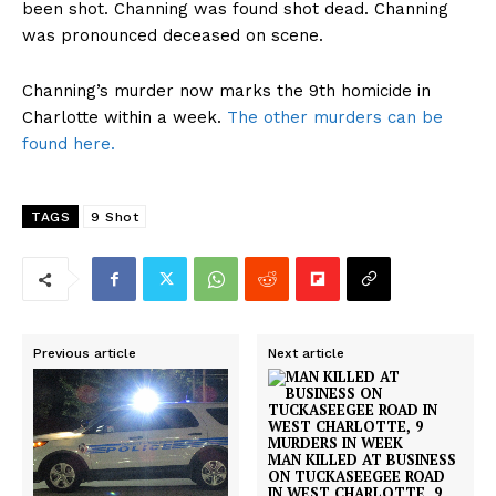
been shot. Channing was found shot dead. Channing
was pronounced deceased on scene.
Channing’s murder now marks the 9th homicide in
Charlotte within a week.
The other murders can be
found here.
TAGS
9 Shot
Previous article
Next article
MAN KILLED AT BUSINESS
ON TUCKASEEGEE ROAD
IN WEST CHARLOTTE, 9