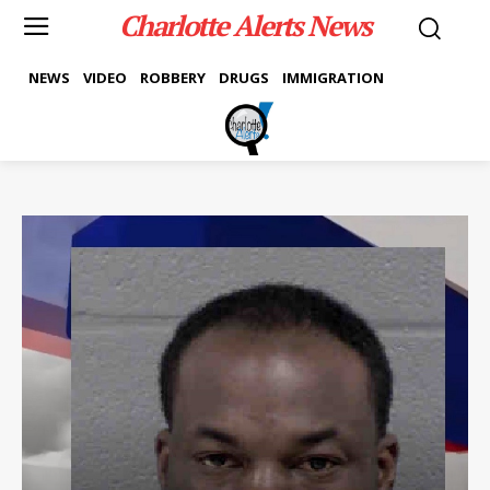
Charlotte Alerts News
NEWS
VIDEO
ROBBERY
DRUGS
IMMIGRATION