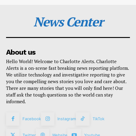
News Center
About us
Hello World! Welcome to Charlotte Alerts. Charlotte
Alerts is a on-scene fast breaking news reporting platform.
We utilize technology and investigative reporting to give
you the compelling news stories you love and care about.
There are many stories that you will only find here! Our
staff ask the tough questions so the world can stay
informed.
Facebook
Instagram
TikTok
Twitter
Website
Youtube