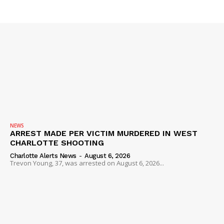
SUBSCRIBE NOW
NEWS
Company
ARREST MADE PER VICTIM MURDERED IN WEST
CHARLOTTE SHOOTING
NEWS
Charlotte Alerts News
-
August 6, 2026
Trevon Young, 37, was arrested on August 6, 2026...
VIDEO
ROBBERY
DRUGS
IMMIGRATION