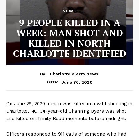
NEWS
9 PEOPLE KILLED IN A
WEEK: MAN SHOT AND
KILLED IN NORTH
CHARLOTTE IDENTIFIED
By:
Charlotte Alerts News
June 30, 2020
Date:
On June 29, 2020 a man was killed in a wild shooting in
Charlotte, NC. 34-year-old Channing Byers was shot
and killed on Trinity Road moments before midnight.
Officers responded to 911 calls of someone who had