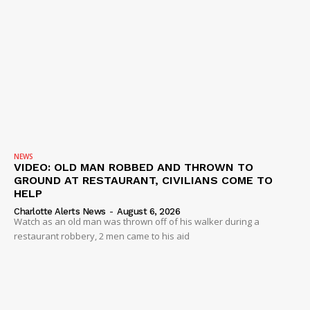
NEWS
VIDEO: OLD MAN ROBBED AND THROWN TO
GROUND AT RESTAURANT, CIVILIANS COME TO
HELP
Charlotte Alerts News
-
August 6, 2026
Watch as an old man was thrown off of his walker during a
restaurant robbery, 2 men came to his aid