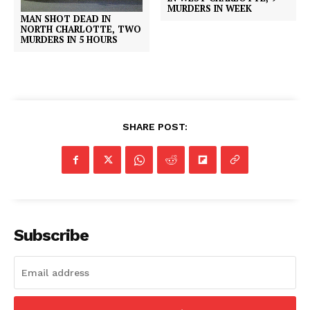
MURDERS IN WEEK
MAN SHOT DEAD IN
NORTH CHARLOTTE, TWO
MURDERS IN 5 HOURS
SHARE POST:
Subscribe