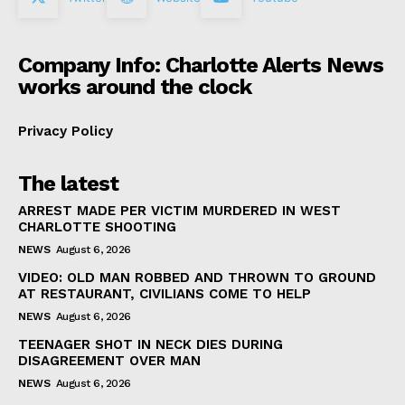
Company Info: Charlotte Alerts News
works around the clock
Privacy Policy
The latest
ARREST MADE PER VICTIM MURDERED IN WEST
CHARLOTTE SHOOTING
NEWS
August 6, 2026
VIDEO: OLD MAN ROBBED AND THROWN TO GROUND
AT RESTAURANT, CIVILIANS COME TO HELP
NEWS
August 6, 2026
TEENAGER SHOT IN NECK DIES DURING
DISAGREEMENT OVER MAN
NEWS
August 6, 2026