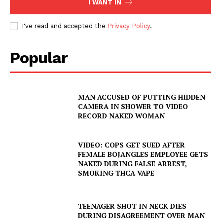
I WANT IN
I've read and accepted the
Privacy Policy
.
Popular
MAN ACCUSED OF PUTTING HIDDEN
CAMERA IN SHOWER TO VIDEO
RECORD NAKED WOMAN
VIDEO: COPS GET SUED AFTER
FEMALE BOJANGLES EMPLOYEE GETS
NAKED DURING FALSE ARREST,
SMOKING THCA VAPE
TEENAGER SHOT IN NECK DIES
DURING DISAGREEMENT OVER MAN