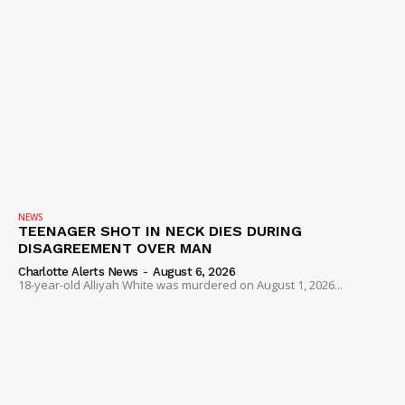
NEWS
TEENAGER SHOT IN NECK DIES DURING
DISAGREEMENT OVER MAN
Charlotte Alerts News
-
August 6, 2026
18-year-old Alliyah White was murdered on August 1, 2026...