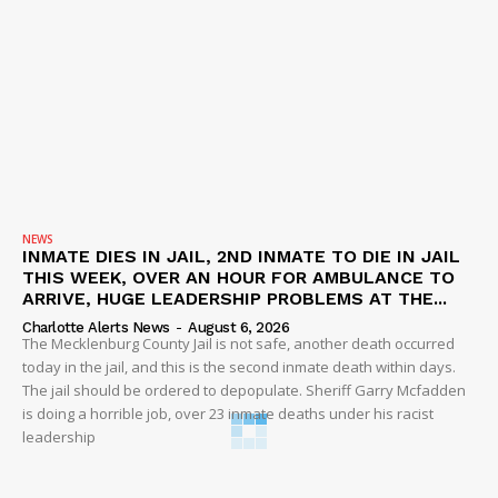
NEWS
INMATE DIES IN JAIL, 2ND INMATE TO DIE IN JAIL
THIS WEEK, OVER AN HOUR FOR AMBULANCE TO
ARRIVE, HUGE LEADERSHIP PROBLEMS AT THE...
Charlotte Alerts News
-
August 6, 2026
The Mecklenburg County Jail is not safe, another death occurred
today in the jail, and this is the second inmate death within days.
The jail should be ordered to depopulate. Sheriff Garry Mcfadden
is doing a horrible job, over 23 inmate deaths under his racist
leadership