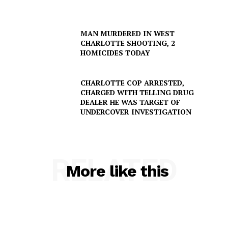
MAN MURDERED IN WEST
CHARLOTTE SHOOTING, 2
HOMICIDES TODAY
CHARLOTTE COP ARRESTED,
CHARGED WITH TELLING DRUG
DEALER HE WAS TARGET OF
UNDERCOVER INVESTIGATION
RELATED
More like this