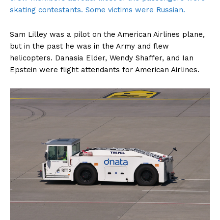
skating contestants. Some victims were Russian.
Sam Lilley was a pilot on the American Airlines plane,
but in the past he was in the Army and flew
helicopters. Danasia Elder, Wendy Shaffer, and Ian
Epstein were flight attendants for American Airlines.