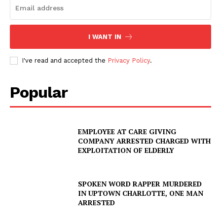
I WANT IN
I've read and accepted the
Privacy Policy
.
Popular
EMPLOYEE AT CARE GIVING
COMPANY ARRESTED CHARGED WITH
EXPLOITATION OF ELDERLY
SUBSCRIBE NOW
SPOKEN WORD RAPPER MURDERED
IN UPTOWN CHARLOTTE, ONE MAN
ARRESTED