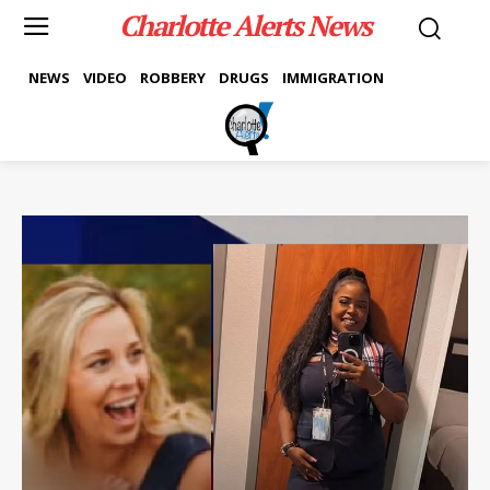
Charlotte Alerts News
NEWS
VIDEO
ROBBERY
DRUGS
IMMIGRATION