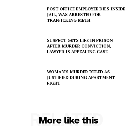
Company
POST OFFICE EMPLOYEE DIES INSIDE
JAIL, WAS ARRESTED FOR
TRAFFICKING METH
NEWS
VIDEO
ROBBERY
SUSPECT GETS LIFE IN PRISON
AFTER MURDER CONVICTION,
DRUGS
LAWYER IS APPEALING CASE
IMMIGRATION
WOMAN’S MURDER RULED AS
JUSTIFIED DURING APARTMENT
FIGHT
RELATED
More like this