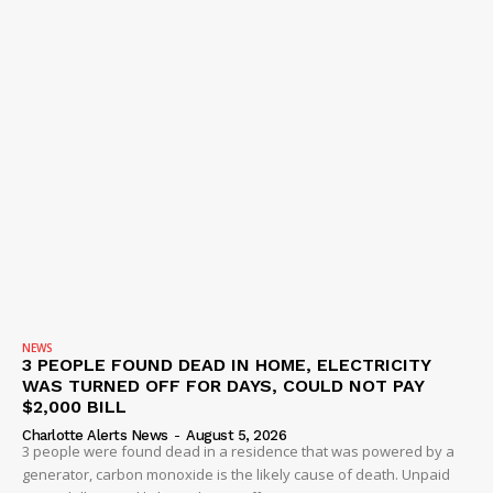
NEWS
3 PEOPLE FOUND DEAD IN HOME, ELECTRICITY
WAS TURNED OFF FOR DAYS, COULD NOT PAY
$2,000 BILL
Charlotte Alerts News
-
August 5, 2026
3 people were found dead in a residence that was powered by a
generator, carbon monoxide is the likely cause of death. Unpaid