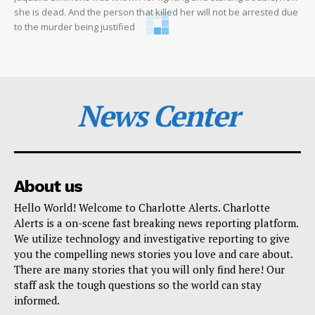
she is dead. And the person that killed her will not be arrested due
to the murder being justified
News Center
About us
Hello World! Welcome to Charlotte Alerts. Charlotte
Alerts is a on-scene fast breaking news reporting platform.
We utilize technology and investigative reporting to give
you the compelling news stories you love and care about.
There are many stories that you will only find here! Our
staff ask the tough questions so the world can stay
informed.