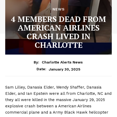
NEWS
4 MEMBERS DEAD FROM
AMERICAN AIRLINES
CRASH LIVED IN
CHARLOTTE
By:
Charlotte Alerts News
January 30, 2025
Date:
Sam Lilley, Danasia Elder, Wendy Shaffer, Danasia
Elder, and Ian Epstein were all from Charlotte, NC and
they all were killed in the massive January 29, 2025
explosive crash between a American Airlines
commercial plane and a Army Black Hawk helicopter