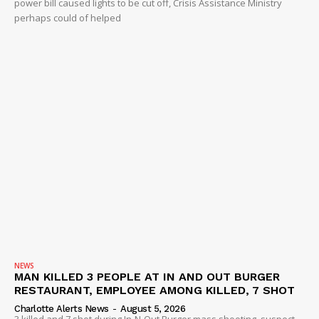
power bill caused lights to be cut off, Crisis Assistance Ministry
perhaps could of helped
NEWS
MAN KILLED 3 PEOPLE AT IN AND OUT BURGER
RESTAURANT, EMPLOYEE AMONG KILLED, 7 SHOT
Charlotte Alerts News
-
August 5, 2026
3 killed and 7 shot during In-N-Out Burger mass shooting, suspect