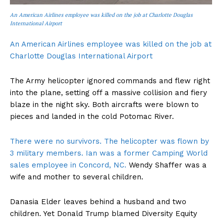
An American Airlines employee was killed on the job at Charlotte Douglas
International Airport
An American Airlines employee was killed on the job at
Charlotte Douglas International Airport
The Army helicopter ignored commands and flew right
into the plane, setting off a massive collision and fiery
blaze in the night sky. Both aircrafts were blown to
pieces and landed in the cold Potomac River.
There were no survivors. The helicopter was flown by
3 military members. Ian was a former Camping World
sales employee in Concord, NC.
Wendy Shaffer was a
wife and mother to several children.
Danasia Elder leaves behind a husband and two
children. Yet Donald Trump blamed Diversity Equity