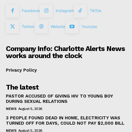
Facebook
Instagram
TikTok
Twitter
Website
Youtube
Company Info: Charlotte Alerts News
works around the clock
Privacy Policy
The latest
PASTOR ACCUSED OF GIVING HIV TO YOUNG BOY
DURING SEXUAL RELATIONS
NEWS
August 5, 2026
3 PEOPLE FOUND DEAD IN HOME, ELECTRICITY WAS
TURNED OFF FOR DAYS, COULD NOT PAY $2,000 BILL
NEWS
August 5, 2026