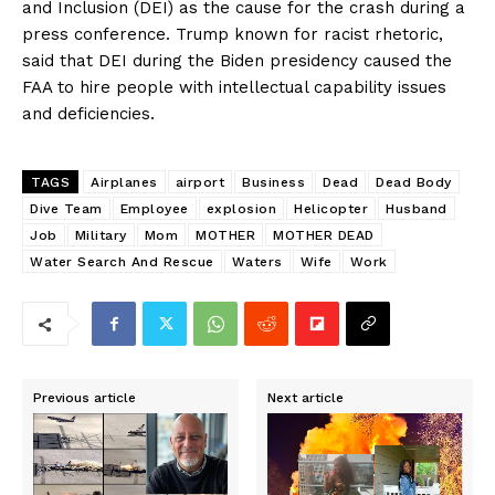
and Inclusion (DEI) as the cause for the crash during a
press conference. Trump known for racist rhetoric,
said that DEI during the Biden presidency caused the
FAA to hire people with intellectual capability issues
and deficiencies.
TAGS
Airplanes
airport
Business
Dead
Dead Body
Dive Team
Employee
explosion
Helicopter
Husband
Job
Military
Mom
MOTHER
MOTHER DEAD
Water Search And Rescue
Waters
Wife
Work
Previous article
Next article