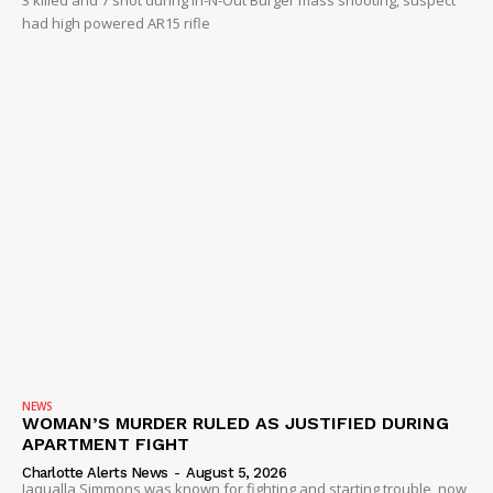
had high powered AR15 rifle
NEWS
WOMAN’S MURDER RULED AS JUSTIFIED DURING
APARTMENT FIGHT
Charlotte Alerts News
-
August 5, 2026
Jaqualla Simmons was known for fighting and starting trouble, now