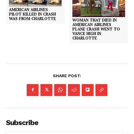
AMERICAN AIRLINES
PILOT KILLED IN CRASH
WAS FROM CHARLOTTE
WOMAN THAT DIED IN
AMERICAN AIRLINES
PLANE CRASH WENT TO
VANCE HIGH IN
CHARLOTTE
SHARE POST:
Subscribe