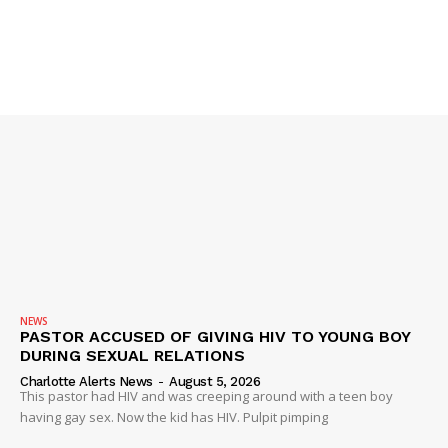
NEWS
PASTOR ACCUSED OF GIVING HIV TO YOUNG BOY
DURING SEXUAL RELATIONS
Charlotte Alerts News
-
August 5, 2026
This pastor had HIV and was creeping around with a teen boy
having gay sex. Now the kid has HIV. Pulpit pimping