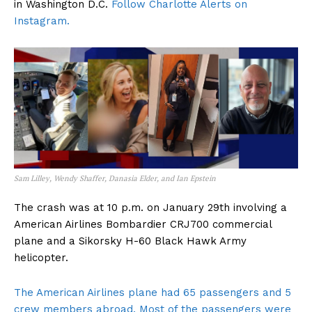
in Washington D.C.
Follow Charlotte Alerts on
Instagram.
Sam Lilley, Wendy Shaffer, Danasia Elder, and Ian Epstein
The crash was at 10 p.m. on January 29th involving a
American Airlines Bombardier CRJ700 commercial
plane and a Sikorsky H-60 Black Hawk Army
helicopter.
The American Airlines plane had 65 passengers and 5
crew members abroad. Most of the passengers were