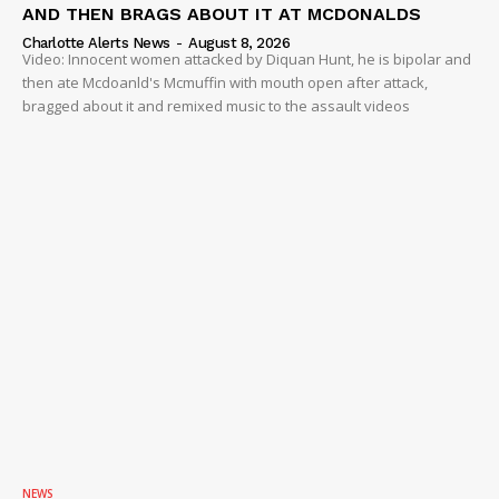
AND THEN BRAGS ABOUT IT AT MCDONALDS
Charlotte Alerts News
-
August 8, 2026
Video: Innocent women attacked by Diquan Hunt, he is bipolar and
then ate Mcdoanld's Mcmuffin with mouth open after attack,
bragged about it and remixed music to the assault videos
NEWS