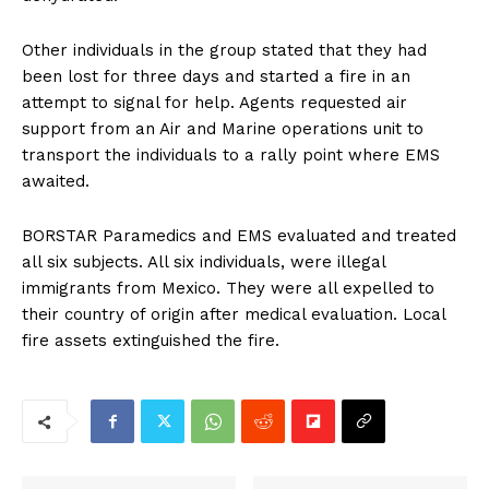
Other individuals in the group stated that they had
been lost for three days and started a fire in an
attempt to signal for help. Agents requested air
support from an Air and Marine operations unit to
transport the individuals to a rally point where EMS
awaited.
BORSTAR Paramedics and EMS evaluated and treated
all six subjects. All six individuals, were illegal
immigrants from Mexico. They were all expelled to
their country of origin after medical evaluation. Local
fire assets extinguished the fire.