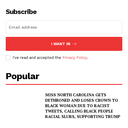
Subscribe
I WANT IN
I've read and accepted the
Privacy Policy
.
Popular
MISS NORTH CAROLINA GETS
DETHRONED AND LOSES CROWN TO
BLACK WOMAN DUE TO RACIST
TWEETS, CALLING BLACK PEOPLE
RACIAL SLURS, SUPPORTING TRUMP