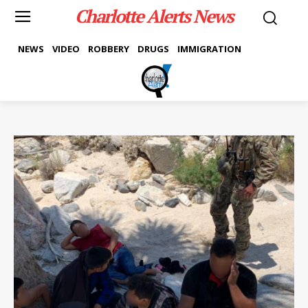
Charlotte Alerts News
NEWS
VIDEO
ROBBERY
DRUGS
IMMIGRATION