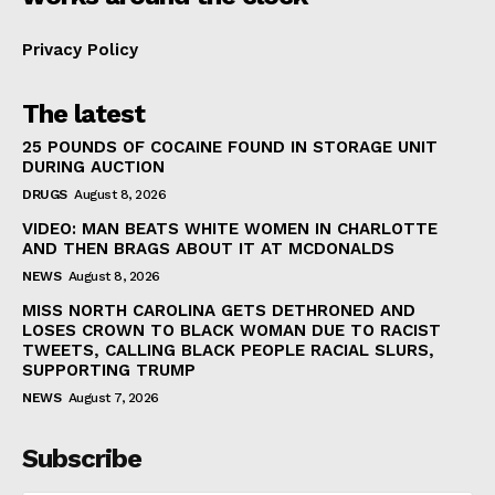
Privacy Policy
The latest
25 POUNDS OF COCAINE FOUND IN STORAGE UNIT
DURING AUCTION
DRUGS
August 8, 2026
VIDEO: MAN BEATS WHITE WOMEN IN CHARLOTTE
AND THEN BRAGS ABOUT IT AT MCDONALDS
NEWS
August 8, 2026
MISS NORTH CAROLINA GETS DETHRONED AND
LOSES CROWN TO BLACK WOMAN DUE TO RACIST
TWEETS, CALLING BLACK PEOPLE RACIAL SLURS,
SUPPORTING TRUMP
NEWS
August 7, 2026
Subscribe