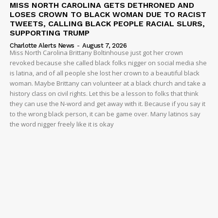
MISS NORTH CAROLINA GETS DETHRONED AND
LOSES CROWN TO BLACK WOMAN DUE TO RACIST
TWEETS, CALLING BLACK PEOPLE RACIAL SLURS,
SUPPORTING TRUMP
Charlotte Alerts News
-
August 7, 2026
Miss North Carolina Brittany Boltinhouse just got her crown
revoked because she called black folks nigger on social media she
is latina, and of all people she lost her crown to a beautiful black
woman. Maybe Brittany can volunteer at a black church and take a
history class on civil rights. Let this be a lesson to folks that think
they can use the N-word and get away with it. Because if you say it
to the wrong black person, it can be game over. Many latinos say
the word nigger freely like it is okay