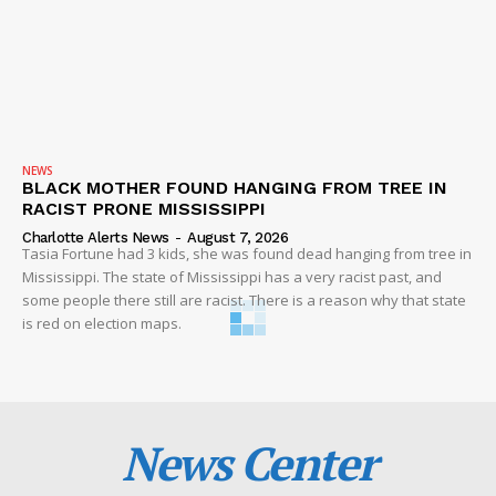
NEWS
BLACK MOTHER FOUND HANGING FROM TREE IN
RACIST PRONE MISSISSIPPI
Charlotte Alerts News
-
August 7, 2026
Tasia Fortune had 3 kids, she was found dead hanging from tree in
Mississippi. The state of Mississippi has a very racist past, and
some people there still are racist. There is a reason why that state
is red on election maps.
News Center