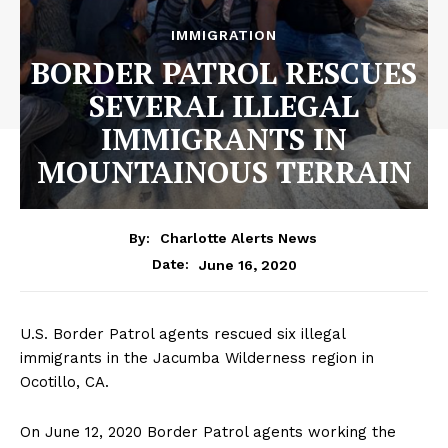
IMMIGRATION
BORDER PATROL RESCUES
SEVERAL ILLEGAL
IMMIGRANTS IN
MOUNTAINOUS TERRAIN
By:
Charlotte Alerts News
June 16, 2020
Date:
U.S. Border Patrol agents rescued six illegal
immigrants in the Jacumba Wilderness region in
Ocotillo, CA.
On June 12, 2020 Border Patrol agents working the