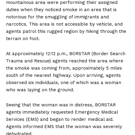
mountainous area were performing their assigned
duties when they noticed smoke in an area that is
notorious for the smuggling of immigrants and
narcotics. This area is not accessible by vehicle, and
agents patrol this rugged region by hiking through the
terrain on foot.
At approximately 12:12 p.m., BORSTAR (Border Search
Trauma and Rescue) agents reached the area where
the smoke was coming from, approximately 5 miles
south of the nearest highway. Upon arriving, agents
observed six individuals, one of which was a woman
who was laying on the ground.
Seeing that the woman was in distress, BORSTAR
agents immediately requested Emergency Medical
Services (EMS) and began to render medical aid.
Agents informed EMS that the woman was severely
dehydrated.