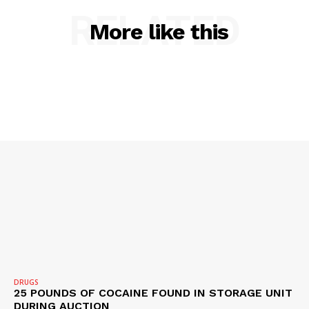
RELATED
More like this
SUBSCRIBE NOW
Company
NEWS
VIDEO
ROBBERY
DRUGS
IMMIGRATION
DRUGS
25 POUNDS OF COCAINE FOUND IN STORAGE UNIT
DURING AUCTION