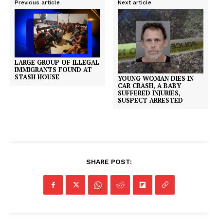
Previous article
Next article
LARGE GROUP OF ILLEGAL
IMMIGRANTS FOUND AT
STASH HOUSE
YOUNG WOMAN DIES IN
CAR CRASH, A BABY
SUFFERED INJURIES,
SUSPECT ARRESTED
SHARE POST: