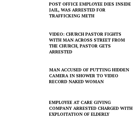
POST OFFICE EMPLOYEE DIES INSIDE
JAIL, WAS ARRESTED FOR
TRAFFICKING METH
VIDEO: CHURCH PASTOR FIGHTS
WITH MAN ACROSS STREET FROM
THE CHURCH, PASTOR GETS
ARRESTED
MAN ACCUSED OF PUTTING HIDDEN
CAMERA IN SHOWER TO VIDEO
RECORD NAKED WOMAN
EMPLOYEE AT CARE GIVING
COMPANY ARRESTED CHARGED WITH
EXPLOITATION OF ELDERLY