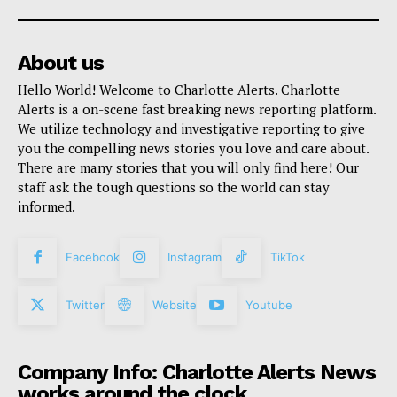
About us
Hello World! Welcome to Charlotte Alerts. Charlotte
Alerts is a on-scene fast breaking news reporting platform.
We utilize technology and investigative reporting to give
you the compelling news stories you love and care about.
There are many stories that you will only find here! Our
staff ask the tough questions so the world can stay
informed.
Facebook
Instagram
TikTok
Twitter
Website
Youtube
Company Info: Charlotte Alerts News
works around the clock