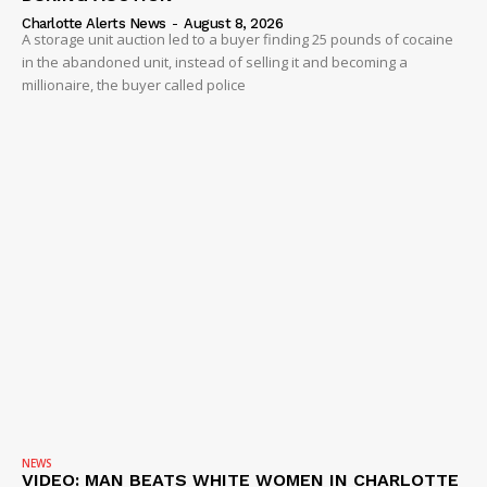
Charlotte Alerts News
-
August 8, 2026
A storage unit auction led to a buyer finding 25 pounds of cocaine
in the abandoned unit, instead of selling it and becoming a
millionaire, the buyer called police
NEWS
VIDEO: MAN BEATS WHITE WOMEN IN CHARLOTTE