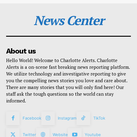
News Center
About us
Hello World! Welcome to Charlotte Alerts. Charlotte
Alerts is a on-scene fast breaking news reporting platform.
We utilize technology and investigative reporting to give
you the compelling news stories you love and care about.
There are many stories that you will only find here! Our
staff ask the tough questions so the world can stay
informed.
Facebook
Instagram
TikTok
Twitter
Website
Youtube