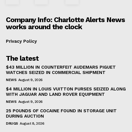
Company Info: Charlotte Alerts News
works around the clock
Privacy Policy
The latest
$43 MILLION IN COUNTERFEIT AUDEMARS PIGUET
WATCHES SEIZED IN COMMERCIAL SHIPMENT
NEWS
August 9, 2026
$4 MILLION IN LOUIS VUITTON PURSES SEIZED ALONG
WITH JAGUAR AND LAND ROVER EQUIPMENT
NEWS
August 9, 2026
25 POUNDS OF COCAINE FOUND IN STORAGE UNIT
DURING AUCTION
DRUGS
August 8, 2026