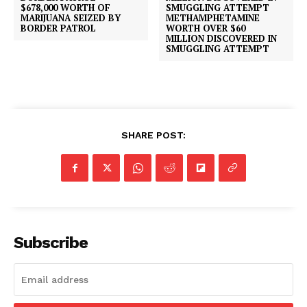
$678,000 WORTH OF
MARIJUANA SEIZED BY
METHAMPHETAMINE
BORDER PATROL
WORTH OVER $60
MILLION DISCOVERED IN
SMUGGLING ATTEMPT
SHARE POST:
Subscribe