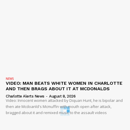
NEWS
VIDEO: MAN BEATS WHITE WOMEN IN CHARLOTTE
AND THEN BRAGS ABOUT IT AT MCDONALDS
Charlotte Alerts News
-
August 8, 2026
Video: Innocent women attacked by Diquan Hunt, he is bipolar and
then ate Mcdoanld's Mcmuffin with mouth open after attack,
bragged about it and remixed music to the assault videos