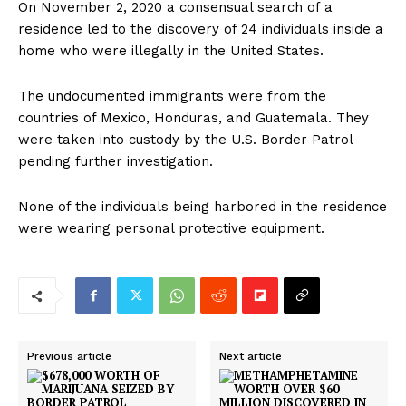
On November 2, 2020 a consensual search of a
residence led to the discovery of 24 individuals inside a
home who were illegally in the United States.
The undocumented immigrants were from the
countries of Mexico, Honduras, and Guatemala. They
were taken into custody by the U.S. Border Patrol
pending further investigation.
None of the individuals being harbored in the residence
were wearing personal protective equipment.
Previous article
Next article