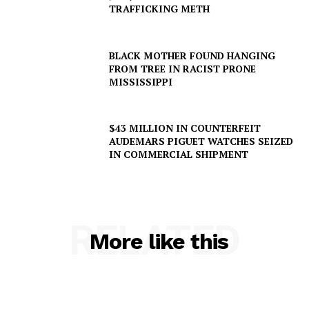
TRAFFICKING METH
BLACK MOTHER FOUND HANGING
FROM TREE IN RACIST PRONE
MISSISSIPPI
$43 MILLION IN COUNTERFEIT
AUDEMARS PIGUET WATCHES SEIZED
IN COMMERCIAL SHIPMENT
RELATED
More like this