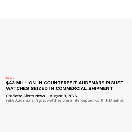
SUBSCRIBE NOW
Company
NEWS
$43 MILLION IN COUNTERFEIT AUDEMARS PIGUET
WATCHES SEIZED IN COMMERCIAL SHIPMENT
NEWS
Charlotte Alerts News
-
August 9, 2026
VIDEO
Fake Audemars Piguet watches were intercepted worth $43 million
ROBBERY
DRUGS
IMMIGRATION