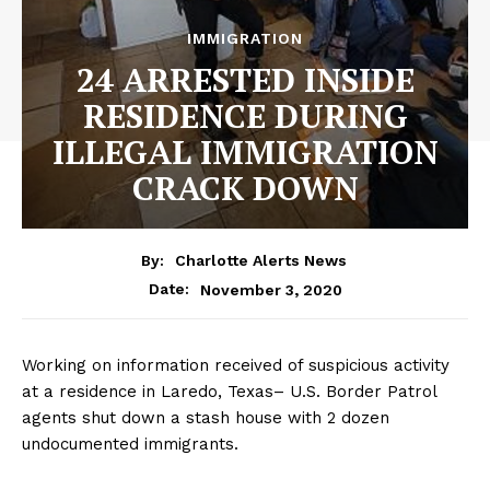
IMMIGRATION
24 ARRESTED INSIDE
RESIDENCE DURING
ILLEGAL IMMIGRATION
CRACK DOWN
By:
Charlotte Alerts News
November 3, 2020
Date:
Working on information received of suspicious activity
at a residence in Laredo, Texas– U.S. Border Patrol
agents shut down a stash house with 2 dozen
undocumented immigrants.