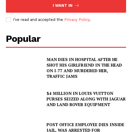
I WANT IN
I've read and accepted the
Privacy Policy
.
Popular
MAN DIES IN HOSPITAL AFTER HE
SHOT HIS GIRLFRIEND IN THE HEAD
ON I-77 AND MURDERED HER,
TRAFFIC JAMS
$4 MILLION IN LOUIS VUITTON
PURSES SEIZED ALONG WITH JAGUAR
AND LAND ROVER EQUIPMENT
POST OFFICE EMPLOYEE DIES INSIDE
JAIL, WAS ARRESTED FOR