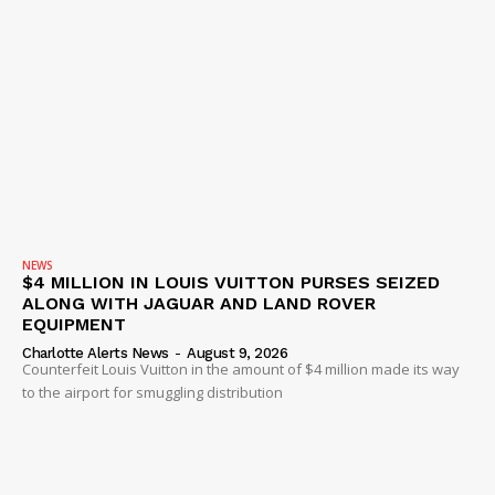
NEWS
$4 MILLION IN LOUIS VUITTON PURSES SEIZED
ALONG WITH JAGUAR AND LAND ROVER
EQUIPMENT
Charlotte Alerts News
-
August 9, 2026
Counterfeit Louis Vuitton in the amount of $4 million made its way
to the airport for smuggling distribution