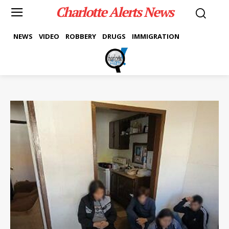
Charlotte Alerts News
NEWS
VIDEO
ROBBERY
DRUGS
IMMIGRATION