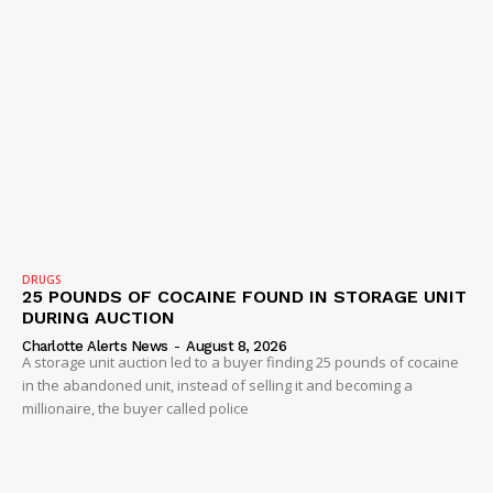
DRUGS
25 POUNDS OF COCAINE FOUND IN STORAGE UNIT
DURING AUCTION
Charlotte Alerts News
-
August 8, 2026
A storage unit auction led to a buyer finding 25 pounds of cocaine
in the abandoned unit, instead of selling it and becoming a
millionaire, the buyer called police