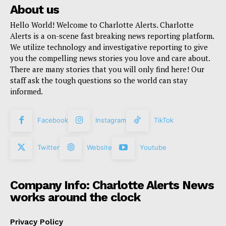
About us
Hello World! Welcome to Charlotte Alerts. Charlotte
Alerts is a on-scene fast breaking news reporting platform.
We utilize technology and investigative reporting to give
you the compelling news stories you love and care about.
There are many stories that you will only find here! Our
staff ask the tough questions so the world can stay
informed.
Facebook
Instagram
TikTok
Twitter
Website
Youtube
Company Info: Charlotte Alerts News
works around the clock
Privacy Policy