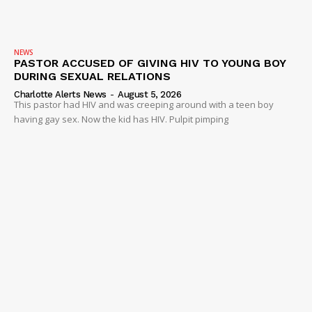
NEWS
PASTOR ACCUSED OF GIVING HIV TO YOUNG BOY
DURING SEXUAL RELATIONS
Charlotte Alerts News
-
August 5, 2026
This pastor had HIV and was creeping around with a teen boy
having gay sex. Now the kid has HIV. Pulpit pimping