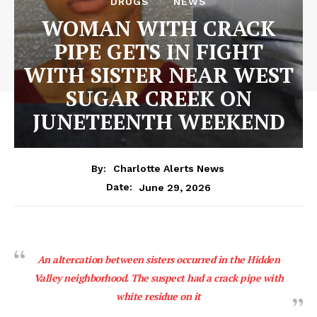
DRUGS
NEWS
WOMAN WITH CRACK
PIPE GETS IN FIGHT
WITH SISTER NEAR WEST
SUGAR CREEK ON
JUNETEENTH WEEKEND
By:
Charlotte Alerts News
June 29, 2026
Date:
An altercation between sisters occurred in the Hidden
Valley neighborhood. The suspect had a crack pipe with
white residue on it