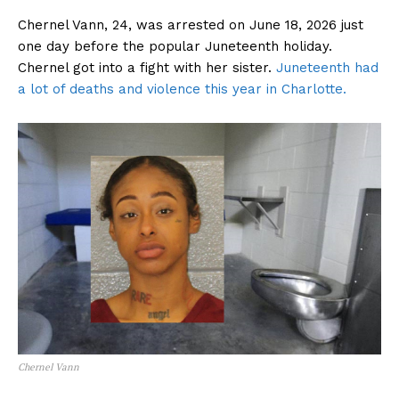
Chernel Vann, 24, was arrested on June 18, 2026 just
one day before the popular Juneteenth holiday.
Chernel got into a fight with her sister.
Juneteenth had
a lot of deaths and violence this year in Charlotte.
Chernel Vann