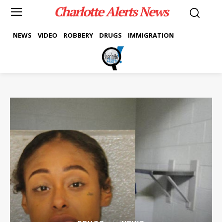
Charlotte Alerts News
NEWS
VIDEO
ROBBERY
DRUGS
IMMIGRATION