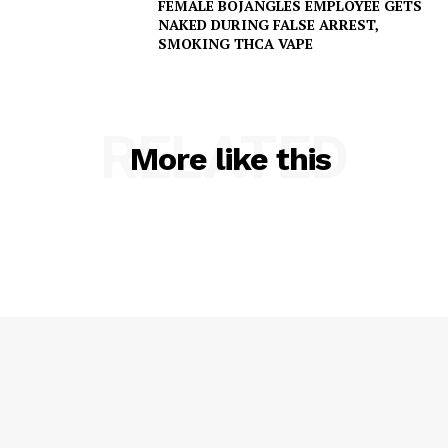
FEMALE BOJANGLES EMPLOYEE GETS
NAKED DURING FALSE ARREST,
SMOKING THCA VAPE
SUBSCRIBE NOW
RELATED
More like this
Company
NEWS
VIDEO
ROBBERY
DRUGS
IMMIGRATION