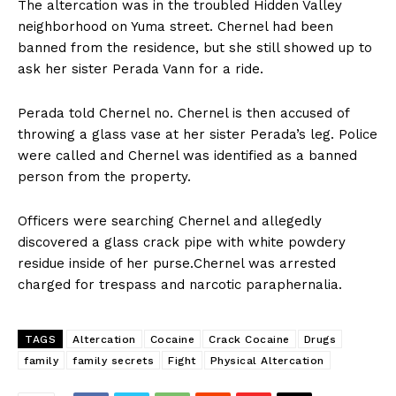
The altercation was in the troubled Hidden Valley
neighborhood on Yuma street. Chernel had been
banned from the residence, but she still showed up to
ask her sister Perada Vann for a ride.
Perada told Chernel no. Chernel is then accused of
throwing a glass vase at her sister Perada’s leg. Police
were called and Chernel was identified as a banned
person from the property.
Officers were searching Chernel and allegedly
discovered a glass crack pipe with white powdery
residue inside of her purse.Chernel was arrested
charged for trespass and narcotic paraphernalia.
TAGS
Altercation
Cocaine
Crack Cocaine
Drugs
family
family secrets
Fight
Physical Altercation