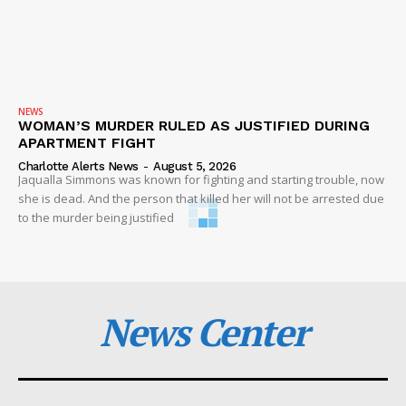
NEWS
WOMAN’S MURDER RULED AS JUSTIFIED DURING
APARTMENT FIGHT
Charlotte Alerts News
-
August 5, 2026
Jaqualla Simmons was known for fighting and starting trouble, now
she is dead. And the person that killed her will not be arrested due
to the murder being justified
News Center