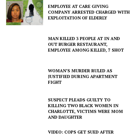
EMPLOYEE AT CARE GIVING
COMPANY ARRESTED CHARGED WITH
EXPLOITATION OF ELDERLY
MAN KILLED 3 PEOPLE AT IN AND
OUT BURGER RESTAURANT,
EMPLOYEE AMONG KILLED, 7 SHOT
WOMAN’S MURDER RULED AS
JUSTIFIED DURING APARTMENT
FIGHT
SUSPECT PLEADS GUILTY TO
KILLING TWO BLACK WOMEN IN
CHARLOTTE, VICTIMS WERE MOM
AND DAUGHTER
VIDEO: COPS GET SUED AFTER