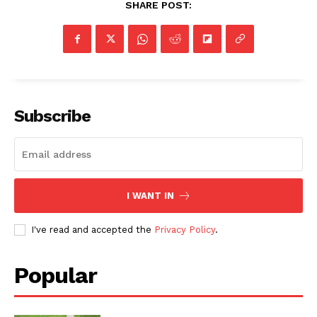
SHARE POST:
Subscribe
I WANT IN
I've read and accepted the
Privacy Policy
.
Popular