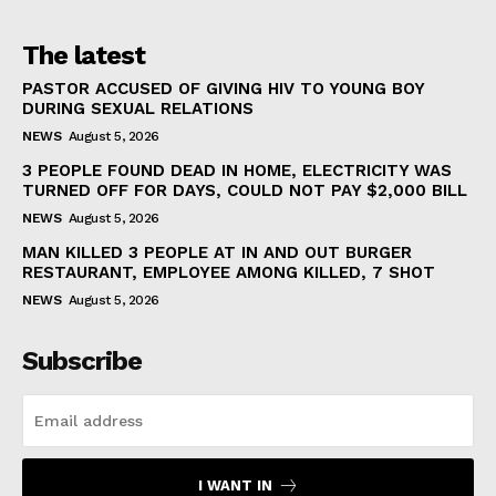
The latest
PASTOR ACCUSED OF GIVING HIV TO YOUNG BOY
DURING SEXUAL RELATIONS
NEWS
August 5, 2026
3 PEOPLE FOUND DEAD IN HOME, ELECTRICITY WAS
TURNED OFF FOR DAYS, COULD NOT PAY $2,000 BILL
NEWS
August 5, 2026
MAN KILLED 3 PEOPLE AT IN AND OUT BURGER
RESTAURANT, EMPLOYEE AMONG KILLED, 7 SHOT
NEWS
August 5, 2026
Subscribe
I WANT IN