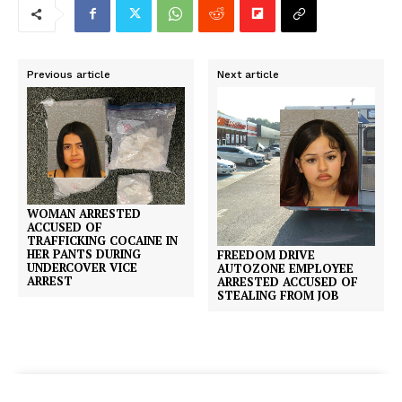
Previous article
Next article
WOMAN ARRESTED
ACCUSED OF
TRAFFICKING COCAINE IN
HER PANTS DURING
FREEDOM DRIVE
UNDERCOVER VICE
AUTOZONE EMPLOYEE
ARREST
ARRESTED ACCUSED OF
STEALING FROM JOB