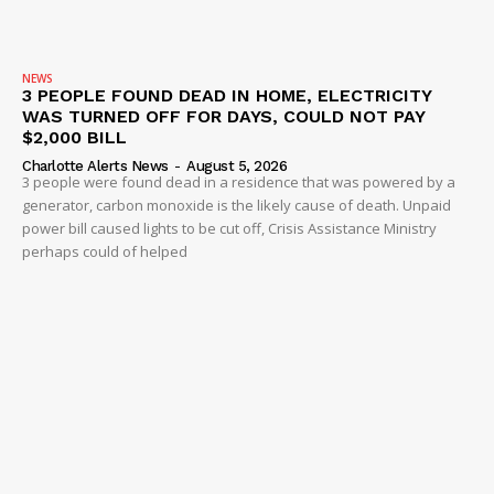
NEWS
3 PEOPLE FOUND DEAD IN HOME, ELECTRICITY
WAS TURNED OFF FOR DAYS, COULD NOT PAY
$2,000 BILL
Charlotte Alerts News
-
August 5, 2026
3 people were found dead in a residence that was powered by a
generator, carbon monoxide is the likely cause of death. Unpaid
power bill caused lights to be cut off, Crisis Assistance Ministry
perhaps could of helped