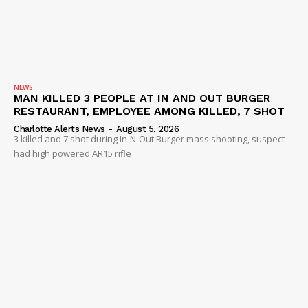
NEWS
MAN KILLED 3 PEOPLE AT IN AND OUT BURGER
RESTAURANT, EMPLOYEE AMONG KILLED, 7 SHOT
Charlotte Alerts News
-
August 5, 2026
3 killed and 7 shot during In-N-Out Burger mass shooting, suspect
had high powered AR15 rifle