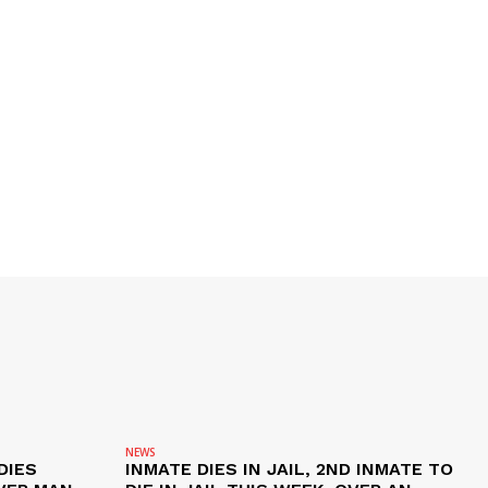
NEWS
DIES
INMATE DIES IN JAIL, 2ND INMATE TO