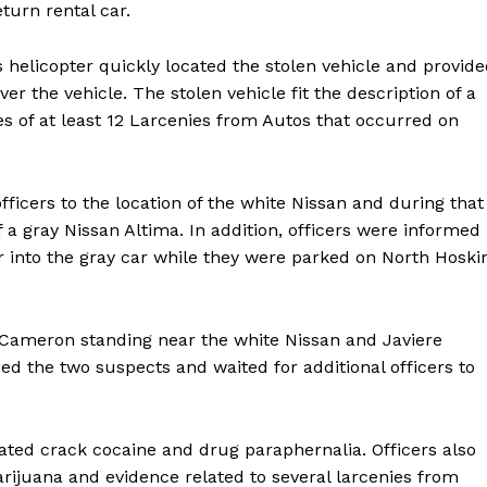
turn rental car.
helicopter quickly located the stolen vehicle and provid
ver the vehicle. The stolen vehicle fit the description of a
es of at least 12 Larcenies from Autos that occurred on
fficers to the location of the white Nissan and during that
 a gray Nissan Altima. In addition, officers were informed
 into the gray car while they were parked on North Hoski
d Cameron standing near the white Nissan and Javiere
ned the two suspects and waited for additional officers to
Company
cated crack cocaine and drug paraphernalia. Officers also
rijuana and evidence related to several larcenies from
NEWS