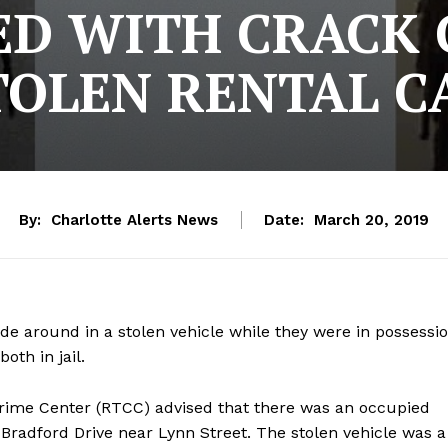
D WITH CRACK 
TOLEN RENTAL C
By:
Charlotte Alerts News
Date:
March 20, 2019
de around in a stolen vehicle while they were in possessi
oth in jail.
rime Center (RTCC) advised that there was an occupied
 Bradford Drive near Lynn Street. The stolen vehicle was a