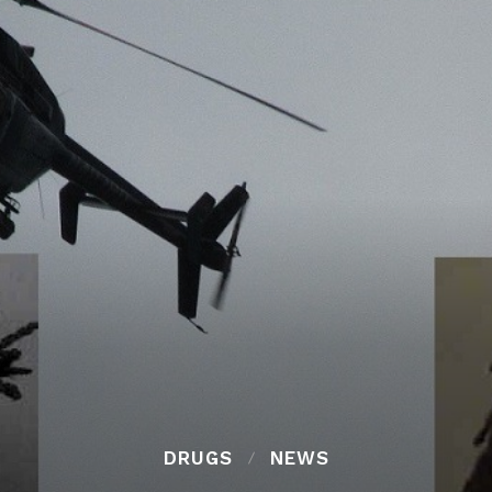
DRUGS
NEWS