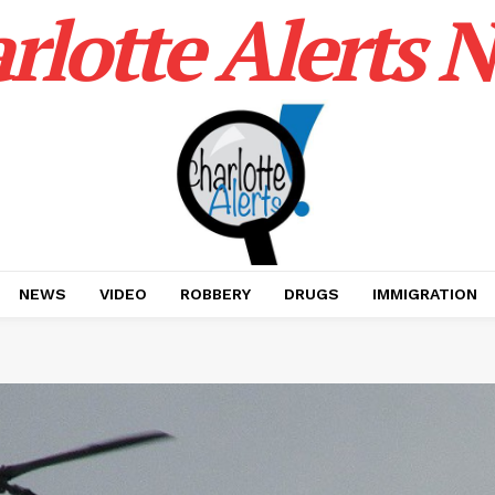
rlotte Alerts 
NEWS
VIDEO
ROBBERY
DRUGS
IMMIGRATION