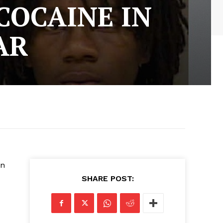
COCAINE IN
AR
on
SHARE POST: