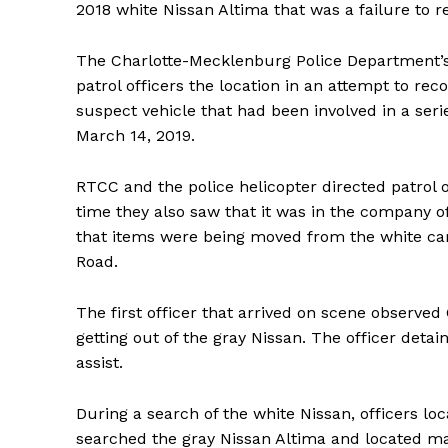
2018 white Nissan Altima that was a failure to re
The Charlotte-Mecklenburg Police Department’s 
patrol officers the location in an attempt to reco
suspect vehicle that had been involved in a seri
March 14, 2019.
RTCC and the police helicopter directed patrol o
time they also saw that it was in the company of
that items were being moved from the white car
Road.
The first officer that arrived on scene observe
getting out of the gray Nissan. The officer detai
assist.
During a search of the white Nissan, officers lo
searched the gray Nissan Altima and located ma