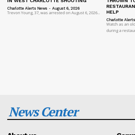
IN WEST CHARLOTTE SHOOTING
THROWN TO
RESTAURANT
Charlotte Alerts News
-
August 6, 2026
HELP
Trevon Young, 37, was arrested on August 6, 2026...
Charlotte Alert
Watch as an old
during a restau
News Center