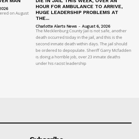
VER MAN
DIE IN JAIL THIS WEEK, OVER AN
HOUR FOR AMBULANCE TO ARRIVE,
2026
HUGE LEADERSHIP PROBLEMS AT
dered on August
THE...
Charlotte Alerts News
-
August 6, 2026
The Mecklenburg County Jail is not safe, another
death occurred today in the jail, and this is the
second inmate death within days. The jail should
be ordered to depopulate. Sheriff Garry Mcfadden
is doing a horrible job, over 23 inmate deaths
under his racist leadership