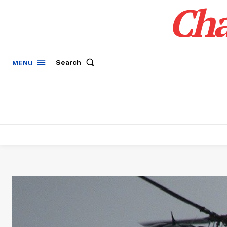
Cha
Search
MENU