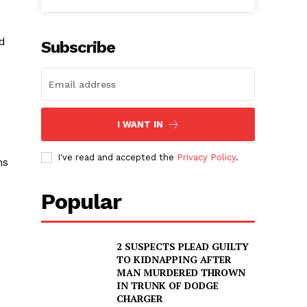
ed
Subscribe
I WANT IN
I've read and accepted the
Privacy Policy
.
ns
Popular
2 SUSPECTS PLEAD GUILTY
TO KIDNAPPING AFTER
MAN MURDERED THROWN
IN TRUNK OF DODGE
CHARGER