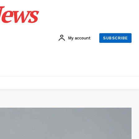
News
My account
SUBSCRIBE