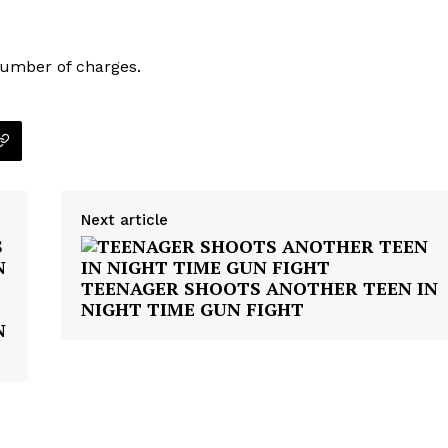
VIDEO
ROBBERY
number of charges.
DRUGS
IMMIGRATION
E NOW
Next article
TEENAGER SHOOTS ANOTHER TEEN IN
NIGHT TIME GUN FIGHT
N