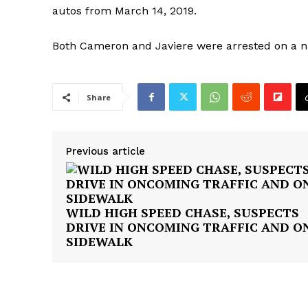
autos from March 14, 2019.
Both Cameron and Javiere were arrested on a 
Share
SUBSCRIB
Previous article
WILD HIGH SPEED CHASE, SUSPECTS
DRIVE IN ONCOMING TRAFFIC AND O
SIDEWALK