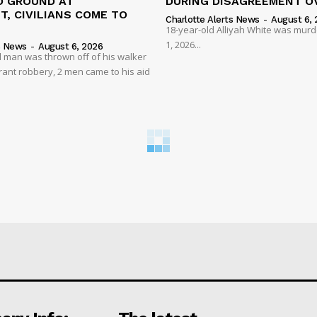
 GROUND AT
DURING DISAGREEMENT O
, CIVILIANS COME TO
Charlotte Alerts News
-
August 6, 
18-year-old Alliyah White was mur
1, 2026...
s News
-
August 6, 2026
 man was thrown off of his walker
rant robbery, 2 men came to his aid