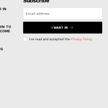
Subscribe
 IN
WN TO
I WANT IN
 COME
I've read and accepted the
Privacy Policy
.
NG