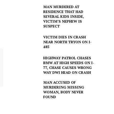
MAN MURDERED AT
RESIDENCE THAT HAD
SEVERAL KIDS INSIDE,
VICTIM’S NEPHEW IS
SUSPECT
VICTIM DIES IN CRASH
NEAR NORTH TRYON ON I-
485
HIGHWAY PATROL CHASES
BMW AT HIGH SPEEDS ON I-
77, CHASE CAUSES WRONG
WAY DWI HEAD ON CRASH
MAN ACCUSED OF
MURDERING MISSING
WOMAN, BODY NEVER
FOUND