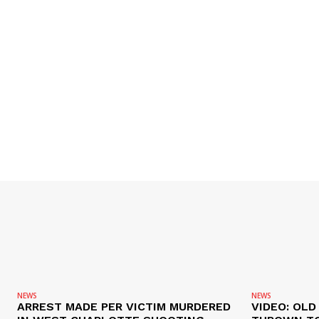
NEWS
NEWS
ARREST MADE PER VICTIM MURDERED
VIDEO: OL