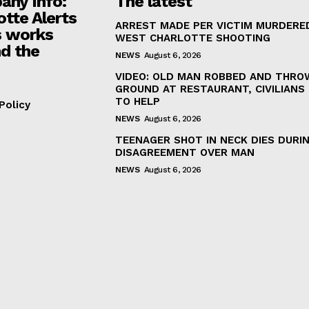
ny Info:
The latest
otte Alerts
ARREST MADE PER VICTIM MURDERED
 works
WEST CHARLOTTE SHOOTING
d the
NEWS
August 6, 2026
VIDEO: OLD MAN ROBBED AND THRO
GROUND AT RESTAURANT, CIVILIANS
TO HELP
Policy
NEWS
August 6, 2026
TEENAGER SHOT IN NECK DIES DURI
DISAGREEMENT OVER MAN
NEWS
August 6, 2026