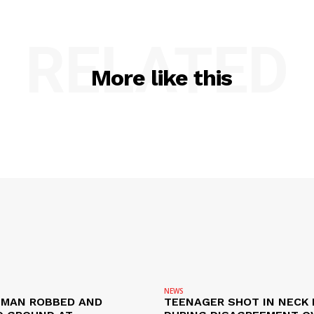
RELATED
More like this
NEWS
D MAN ROBBED AND
TEENAGER SHOT IN NECK 