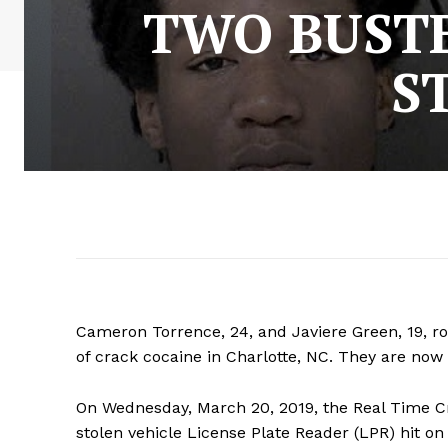
TWO BUSTE
S
Cameron Torrence, 24, and Javiere Green, 19, ro
of crack cocaine in Charlotte, NC. They are now b
On Wednesday, March 20, 2019, the Real Time C
stolen vehicle License Plate Reader (LPR) hit on