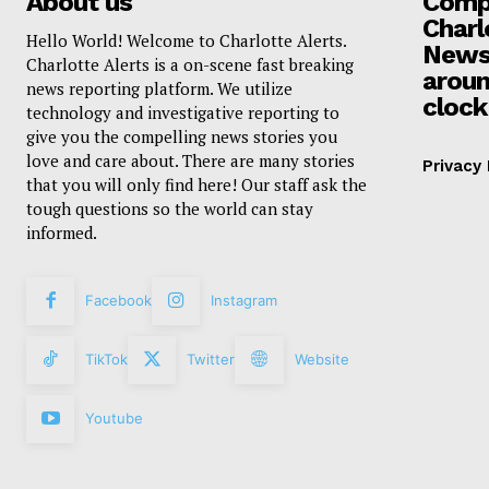
About us
Compa
Charl
Hello World! Welcome to Charlotte Alerts.
News
Charlotte Alerts is a on-scene fast breaking
aroun
news reporting platform. We utilize
clock
technology and investigative reporting to
give you the compelling news stories you
love and care about. There are many stories
Privacy 
that you will only find here! Our staff ask the
tough questions so the world can stay
informed.
Facebook
Instagram
TikTok
Twitter
Website
Youtube