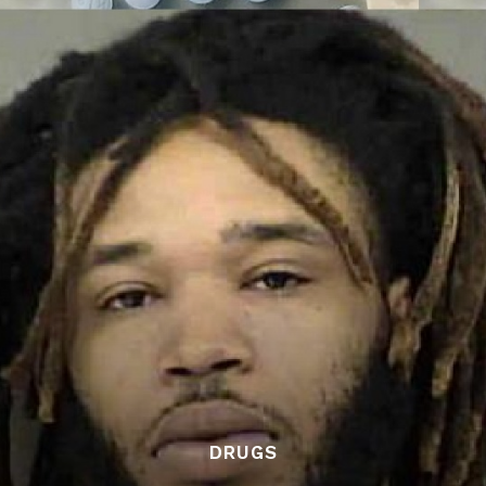
DRUGS