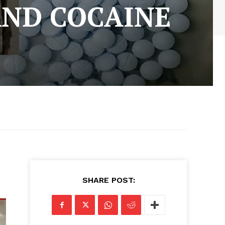
AND COCAINE
SHARE POST: