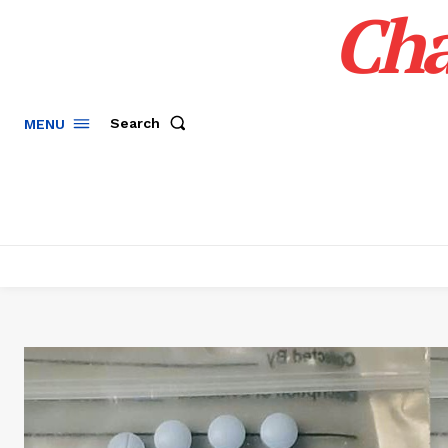
Cha
Search
MENU