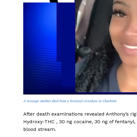
SUBSCRIB
A teenage mother died from a fentanyl overdose in Charlotte
After death examinations revealed Anthony’s righ
Hydroxy-THC , 30 ng cocaine, 30 ng of fentany
blood stream.