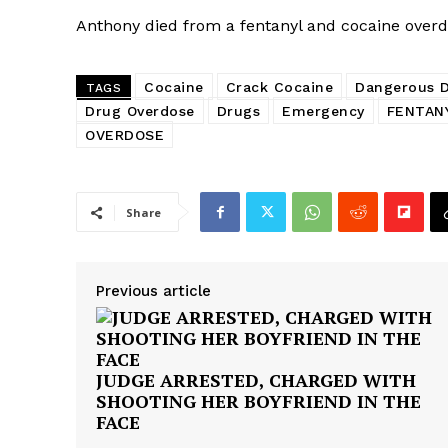
Anthony died from a fentanyl and cocaine overd
Cocaine
Crack Cocaine
Dangerous 
TAGS
Drug Overdose
Drugs
Emergency
FENTAN
OVERDOSE
Share
Previous article
JUDGE ARRESTED, CHARGED WITH
SHOOTING HER BOYFRIEND IN THE
FACE