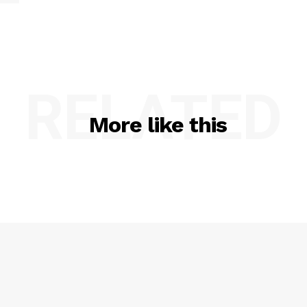
RELATED
More like this