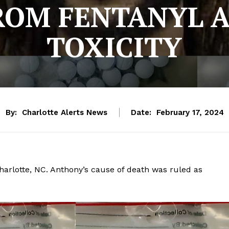
ROM FENTANYL 
TOXICITY
By:
Charlotte Alerts News
Date:
February 17, 2024
harlotte, NC. Anthony’s cause of death was ruled as