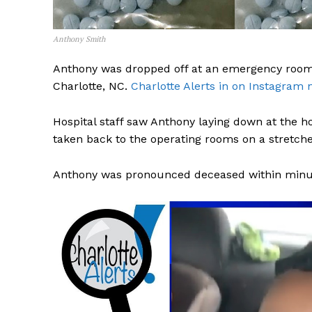
Anthony Smith
Anthony was dropped off at an emergency room
Charlotte, NC.
Charlotte Alerts in on Instagram 
Hospital staff saw Anthony laying down at the h
taken back to the operating rooms on a stretche
Anthony was pronounced deceased within minute