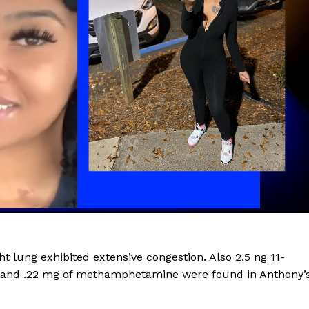
ROBBERY
DRUGS
IMMIGRATION
E NOW
t lung exhibited extensive congestion. Also 2.5 ng 11-
l, and .22 mg of methamphetamine were found in Anthony’