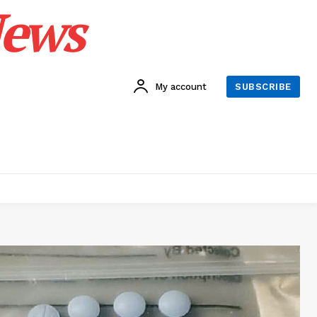
News
My account
SUBSCRIBE