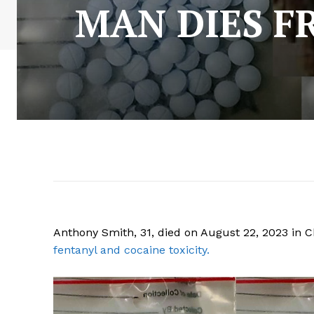
MAN DIES F
Anthony Smith, 31, died on August 22, 2023 in C
fentanyl and cocaine toxicity.