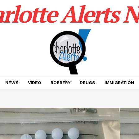
rlotte Alerts 
NEWS
VIDEO
ROBBERY
DRUGS
IMMIGRATION