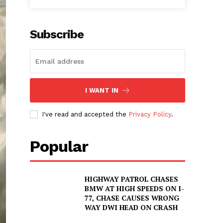
Subscribe
I WANT IN
I've read and accepted the
Privacy Policy
.
Popular
HIGHWAY PATROL CHASES
BMW AT HIGH SPEEDS ON I-
77, CHASE CAUSES WRONG
WAY DWI HEAD ON CRASH