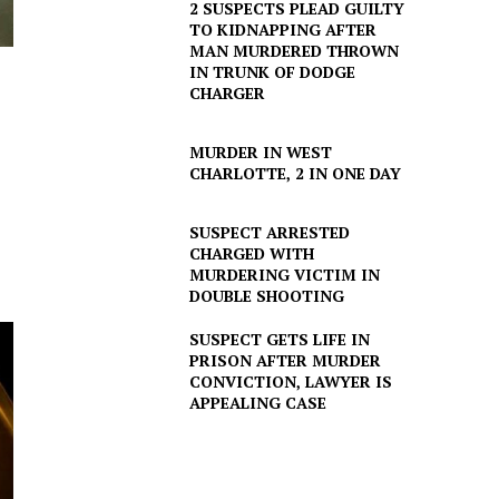
2 SUSPECTS PLEAD GUILTY
TO KIDNAPPING AFTER
MAN MURDERED THROWN
IN TRUNK OF DODGE
CHARGER
MURDER IN WEST
CHARLOTTE, 2 IN ONE DAY
SUSPECT ARRESTED
CHARGED WITH
MURDERING VICTIM IN
DOUBLE SHOOTING
SUSPECT GETS LIFE IN
PRISON AFTER MURDER
CONVICTION, LAWYER IS
APPEALING CASE