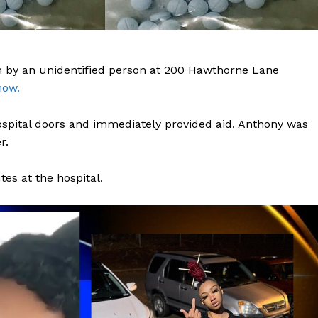
 by an unidentified person at 200 Hawthorne Lane
now.
ospital doors and immediately provided aid. Anthony was
r.
s at the hospital.
Company
NEWS
VIDEO