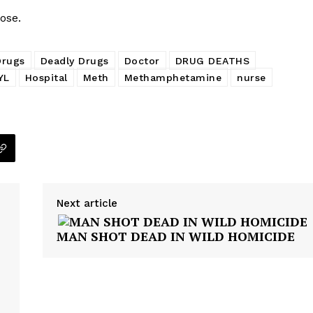
ose.
Drugs
Deadly Drugs
Doctor
DRUG DEATHS
YL
Hospital
Meth
Methamphetamine
nurse
Next article
MAN SHOT DEAD IN WILD HOMICIDE