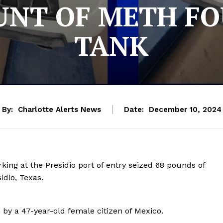
NT OF METH FO
TANK
By:
Charlotte Alerts News
Date:
December 10, 2024
king at the Presidio port of entry seized 68 pounds of
dio, Texas.
 by a 47-year-old female citizen of Mexico.