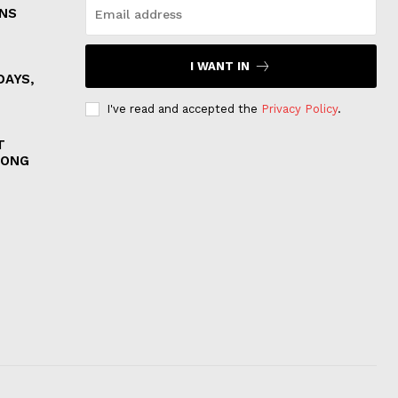
ONS
I WANT IN
DAYS,
I've read and accepted the
Privacy Policy
.
T
MONG