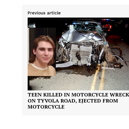
Previous article
SUBSCRIB
TEEN KILLED IN MOTORCYCLE WREC
ON TYVOLA ROAD, EJECTED FROM
MOTORCYCLE