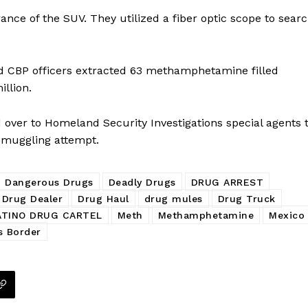
nce of the SUV. They utilized a fiber optic scope to sear
d CBP officers extracted 63 methamphetamine filled
llion.
d over to Homeland Security Investigations special agents 
 smuggling attempt.
Dangerous Drugs
Deadly Drugs
DRUG ARREST
Drug Dealer
Drug Haul
drug mules
Drug Truck
ATINO DRUG CARTEL
Meth
Methamphetamine
Mexico
s Border
Company
NEWS