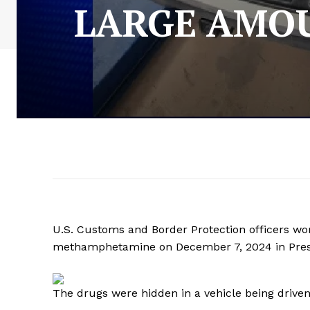
LARGE AMOU
U.S. Customs and Border Protection officers wor
methamphetamine on December 7, 2024 in Presi
The drugs were hidden in a vehicle being driven