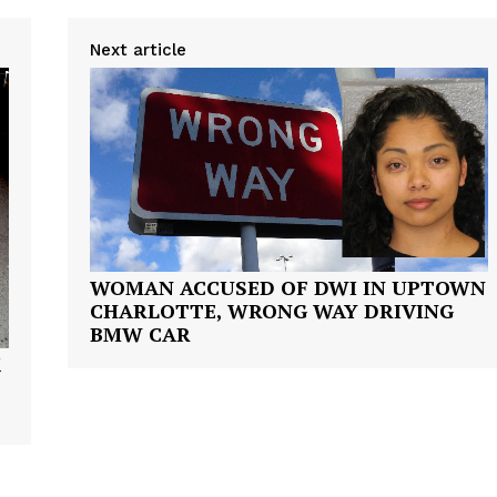
VIDEO
ROBBERY
Next article
DRUGS
IMMIGRATION
E NOW
WOMAN ACCUSED OF DWI IN UPTOWN
CHARLOTTE, WRONG WAY DRIVING
BMW CAR
K