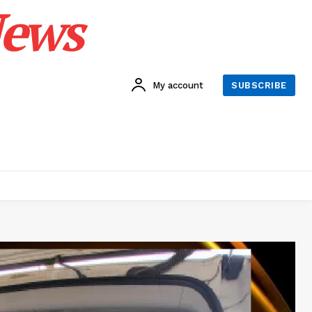
News
My account
SUBSCRIBE