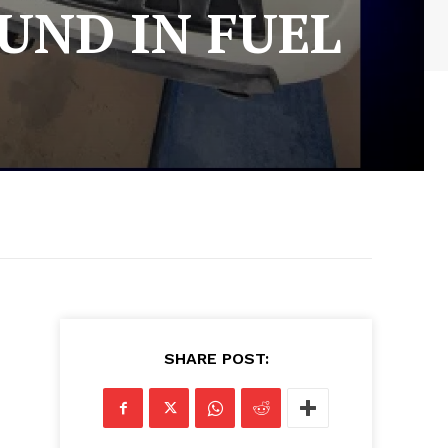
UND IN FUEL
SHARE POST: