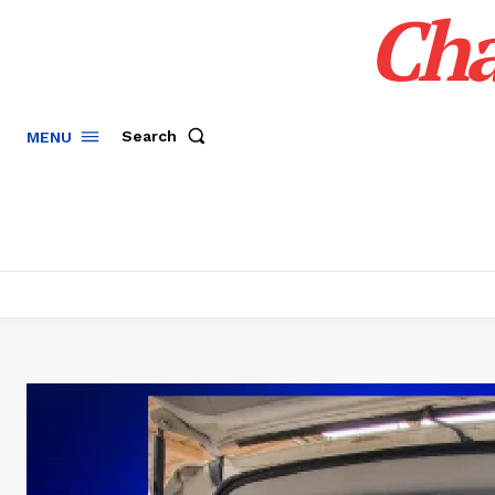
Cha
Search
MENU