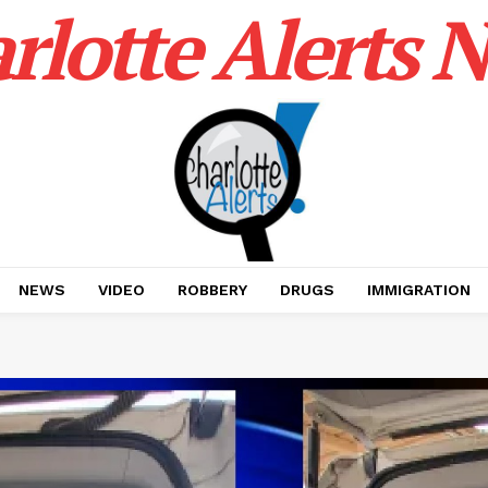
rlotte Alerts 
NEWS
VIDEO
ROBBERY
DRUGS
IMMIGRATION