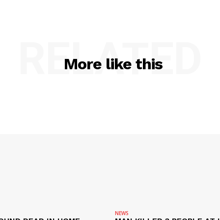
RELATED
More like this
NEWS