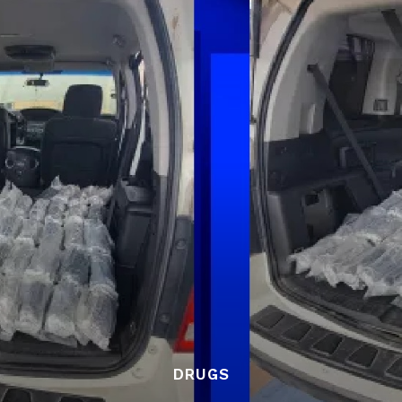
DRUGS