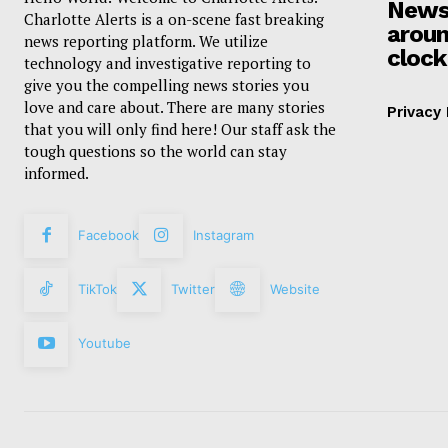
News
Charlotte Alerts is a on-scene fast breaking
aroun
news reporting platform. We utilize
clock
technology and investigative reporting to
give you the compelling news stories you
love and care about. There are many stories
Privacy 
that you will only find here! Our staff ask the
tough questions so the world can stay
informed.
Facebook
Instagram
TikTok
Twitter
Website
Youtube