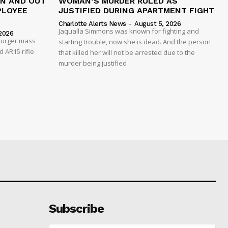
IN AND OUT
WOMAN’S MURDER RULED AS
PLOYEE
JUSTIFIED DURING APARTMENT FIGHT
Charlotte Alerts News
-
August 5, 2026
Jaqualla Simmons was known for fighting and
2026
 Burger mass
starting trouble, now she is dead. And the person
 AR15 rifle
that killed her will not be arrested due to the
murder being justified
Subscribe