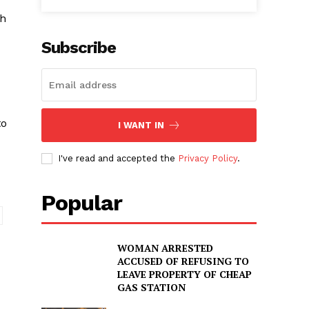
ch
Subscribe
to
I WANT IN
I've read and accepted the
Privacy Policy
.
Popular
WOMAN ARRESTED
ACCUSED OF REFUSING TO
LEAVE PROPERTY OF CHEAP
GAS STATION