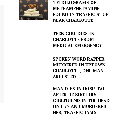
101 KILOGRAMS OF
METHAMPHETAMINE
FOUND IN TRAFFIC STOP
NEAR CHARLOTTE
TEEN GIRL DIES IN
CHARLOTTE FROM
MEDICAL EMERGENCY
SPOKEN WORD RAPPER
MURDERED IN UPTOWN
CHARLOTTE, ONE MAN
ARRESTED
MAN DIES IN HOSPITAL
AFTER HE SHOT HIS
GIRLFRIEND IN THE HEAD
ON I-77 AND MURDERED
HER, TRAFFIC JAMS