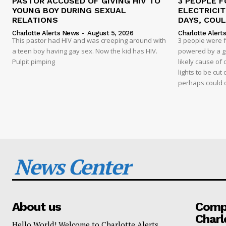
PASTOR ACCUSED OF GIVING HIV TO
3 PEOPLE F
YOUNG BOY DURING SEXUAL
ELECTRICI
RELATIONS
DAYS, COUL
Charlotte Alerts News
-
August 5, 2026
Charlotte Alert
This pastor had HIV and was creeping around with
3 people were 
a teen boy having gay sex. Now the kid has HIV.
powered by a g
Pulpit pimping
likely cause of
lights to be cut 
perhaps could 
News Center
About us
Compa
Charl
Hello World! Welcome to Charlotte Alerts.