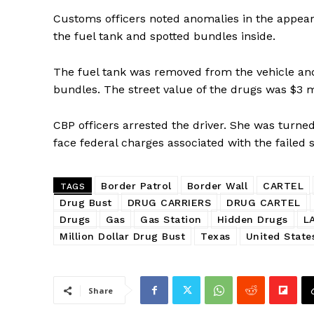
Customs officers noted anomalies in the appeara
the fuel tank and spotted bundles inside.
The fuel tank was removed from the vehicle an
bundles. The street value of the drugs was $3 mi
CBP officers arrested the driver. She was turne
face federal charges associated with the failed
Border Patrol
Border Wall
CARTEL
TAGS
Drug Bust
DRUG CARRIERS
DRUG CARTEL
Drugs
Gas
Gas Station
Hidden Drugs
L
Million Dollar Drug Bust
Texas
United State
Share