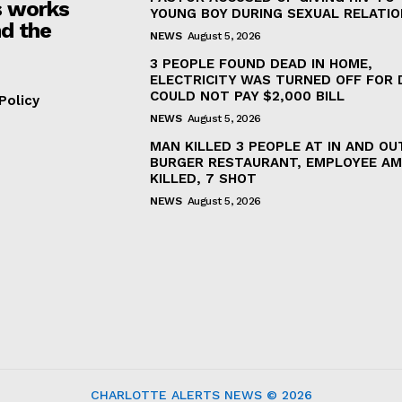
 works
YOUNG BOY DURING SEXUAL RELATI
d the
NEWS
August 5, 2026
3 PEOPLE FOUND DEAD IN HOME,
ELECTRICITY WAS TURNED OFF FOR 
COULD NOT PAY $2,000 BILL
Policy
NEWS
August 5, 2026
MAN KILLED 3 PEOPLE AT IN AND OU
BURGER RESTAURANT, EMPLOYEE A
KILLED, 7 SHOT
NEWS
August 5, 2026
CHARLOTTE ALERTS NEWS © 2026