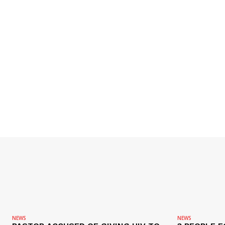
NEWS
NEWS