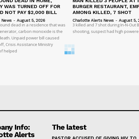
OUND DEAD IN HOME,
MAN KILLED 3 PEOPLE AT 
TY WAS TURNED OFF FOR
BURGER RESTAURANT, EM
D NOT PAY $2,000 BILL
AMONG KILLED, 7 SHOT
s News
-
August 5, 2026
Charlotte Alerts News
-
August 5, 
found dead in a residence that was
3 killed and 7 shot during In-N-Out
enerator, carbon monoxide is the
shooting, suspect had high powered
 death. Unpaid power bill caused
off, Crisis Assistance Ministry
of helped
ny Info:
The latest
otte Alerts
PASTOR ACCUSED OF GIVING HIV TO